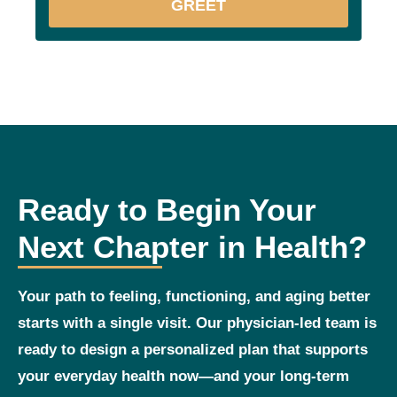
GREET
Ready to Begin Your
Next Chapter in Health?
Your path to feeling, functioning, and aging better
starts with a single visit. Our physician‑led team is
ready to design a personalized plan that supports
your everyday health now—and your long‑term