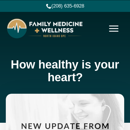
(208) 635-6928
How healthy is your
heart?