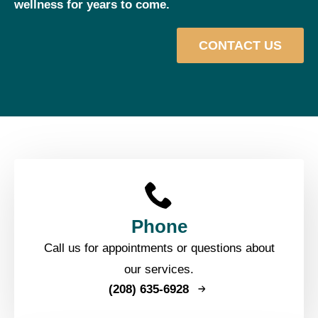
wellness for years to come.
CONTACT US
Phone
Call us for appointments or questions about
our services.
(208) 635-6928