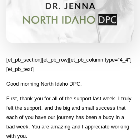
[et_pb_section][et_pb_row][et_pb_column type=”4_4″]
[et_pb_text]
Good morning North Idaho DPC,
First, thank you for all of the support last week. I truly
felt the support, and the big and small success that
each of you have our journey has been a buoy in a
bad week. You are amazing and I appreciate working
with you.