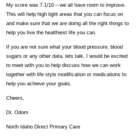
My score was 7.1/10 – we all have room to improve.
This will help high light areas that you can focus on
and make sure that we are doing all the right things to
help you live the healthiest life you can.
If you are not sure what your blood pressure, blood
sugars or any other data, lets talk. I would be excited
to meet with you to help discuss how we can work
together with life style modification or medications to
help you achieve your goals.
Cheers,
Dr. Odom
North Idaho Direct Primary Care