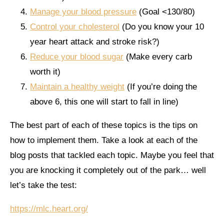
Manage your blood pressure
(Goal <130/80)
Control your cholesterol
(Do you know your 10
year heart attack and stroke risk?)
Reduce your blood sugar
(Make every carb
worth it)
Maintain a healthy weight
(If you’re doing the
above 6, this one will start to fall in line)
The best part of each of these topics is the tips on
how to implement them. Take a look at each of the
blog posts that tackled each topic. Maybe you feel that
you are knocking it completely out of the park… well
let’s take the test:
https://mlc.heart.org/