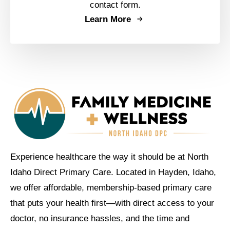
contact form.
Learn More
Experience healthcare the way it should be at North
Idaho Direct Primary Care. Located in Hayden, Idaho,
we offer affordable, membership-based primary care
that puts your health first—with direct access to your
doctor, no insurance hassles, and the time and