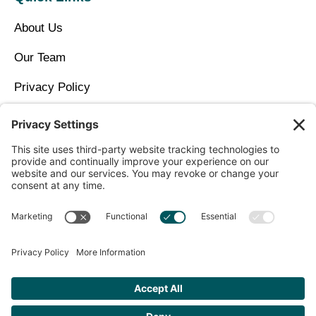
About Us
Our Team
Privacy Policy
Contact Us
Copyright © 2026 North Idaho DPC Family Medicine +
Wellness
Get Personalized Treatment