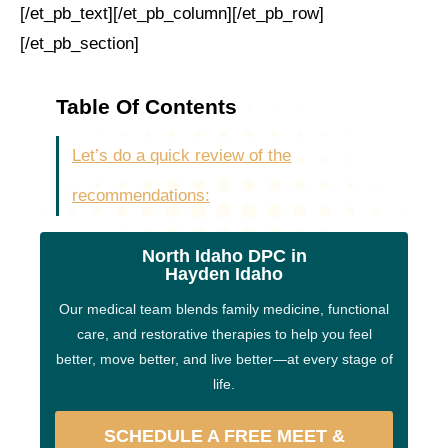
[/et_pb_text][/et_pb_column][/et_pb_row]
[/et_pb_section]
Table Of Contents
Let’s do a quick review of the
recommendations:
North Idaho DPC in
Hayden Idaho
Our medical team blends family medicine, functional
care, and restorative therapies to help you feel
better, move better, and live better—at every stage of
life.
SCHEDULE A FREE MEET &