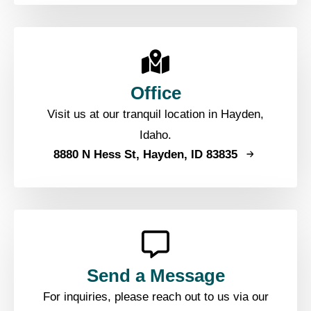
Office
Visit us at our tranquil location in Hayden,
Idaho.
8880 N Hess St, Hayden, ID 83835
Send a Message
For inquiries, please reach out to us via our