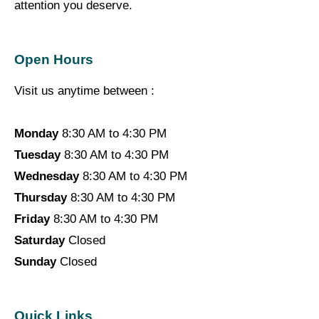
attention you deserve.
Open Hours
Visit us anytime between :
Monday
8:30 AM to 4:30 PM
Tuesday
8:30 AM to 4:30 PM
Wednesday
8:30 AM to 4:30 PM
Thursday
8:30 AM to 4:30 PM
Friday
8:30 AM to 4:30 PM
Saturday
Closed
Sunday
Closed
Quick Links