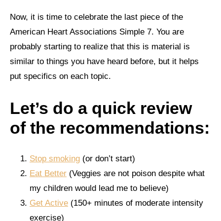
Now, it is time to celebrate the last piece of the
American Heart Associations Simple 7. You are
probably starting to realize that this is material is
similar to things you have heard before, but it helps
put specifics on each topic.
Let’s do a quick review
of the recommendations:
Stop smoking
(or don’t start)
Eat Better
(Veggies are not poison despite what
my children would lead me to believe)
Get Active
(150+ minutes of moderate intensity
exercise)