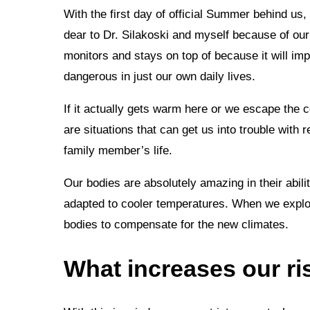
With the first day of official Summer behind us, 
dear to Dr. Silakoski and myself because of our m
monitors and stays on top of because it will imp
dangerous in just our own daily lives.
If it actually gets warm here or we escape the 
are situations that can get us into trouble with 
family member’s life.
Our bodies are absolutely amazing in their abili
adapted to cooler temperatures. When we explor
bodies to compensate for the new climates.
What increases our ris