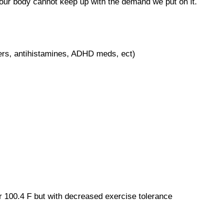
 our body cannot keep up with the demand we put on it.
kers, antihistamines, ADHD meds, ect)
 100.4 F but with decreased exercise tolerance