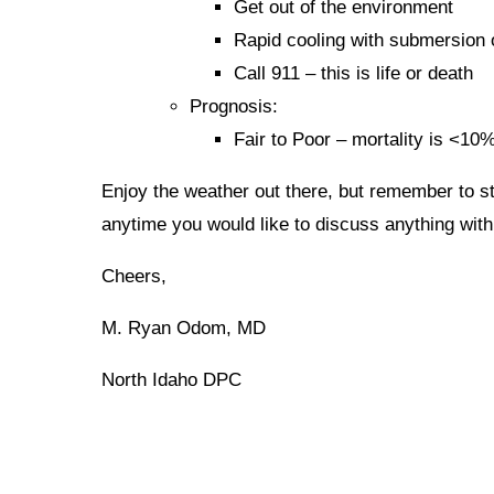
Get out of the environment
Rapid cooling with submersion 
Call 911 – this is life or death
Prognosis:
Fair to Poor – mortality is <10%
Enjoy the weather out there, but remember to st
anytime you would like to discuss anything with 
Cheers,
M. Ryan Odom, MD
North Idaho DPC