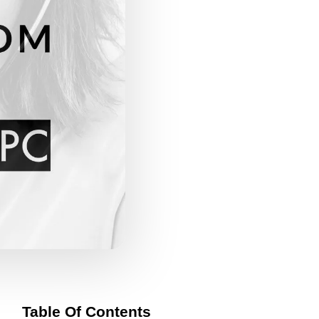
Table Of Contents