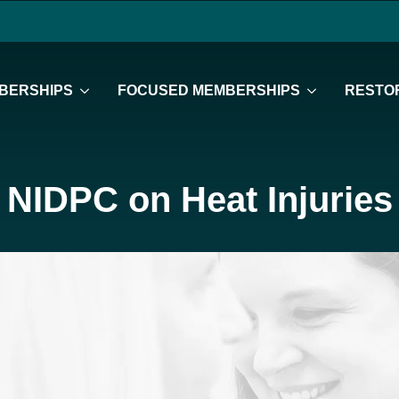
BERSHIPS
FOCUSED MEMBERSHIPS
RESTOR
NIDPC on Heat Injuries