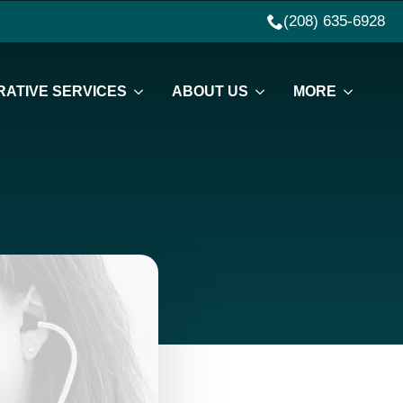
(208) 635-6928
ATIVE SERVICES
ABOUT US
MORE