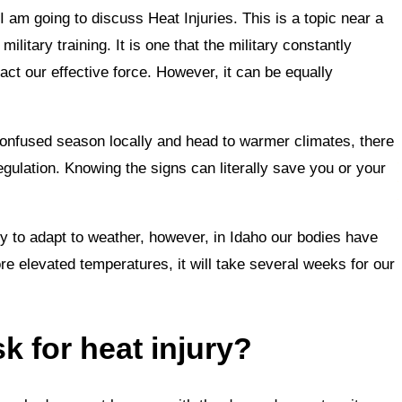
I am going to discuss Heat Injuries. This is a topic near a
ilitary training. It is one that the military constantly
act our effective force. However, it can be equally
confused season locally and head to warmer climates, there
regulation. Knowing the signs can literally save you or your
ty to adapt to weather, however, in Idaho our bodies have
e elevated temperatures, it will take several weeks for our
k for heat injury?