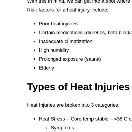
With this in mind, we can get into a spot where
Risk factors for a heat injury include:
Prior heat injuries
Certain medications (diuretics, beta bloc
Inadequate climatization
High humidity
Prolonged exposure (sauna)
Elderly
Types of Heat Injuries
Heat Injuries are broken into 3 categories:
Heat Stress – Core temp stable – <38 C or
Symptoms: