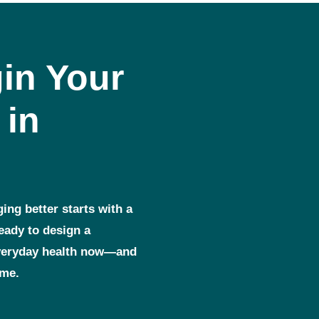
in Your
 in
ging better starts with a
ready to design a
everyday health now—and
ome.