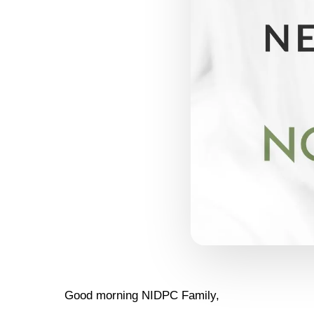
Good morning NIDPC Family,