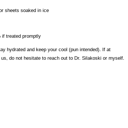
or sheets soaked in ice
 if treated promptly
ay hydrated and keep your cool (pun intended). If at
us, do not hesitate to reach out to Dr. Silakoski or myself.