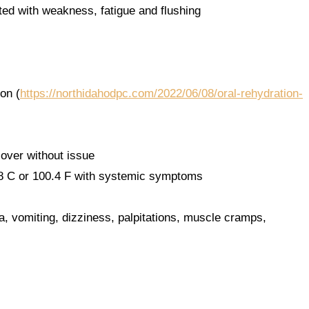
ated with weakness, fatigue and flushing
on (
https://northidahodpc.com/2022/06/08/oral-rehydration-
cover without issue
8 C or 100.4 F with systemic symptoms
a, vomiting, dizziness, palpitations, muscle cramps,