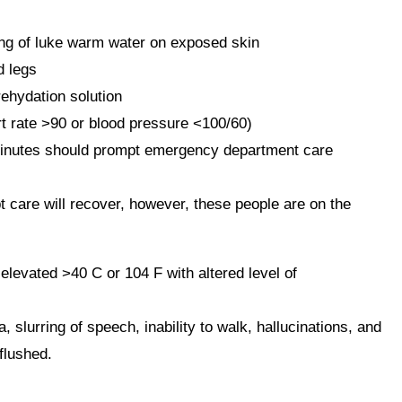
ing of luke warm water on exposed skin
d legs
rehydation solution
art rate >90 or blood pressure <100/60)
inutes should prompt emergency department care
 care will recover, however, these people are on the
vated >40 C or 104 F with altered level of
lurring of speech, inability to walk, hallucinations, and
flushed.