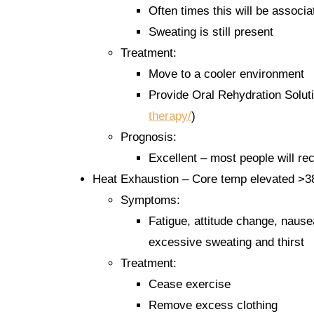
Often times this will be associ
Sweating is still present
Treatment:
Move to a cooler environment
Provide Oral Rehydration Soluti
therapy/
)
Prognosis:
Excellent – most people will re
Heat Exhaustion – Core temp elevated >3
Symptoms:
Fatigue, attitude change, nause
excessive sweating and thirst
Treatment:
Cease exercise
Remove excess clothing