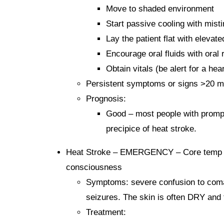
Move to shaded environment
Start passive cooling with mist
Lay the patient flat with elevate
Encourage oral fluids with oral 
Obtain vitals (be alert for a he
Persistent symptoms or signs >20 m
Prognosis:
Good – most people with prompt
precipice of heat stroke.
Heat Stroke – EMERGENCY – Core temp ele
consciousness
Symptoms: severe confusion to coma, s
seizures. The skin is often DRY and 
Treatment: