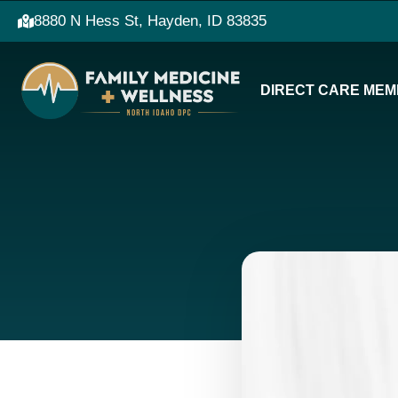
8880 N Hess St, Hayden, ID 83835
DIRECT CARE MEM