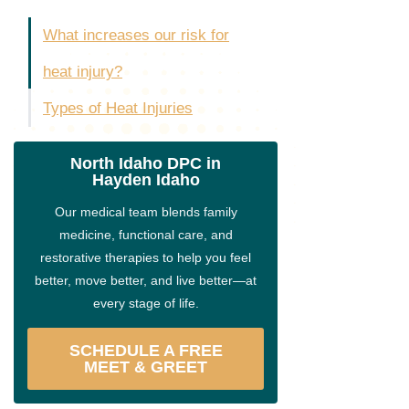
What increases our risk for
heat injury?
Types of Heat Injuries
North Idaho DPC in
Hayden Idaho
Our medical team blends family
medicine, functional care, and
restorative therapies to help you feel
better, move better, and live better—at
every stage of life.
SCHEDULE A FREE
MEET & GREET