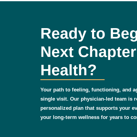
Ready to Beg
Next Chapter
Health?
Your path to feeling, functioning, and a
single visit. Our physician‑led team is 
personalized plan that supports your 
your long‑term wellness for years to c