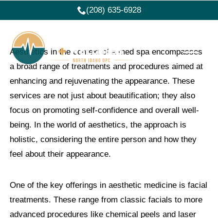
(208) 635-6928
Aesthetics in the context of a med spa encompasses
a broad range of treatments and procedures aimed at
enhancing and rejuvenating the appearance. These
services are not just about beautification; they also
focus on promoting self-confidence and overall well-
being. In the world of aesthetics, the approach is
holistic, considering the entire person and how they
feel about their appearance.
One of the key offerings in aesthetic medicine is facial
treatments. These range from classic facials to more
advanced procedures like chemical peels and laser