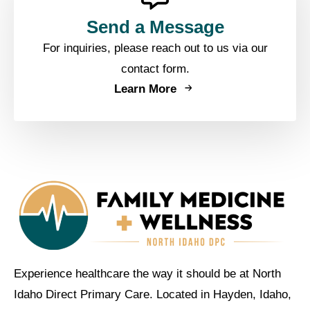
Send a Message
For inquiries, please reach out to us via our
contact form.
Learn More
Experience healthcare the way it should be at North
Idaho Direct Primary Care. Located in Hayden, Idaho,