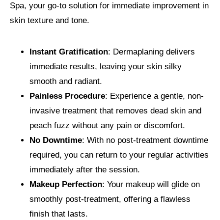
Spa, your go-to solution for immediate improvement in
skin texture and tone.
Instant Gratification
: Dermaplaning delivers
immediate results, leaving your skin silky
smooth and radiant.
Painless Procedure
: Experience a gentle, non-
invasive treatment that removes dead skin and
peach fuzz without any pain or discomfort.
No Downtime
: With no post-treatment downtime
required, you can return to your regular activities
immediately after the session.
Makeup Perfection
: Your makeup will glide on
smoothly post-treatment, offering a flawless
finish that lasts.