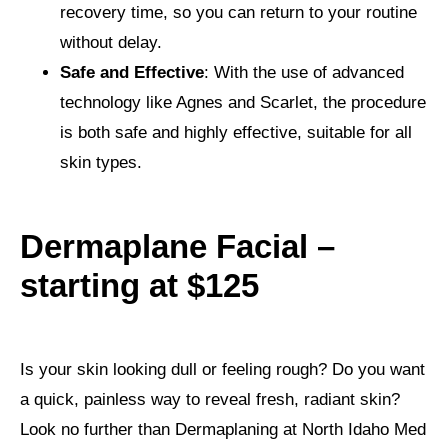
recovery time, so you can return to your routine
without delay.
Safe and Effective
: With the use of advanced
technology like Agnes and Scarlet, the procedure
is both safe and highly effective, suitable for all
skin types.
Dermaplane Facial –
starting at $125
Is your skin looking dull or feeling rough? Do you want
a quick, painless way to reveal fresh, radiant skin?
Look no further than Dermaplaning at North Idaho Med