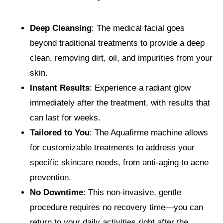
Deep Cleansing
: The medical facial goes
beyond traditional treatments to provide a deep
clean, removing dirt, oil, and impurities from your
skin.
Instant Results
: Experience a radiant glow
immediately after the treatment, with results that
can last for weeks.
Tailored to You
: The Aquafirme machine allows
for customizable treatments to address your
specific skincare needs, from anti-aging to acne
prevention.
No Downtime
: This non-invasive, gentle
procedure requires no recovery time—you can
return to your daily activities right after the