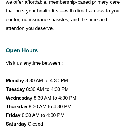
we offer affordable, membership-based primary care
that puts your health first—with direct access to your
doctor, no insurance hassles, and the time and
attention you deserve.
Open Hours
Visit us anytime between :
Monday
8:30 AM to 4:30 PM
Tuesday
8:30 AM to 4:30 PM
Wednesday
8:30 AM to 4:30 PM
Thursday
8:30 AM to 4:30 PM
Friday
8:30 AM to 4:30 PM
Saturday
Closed