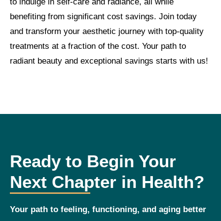
to indulge in self-care and radiance, all while
benefiting from significant cost savings. Join today
and transform your aesthetic journey with top-quality
treatments at a fraction of the cost. Your path to
radiant beauty and exceptional savings starts with us!
Ready to Begin Your
Next Chapter in Health?
Your path to feeling, functioning, and aging better