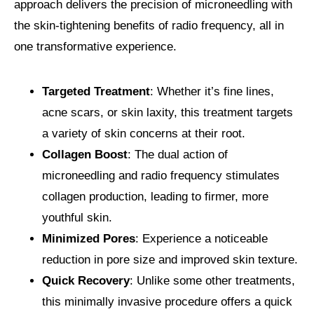
approach delivers the precision of microneedling with
the skin-tightening benefits of radio frequency, all in
one transformative experience.
Targeted Treatment
: Whether it’s fine lines,
acne scars, or skin laxity, this treatment targets
a variety of skin concerns at their root.
Collagen Boost
: The dual action of
microneedling and radio frequency stimulates
collagen production, leading to firmer, more
youthful skin.
Minimized Pores
: Experience a noticeable
reduction in pore size and improved skin texture.
Quick Recovery
: Unlike some other treatments,
this minimally invasive procedure offers a quick