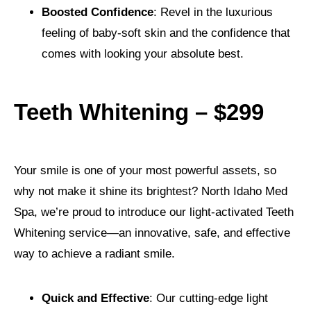
Boosted Confidence
: Revel in the luxurious
feeling of baby-soft skin and the confidence that
comes with looking your absolute best.
Teeth Whitening – $299
Your smile is one of your most powerful assets, so
why not make it shine its brightest? North Idaho Med
Spa, we’re proud to introduce our light-activated Teeth
Whitening service—an innovative, safe, and effective
way to achieve a radiant smile.
Quick and Effective
: Our cutting-edge light