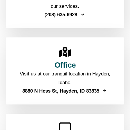
our services.
(208) 635-6928
Office
Visit us at our tranquil location in Hayden,
Idaho.
8880 N Hess St, Hayden, ID 83835