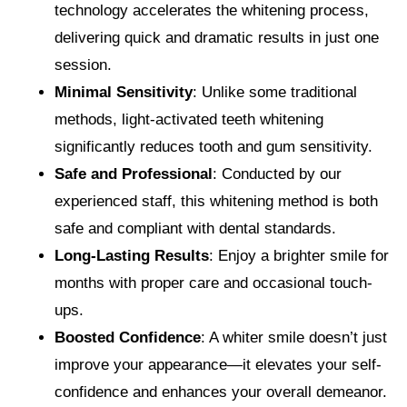
technology accelerates the whitening process,
delivering quick and dramatic results in just one
session.
Minimal Sensitivity
: Unlike some traditional
methods, light-activated teeth whitening
significantly reduces tooth and gum sensitivity.
Safe and Professional
: Conducted by our
experienced staff, this whitening method is both
safe and compliant with dental standards.
Long-Lasting Results
: Enjoy a brighter smile for
months with proper care and occasional touch-
ups.
Boosted Confidence
: A whiter smile doesn’t just
improve your appearance—it elevates your self-
confidence and enhances your overall demeanor.