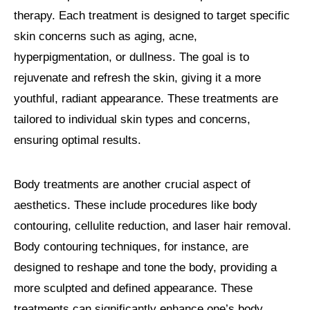
therapy. Each treatment is designed to target specific
skin concerns such as aging, acne,
hyperpigmentation, or dullness. The goal is to
rejuvenate and refresh the skin, giving it a more
youthful, radiant appearance. These treatments are
tailored to individual skin types and concerns,
ensuring optimal results.
Body treatments are another crucial aspect of
aesthetics. These include procedures like body
contouring, cellulite reduction, and laser hair removal.
Body contouring techniques, for instance, are
designed to reshape and tone the body, providing a
more sculpted and defined appearance. These
treatments can significantly enhance one’s body