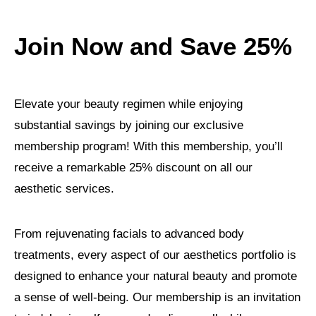
Join Now and Save 25%
Elevate your beauty regimen while enjoying
substantial savings by joining our exclusive
membership program! With this membership, you’ll
receive a remarkable 25% discount on all our
aesthetic services.
From rejuvenating facials to advanced body
treatments, every aspect of our aesthetics portfolio is
designed to enhance your natural beauty and promote
a sense of well-being. Our membership is an invitation