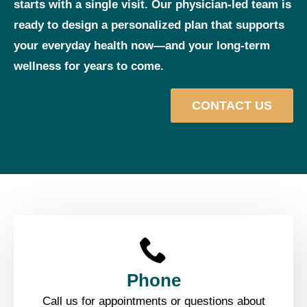
starts with a single visit. Our physician‑led team is
ready to design a personalized plan that supports
your everyday health now—and your long‑term
wellness for years to come.
CONTACT US
Phone
Call us for appointments or questions about