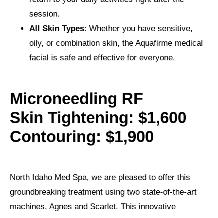
session.
All Skin Types
: Whether you have sensitive,
oily, or combination skin, the Aquafirme medical
facial is safe and effective for everyone.
Microneedling RF
Skin Tightening: $1,600
Contouring: $1,900
North Idaho Med Spa, we are pleased to offer this
groundbreaking treatment using two state-of-the-art
machines, Agnes and Scarlet. This innovative