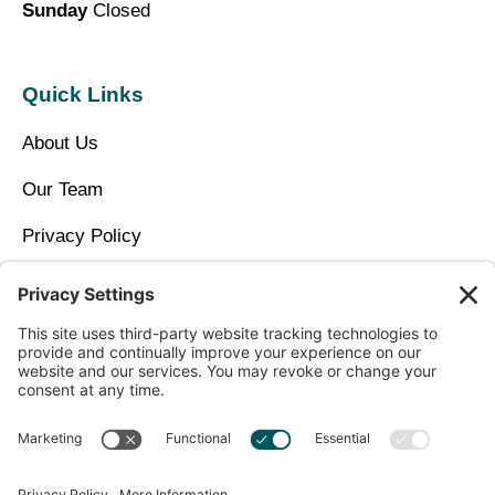
Sunday
Closed
Quick Links
About Us
Our Team
Privacy Policy
Contact Us
Copyright © 2026 North Idaho DPC Family Medicine +