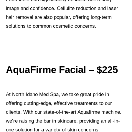
image and confidence. Cellulite reduction and laser
hair removal are also popular, offering long-term
solutions to common cosmetic concerns.
AquaFirme Facial – $225
At North Idaho Med Spa, we take great pride in
offering cutting-edge, effective treatments to our
clients. With our state-of-the-art Aquafirme machine,
we’re raising the bar in skincare, providing an all-in-
one solution for a variety of skin concerns.