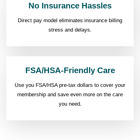
No Insurance Hassles
Direct pay model eliminates insurance billing
stress and delays.
FSA/HSA-Friendly Care
Use you FSA/HSA pre-tax dollars to cover your
membership and save even more on the care
you need.