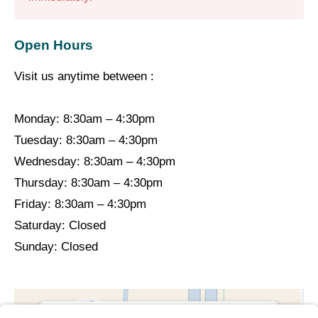
Open Hours
Visit us anytime between :
Monday: 8:30am – 4:30pm
Tuesday: 8:30am – 4:30pm
Wednesday: 8:30am – 4:30pm
Thursday: 8:30am – 4:30pm
Friday: 8:30am – 4:30pm
Saturday: Closed
Sunday: Closed