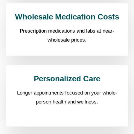
Wholesale Medication Costs
Prescription medications and labs at near-
wholesale prices.
Personalized Care
Longer appointments focused on your whole-
person health and wellness.