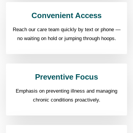
Convenient Access
Reach our care team quickly by text or phone —
no waiting on hold or jumping through hoops.
Preventive Focus
Emphasis on preventing illness and managing
chronic conditions proactively.