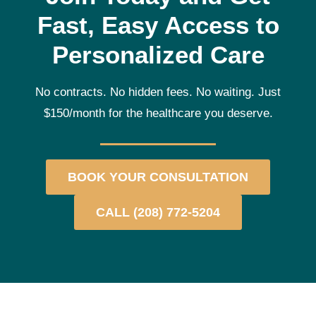
Fast, Easy Access to
Personalized Care
No contracts. No hidden fees. No waiting. Just
$150/month for the healthcare you deserve.
BOOK YOUR CONSULTATION
CALL (208) 772-5204