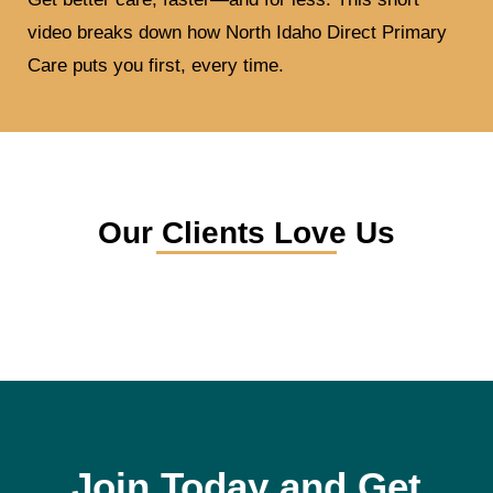
video breaks down how North Idaho Direct Primary
Care puts you first, every time.
Our Clients Love Us
Join Today and Get