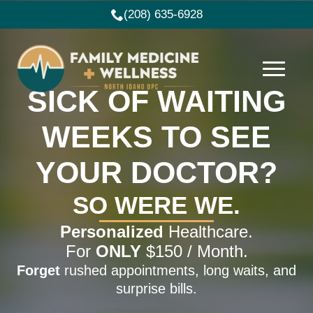
(208) 635-6928
SICK OF WAITING
WEEKS TO SEE
YOUR DOCTOR?
SO WERE WE.
Personalized
Healthcare.
For
ONLY
$150 / Month.
Forget
rushed appointments, long waits, and
surprise bills.