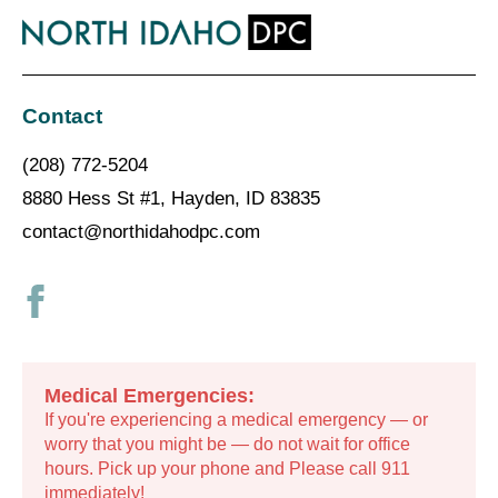
Contact
(208) 772-5204
8880 Hess St #1, Hayden, ID 83835
contact@northidahodpc.com
Medical Emergencies:
If you're experiencing a medical emergency — or
worry that you might be — do not wait for office
hours. Pick up your phone and Please call 911
immediately!