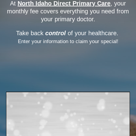
At
North Idaho Direct Primary Care
, your
monthly fee covers everything you need from
your primary doctor.
Take back
control
of your healthcare.
Enter your information to claim your special!