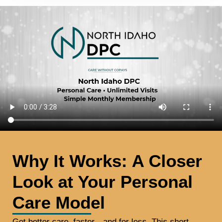
Why It Works: A Closer
Look at Your Personal
Care Model
Get better care, faster—and for less. This short