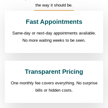
the way it should be.
Fast Appointments
Same-day or next-day appointments available.
No more waiting weeks to be seen.
Transparent Pricing
One monthly fee covers everything. No surprise
bills or hidden costs.