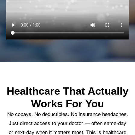
Healthcare That Actually
Works For You
No copays. No deductibles. No insurance headaches.
Just direct access to your doctor — often same-day
or next-day when it matters most. This is healthcare