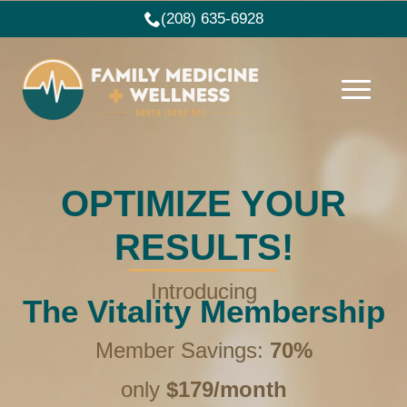
(208) 635-6928
OPTIMIZE YOUR
RESULTS!
Introducing
The Vitality Membership
Member Savings:
70%
only
$179/month