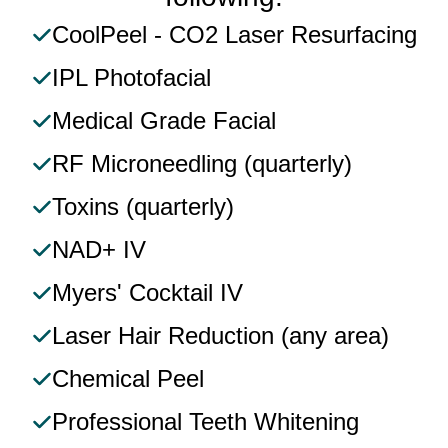
CoolPeel - CO2 Laser Resurfacing​
IPL Photofacial​
Medical Grade Facial​
RF Microneedling (quarterly)​
Toxins (quarterly)​
NAD+ IV​
Myers' Cocktail IV​
Laser Hair Reduction (any area)​
Chemical Peel​
Professional Teeth Whitening​