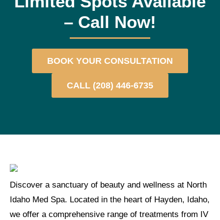
Limited Spots Available
– Call Now!​
BOOK YOUR CONSULTATION
CALL (208) 446-6735
Discover a sanctuary of beauty and wellness at North
Idaho Med Spa. Located in the heart of Hayden, Idaho,
we offer a comprehensive range of treatments from IV