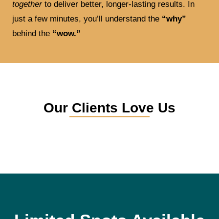
together
to deliver better, longer-lasting results. In
just a few minutes, you’ll understand the
“why”
behind the
“wow.”
Our Clients Love Us