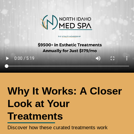
Why It Works: A Closer
Look at Your
Treatments​
Discover how these curated treatments work