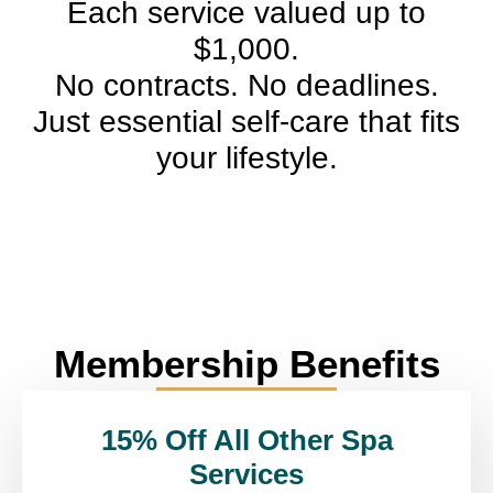
Each service valued up to
$1,000.
No contracts. No deadlines.
Just essential self-care that fits
your lifestyle.
Membership Benefits
15% Off All Other Spa
Services​