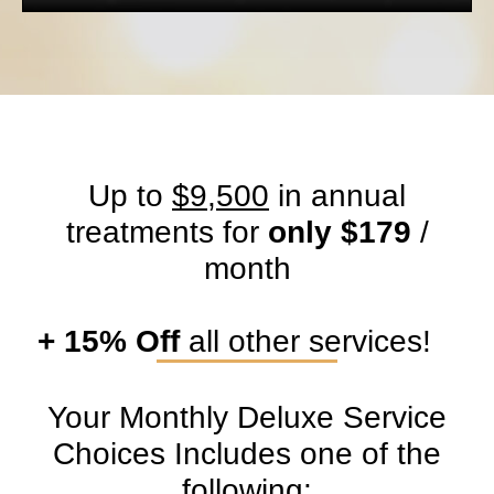
Up to
$9,500
in annual
treatments for
only $179
/
month
+ 15% Off
all other services!
Your Monthly Deluxe Service
Choices Includes one of the
following:​