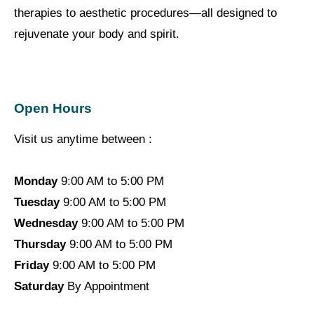
therapies to aesthetic procedures—all designed to
rejuvenate your body and spirit.
Open Hours
Visit us anytime between :
Monday
9:00 AM to 5:00 PM
Tuesday
9:00 AM to 5:00 PM
Wednesday
9:00 AM to 5:00 PM
Thursday
9:00 AM to 5:00 PM
Friday
9:00 AM to 5:00 PM
Saturday
By Appointment