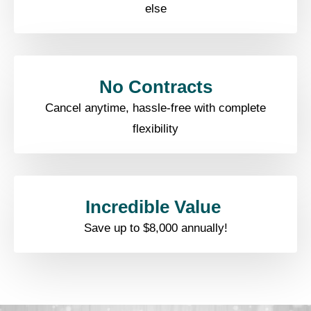
else​
No Contracts​
Cancel anytime, hassle-free with complete
flexibility​
Incredible Value ​
Save up to $8,000 annually!​