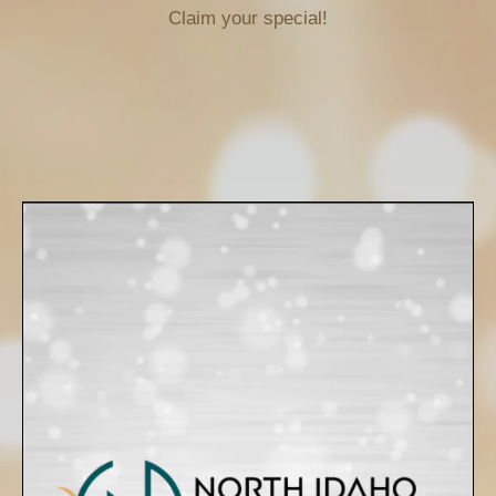
Claim your special!