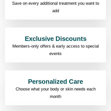
Save on every additional treatment you want to
add
Exclusive Discounts​
Members-only offers & early access to special
events​
Personalized Care​
Choose what your body or skin needs each
month​