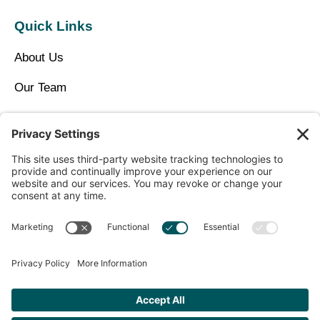
Quick Links
About Us
Our Team
Privacy Policy
Contact Us
Copyright © 2025 North Idaho Med Spa