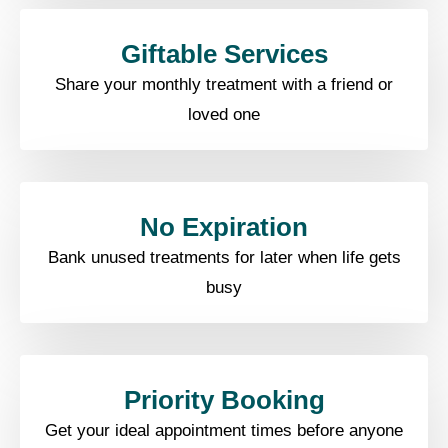
Giftable Services​
Share your monthly treatment with a friend or
loved one
No Expiration​
Bank unused treatments for later when life gets
busy​
Priority Booking​
Get your ideal appointment times before anyone