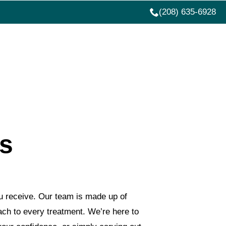
(208) 635-6928
ATIVE SERVICES
ABOUT US
MORE
rs
u receive. Our team is made up of
oach to every treatment. We’re here to