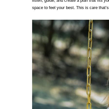
listen, guide, and create a plan that fits
yo
space to feel your best. This is care that’