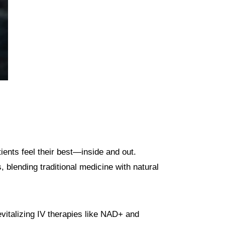
ients feel their best—inside and out.
 blending traditional medicine with natural
vitalizing IV therapies like NAD+ and