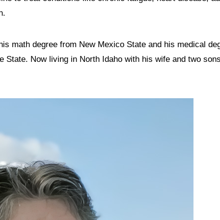
n.
 his math degree from New Mexico State and his medical deg
State. Now living in North Idaho with his wife and two sons