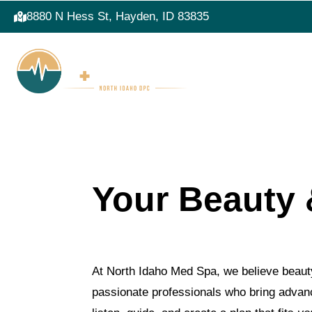
8880 N Hess St, Hayden, ID 83835
DIRECT CARE MEM
MEET THE 
Your Beauty 
At North Idaho Med Spa, we believe beaut
passionate professionals who bring advance