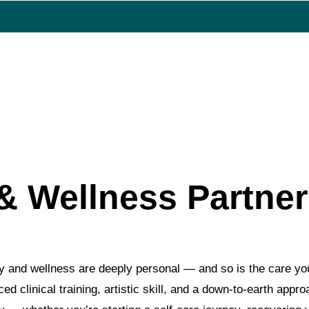
BERSHIPS
FOCUSED MEMBERSHIPS
RESTOR
Team
& Wellness Partne
y and wellness are deeply personal — and so is the care yo
d clinical training, artistic skill, and a down-to-earth appr