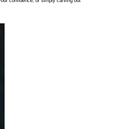
your confidence, or simply carving out