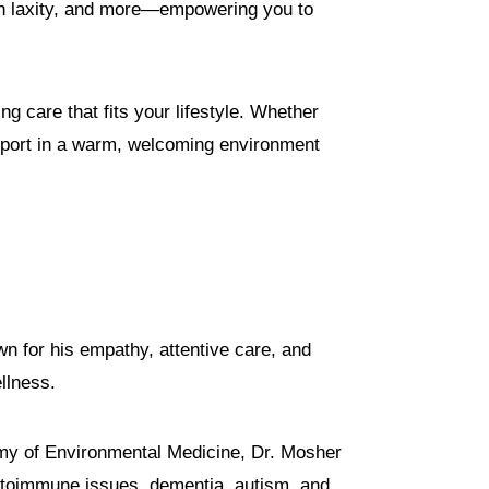
kin laxity, and more—empowering you to
ng care that fits your lifestyle. Whether
support in a warm, welcoming environment
n for his empathy, attentive care, and
llness.
emy of Environmental Medicine, Dr. Mosher
 autoimmune issues, dementia, autism, and