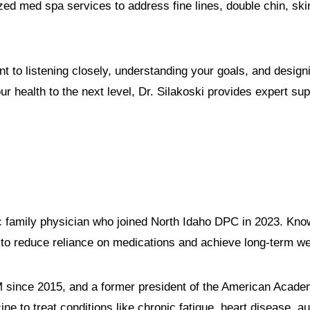
ized med spa services to address fine lines, double chin, s
t to listening closely, understanding your goals, and designi
our health to the next level, Dr. Silakoski provides expert 
ic family physician who joined North Idaho DPC in 2023. Know
to reduce reliance on medications and achieve long-term we
FM since 2015, and a former president of the American Acad
ne to treat conditions like chronic fatigue, heart disease,