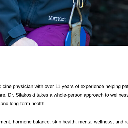
dicine physician with over 11 years of experience helping pat
e, Dr. Silakoski takes a whole-person approach to wellness,
 and long-term health.
ent, hormone balance, skin health, mental wellness, and re