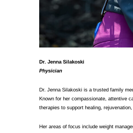
Dr. Jenna Silakoski
Physician
Dr. Jenna Silakoski is a trusted family me
Known for her compassionate, attentive car
therapies to support healing, rejuvenation,
Her areas of focus include weight managem