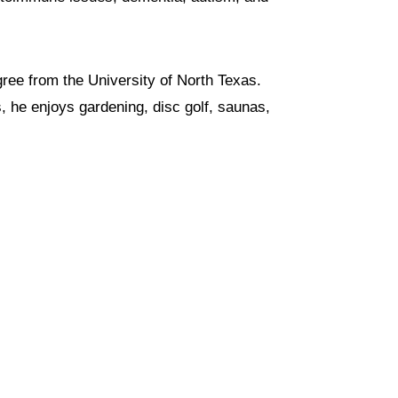
ree from the University of North Texas.
, he enjoys gardening, disc golf, saunas,