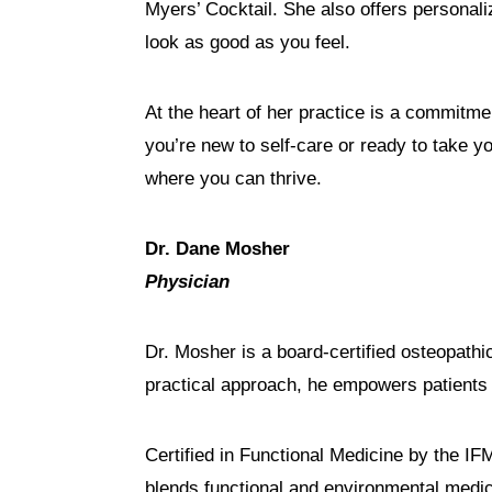
Myers’ Cocktail. She also offers personal
look as good as you feel.
At the heart of her practice is a commitmen
you’re new to self-care or ready to take y
where you can thrive.
Dr. Dane Mosher
Physician
Dr. Mosher is a board-certified osteopath
practical approach, he empowers patients 
Certified in Functional Medicine by the I
blends functional and environmental medici