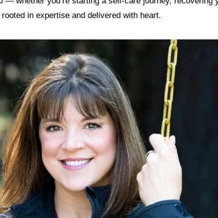
u
— whether you’re starting a self-care journey, recovering 
s rooted in expertise and delivered with heart.