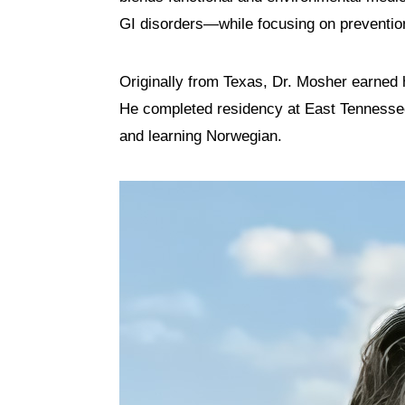
GI disorders—while focusing on preventio
Originally from Texas, Dr. Mosher earned
He completed residency at East Tennessee 
and learning Norwegian.