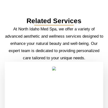
Related Services
At North Idaho Med Spa, we offer a variety of
advanced aesthetic and wellness services designed to
enhance your natural beauty and well-being. Our
expert team is dedicated to providing personalized
care tailored to your unique needs.