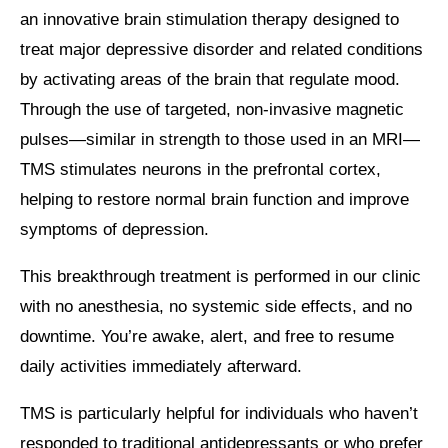
an innovative brain stimulation therapy designed to
treat major depressive disorder and related conditions
by activating areas of the brain that regulate mood.
Through the use of targeted, non-invasive magnetic
pulses—similar in strength to those used in an MRI—
TMS stimulates neurons in the prefrontal cortex,
helping to restore normal brain function and improve
symptoms of depression.
This breakthrough treatment is performed in our clinic
with no anesthesia, no systemic side effects, and no
downtime. You’re awake, alert, and free to resume
daily activities immediately afterward.
TMS is particularly helpful for individuals who haven’t
responded to traditional antidepressants or who prefer