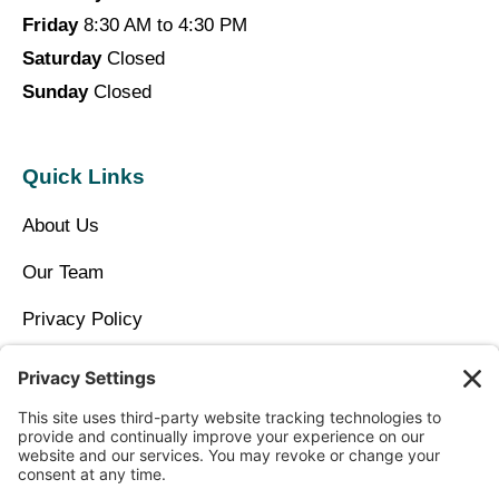
Friday
8:30 AM to 4:30 PM
Saturday
Closed
Sunday
Closed
Quick Links
About Us
Our Team
Privacy Policy
Contact Us