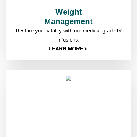
Weight
Management​
Restore your vitality with our medical-grade IV
infusions.
LEARN MORE