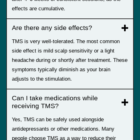
effects are cumulative.
Are there any side effects?
TMS is very well-tolerated. The most common
side effect is mild scalp sensitivity or a light
headache during or shortly after treatment. These
symptoms typically diminish as your brain
adjusts to the stimulation.
Can I take medications while
receiving TMS?
Yes, TMS can be safely used alongside
antidepressants or other medications. Many
people choose TMS as a way to reduce their