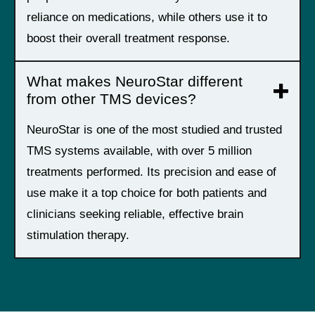
reliance on medications, while others use it to
boost their overall treatment response.
What makes NeuroStar different
from other TMS devices?
NeuroStar is one of the most studied and trusted
TMS systems available, with over 5 million
treatments performed. Its precision and ease of
use make it a top choice for both patients and
clinicians seeking reliable, effective brain
stimulation therapy.