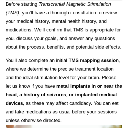
Before starting
Transcranial Magnetic Stimulation
(TMS)
, you’ll have a thorough consultation to review
your
medical history, mental health history, and
medications
. We’ll confirm that TMS is appropriate for
you, discuss your goals, and answer any questions
about the process, benefits, and potential side effects.
You’ll also complete an initial
TMS mapping session
,
where we determine the precise treatment location
and the ideal stimulation level for your brain. Please
let us know if you have
metal implants in or near the
head, a history of seizures, or implanted medical
devices
, as these may affect candidacy. You can eat
and take medications as usual before your sessions
unless otherwise directed.