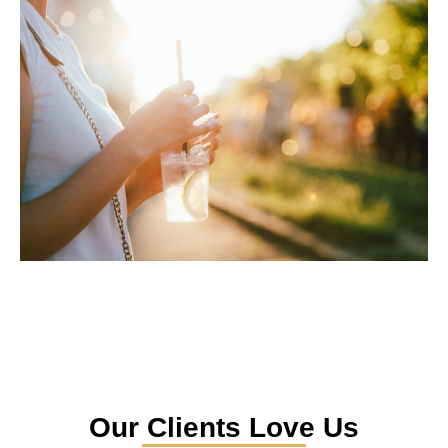
Our Clients Love Us