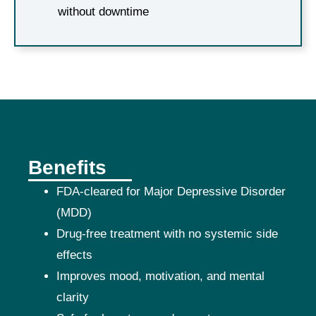
without downtime
Benefits
FDA-cleared for Major Depressive Disorder
(MDD)
Drug-free treatment with no systemic side
effects
Improves mood, motivation, and mental
clarity