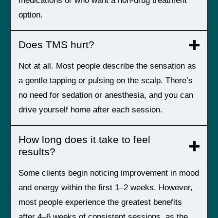
medications or who want a non-drug treatment
option.
Does TMS hurt?
Not at all. Most people describe the sensation as
a gentle tapping or pulsing on the scalp. There’s
no need for sedation or anesthesia, and you can
drive yourself home after each session.
How long does it take to feel
results?
Some clients begin noticing improvement in mood
and energy within the first 1–2 weeks. However,
most people experience the greatest benefits
after 4–6 weeks of consistent sessions, as the