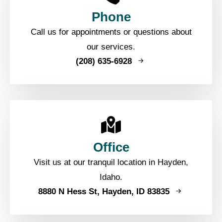
Phone
Call us for appointments or questions about
our services.
(208) 635-6928
Office
Visit us at our tranquil location in Hayden,
Idaho.
8880 N Hess St, Hayden, ID 83835