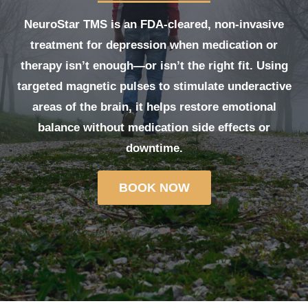
NeuroStar TMS
is an FDA-cleared, non-invasive
treatment for depression when medication or
therapy isn’t enough—or isn’t the right fit. Using
targeted magnetic pulses to stimulate underactive
areas of the brain, it helps restore emotional
balance without medication side effects or
downtime.
BOOK NOW