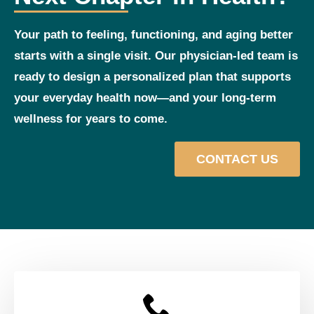
Your path to feeling, functioning, and aging better
starts with a single visit. Our physician‑led team is
ready to design a personalized plan that supports
your everyday health now—and your long‑term
wellness for years to come.
CONTACT US