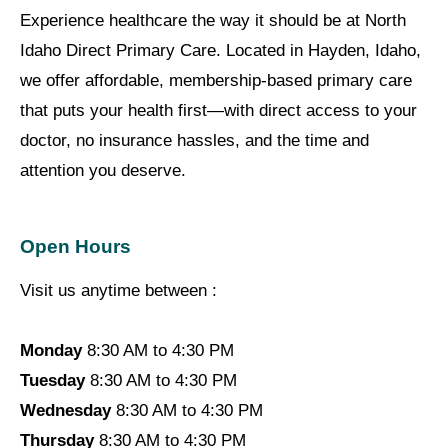
Experience healthcare the way it should be at North
Idaho Direct Primary Care. Located in Hayden, Idaho,
we offer affordable, membership-based primary care
that puts your health first—with direct access to your
doctor, no insurance hassles, and the time and
attention you deserve.
Open Hours
Visit us anytime between :
Monday
8:30 AM to 4:30 PM
Tuesday
8:30 AM to 4:30 PM
Wednesday
8:30 AM to 4:30 PM
Thursday
8:30 AM to 4:30 PM