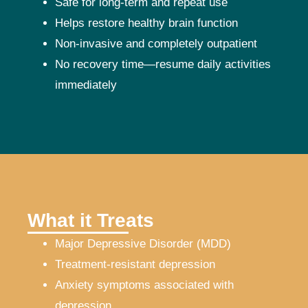
Safe for long-term and repeat use
Helps restore healthy brain function
Non-invasive and completely outpatient
No recovery time—resume daily activities
immediately
What it Treats
Major Depressive Disorder (MDD)
Treatment-resistant depression
Anxiety symptoms associated with
depression