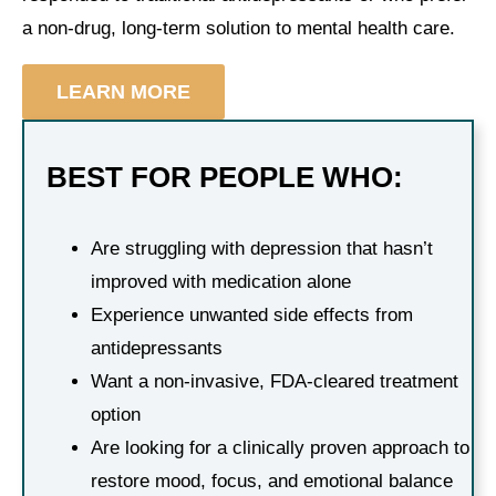
a non-drug, long-term solution to mental health care.
LEARN MORE
BEST FOR PEOPLE WHO:
Are struggling with depression that hasn’t
improved with medication alone
Experience unwanted side effects from
antidepressants
Want a non-invasive, FDA-cleared treatment
option
Are looking for a clinically proven approach to
restore mood, focus, and emotional balance