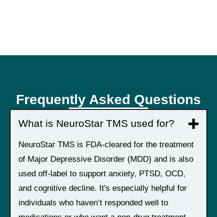
Frequently Asked Questions
What is NeuroStar TMS used for?
NeuroStar TMS is FDA-cleared for the treatment
of Major Depressive Disorder (MDD) and is also
used off-label to support anxiety, PTSD, OCD,
and cognitive decline. It's especially helpful for
individuals who haven’t responded well to