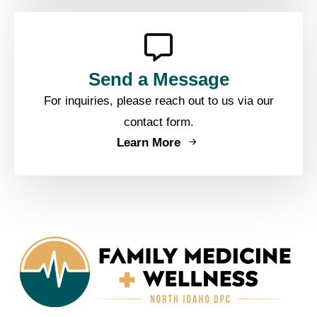
Send a Message
For inquiries, please reach out to us via our
contact form.
Learn More