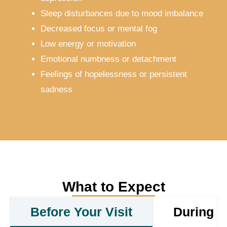
Sleep disturbances due to mood imbalance
Decreased focus or mental fog
Low energy or motivation
Emotional numbness or detachment
Feelings of hopelessness or persistent
sadness
What to Expect
Before Your Visit
During Y