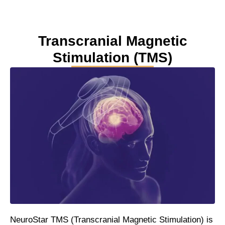
Transcranial Magnetic
Stimulation (TMS)
NeuroStar TMS (Transcranial Magnetic Stimulation) is