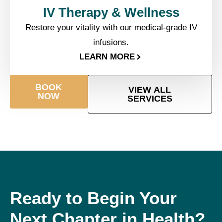
IV Therapy & Wellness​
Restore your vitality with our medical-grade IV
infusions.
LEARN MORE
BOOK
VIEW ALL
NOW
SERVICES
Ready to Begin Your
Next Chapter in Health?