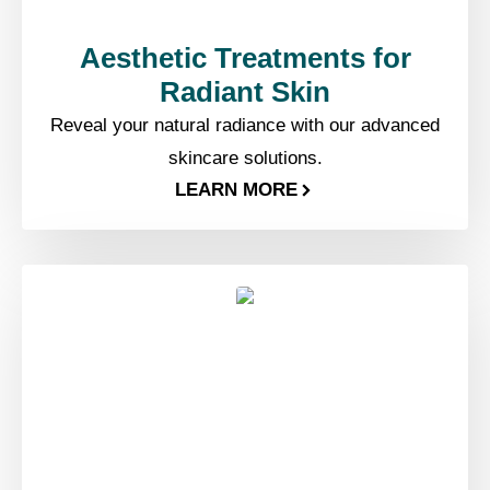
Aesthetic Treatments for
Radiant Skin
Reveal your natural radiance with our advanced
skincare solutions.
LEARN MORE