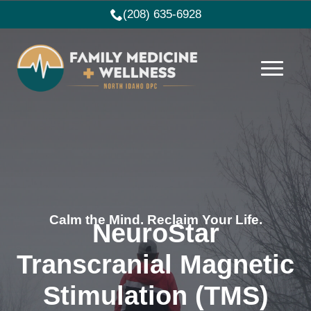
(208) 635-6928
Calm the Mind. Reclaim Your Life.
NeuroStar
Transcranial Magnetic
Stimulation (TMS)