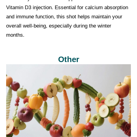
Vitamin D3 injection. Essential for calcium absorption
and immune function, this shot helps maintain your
overall well-being, especially during the winter
months.
Other