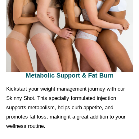
Metabolic Support & Fat Burn
Kickstart your weight management journey with our
Skinny Shot. This specially formulated injection
supports metabolism, helps curb appetite, and
promotes fat loss, making it a great addition to your
wellness routine.