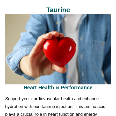
Taurine
Heart Health & Performance
Support your cardiovascular health and enhance
hydration with our Taurine injection. This amino acid
plays a crucial role in heart function and energy