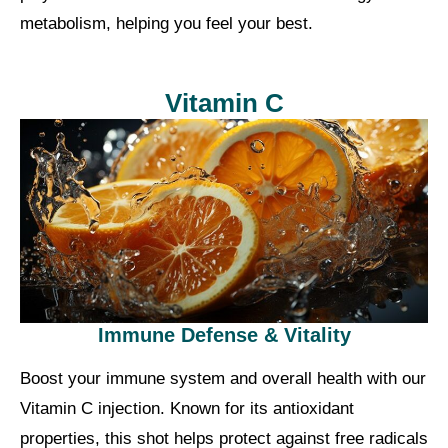
metabolism, helping you feel your best.
Vitamin C
Immune Defense & Vitality
Boost your immune system and overall health with our
Vitamin C injection. Known for its antioxidant
properties, this shot helps protect against free radicals