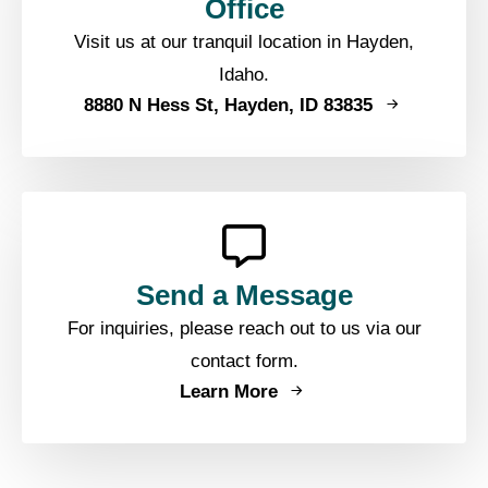
Office
Visit us at our tranquil location in Hayden,
Idaho.
8880 N Hess St, Hayden, ID 83835
Send a Message
For inquiries, please reach out to us via our
contact form.
Learn More