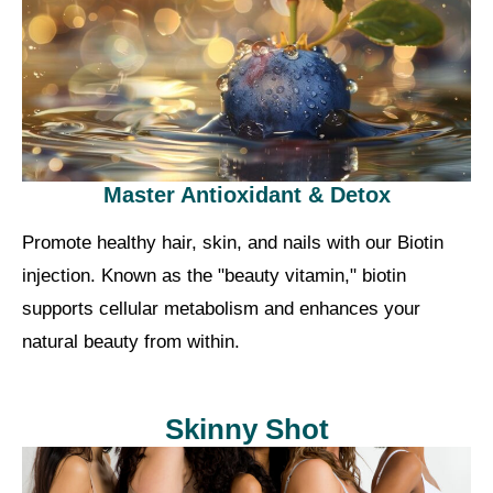
Master Antioxidant & Detox
Promote healthy hair, skin, and nails with our Biotin
injection. Known as the "beauty vitamin," biotin
supports cellular metabolism and enhances your
natural beauty from within.
Skinny Shot