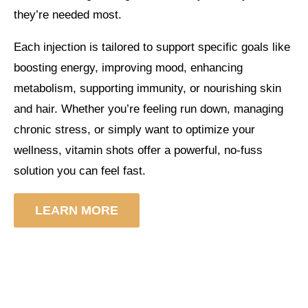
they’re needed most.
Each injection is tailored to support specific goals like
boosting energy, improving mood, enhancing
metabolism, supporting immunity, or nourishing skin
and hair. Whether you’re feeling run down, managing
chronic stress, or simply want to optimize your
wellness, vitamin shots offer a powerful, no-fuss
solution you can feel fast.
LEARN MORE