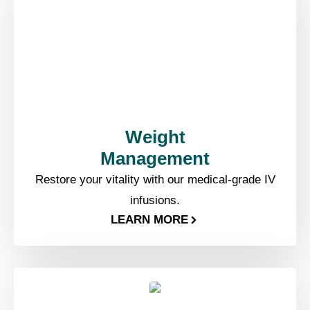
Weight
Management​
Restore your vitality with our medical-grade IV
infusions.
LEARN MORE