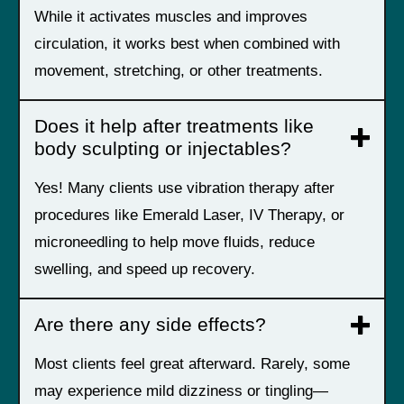
While it activates muscles and improves
circulation, it works best when combined with
movement, stretching, or other treatments.
Does it help after treatments like
body sculpting or injectables?
Yes! Many clients use vibration therapy after
procedures like Emerald Laser, IV Therapy, or
microneedling to help move fluids, reduce
swelling, and speed up recovery.
Are there any side effects?
Most clients feel great afterward. Rarely, some
may experience mild dizziness or tingling—