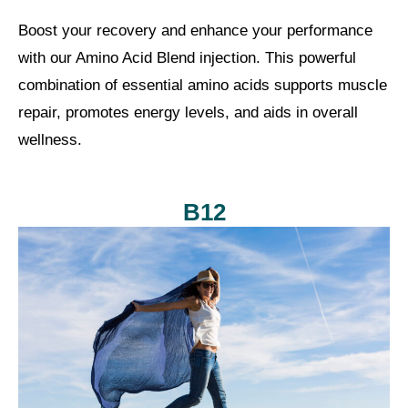
Boost your recovery and enhance your performance
with our Amino Acid Blend injection. This powerful
combination of essential amino acids supports muscle
repair, promotes energy levels, and aids in overall
wellness.
B12