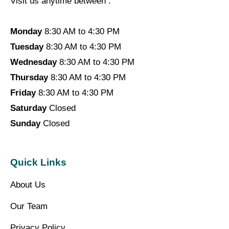
Visit us anytime between :
Monday
8:30 AM to 4:30 PM
Tuesday
8:30 AM to 4:30 PM
Wednesday
8:30 AM to 4:30 PM
Thursday
8:30 AM to 4:30 PM
Friday
8:30 AM to 4:30 PM
Saturday
Closed
Sunday
Closed
Quick Links
About Us
Our Team
Privacy Policy