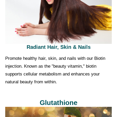
Radiant Hair, Skin & Nails
Promote healthy hair, skin, and nails with our Biotin
injection. Known as the "beauty vitamin," biotin
supports cellular metabolism and enhances your
natural beauty from within.
Glutathione