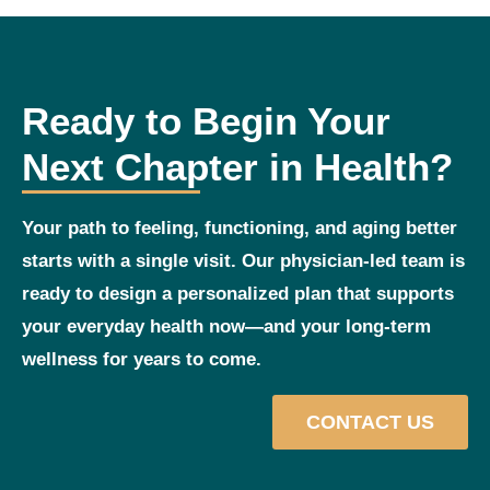
Ready to Begin Your
Next Chapter in Health?
Your path to feeling, functioning, and aging better
starts with a single visit. Our physician‑led team is
ready to design a personalized plan that supports
your everyday health now—and your long‑term
wellness for years to come.
CONTACT US