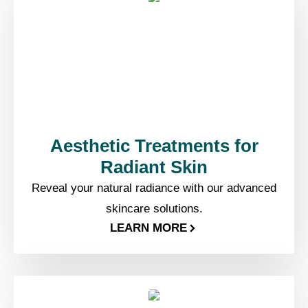
Aesthetic Treatments for
Radiant Skin
Reveal your natural radiance with our advanced
skincare solutions.
LEARN MORE