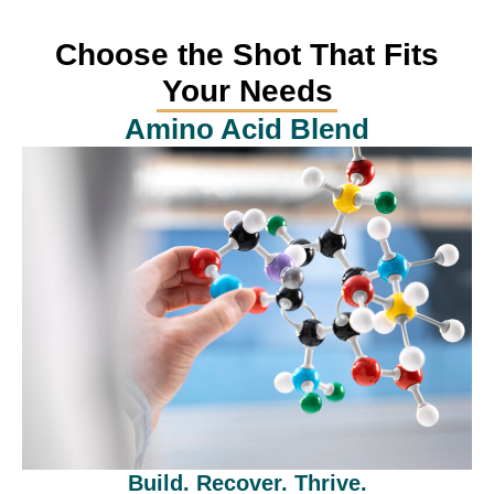
Choose the Shot That Fits
Your Needs
Amino Acid Blend
Build. Recover. Thrive.