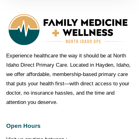
Experience healthcare the way it should be at North
Idaho Direct Primary Care. Located in Hayden, Idaho,
we offer affordable, membership-based primary care
that puts your health first—with direct access to your
doctor, no insurance hassles, and the time and
attention you deserve.
Open Hours