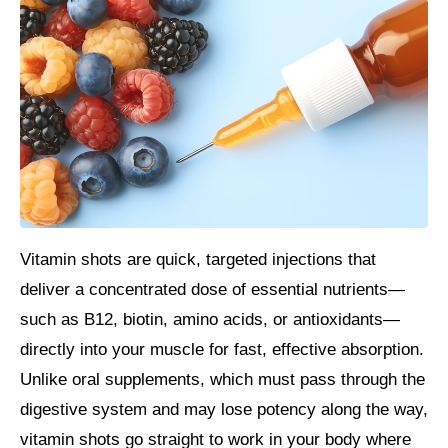
Vitamin shots are quick, targeted injections that
deliver a concentrated dose of essential nutrients—
such as B12, biotin, amino acids, or antioxidants—
directly into your muscle for fast, effective absorption.
Unlike oral supplements, which must pass through the
digestive system and may lose potency along the way,
vitamin shots go straight to work in your body where