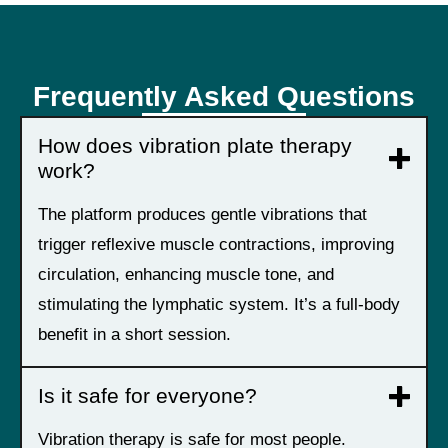
Frequently Asked Questions
How does vibration plate therapy
work?
The platform produces gentle vibrations that
trigger reflexive muscle contractions, improving
circulation, enhancing muscle tone, and
stimulating the lymphatic system. It’s a full-body
benefit in a short session.
Is it safe for everyone?
Vibration therapy is safe for most people.