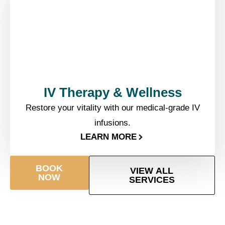
IV Therapy & Wellness​
Restore your vitality with our medical-grade IV
infusions.
LEARN MORE
BOOK
VIEW ALL
NOW
SERVICES