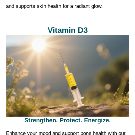
and supports skin health for a radiant glow.
Vitamin D3
Strengthen. Protect. Energize.
Enhance your mood and support bone health with our