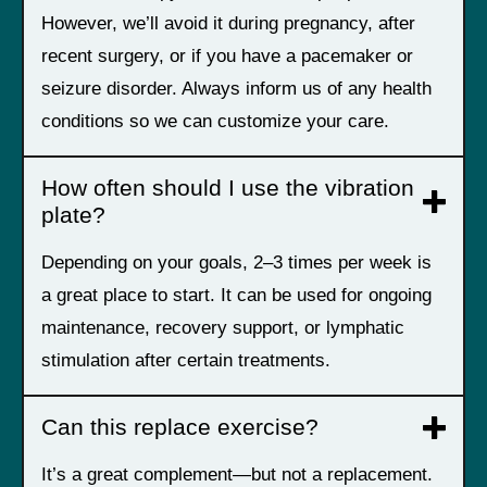
However, we’ll avoid it during pregnancy, after
recent surgery, or if you have a pacemaker or
seizure disorder. Always inform us of any health
conditions so we can customize your care.
How often should I use the vibration
plate?
Depending on your goals, 2–3 times per week is
a great place to start. It can be used for ongoing
maintenance, recovery support, or lymphatic
stimulation after certain treatments.
Can this replace exercise?
It’s a great complement—but not a replacement.