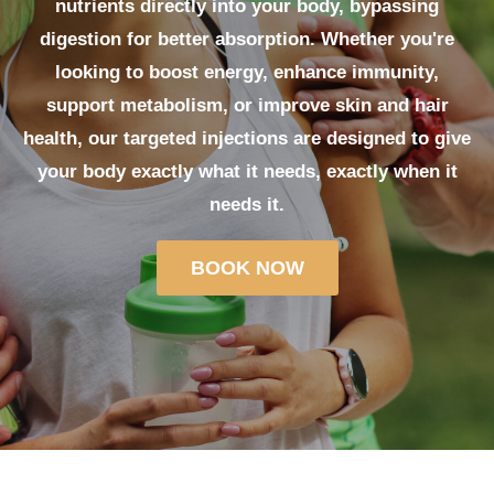
nutrients directly into your body, bypassing
digestion for better absorption. Whether you're
looking to boost energy, enhance immunity,
support metabolism, or improve skin and hair
health, our targeted injections are designed to give
your body exactly what it needs, exactly when it
needs it.
BOOK NOW