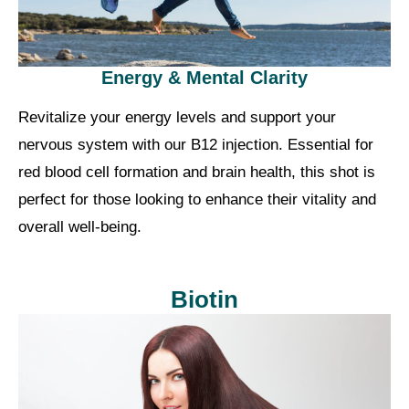
Energy & Mental Clarity
Revitalize your energy levels and support your
nervous system with our B12 injection. Essential for
red blood cell formation and brain health, this shot is
perfect for those looking to enhance their vitality and
overall well-being.
Biotin