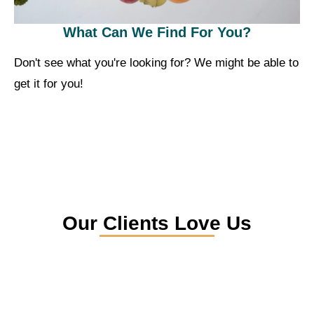
What Can We Find For You?
Don't see what you're looking for? We might be able to
get it for you!
Our Clients Love Us