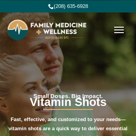
(208) 635-6928
Small Doses. Big Impact.
Vitamin Shots
Fast, effective, and customized to your needs—
vitamin shots are a quick way to deliver essential