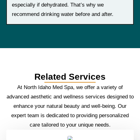
especially if dehydrated. That’s why we
recommend drinking water before and after.
Related Services
At North Idaho Med Spa, we offer a variety of
advanced aesthetic and wellness services designed to
enhance your natural beauty and well-being. Our
expert team is dedicated to providing personalized
care tailored to your unique needs.