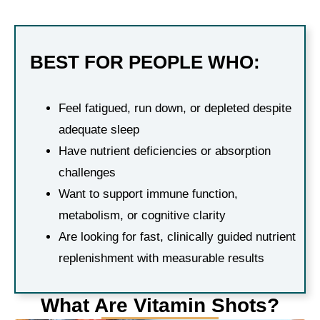
BEST FOR PEOPLE WHO:
Feel fatigued, run down, or depleted despite
adequate sleep
Have nutrient deficiencies or absorption
challenges
Want to support immune function,
metabolism, or cognitive clarity
Are looking for fast, clinically guided nutrient
replenishment with measurable results
What Are Vitamin Shots?