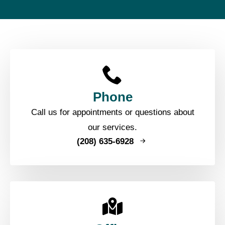
Phone
Call us for appointments or questions about
our services.
(208) 635-6928