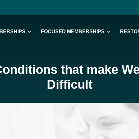
BERSHIPS
FOCUSED MEMBERSHIPS
RESTOR
Conditions that make We
Difficult