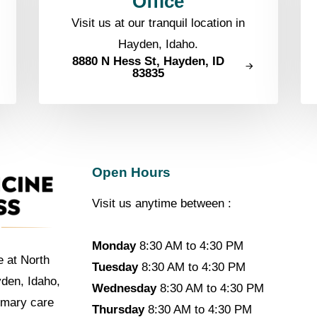
Office
Visit us at our tranquil location in
Hayden, Idaho.
8880 N Hess St, Hayden, ID
83835
Open Hours
Visit us anytime between :
Monday
8:30 AM to 4:30 PM
e at North
Tuesday
8:30 AM to 4:30 PM
yden, Idaho,
Wednesday
8:30 AM to 4:30 PM
imary care
Thursday
8:30 AM to 4:30 PM