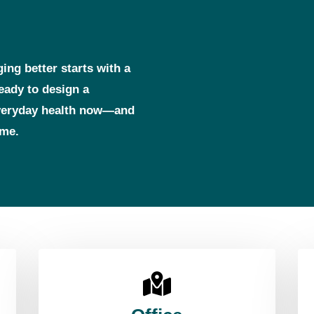
ging better starts with a
ready to design a
everyday health now—and
ome.