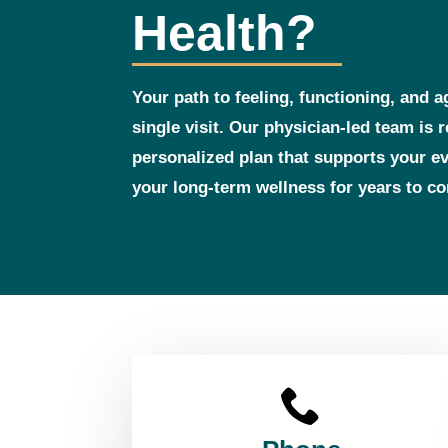
Health?
Your path to feeling, functioning, and a
single visit. Our physician‑led team is 
personalized plan that supports your 
your long‑term wellness for years to c