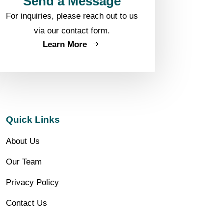
Send a Message
For inquiries, please reach out to us
via our contact form.
Learn More
Quick Links
About Us
Our Team
Privacy Policy
Contact Us