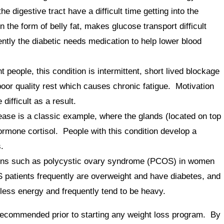
 digestive tract have a difficult time getting into the
 the form of belly fat, makes glucose transport difficult
ntly the diabetic needs medication to help lower blood
ople, this condition is intermittent, short lived blockage
poor quality rest which causes chronic fatigue. Motivation
ifficult as a result.
se is a classic example, where the glands (located on top
ormone cortisol. People with this condition develop a
.
ons such as polycystic ovary syndrome (PCOS) in women
 patients frequently are overweight and have diabetes, and
ess energy and frequently tend to be heavy.
recommended prior to starting any weight loss program. By