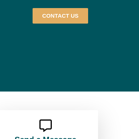
CONTACT US