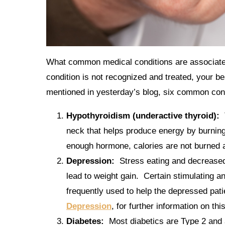
What common medical conditions are associated 
condition is not recognized and treated, your bes
mentioned in yesterday’s blog, six common cond
Hypothyroidism (underactive thyroid):
neck that helps produce energy by burning 
enough hormone, calories are not burned a
Depression:
Stress eating and decreased 
lead to weight gain. Certain stimulating 
frequently used to help the depressed pati
Depression
, for further information on thi
Diabetes:
Most diabetics are Type 2 and 