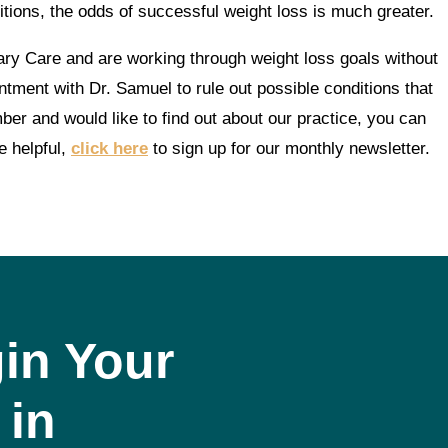
itions, the odds of successful weight loss is much greater.
ary Care and are working through weight loss goals without
ntment with Dr. Samuel to rule out possible conditions that
er and would like to find out about our practice, you can
e helpful,
click here
to sign up for our monthly newsletter.
in Your
 in