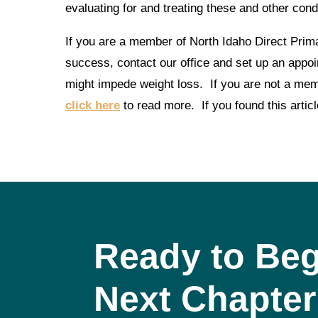
evaluating for and treating these and other cond
If you are a member of North Idaho Direct Prim
success, contact our office and set up an appoi
might impede weight loss. If you are not a memb
click here
to read more. If you found this articl
Ready to Beg
Next Chapter