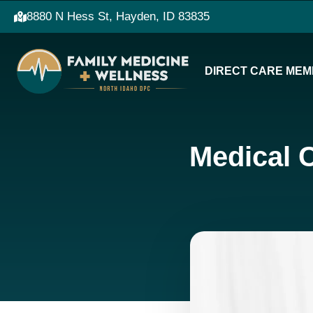
8880 N Hess St, Hayden, ID 83835
DIRECT CARE MEM
Medical 