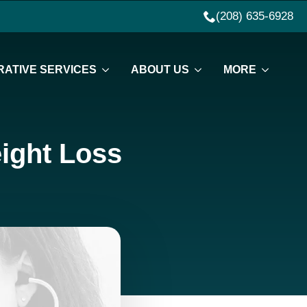
(208) 635-6928
ATIVE SERVICES
ABOUT US
MORE
ight Loss