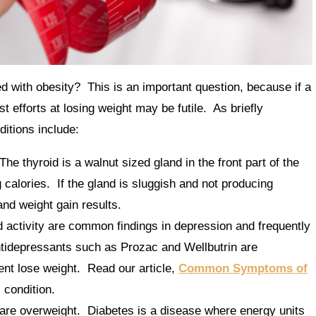
with obesity? This is an important question, because if a
t efforts at losing weight may be futile. As briefly
itions include:
The thyroid is a walnut sized gland in the front part of the
calories. If the gland is sluggish and not producing
nd weight gain results.
activity are common findings in depression and frequently
antidepressants such as Prozac and Wellbutrin are
ent lose weight. Read our article,
Common Symptoms of
s condition.
are overweight. Diabetes is a disease where energy units