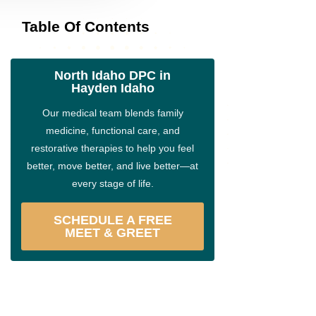
Table Of Contents
North Idaho DPC in
Hayden Idaho
Our medical team blends family
medicine, functional care, and
restorative therapies to help you feel
better, move better, and live better—at
every stage of life.
SCHEDULE A FREE
MEET & GREET