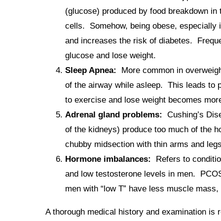
(glucose) produced by food breakdown in the
cells. Somehow, being obese, especially in
and increases the risk of diabetes. Freque
glucose and lose weight.
Sleep Apnea:
More common in overweight pe
of the airway while asleep. This leads to 
to exercise and lose weight becomes more d
Adrenal gland problems:
Cushing’s Disea
of the kidneys) produce too much of the h
chubby midsection with thin arms and legs
Hormone imbalances:
Refers to conditi
and low testosterone levels in men. PCOS
men with “low T” have less muscle mass, l
A thorough medical history and examination is 