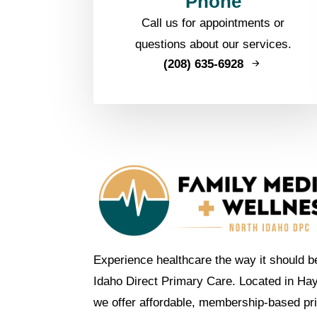
Phone
Call us for appointments or
questions about our services.
(208) 635-6928
Experience healthcare the way it should b
Idaho Direct Primary Care. Located in Ha
we offer affordable, membership-based pr