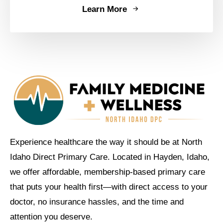
Learn More
Experience healthcare the way it should be at North
Idaho Direct Primary Care. Located in Hayden, Idaho,
we offer affordable, membership-based primary care
that puts your health first—with direct access to your
doctor, no insurance hassles, and the time and
attention you deserve.