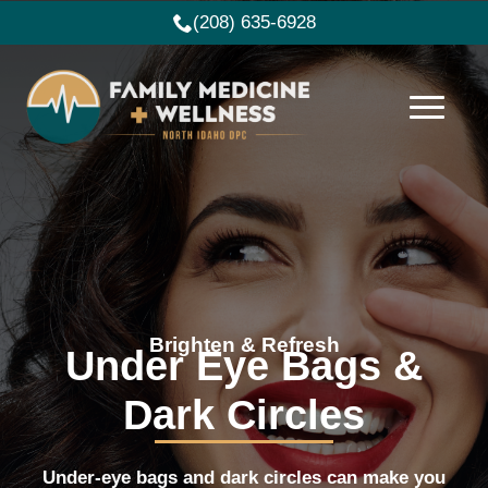
(208) 635-6928
Brighten & Refresh
Under Eye Bags &
Dark Circles
Under-eye bags and dark circles can make you