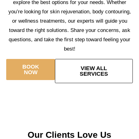
explore the best options for your needs. Whether
you’re looking for skin rejuvenation, body contouring,
or wellness treatments, our experts will guide you
toward the right solutions. Share your concerns, ask
questions, and take the first step toward feeling your
best!
BOOK
VIEW ALL
NOW
SERVICES
Our Clients Love Us