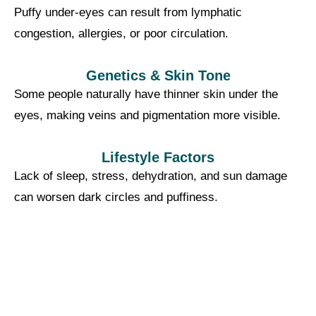
Puffy under-eyes can result from lymphatic
congestion, allergies, or poor circulation.
Genetics & Skin Tone
Some people naturally have thinner skin under the
eyes, making veins and pigmentation more visible.
Lifestyle Factors
Lack of sleep, stress, dehydration, and sun damage
can worsen dark circles and puffiness.