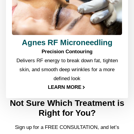
Agnes RF Microneedling
Precision Contouring
Delivers RF energy to break down fat, tighten
skin, and smooth deep wrinkles for a more
defined look
LEARN MORE
Not Sure Which Treatment is
Right for You?
Sign up for a FREE CONSULTATION, and let’s