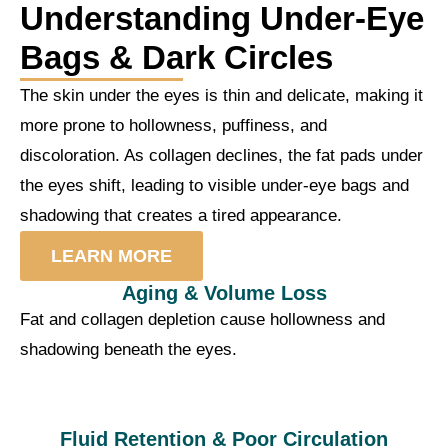
Understanding Under-Eye
Bags & Dark Circles
The skin under the eyes is thin and delicate, making it
more prone to hollowness, puffiness, and
discoloration. As collagen declines, the fat pads under
the eyes shift, leading to visible under-eye bags and
shadowing that creates a tired appearance.
LEARN MORE
Aging & Volume Loss
Fat and collagen depletion cause hollowness and
shadowing beneath the eyes.
Fluid Retention & Poor Circulation