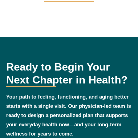
Ready to Begin Your
Next Chapter in Health?
Your path to feeling, functioning, and aging better
starts with a single visit. Our physician‑led team is
ready to design a personalized plan that supports
your everyday health now—and your long‑term
wellness for years to come.