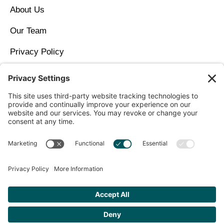
About Us
Our Team
Privacy Policy
Contact Us
Copyright © 2026 North Idaho DPC Family Medicine +
Wellness
Get Personalized Treatment
Recommendations Aligned With Your