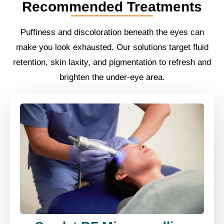
Recommended Treatments
Puffiness and discoloration beneath the eyes can
make you look exhausted. Our solutions target fluid
retention, skin laxity, and pigmentation to refresh and
brighten the under-eye area.