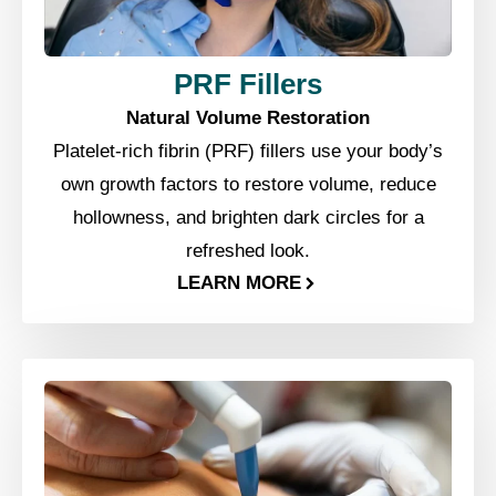
PRF Fillers
Natural Volume Restoration
Platelet-rich fibrin (PRF) fillers use your body’s
own growth factors to restore volume, reduce
hollowness, and brighten dark circles for a
refreshed look.
LEARN MORE