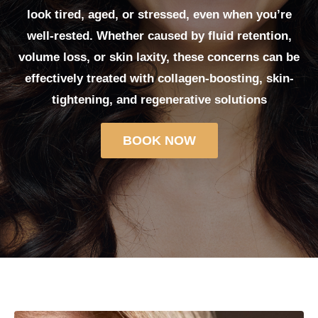
look tired, aged, or stressed, even when you’re
well-rested. Whether caused by fluid retention,
volume loss, or skin laxity, these concerns can be
effectively treated with collagen-boosting, skin-
tightening, and regenerative solutions
BOOK NOW