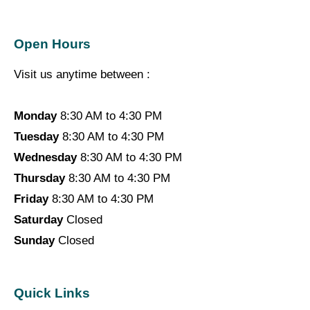
Open Hours
Visit us anytime between :
Monday
8:30 AM to 4:30 PM
Tuesday
8:30 AM to 4:30 PM
Wednesday
8:30 AM to 4:30 PM
Thursday
8:30 AM to 4:30 PM
Friday
8:30 AM to 4:30 PM
Saturday
Closed
Sunday
Closed
Quick Links