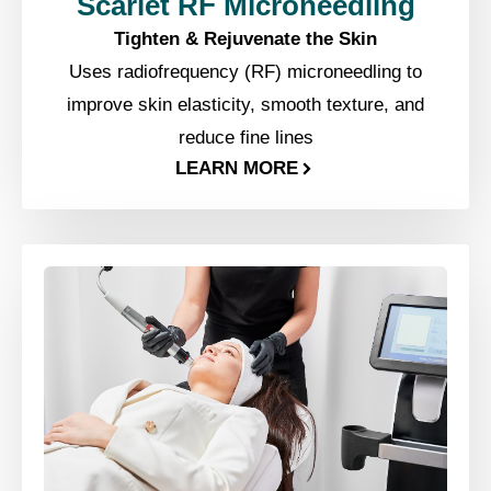
Scarlet RF Microneedling
Tighten & Rejuvenate the Skin
Uses radiofrequency (RF) microneedling to
improve skin elasticity, smooth texture, and
reduce fine lines
LEARN MORE