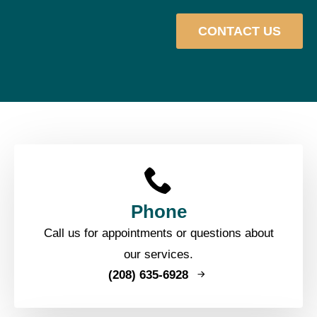
CONTACT US
Phone
Call us for appointments or questions about
our services.
(208) 635-6928