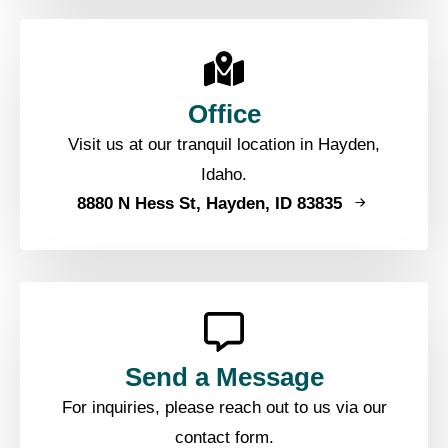
Office
Visit us at our tranquil location in Hayden,
Idaho.
8880 N Hess St, Hayden, ID 83835
Send a Message
For inquiries, please reach out to us via our
contact form.