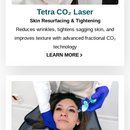
Tetra CO₂ Laser
Skin Resurfacing & Tightening
Reduces wrinkles, tightens sagging skin, and
improves texture with advanced fractional CO₂
technology
LEARN MORE