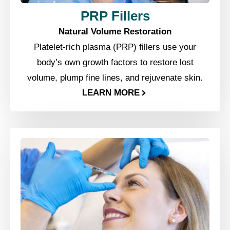
PRP Fillers
Natural Volume Restoration
Platelet-rich plasma (PRP) fillers use your
body’s own growth factors to restore lost
volume, plump fine lines, and rejuvenate skin.
LEARN MORE