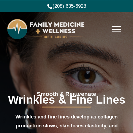
(208) 635-6928
Smooth & Rejuvenate
Wrinkles & Fine Lines
Wrinkles and fine lines develop as collagen
production slows, skin loses elasticity, and