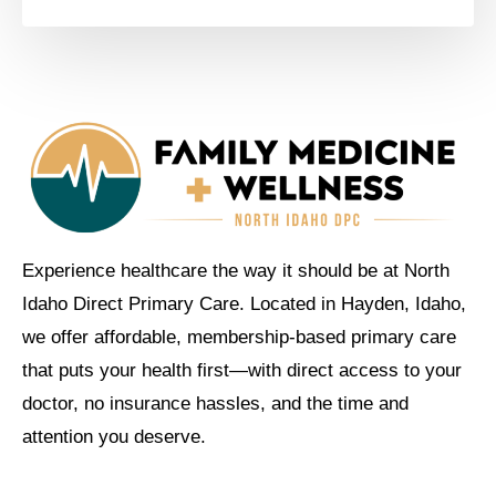
Experience healthcare the way it should be at North
Idaho Direct Primary Care. Located in Hayden, Idaho,
we offer affordable, membership-based primary care
that puts your health first—with direct access to your
doctor, no insurance hassles, and the time and
attention you deserve.