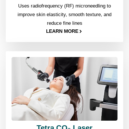
Uses radiofrequency (RF) microneedling to
improve skin elasticity, smooth texture, and
reduce fine lines
LEARN MORE
Tetra CO₂ Laser