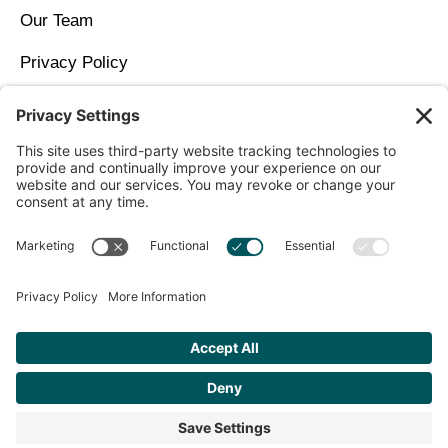
Our Team
Privacy Policy
Contact Us
Copyright © 2026 North Idaho DPC Family Medicine +
Wellness
Get Personalized Treatment
Recommendations Aligned With Your
Goals