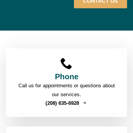
CONTACT US
Phone
Call us for appointments or questions about
our services.
(208) 635-6928