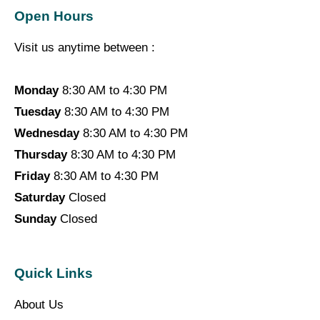
Open Hours
Visit us anytime between :
Monday
8:30 AM to 4:30 PM
Tuesday
8:30 AM to 4:30 PM
Wednesday
8:30 AM to 4:30 PM
Thursday
8:30 AM to 4:30 PM
Friday
8:30 AM to 4:30 PM
Saturday
Closed
Sunday
Closed
Quick Links
About Us