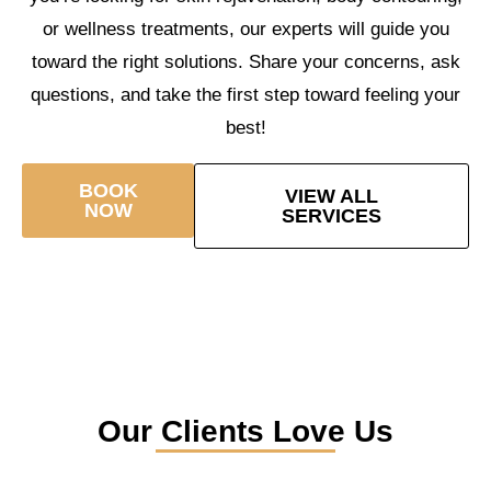
or wellness treatments, our experts will guide you
toward the right solutions. Share your concerns, ask
questions, and take the first step toward feeling your
best!
BOOK
VIEW ALL
NOW
SERVICES
Our Clients Love Us