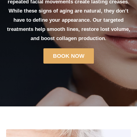
repeated facial movements create lasting creases.
While these signs of aging are natural, they don’t
have to define your appearance. Our targeted
treatments help smooth lines, restore lost volume,
and boost collagen production.
BOOK NOW