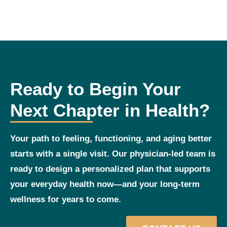
Ready to Begin Your
Next Chapter in Health?
Your path to feeling, functioning, and aging better
starts with a single visit. Our physician‑led team is
ready to design a personalized plan that supports
your everyday health now—and your long‑term
wellness for years to come.