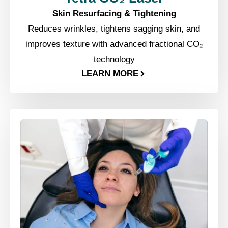
Skin Resurfacing & Tightening
Reduces wrinkles, tightens sagging skin, and
improves texture with advanced fractional CO₂
technology
LEARN MORE