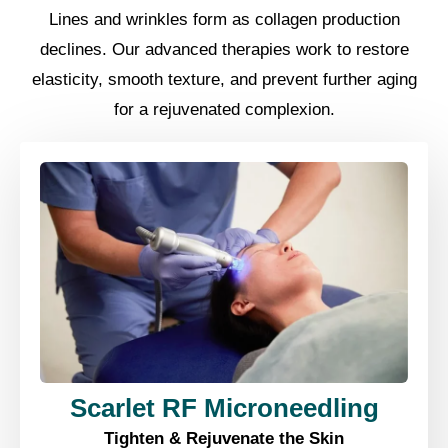
Lines and wrinkles form as collagen production
declines. Our advanced therapies work to restore
elasticity, smooth texture, and prevent further aging
for a rejuvenated complexion.
Scarlet RF Microneedling
Tighten & Rejuvenate the Skin