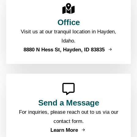
Office
Visit us at our tranquil location in Hayden,
Idaho.
8880 N Hess St, Hayden, ID 83835
Send a Message
For inquiries, please reach out to us via our
contact form.
Learn More