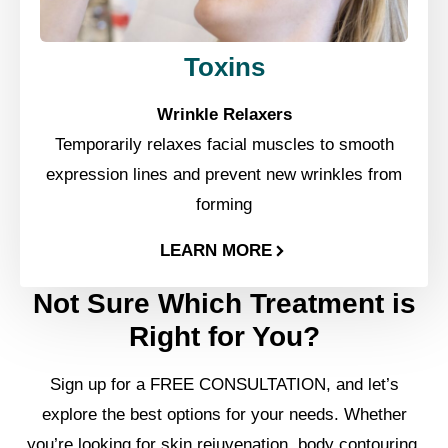
Toxins
Wrinkle Relaxers
Temporarily relaxes facial muscles to smooth
expression lines and prevent new wrinkles from
forming
LEARN MORE
Not Sure Which Treatment is
Right for You?
Sign up for a FREE CONSULTATION, and let’s
explore the best options for your needs. Whether
you’re looking for skin rejuvenation, body contouring,