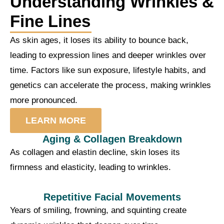
Understanding Wrinkles &
Fine Lines
As skin ages, it loses its ability to bounce back,
leading to expression lines and deeper wrinkles over
time. Factors like sun exposure, lifestyle habits, and
genetics can accelerate the process, making wrinkles
more pronounced.
LEARN MORE
Aging & Collagen Breakdown
As collagen and elastin decline, skin loses its
firmness and elasticity, leading to wrinkles.
Repetitive Facial Movements
Years of smiling, frowning, and squinting create