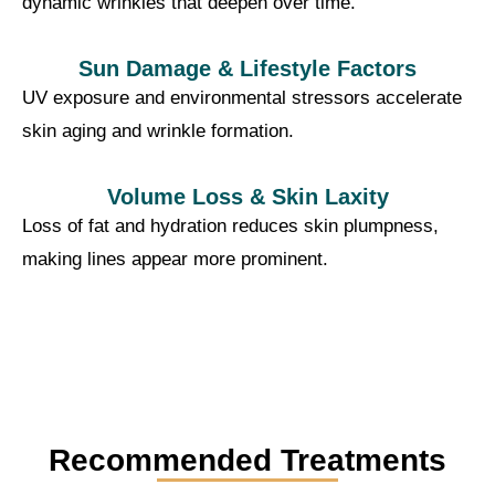
dynamic wrinkles that deepen over time.
Sun Damage & Lifestyle Factors
UV exposure and environmental stressors accelerate
skin aging and wrinkle formation.
Volume Loss & Skin Laxity
Loss of fat and hydration reduces skin plumpness,
making lines appear more prominent.
Recommended Treatments