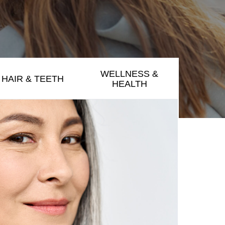
WELLNESS &
HAIR & TEETH
HEALTH