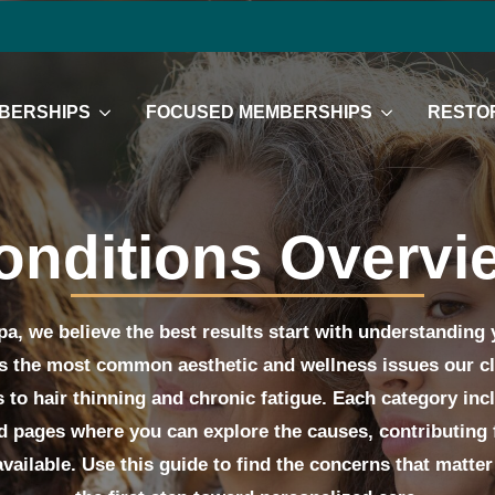
BERSHIPS
FOCUSED MEMBERSHIPS
RESTOR
onditions Overvi
a, we believe the best results start with understanding
s the most common aesthetic and wellness issues our c
 to hair thinning and chronic fatigue. Each category inc
ed pages where you can explore the causes, contributing 
available. Use this guide to find the concerns that matte