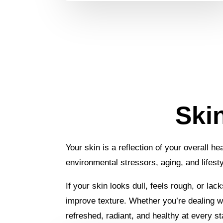
Ski
Your skin is a reflection of your overall h
environmental stressors, aging, and lifest
If your skin looks dull, feels rough, or la
improve texture. Whether you’re dealing wit
refreshed, radiant, and healthy at every sta