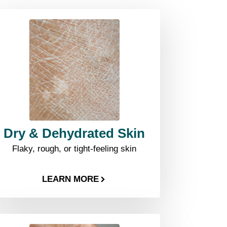
Dry & Dehydrated Skin
Flaky, rough, or tight-feeling skin
LEARN MORE