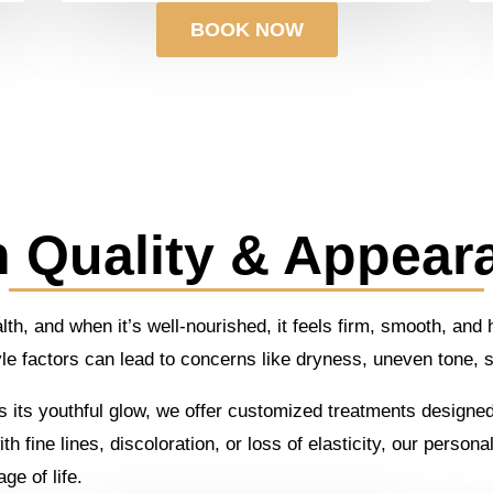
BOOK NOW
n Quality & Appear
ealth, and when it’s well-nourished, it feels firm, smooth, an
yle factors can lead to concerns like dryness, uneven tone,
cks its youthful glow, we offer customized treatments designe
h fine lines, discoloration, or loss of elasticity, our perso
ge of life.