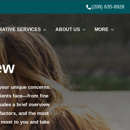
(208) 635-6928
ATIVE SERVICES
ABOUT US
MORE
ew
 your unique concerns.
lients face—from fine
ludes a brief overview
factors, and the most
r most to you and take