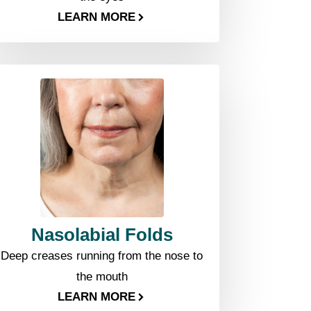
LEARN MORE
Nasolabial Folds
Deep creases running from the nose to
the mouth
LEARN MORE