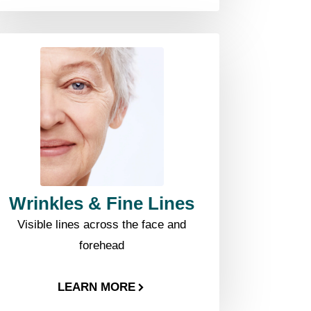
Wrinkles & Fine Lines
Visible lines across the face and
forehead
LEARN MORE