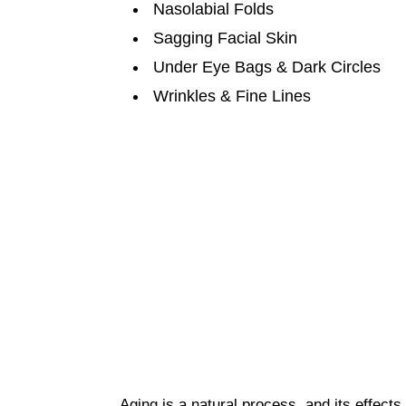
Nasolabial Folds
Sagging Facial Skin
Under Eye Bags & Dark Circles
Wrinkles & Fine Lines
Aging is a natural process, and its effects