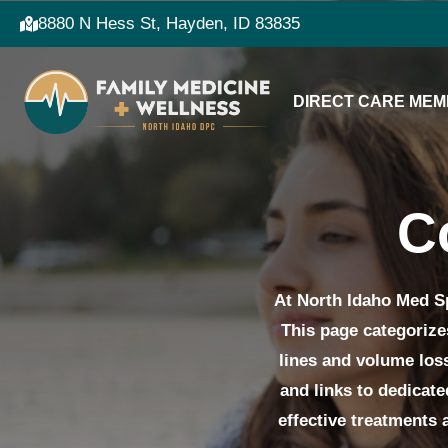
8880 N Hess St, Hayden, ID 83835
DIRECT CARE MEM
C
At North Idaho Med Sp
This page categorize
lines and volume loss
and links to dedicat
effective treatments 