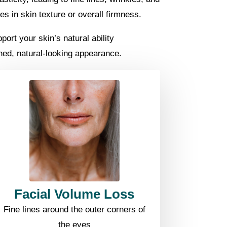
s in skin texture or overall firmness.
ort your skin’s natural ability
shed, natural-looking appearance.
Facial Volume Loss
Fine lines around the outer corners of
the eyes