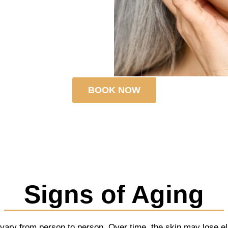
BOOK NOW
Signs of Aging
 vary from person to person. Over time, the skin may lose elas