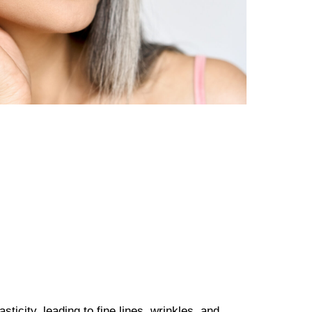
ticity, leading to fine lines, wrinkles, and