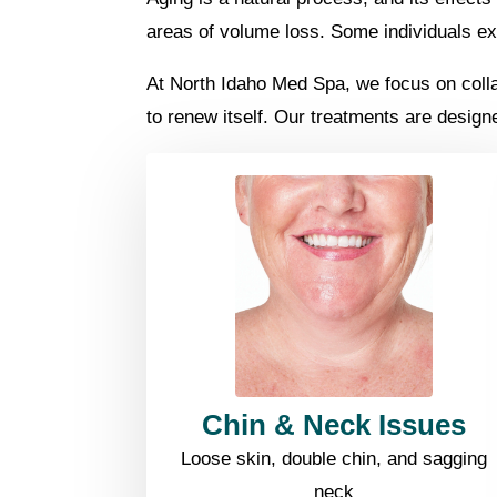
areas of volume loss. Some individuals exp
At North Idaho Med Spa, we focus on collage
to renew itself. Our treatments are design
Chin & Neck Issues
Loose skin, double chin, and sagging
neck