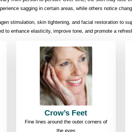
erience sagging in certain areas, while others notice change
n stimulation, skin tightening, and facial restoration to supp
ed to enhance elasticity, improve tone, and promote a refre
Crow’s Feet
Fine lines around the outer corners of
the eyes