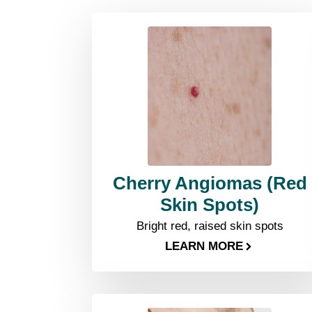
Cherry Angiomas (Red
Skin Spots)
Bright red, raised skin spots
LEARN MORE