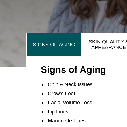
SKIN QUALITY 
SIGNS OF AGING
APPEARANCE
Signs of Aging
Chin & Neck Issues
Crow’s Feet
Facial Volume Loss
Lip Lines
Marionette Lines