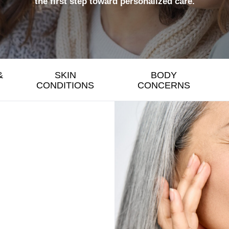
the first step toward personalized care.
&
SKIN
BODY
CONDITIONS
CONCERNS