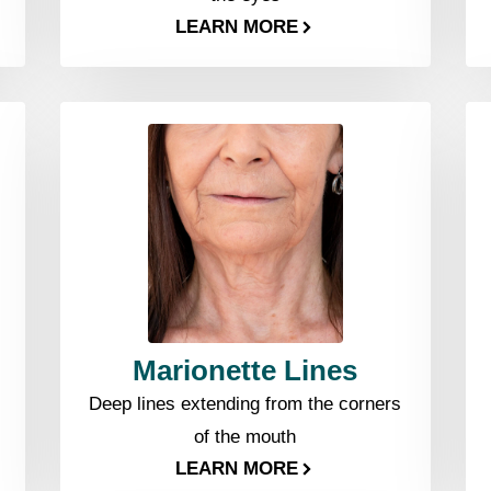
LEARN MORE
Marionette Lines
Deep lines extending from the corners
of the mouth
LEARN MORE