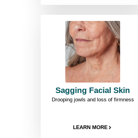
Sagging Facial Skin
Drooping jowls and loss of firmness
LEARN MORE