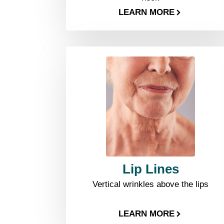
LEARN MORE
Lip Lines
Vertical wrinkles above the lips
LEARN MORE