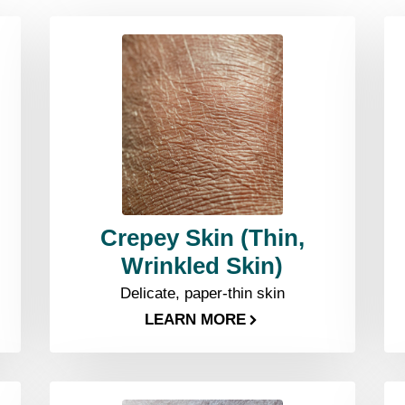
Crepey Skin (Thin,
Wrinkled Skin)
Delicate, paper-thin skin
LEARN MORE