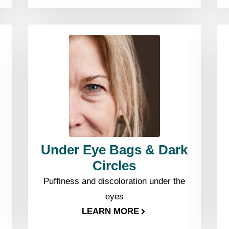
Under Eye Bags & Dark
Circles
Puffiness and discoloration under the
eyes
LEARN MORE