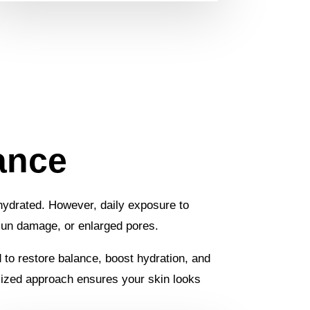
ance
d hydrated. However, daily exposure to
 sun damage, or enlarged pores.
d to restore balance, boost hydration, and
nalized approach ensures your skin looks