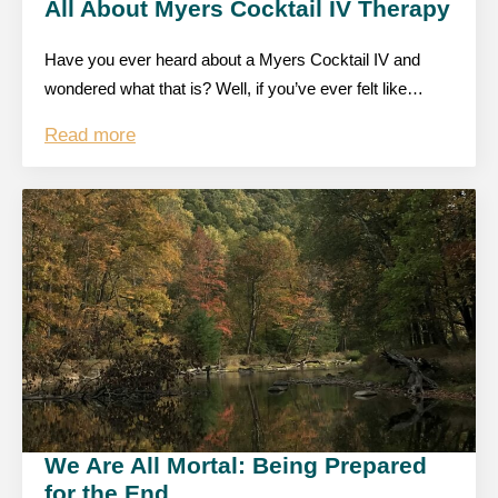
All About Myers Cocktail IV Therapy
Have you ever heard about a Myers Cocktail IV and
wondered what that is? Well, if you’ve ever felt like…
Read more
We Are All Mortal: Being Prepared
for the End