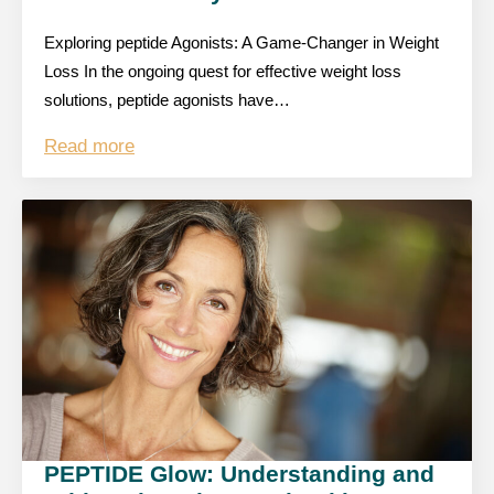
Exploring peptide Agonists: A Game-Changer in Weight
Loss In the ongoing quest for effective weight loss
solutions, peptide agonists have…
Read more
PEPTIDE Glow: Understanding and