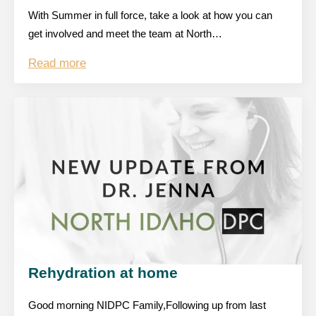
With Summer in full force, take a look at how you can
get involved and meet the team at North…
Read more
Rehydration at home
Good morning NIDPC Family,Following up from last