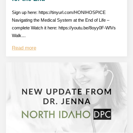
Sign up here: https://tinyurl.com/HONIHOSPICE
Navigating the Medical System at the End of Life –
complete Watch it here: https://youtu.be/8oyy0F-WlVs
Walk…
Read more