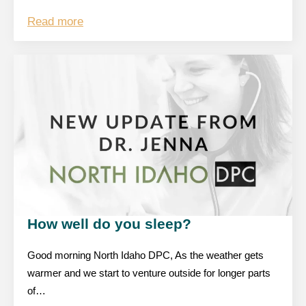
Read more
How well do you sleep?
Good morning North Idaho DPC, As the weather gets
warmer and we start to venture outside for longer parts
of…