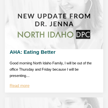
AHA: Eating Better
Good morning North Idaho Family, I will be out of the
office Thursday and Friday because I will be
presenting…
Read more