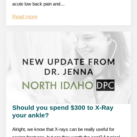
acute low back pain and…
Read more
Should you spend $300 to X-Ray
your ankle?
Alright, we know that X-rays can be really useful for