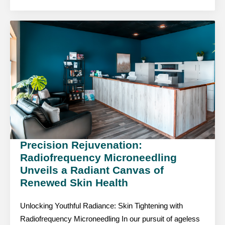
Precision Rejuvenation:
Radiofrequency Microneedling
Unveils a Radiant Canvas of
Renewed Skin Health
Unlocking Youthful Radiance: Skin Tightening with
Radiofrequency Microneedling In our pursuit of ageless