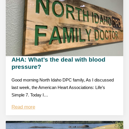
AHA: What’s the deal with blood
pressure?
Good morning North Idaho DPC family, As I discussed
last week, the American Heart Associations: Life’s
Simple 7. Today I…
Read more