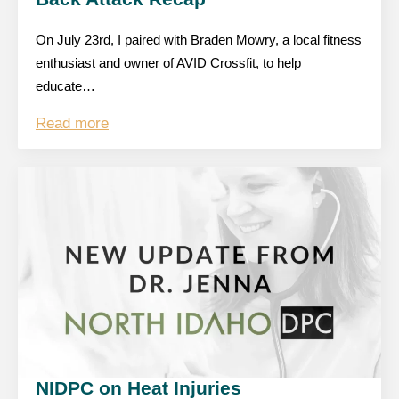
On July 23rd, I paired with Braden Mowry, a local fitness
enthusiast and owner of AVID Crossfit, to help
educate…
Read more
NIDPC on Heat Injuries