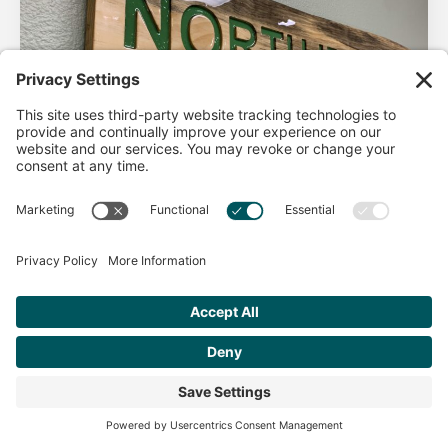
AHA Life’s Simple 7
Good morning North Idaho DPC, There are 2 things that
impact heart health. There are the nonmodifiable factors
(basically our…
Get Personalized Treatment
Read more
Recommendations Aligned With Your
Goals
START ASSESSMENT