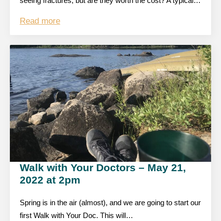
seeing fractures, but are they worth the cost? A typical…
Read more
Walk with Your Doctors – May 21,
2022 at 2pm
Spring is in the air (almost), and we are going to start our
first Walk with Your Doc. This will…