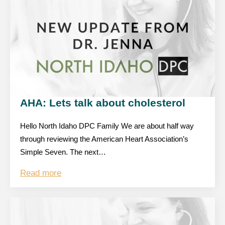
AHA: Lets talk about cholesterol
Hello North Idaho DPC Family We are about half way
through reviewing the American Heart Association’s
Simple Seven. The next…
Read more