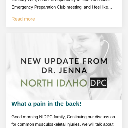
Emergency Preparation Club meeting, and I feel like…
Read more
What a pain in the back!
Good morning NIDPC family, Continuing our discussion
for common musculoskeletal injuries, we will talk about