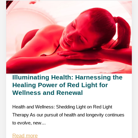
Illuminating Health: Harnessing the
Healing Power of Red Light for
Wellness and Renewal
Health and Wellness: Shedding Light on Red Light
Therapy As our pursuit of health and longevity continues
to evolve, new…
Read more