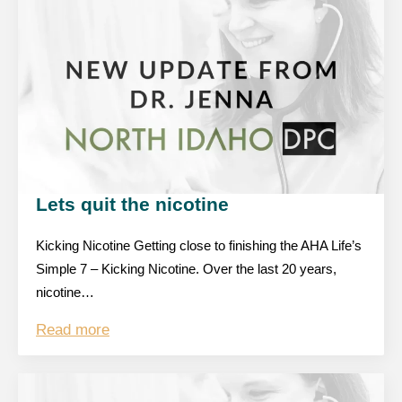
Lets quit the nicotine
Kicking Nicotine Getting close to finishing the AHA Life’s
Simple 7 – Kicking Nicotine. Over the last 20 years,
nicotine…
Read more