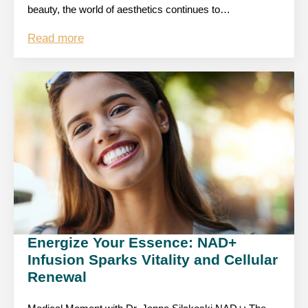
beauty, the world of aesthetics continues to…
Read more
Energize Your Essence: NAD+
Infusion Sparks Vitality and Cellular
Renewal