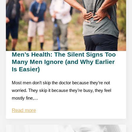
Men’s Health: The Silent Signs Too
Many Men Ignore (and Why Earlier
Is Easier)
Most men don’t skip the doctor because they’re not
worried. They skip it because they’re busy, they feel
mostly fine,…
Read more