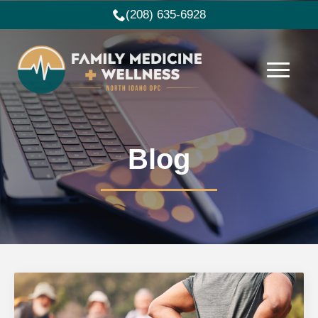
(208) 635-6928
Blog