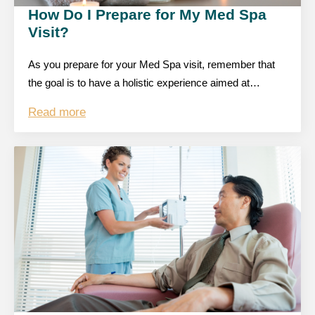
How Do I Prepare for My Med Spa
Visit?
As you prepare for your Med Spa visit, remember that
the goal is to have a holistic experience aimed at…
Read more