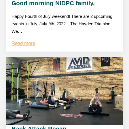
Good morning NIDPC family,
Happy Fourth of July weekend! There are 2 upcoming
events in July. July 9th, 2022 – The Hayden Triathlon.
We…
Read more
Back Attack Recap