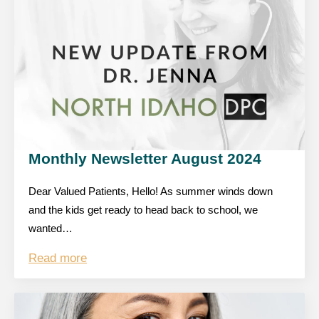
Monthly Newsletter August 2024
Dear Valued Patients, Hello! As summer winds down
and the kids get ready to head back to school, we
wanted…
Read more