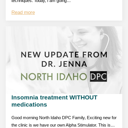
techniques. Today, I am going…
Read more
Insomnia treatment WITHOUT
medications
Good morning North Idaho DPC Family, Exciting new for
the clinic is we have our own Alpha Stimulator. This is…