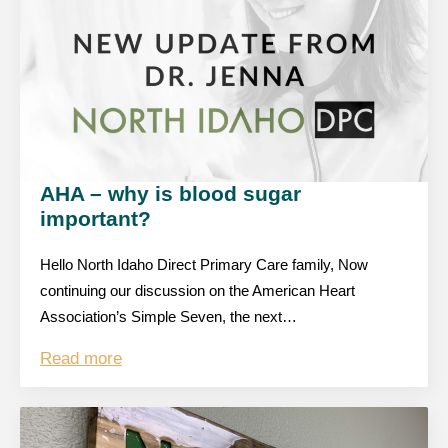
AHA – why is blood sugar
important?
Hello North Idaho Direct Primary Care family, Now
continuing our discussion on the American Heart
Association’s Simple Seven, the next…
Read more