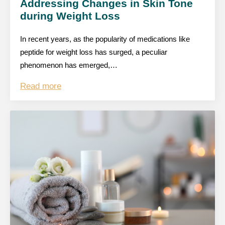
Addressing Changes in Skin Tone
during Weight Loss
In recent years, as the popularity of medications like
peptide for weight loss has surged, a peculiar
phenomenon has emerged,…
Read more