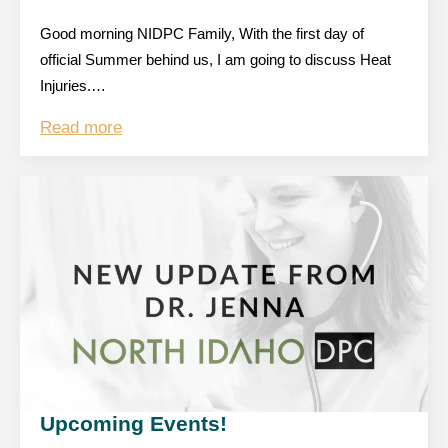
Good morning NIDPC Family, With the first day of
official Summer behind us, I am going to discuss Heat
Injuries.…
Read more
Upcoming Events!