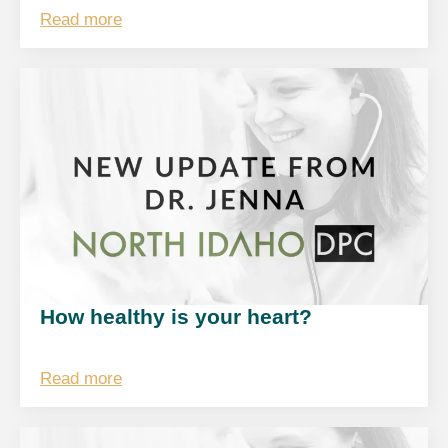
Read more
How healthy is your heart?
Read more