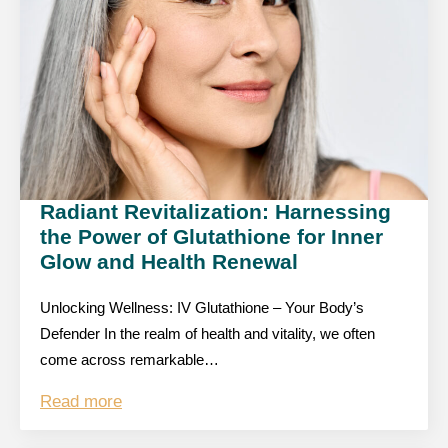
Radiant Revitalization: Harnessing
the Power of Glutathione for Inner
Glow and Health Renewal
Unlocking Wellness: IV Glutathione – Your Body’s
Defender In the realm of health and vitality, we often
come across remarkable…
Read more