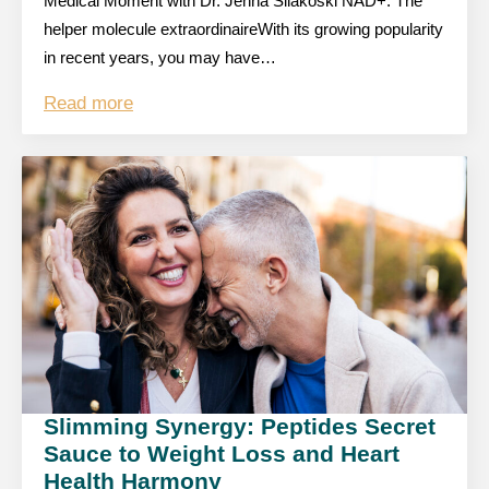
Medical Moment with Dr. Jenna Silakoski NAD+: The
helper molecule extraordinaireWith its growing popularity
in recent years, you may have…
Read more
Slimming Synergy: Peptides Secret
Sauce to Weight Loss and Heart
Health Harmony