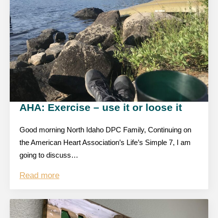
AHA: Exercise – use it or loose it
Good morning North Idaho DPC Family, Continuing on
the American Heart Association’s Life’s Simple 7, I am
going to discuss…
Read more