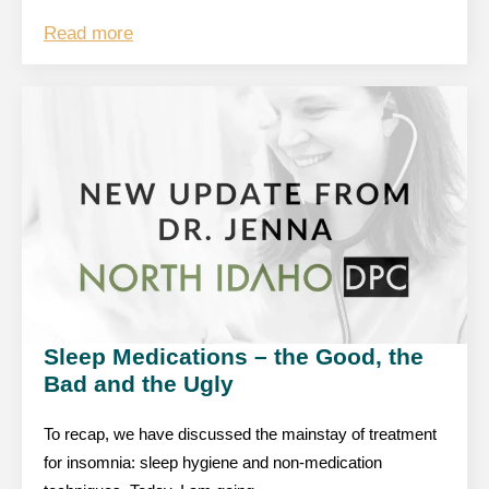
Read more
Sleep Medications – the Good, the
Bad and the Ugly
To recap, we have discussed the mainstay of treatment
for insomnia: sleep hygiene and non-medication