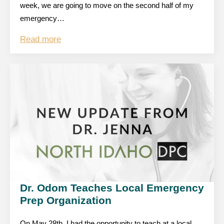
week, we are going to move on the second half of my
emergency…
Read more
Dr. Odom Teaches Local Emergency
Prep Organization
On May 28th, I had the opportunity to teach at a local