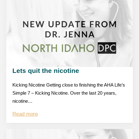
Lets quit the nicotine
Kicking Nicotine Getting close to finishing the AHA Life’s
Simple 7 – Kicking Nicotine. Over the last 20 years,
nicotine…
Read more