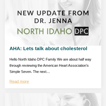
AHA: Lets talk about cholesterol
Hello North Idaho DPC Family We are about half way
through reviewing the American Heart Association’s
Simple Seven. The next…
Read more