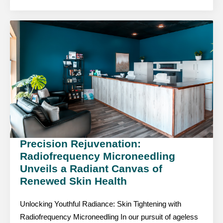
Precision Rejuvenation:
Radiofrequency Microneedling
Unveils a Radiant Canvas of
Renewed Skin Health
Unlocking Youthful Radiance: Skin Tightening with
Radiofrequency Microneedling In our pursuit of ageless