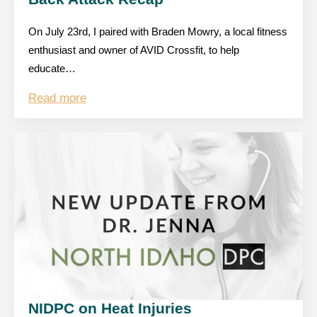
On July 23rd, I paired with Braden Mowry, a local fitness
enthusiast and owner of AVID Crossfit, to help
educate…
Read more
NIDPC on Heat Injuries