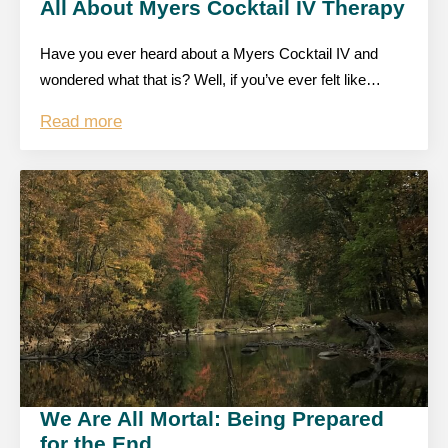
All About Myers Cocktail IV Therapy
Have you ever heard about a Myers Cocktail IV and
wondered what that is? Well, if you’ve ever felt like…
Read more
We Are All Mortal: Being Prepared
for the End