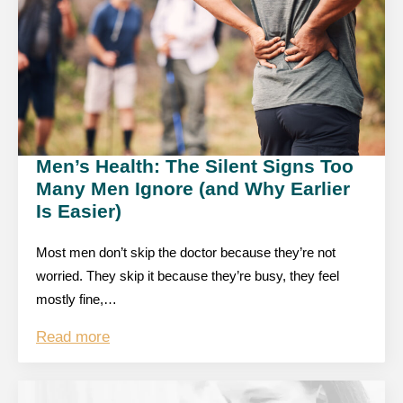
Men’s Health: The Silent Signs Too
Many Men Ignore (and Why Earlier
Is Easier)
Most men don’t skip the doctor because they’re not
worried. They skip it because they’re busy, they feel
mostly fine,…
Read more