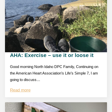
AHA: Exercise – use it or loose it
Good morning North Idaho DPC Family, Continuing on
the American Heart Association’s Life’s Simple 7, I am
going to discuss…
Read more