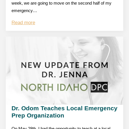
week, we are going to move on the second half of my
emergency…
Read more
Dr. Odom Teaches Local Emergency
Prep Organization
On May 28th, I had the opportunity to teach at a local