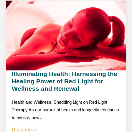
Illuminating Health: Harnessing the
Healing Power of Red Light for
Wellness and Renewal
Health and Wellness: Shedding Light on Red Light
Therapy As our pursuit of health and longevity continues
to evolve, new…
Read more