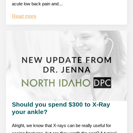
acute low back pain and…
Read more
Should you spend $300 to X-Ray
your ankle?
Alright, we know that X-rays can be really useful for