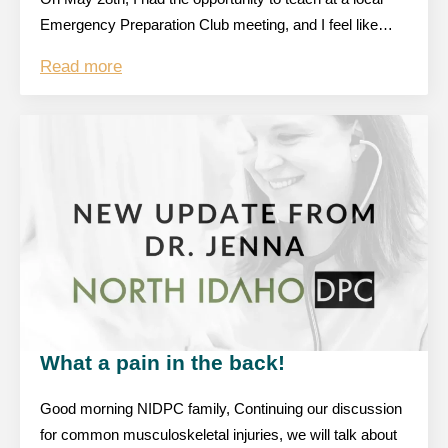
Emergency Preparation Club meeting, and I feel like…
Read more
What a pain in the back!
Good morning NIDPC family, Continuing our discussion
for common musculoskeletal injuries, we will talk about