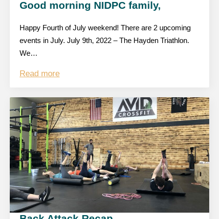
Good morning NIDPC family,
Happy Fourth of July weekend! There are 2 upcoming
events in July. July 9th, 2022 – The Hayden Triathlon.
We…
Read more
Back Attack Recap