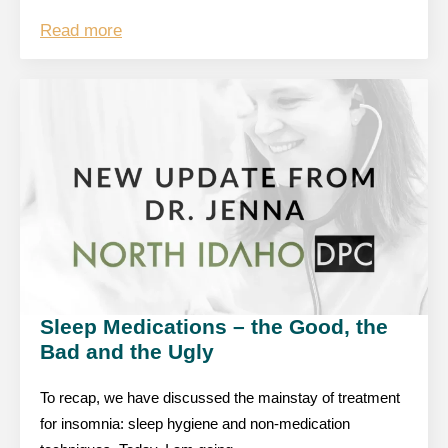
Read more
Sleep Medications – the Good, the
Bad and the Ugly
To recap, we have discussed the mainstay of treatment
for insomnia: sleep hygiene and non-medication