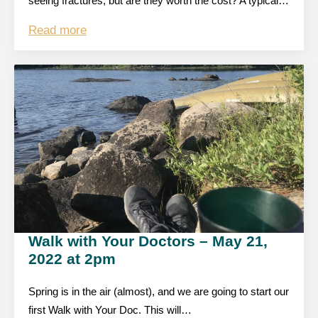
seeing fractures, but are they worth the cost? A typical…
Read more
Walk with Your Doctors – May 21,
2022 at 2pm
Spring is in the air (almost), and we are going to start our
first Walk with Your Doc. This will…