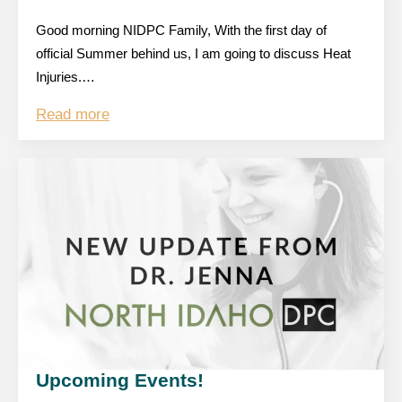
Good morning NIDPC Family, With the first day of
official Summer behind us, I am going to discuss Heat
Injuries.…
Read more
Upcoming Events!