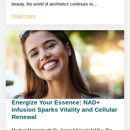
beauty, the world of aesthetics continues to…
Read more
Energize Your Essence: NAD+
Infusion Sparks Vitality and Cellular
Renewal