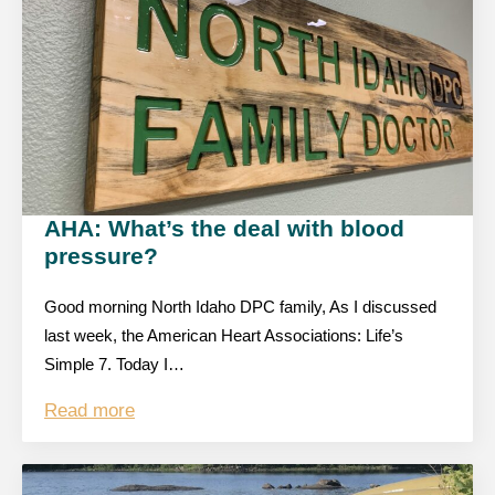
AHA: What’s the deal with blood
pressure?
Good morning North Idaho DPC family, As I discussed
last week, the American Heart Associations: Life’s
Simple 7. Today I…
Read more