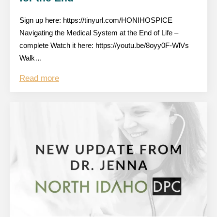
Sign up here: https://tinyurl.com/HONIHOSPICE
Navigating the Medical System at the End of Life –
complete Watch it here: https://youtu.be/8oyy0F-WlVs
Walk…
Read more