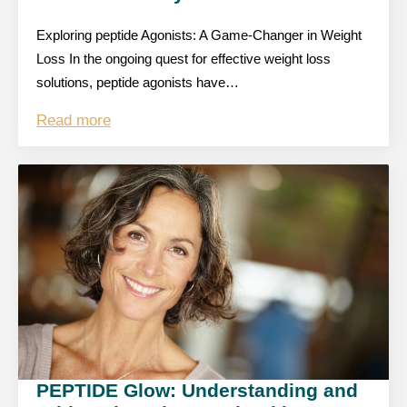
Exploring peptide Agonists: A Game-Changer in Weight
Loss In the ongoing quest for effective weight loss
solutions, peptide agonists have…
Read more
PEPTIDE Glow: Understanding and