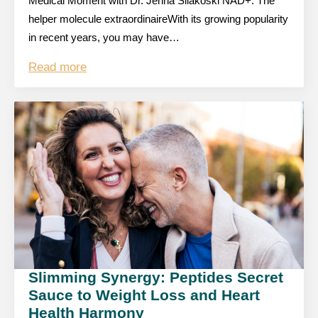
Medical Moment with Dr. Jenna Silakoski NAD+: The
helper molecule extraordinaireWith its growing popularity
in recent years, you may have…
Read more
Slimming Synergy: Peptides Secret
Sauce to Weight Loss and Heart
Health Harmony