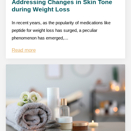
Addressing Changes in Skin Tone
during Weight Loss
In recent years, as the popularity of medications like
peptide for weight loss has surged, a peculiar
phenomenon has emerged,…
Read more