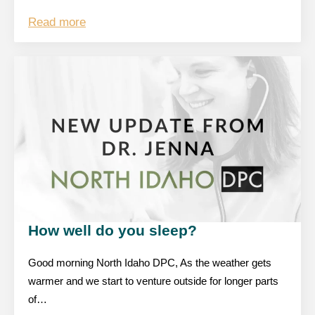
Read more
How well do you sleep?
Good morning North Idaho DPC, As the weather gets
warmer and we start to venture outside for longer parts
of…