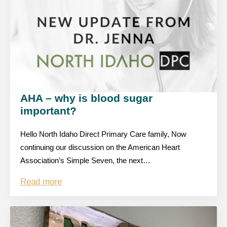
AHA – why is blood sugar
important?
Hello North Idaho Direct Primary Care family, Now
continuing our discussion on the American Heart
Association’s Simple Seven, the next…
Read more