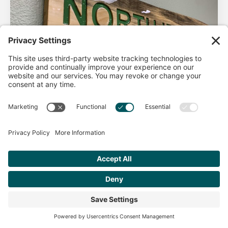
AHA Life’s Simple 7
Good morning North Idaho DPC, There are 2 things that
impact heart health. There are the nonmodifiable factors
(basically our…
Get Personalized Treatment
Read more
Recommendations Aligned With Your
Goals
START ASSESSMENT