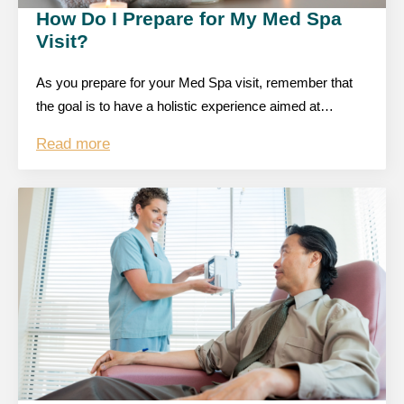
How Do I Prepare for My Med Spa
Visit?
As you prepare for your Med Spa visit, remember that
the goal is to have a holistic experience aimed at…
Read more