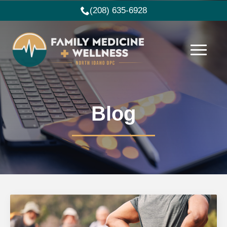
(208) 635-6928
Blog