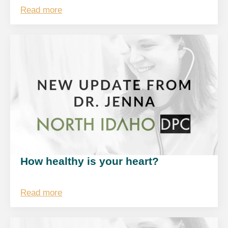
Read more
How healthy is your heart?
Read more