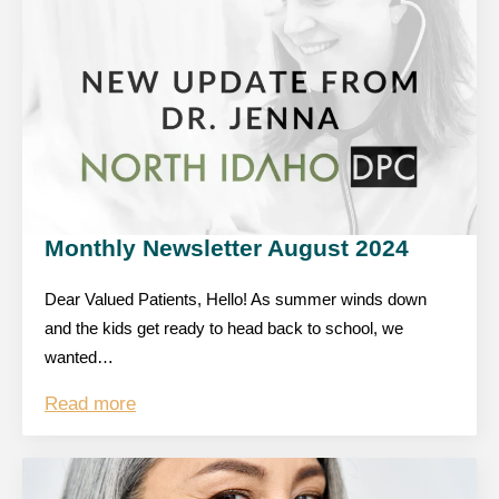
Monthly Newsletter August 2024
Dear Valued Patients, Hello! As summer winds down
and the kids get ready to head back to school, we
wanted…
Read more