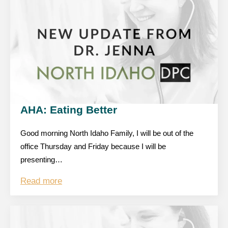
AHA: Eating Better
Good morning North Idaho Family, I will be out of the
office Thursday and Friday because I will be
presenting…
Read more