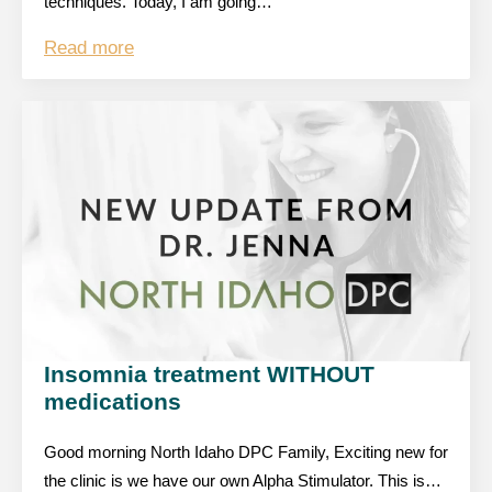
techniques. Today, I am going…
Read more
Insomnia treatment WITHOUT
medications
Good morning North Idaho DPC Family, Exciting new for
the clinic is we have our own Alpha Stimulator. This is…