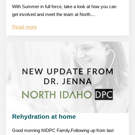
With Summer in full force, take a look at how you can
get involved and meet the team at North…
Read more
Rehydration at home
Good morning NIDPC Family,Following up from last