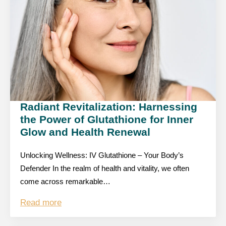
Radiant Revitalization: Harnessing
the Power of Glutathione for Inner
Glow and Health Renewal
Unlocking Wellness: IV Glutathione – Your Body’s
Defender In the realm of health and vitality, we often
come across remarkable…
Read more