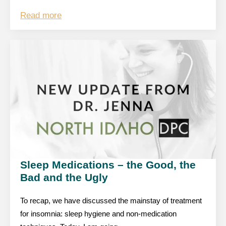
Read more
Sleep Medications – the Good, the
Bad and the Ugly
To recap, we have discussed the mainstay of treatment
for insomnia: sleep hygiene and non-medication