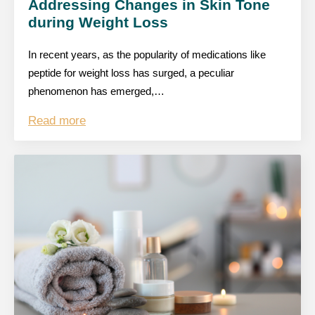
Addressing Changes in Skin Tone
during Weight Loss
In recent years, as the popularity of medications like
peptide for weight loss has surged, a peculiar
phenomenon has emerged,…
Read more