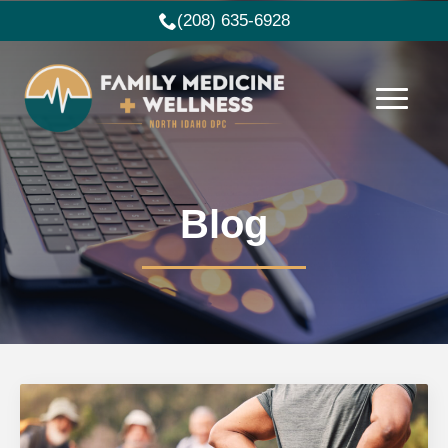
(208) 635-6928
Blog