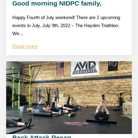
Good morning NIDPC family,
Happy Fourth of July weekend! There are 2 upcoming
events in July. July 9th, 2022 – The Hayden Triathlon.
We…
Read more
Back Attack Recap