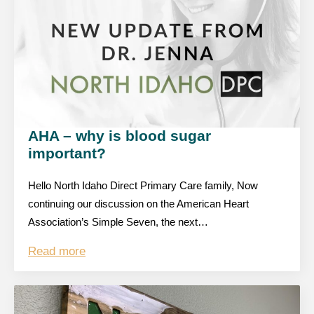
AHA – why is blood sugar
important?
Hello North Idaho Direct Primary Care family, Now
continuing our discussion on the American Heart
Association’s Simple Seven, the next…
Read more