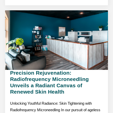
Precision Rejuvenation:
Radiofrequency Microneedling
Unveils a Radiant Canvas of
Renewed Skin Health
Unlocking Youthful Radiance: Skin Tightening with
Radiofrequency Microneedling In our pursuit of ageless