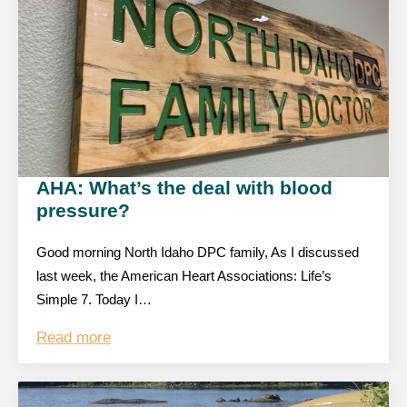
AHA: What’s the deal with blood
pressure?
Good morning North Idaho DPC family, As I discussed
last week, the American Heart Associations: Life’s
Simple 7. Today I…
Read more