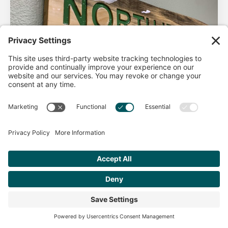
AHA Life’s Simple 7
Good morning North Idaho DPC, There are 2 things that
impact heart health. There are the nonmodifiable factors
(basically our…
Get Personalized Treatment
Read more
Recommendations Aligned With Your
Goals
START ASSESSMENT