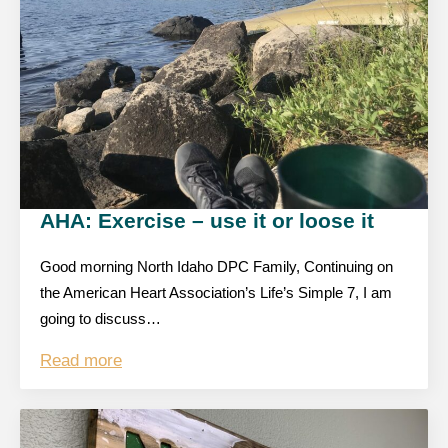
AHA: Exercise – use it or loose it
Good morning North Idaho DPC Family, Continuing on
the American Heart Association’s Life’s Simple 7, I am
going to discuss…
Read more