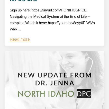
Sign up here: https://tinyurl.com/HONIHOSPICE
Navigating the Medical System at the End of Life –
complete Watch it here: https://youtu.be/8oyy0F-WlVs
Walk…
Read more