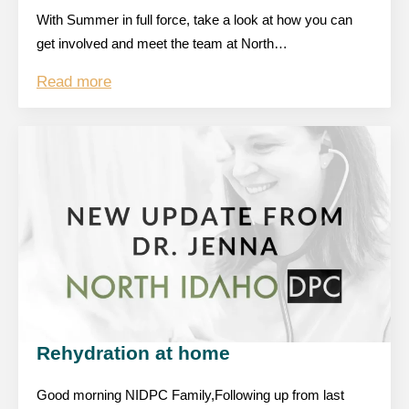
With Summer in full force, take a look at how you can
get involved and meet the team at North…
Read more
Rehydration at home
Good morning NIDPC Family,Following up from last