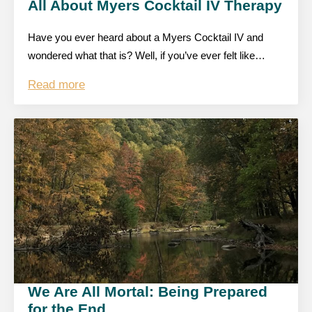
All About Myers Cocktail IV Therapy
Have you ever heard about a Myers Cocktail IV and
wondered what that is? Well, if you’ve ever felt like…
Read more
We Are All Mortal: Being Prepared
for the End