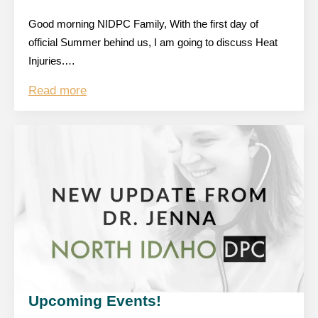
Good morning NIDPC Family, With the first day of
official Summer behind us, I am going to discuss Heat
Injuries.…
Read more
Upcoming Events!