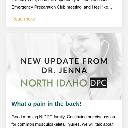
Emergency Preparation Club meeting, and I feel like…
Read more
What a pain in the back!
Good morning NIDPC family, Continuing our discussion
for common musculoskeletal injuries, we will talk about