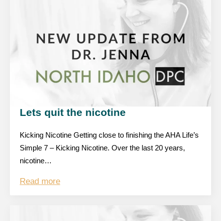
Lets quit the nicotine
Kicking Nicotine Getting close to finishing the AHA Life’s
Simple 7 – Kicking Nicotine. Over the last 20 years,
nicotine…
Read more