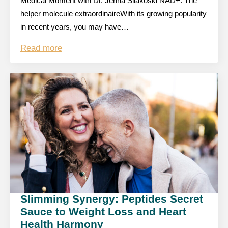
Medical Moment with Dr. Jenna Silakoski NAD+: The
helper molecule extraordinaireWith its growing popularity
in recent years, you may have…
Read more
Slimming Synergy: Peptides Secret
Sauce to Weight Loss and Heart
Health Harmony