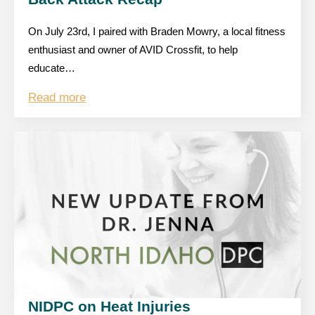
On July 23rd, I paired with Braden Mowry, a local fitness
enthusiast and owner of AVID Crossfit, to help
educate…
Read more
NIDPC on Heat Injuries