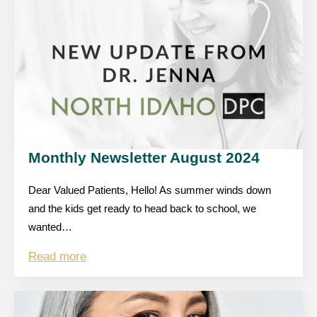
Monthly Newsletter August 2024
Dear Valued Patients, Hello! As summer winds down
and the kids get ready to head back to school, we
wanted…
Read more