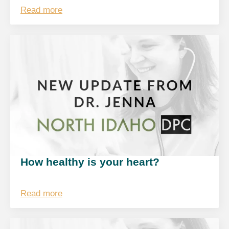
Read more
How healthy is your heart?
Read more