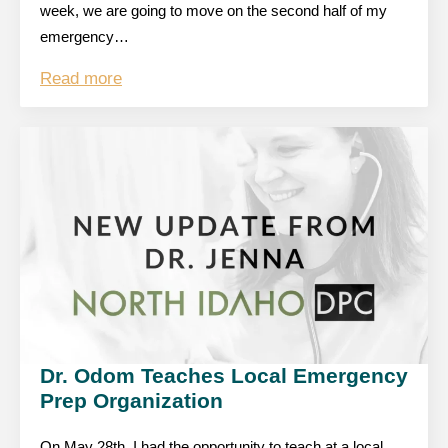
week, we are going to move on the second half of my
emergency…
Read more
Dr. Odom Teaches Local Emergency
Prep Organization
On May 28th, I had the opportunity to teach at a local