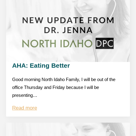
AHA: Eating Better
Good morning North Idaho Family, I will be out of the
office Thursday and Friday because I will be
presenting…
Read more