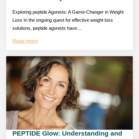
Exploring peptide Agonists: A Game-Changer in Weight
Loss In the ongoing quest for effective weight loss
solutions, peptide agonists have…
Read more
PEPTIDE Glow: Understanding and