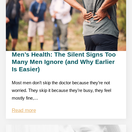
Men’s Health: The Silent Signs Too
Many Men Ignore (and Why Earlier
Is Easier)
Most men don’t skip the doctor because they’re not
worried. They skip it because they’re busy, they feel
mostly fine,…
Read more