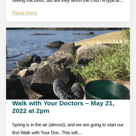
seeing fractures, but are they worth the cost? A typical…
Read more
Walk with Your Doctors – May 21,
2022 at 2pm
Spring is in the air (almost), and we are going to start our
first Walk with Your Doc. This will…