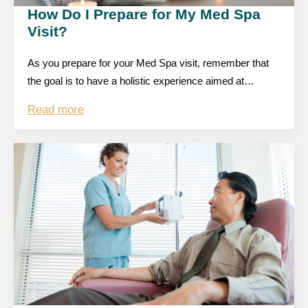
How Do I Prepare for My Med Spa
Visit?
As you prepare for your Med Spa visit, remember that
the goal is to have a holistic experience aimed at…
Read more