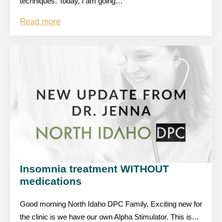
techniques. Today, I am going…
Read more
Insomnia treatment WITHOUT
medications
Good morning North Idaho DPC Family, Exciting new for
the clinic is we have our own Alpha Stimulator. This is…