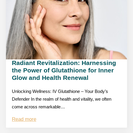
Radiant Revitalization: Harnessing
the Power of Glutathione for Inner
Glow and Health Renewal
Unlocking Wellness: IV Glutathione – Your Body’s
Defender In the realm of health and vitality, we often
come across remarkable…
Read more