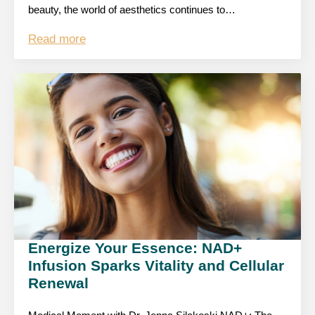
beauty, the world of aesthetics continues to…
Read more
Energize Your Essence: NAD+
Infusion Sparks Vitality and Cellular
Renewal