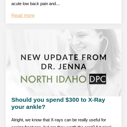
acute low back pain and…
Read more
Should you spend $300 to X-Ray
your ankle?
Alright, we know that X-rays can be really useful for