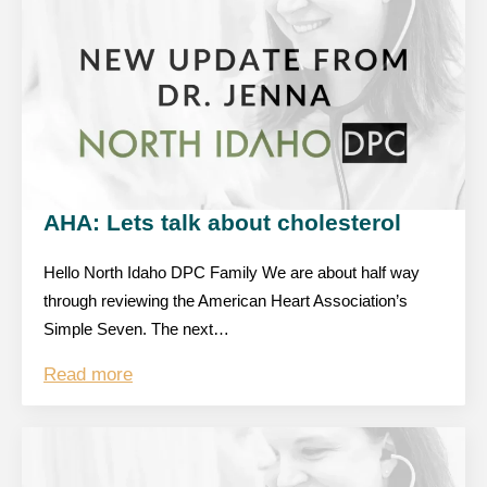
AHA: Lets talk about cholesterol
Hello North Idaho DPC Family We are about half way
through reviewing the American Heart Association’s
Simple Seven. The next…
Read more