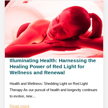
Illuminating Health: Harnessing the
Healing Power of Red Light for
Wellness and Renewal
Health and Wellness: Shedding Light on Red Light
Therapy As our pursuit of health and longevity continues
to evolve, new…
Read more