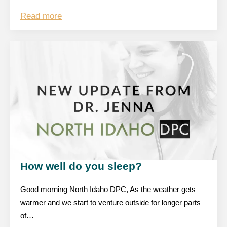
Read more
How well do you sleep?
Good morning North Idaho DPC, As the weather gets
warmer and we start to venture outside for longer parts
of…