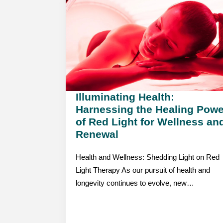
Illuminating Health:
Harnessing the Healing Powe
of Red Light for Wellness an
Renewal
Health and Wellness: Shedding Light on Red
Light Therapy As our pursuit of health and
longevity continues to evolve, new…