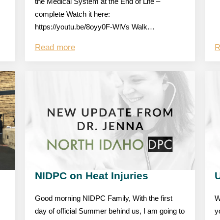
the Medical System at the End of Life –
complete Watch it here:
https://youtu.be/8oyy0F-WlVs Walk…
Read more
R
NIDPC on Heat Injuries
Good morning NIDPC Family, With the first
W
day of official Summer behind us, I am going to
y