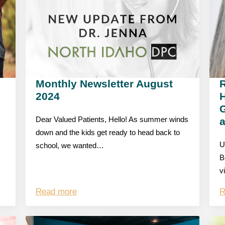
Monthly Newsletter August
R
2024
G
Dear Valued Patients, Hello! As summer winds
down and the kids get ready to head back to
U
school, we wanted…
B
v
Read more
R