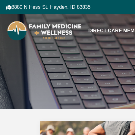
8880 N Hess St, Hayden, ID 83835
DIRECT CARE MEM