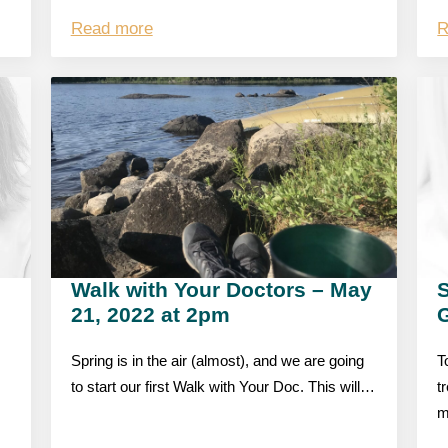
Read more
R
Walk with Your Doctors – May
S
21, 2022 at 2pm
Spring is in the air (almost), and we are going
T
to start our first Walk with Your Doc. This will…
t
m