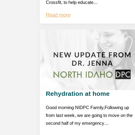
Crossfit, to help educate…
Read more
Rehydration at home
Good morning NIDPC Family,Following up
from last week, we are going to move on the
second half of my emergency…