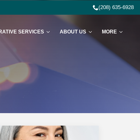
(208) 635-6928
ATIVE SERVICES
ABOUT US
MORE