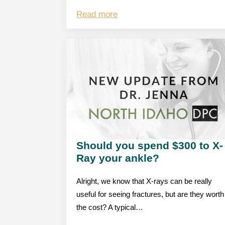
Read more
Should you spend $300 to X-
Ray your ankle?
Alright, we know that X-rays can be really
useful for seeing fractures, but are they worth
the cost? A typical…