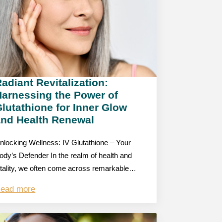
adiant Revitalization:
Harnessing the Power of
lutathione for Inner Glow
and Health Renewal
nlocking Wellness: IV Glutathione – Your
ody’s Defender In the realm of health and
itality, we often come across remarkable…
ead more