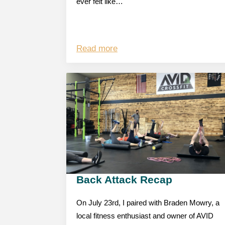
ever felt like…
Read more
Back Attack Recap
On July 23rd, I paired with Braden Mowry, a
local fitness enthusiast and owner of AVID