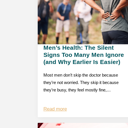
Men’s Health: The Silent
Signs Too Many Men Ignore
(and Why Earlier Is Easier)
Most men don’t skip the doctor because
they’re not worried. They skip it because
they’re busy, they feel mostly fine,…
Read more