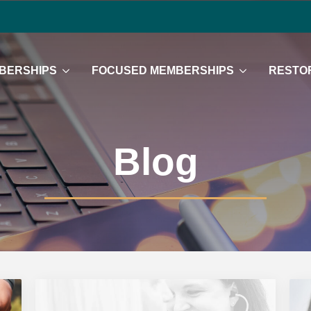
BERSHIPS
FOCUSED MEMBERSHIPS
RESTOR
Blog