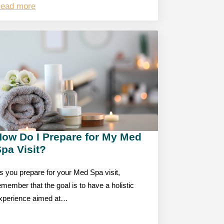
ead more
How Do I Prepare for My Med
pa Visit?
s you prepare for your Med Spa visit,
emember that the goal is to have a holistic
xperience aimed at…