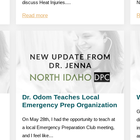
discuss Heat Injuries.…
N
Read more
R
Dr. Odom Teaches Local
W
Emergency Prep Organization
G
On May 28th, I had the opportunity to teach at
d
a local Emergency Preparation Club meeting,
i
and I feel like…
a