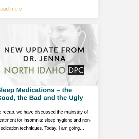
ead more
leep Medications – the
Good, the Bad and the Ugly
o recap, we have discussed the mainstay of
reatment for insomnia: sleep hygiene and non-
edication techniques. Today, I am going…