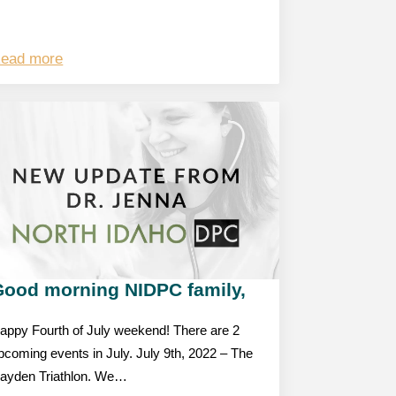
ead more
Good morning NIDPC family,
appy Fourth of July weekend! There are 2
pcoming events in July. July 9th, 2022 – The
ayden Triathlon. We…