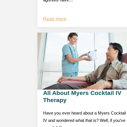
agonists have…
Read more
All About Myers Cocktail IV
Therapy
Have you ever heard about a Myers Cocktail
IV and wondered what that is? Well, if you’ve