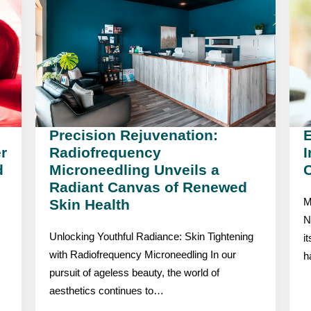
Precision Rejuvenation:
r
Radiofrequency
I
d
Microneedling Unveils a
C
Radiant Canvas of Renewed
Skin Health
M
N
Unlocking Youthful Radiance: Skin Tightening
i
with Radiofrequency Microneedling In our
h
pursuit of ageless beauty, the world of
aesthetics continues to…