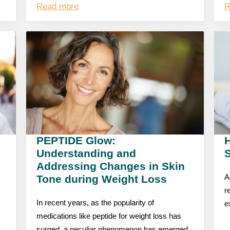
Read more
R
PEPTIDE Glow:
Understanding and
S
Addressing Changes in Skin
Tone during Weight Loss
A
r
In recent years, as the popularity of
e
medications like peptide for weight loss has
surged, a peculiar phenomenon has emerged,