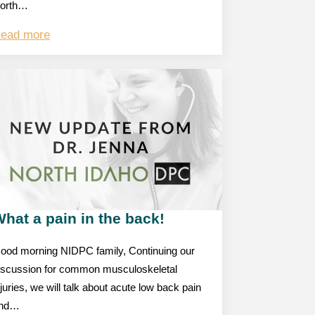
orth…
ead more
hat a pain in the back!
ood morning NIDPC family, Continuing our
iscussion for common musculoskeletal
njuries, we will talk about acute low back pain
nd…