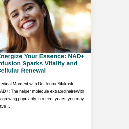
Energize Your Essence: NAD+
nfusion Sparks Vitality and
ellular Renewal
edical Moment with Dr. Jenna Silakoski
AD+: The helper molecule extraordinaireWith
ts growing popularity in recent years, you may
ave…