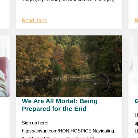
…
Read more
R
We Are All Mortal: Being
Prepared for the End
H
Sign up here:
u
https://tinyurl.com/HONIHOSPICE Navigating
H