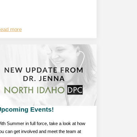
ead more
Upcoming Events!
ith Summer in full force, take a look at how
ou can get involved and meet the team at