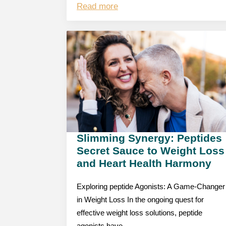
Read more
Slimming Synergy: Peptides
Secret Sauce to Weight Loss
and Heart Health Harmony
Exploring peptide Agonists: A Game-Changer
in Weight Loss In the ongoing quest for
effective weight loss solutions, peptide