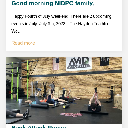
Good morning NIDPC family,
Happy Fourth of July weekend! There are 2 upcoming
events in July. July 9th, 2022 – The Hayden Triathlon.
We…
Read more
Back Attack Recap