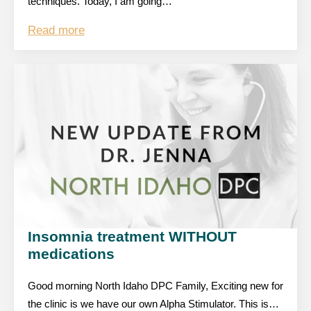
techniques. Today, I am going…
Read more
Insomnia treatment WITHOUT
medications
Good morning North Idaho DPC Family, Exciting new for
the clinic is we have our own Alpha Stimulator. This is…