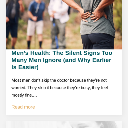
Men’s Health: The Silent Signs Too
Many Men Ignore (and Why Earlier
Is Easier)
Most men don’t skip the doctor because they’re not
worried. They skip it because they’re busy, they feel
mostly fine,…
Read more