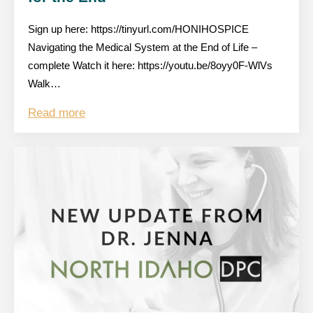
Sign up here: https://tinyurl.com/HONIHOSPICE
Navigating the Medical System at the End of Life –
complete Watch it here: https://youtu.be/8oyy0F-WlVs
Walk…
Read more