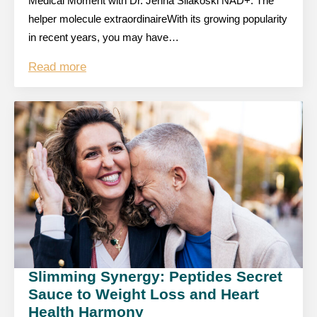
Medical Moment with Dr. Jenna Silakoski NAD+: The
helper molecule extraordinaireWith its growing popularity
in recent years, you may have…
Read more
Slimming Synergy: Peptides Secret
Sauce to Weight Loss and Heart
Health Harmony