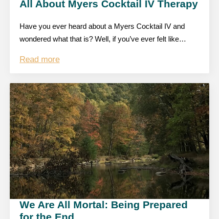
All About Myers Cocktail IV Therapy
Have you ever heard about a Myers Cocktail IV and
wondered what that is? Well, if you’ve ever felt like…
Read more
We Are All Mortal: Being Prepared
for the End