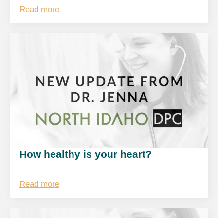
Read more
How healthy is your heart?
Read more