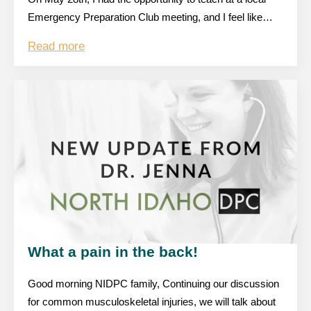
Emergency Preparation Club meeting, and I feel like…
Read more
What a pain in the back!
Good morning NIDPC family, Continuing our discussion
for common musculoskeletal injuries, we will talk about