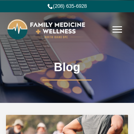
(208) 635-6928
Blog