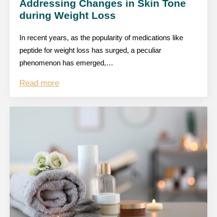
Addressing Changes in Skin Tone
during Weight Loss
In recent years, as the popularity of medications like
peptide for weight loss has surged, a peculiar
phenomenon has emerged,…
Read more