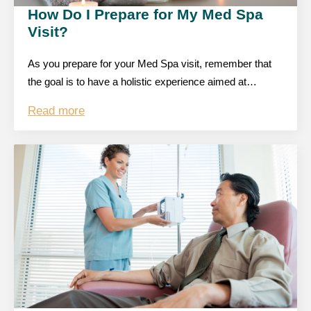
How Do I Prepare for My Med Spa
Visit?
As you prepare for your Med Spa visit, remember that
the goal is to have a holistic experience aimed at…
Read more