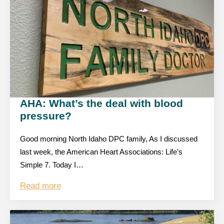
AHA: What’s the deal with blood
pressure?
Good morning North Idaho DPC family, As I discussed
last week, the American Heart Associations: Life’s
Simple 7. Today I…
Read more