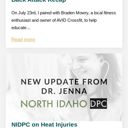
On July 23rd, I paired with Braden Mowry, a local fitness
enthusiast and owner of AVID Crossfit, to help
educate…
Read more
NIDPC on Heat Injuries