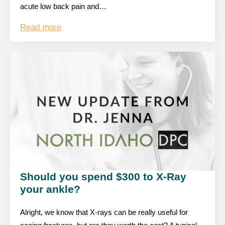
acute low back pain and…
Read more
Should you spend $300 to X-Ray
your ankle?
Alright, we know that X-rays can be really useful for