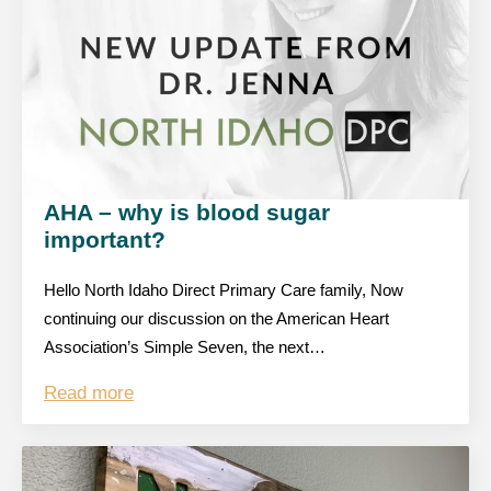
AHA – why is blood sugar
important?
Hello North Idaho Direct Primary Care family, Now
continuing our discussion on the American Heart
Association’s Simple Seven, the next…
Read more