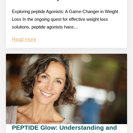
Exploring peptide Agonists: A Game-Changer in Weight
Loss In the ongoing quest for effective weight loss
solutions, peptide agonists have…
Read more
PEPTIDE Glow: Understanding and