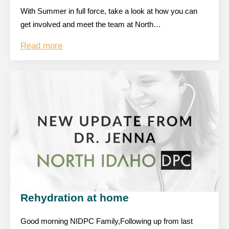
With Summer in full force, take a look at how you can
get involved and meet the team at North…
Read more
Rehydration at home
Good morning NIDPC Family,Following up from last