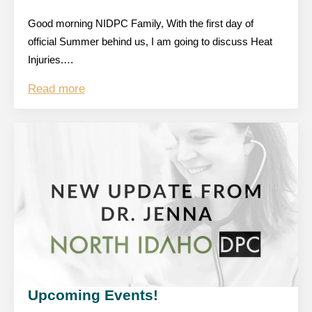
Good morning NIDPC Family, With the first day of
official Summer behind us, I am going to discuss Heat
Injuries.…
Read more
Upcoming Events!