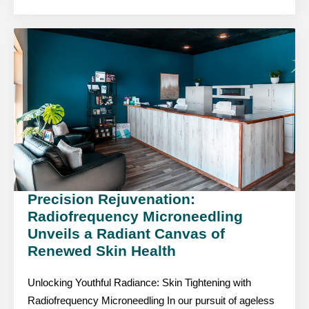
Precision Rejuvenation:
Radiofrequency Microneedling
Unveils a Radiant Canvas of
Renewed Skin Health
Unlocking Youthful Radiance: Skin Tightening with
Radiofrequency Microneedling In our pursuit of ageless