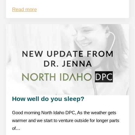
Read more
How well do you sleep?
Good morning North Idaho DPC, As the weather gets
warmer and we start to venture outside for longer parts
of…