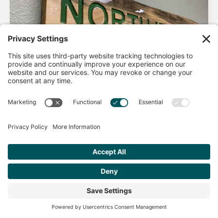
AHA Life’s Simple 7
Good morning North Idaho DPC, There are 2 things that
impact heart health. There are the nonmodifiable factors
(basically our…
Get Personalized Treatment
Read more
Recommendations Aligned With Your
Goals
START ASSESSMENT