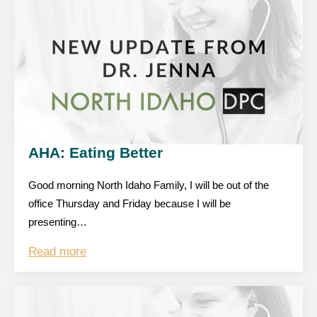
AHA: Eating Better
Good morning North Idaho Family, I will be out of the
office Thursday and Friday because I will be
presenting…
Read more