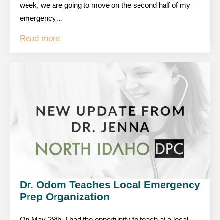
week, we are going to move on the second half of my
emergency…
Read more
Dr. Odom Teaches Local Emergency
Prep Organization
On May 28th, I had the opportunity to teach at a local