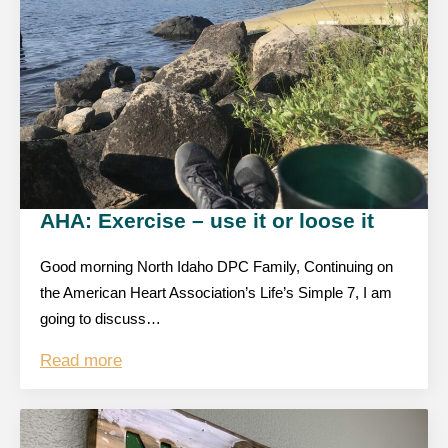
AHA: Exercise – use it or loose it
Good morning North Idaho DPC Family, Continuing on
the American Heart Association’s Life’s Simple 7, I am
going to discuss…
Read more