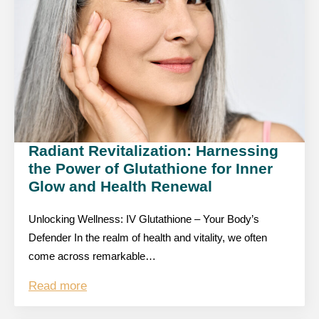
Radiant Revitalization: Harnessing
the Power of Glutathione for Inner
Glow and Health Renewal
Unlocking Wellness: IV Glutathione – Your Body’s
Defender In the realm of health and vitality, we often
come across remarkable…
Read more