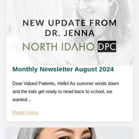
Monthly Newsletter August 2024
Dear Valued Patients, Hello! As summer winds down
and the kids get ready to head back to school, we
wanted…
Read more