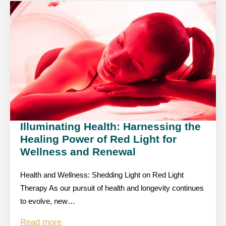
Illuminating Health: Harnessing the
Healing Power of Red Light for
Wellness and Renewal
Health and Wellness: Shedding Light on Red Light
Therapy As our pursuit of health and longevity continues
to evolve, new…
Read more