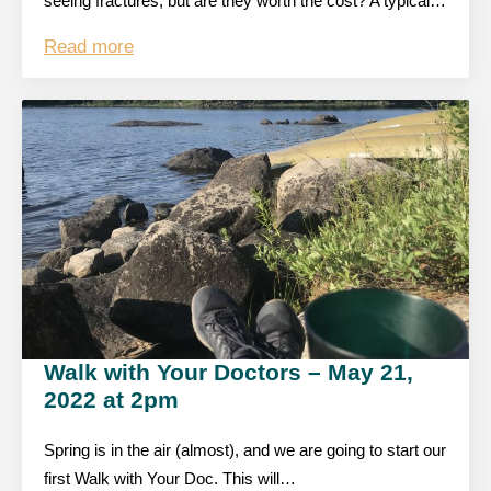
seeing fractures, but are they worth the cost? A typical…
Read more
Walk with Your Doctors – May 21,
2022 at 2pm
Spring is in the air (almost), and we are going to start our
first Walk with Your Doc. This will…