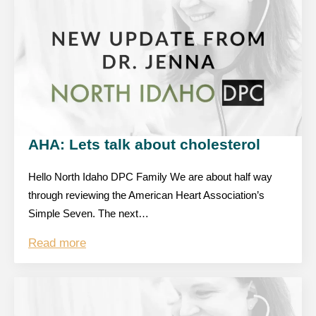
AHA: Lets talk about cholesterol
Hello North Idaho DPC Family We are about half way
through reviewing the American Heart Association’s
Simple Seven. The next…
Read more