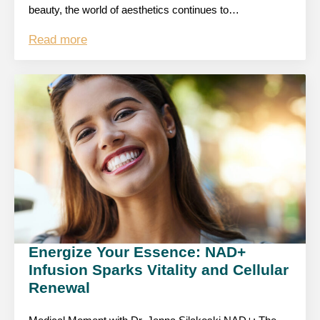
beauty, the world of aesthetics continues to…
Read more
Energize Your Essence: NAD+
Infusion Sparks Vitality and Cellular
Renewal