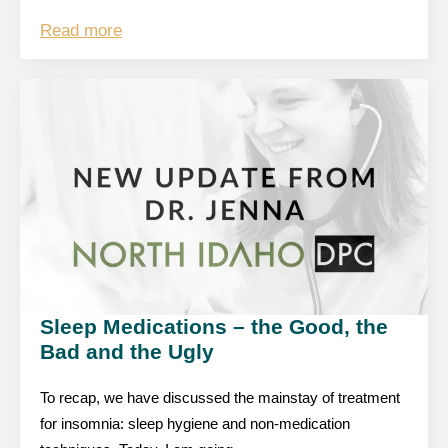
Read more
Sleep Medications – the Good, the
Bad and the Ugly
To recap, we have discussed the mainstay of treatment
for insomnia: sleep hygiene and non-medication