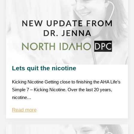
Lets quit the nicotine
Kicking Nicotine Getting close to finishing the AHA Life’s
Simple 7 – Kicking Nicotine. Over the last 20 years,
nicotine…
Read more