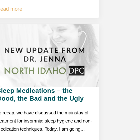
ead more
leep Medications – the
Good, the Bad and the Ugly
o recap, we have discussed the mainstay of
reatment for insomnia: sleep hygiene and non-
edication techniques. Today, I am going…