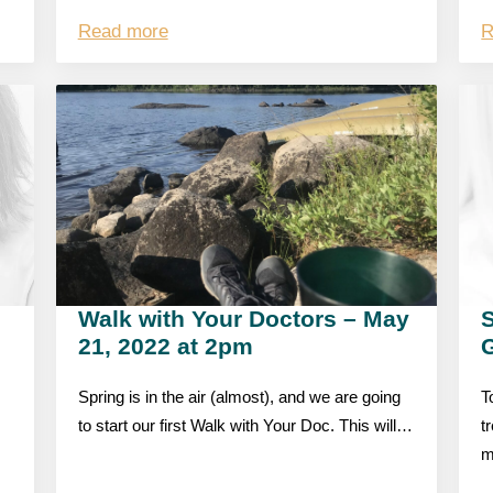
Read more
R
Walk with Your Doctors – May
S
21, 2022 at 2pm
Spring is in the air (almost), and we are going
T
to start our first Walk with Your Doc. This will…
t
m