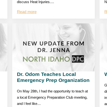
discuss Heat Injuries.…
N
Read more
R
Dr. Odom Teaches Local
W
Emergency Prep Organization
G
On May 28th, I had the opportunity to teach at
d
a local Emergency Preparation Club meeting,
i
and I feel like…
a