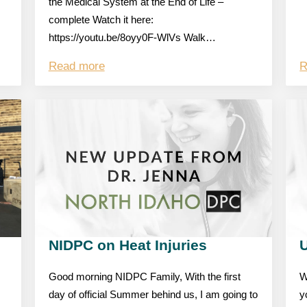
the Medical System at the End of Life –
complete Watch it here:
https://youtu.be/8oyy0F-WlVs Walk…
Read more
R
NIDPC on Heat Injuries
Good morning NIDPC Family, With the first
W
day of official Summer behind us, I am going to
y