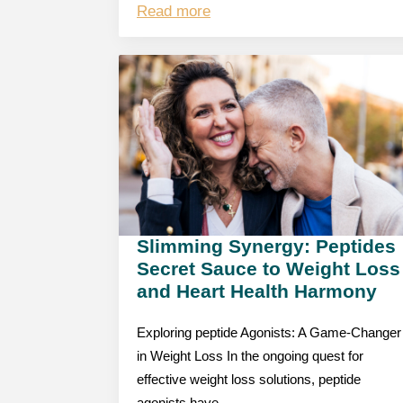
Read more
Slimming Synergy: Peptides
Secret Sauce to Weight Loss
and Heart Health Harmony
Exploring peptide Agonists: A Game-Changer
in Weight Loss In the ongoing quest for
effective weight loss solutions, peptide