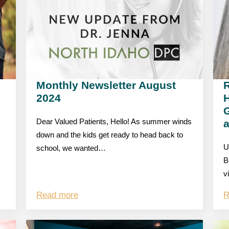
Monthly Newsletter August
R
2024
G
Dear Valued Patients, Hello! As summer winds
down and the kids get ready to head back to
U
school, we wanted…
B
v
Read more
R