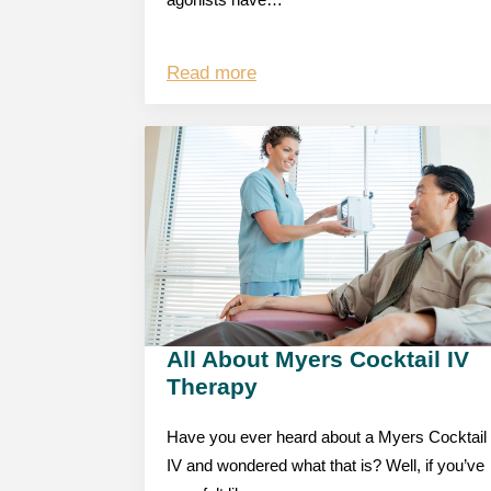
agonists have…
Read more
All About Myers Cocktail IV
Therapy
Have you ever heard about a Myers Cocktail
IV and wondered what that is? Well, if you’ve