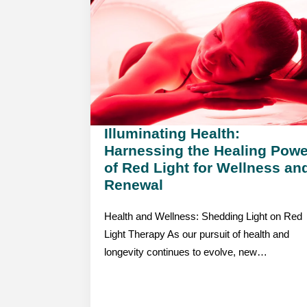
Illuminating Health:
Harnessing the Healing Powe
of Red Light for Wellness an
Renewal
Health and Wellness: Shedding Light on Red
Light Therapy As our pursuit of health and
longevity continues to evolve, new…