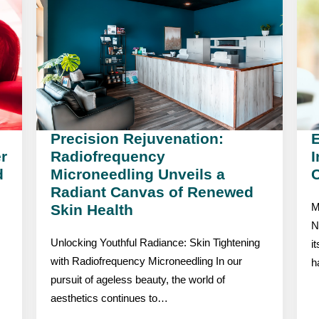
Precision Rejuvenation:
r
Radiofrequency
I
d
Microneedling Unveils a
C
Radiant Canvas of Renewed
Skin Health
M
N
Unlocking Youthful Radiance: Skin Tightening
i
with Radiofrequency Microneedling In our
h
pursuit of ageless beauty, the world of
aesthetics continues to…