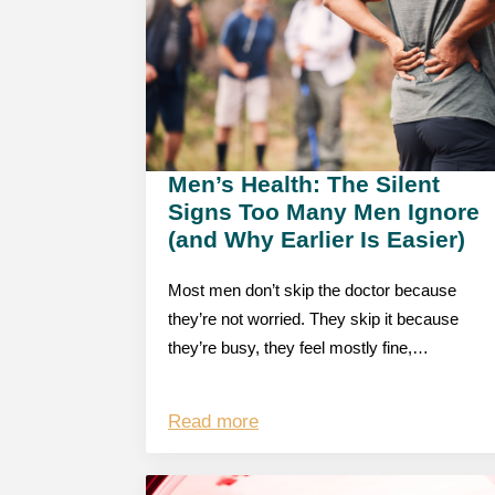
Men’s Health: The Silent
Signs Too Many Men Ignore
(and Why Earlier Is Easier)
Most men don’t skip the doctor because
they’re not worried. They skip it because
they’re busy, they feel mostly fine,…
Read more