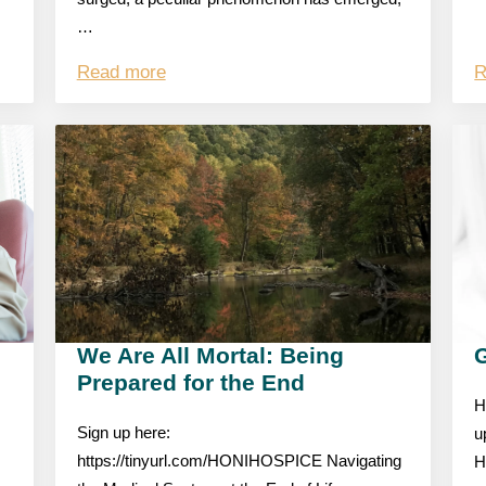
…
Read more
R
We Are All Mortal: Being
Prepared for the End
H
Sign up here:
u
https://tinyurl.com/HONIHOSPICE Navigating
H