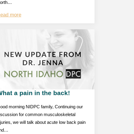
orth…
ead more
hat a pain in the back!
ood morning NIDPC family, Continuing our
iscussion for common musculoskeletal
njuries, we will talk about acute low back pain
nd…