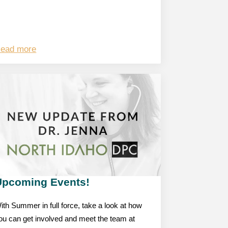
ead more
Upcoming Events!
ith Summer in full force, take a look at how
ou can get involved and meet the team at