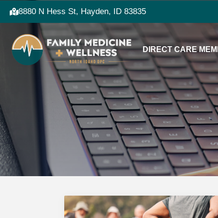
8880 N Hess St, Hayden, ID 83835
DIRECT CARE MEM