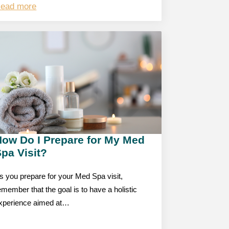
ead more
How Do I Prepare for My Med
pa Visit?
s you prepare for your Med Spa visit,
emember that the goal is to have a holistic
xperience aimed at…