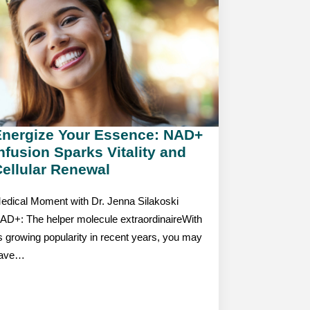
Energize Your Essence: NAD+
nfusion Sparks Vitality and
ellular Renewal
edical Moment with Dr. Jenna Silakoski
AD+: The helper molecule extraordinaireWith
ts growing popularity in recent years, you may
ave…