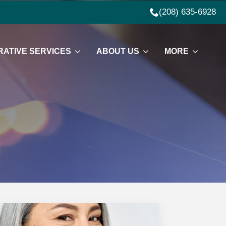
(208) 635-6928
ATIVE SERVICES
ABOUT US
MORE