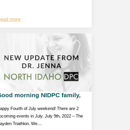
ead more
Good morning NIDPC family,
appy Fourth of July weekend! There are 2
pcoming events in July. July 9th, 2022 – The
ayden Triathlon. We…