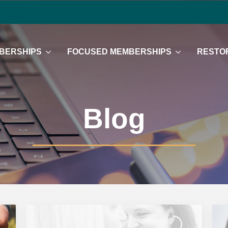
BERSHIPS
FOCUSED MEMBERSHIPS
RESTOR
Blog