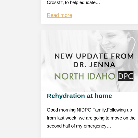
Crossfit, to help educate…
Read more
Rehydration at home
Good morning NIDPC Family,Following up
from last week, we are going to move on the
second half of my emergency…