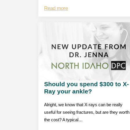
Read more
Should you spend $300 to X-
Ray your ankle?
Alright, we know that X-rays can be really
useful for seeing fractures, but are they worth
the cost? A typical…