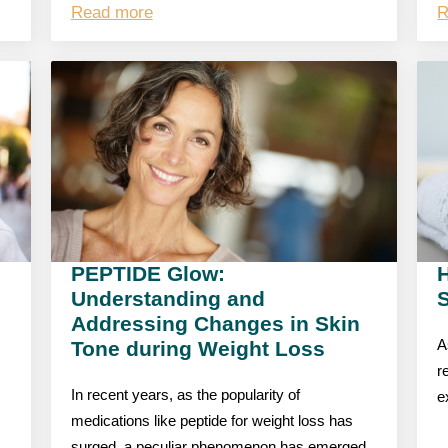
Read more
R
PEPTIDE Glow:
Understanding and
S
Addressing Changes in Skin
Tone during Weight Loss
A
r
In recent years, as the popularity of
e
medications like peptide for weight loss has
surged, a peculiar phenomenon has emerged,