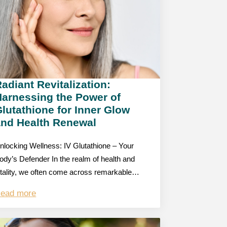
adiant Revitalization:
Harnessing the Power of
lutathione for Inner Glow
and Health Renewal
nlocking Wellness: IV Glutathione – Your
ody’s Defender In the realm of health and
itality, we often come across remarkable…
ead more