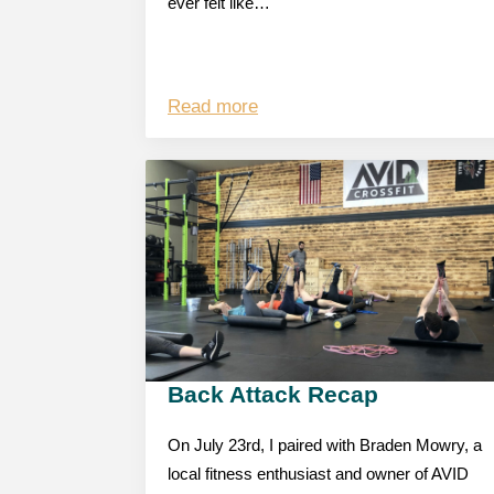
ever felt like…
Read more
Back Attack Recap
On July 23rd, I paired with Braden Mowry, a
local fitness enthusiast and owner of AVID