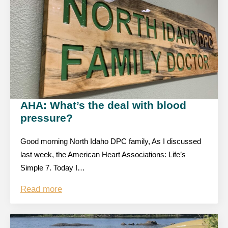
AHA: What’s the deal with blood
pressure?
Good morning North Idaho DPC family, As I discussed
last week, the American Heart Associations: Life’s
Simple 7. Today I…
Read more