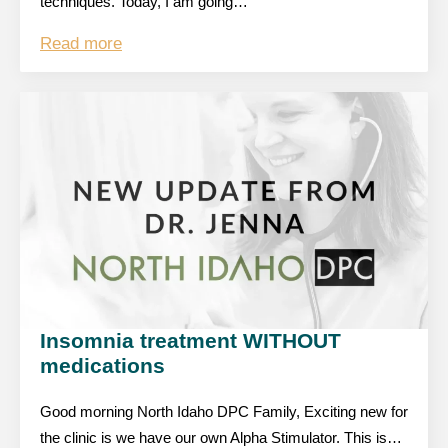
techniques. Today, I am going…
Read more
Insomnia treatment WITHOUT
medications
Good morning North Idaho DPC Family, Exciting new for
the clinic is we have our own Alpha Stimulator. This is…