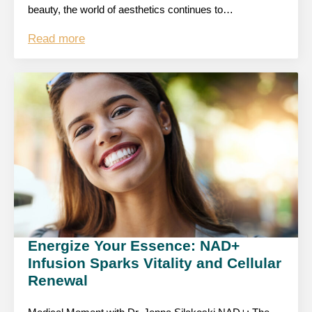
beauty, the world of aesthetics continues to…
Read more
Energize Your Essence: NAD+
Infusion Sparks Vitality and Cellular
Renewal