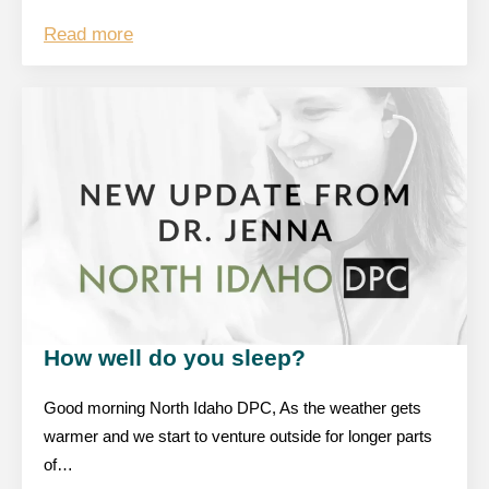
Read more
How well do you sleep?
Good morning North Idaho DPC, As the weather gets
warmer and we start to venture outside for longer parts
of…