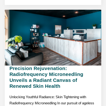
Precision Rejuvenation:
Radiofrequency Microneedling
Unveils a Radiant Canvas of
Renewed Skin Health
Unlocking Youthful Radiance: Skin Tightening with
Radiofrequency Microneedling In our pursuit of ageless