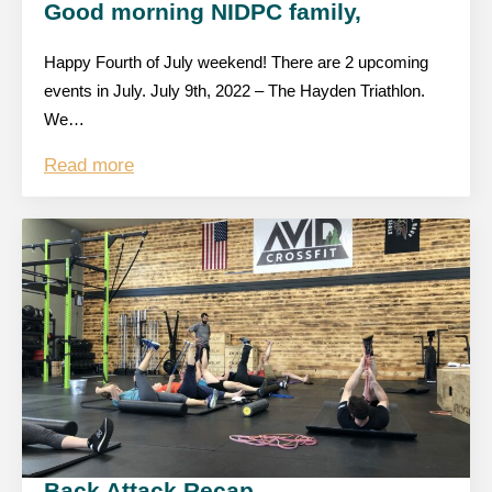
Good morning NIDPC family,
Happy Fourth of July weekend! There are 2 upcoming
events in July. July 9th, 2022 – The Hayden Triathlon.
We…
Read more
Back Attack Recap