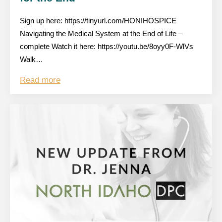
Sign up here: https://tinyurl.com/HONIHOSPICE
Navigating the Medical System at the End of Life –
complete Watch it here: https://youtu.be/8oyy0F-WlVs
Walk…
Read more