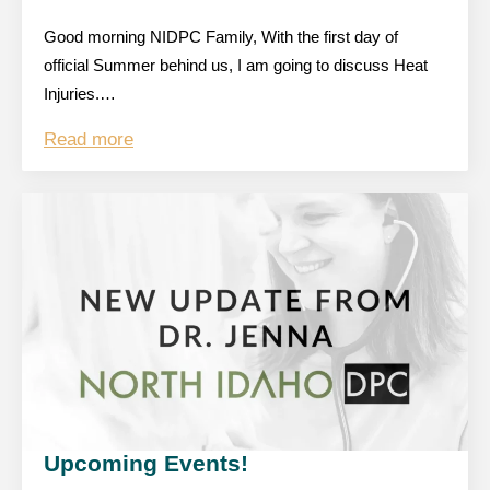
Good morning NIDPC Family, With the first day of
official Summer behind us, I am going to discuss Heat
Injuries.…
Read more
Upcoming Events!