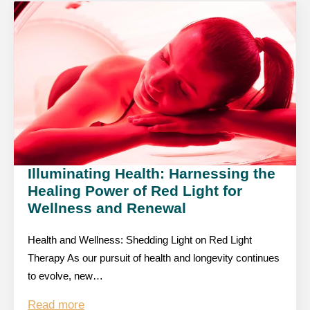
Illuminating Health: Harnessing the
Healing Power of Red Light for
Wellness and Renewal
Health and Wellness: Shedding Light on Red Light
Therapy As our pursuit of health and longevity continues
to evolve, new…
Read more