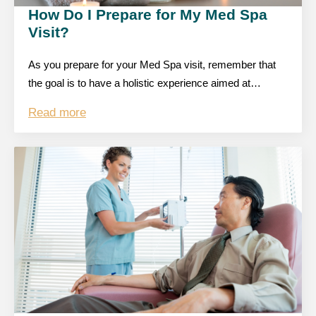
How Do I Prepare for My Med Spa
Visit?
As you prepare for your Med Spa visit, remember that
the goal is to have a holistic experience aimed at…
Read more