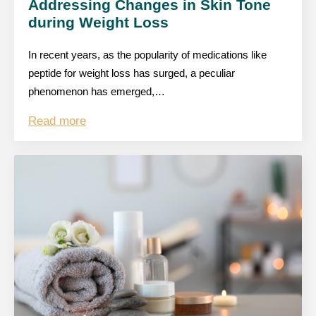
Addressing Changes in Skin Tone
during Weight Loss
In recent years, as the popularity of medications like
peptide for weight loss has surged, a peculiar
phenomenon has emerged,…
Read more