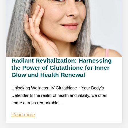
Radiant Revitalization: Harnessing
the Power of Glutathione for Inner
Glow and Health Renewal
Unlocking Wellness: IV Glutathione – Your Body’s
Defender In the realm of health and vitality, we often
come across remarkable…
Read more