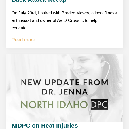
On July 23rd, I paired with Braden Mowry, a local fitness
enthusiast and owner of AVID Crossfit, to help
educate…
Read more
NIDPC on Heat Injuries