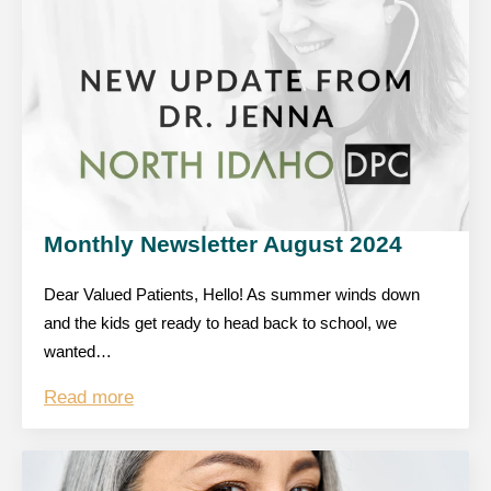
Monthly Newsletter August 2024
Dear Valued Patients, Hello! As summer winds down
and the kids get ready to head back to school, we
wanted…
Read more