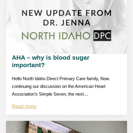
AHA – why is blood sugar
important?
Hello North Idaho Direct Primary Care family, Now
continuing our discussion on the American Heart
Association’s Simple Seven, the next…
Read more