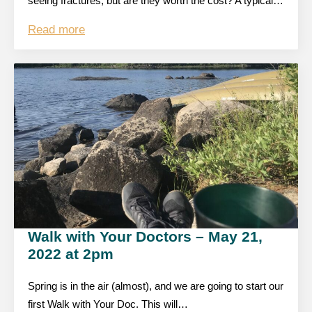
seeing fractures, but are they worth the cost? A typical…
Read more
Walk with Your Doctors – May 21,
2022 at 2pm
Spring is in the air (almost), and we are going to start our
first Walk with Your Doc. This will…