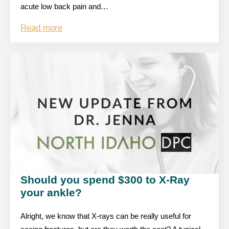
acute low back pain and…
Read more
Should you spend $300 to X-Ray
your ankle?
Alright, we know that X-rays can be really useful for