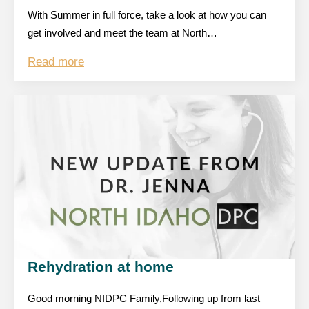
With Summer in full force, take a look at how you can
get involved and meet the team at North…
Read more
Rehydration at home
Good morning NIDPC Family,Following up from last