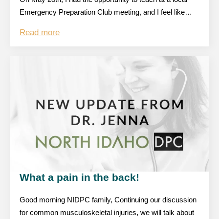
Emergency Preparation Club meeting, and I feel like…
Read more
What a pain in the back!
Good morning NIDPC family, Continuing our discussion
for common musculoskeletal injuries, we will talk about