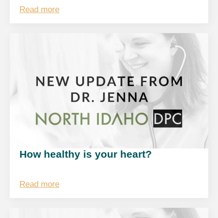
Read more
How healthy is your heart?
Read more