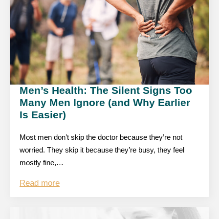
Men’s Health: The Silent Signs Too
Many Men Ignore (and Why Earlier
Is Easier)
Most men don’t skip the doctor because they’re not
worried. They skip it because they’re busy, they feel
mostly fine,…
Read more