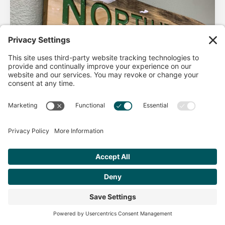
AHA Life’s Simple 7
Good morning North Idaho DPC, There are 2 things that
impact heart health. There are the nonmodifiable factors
(basically our…
Get Personalized Treatment
Read more
Recommendations Aligned With Your
Goals
START ASSESSMENT