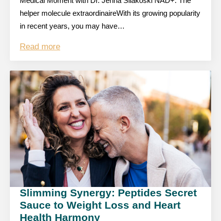
Medical Moment with Dr. Jenna Silakoski NAD+: The
helper molecule extraordinaireWith its growing popularity
in recent years, you may have…
Read more
Slimming Synergy: Peptides Secret
Sauce to Weight Loss and Heart
Health Harmony