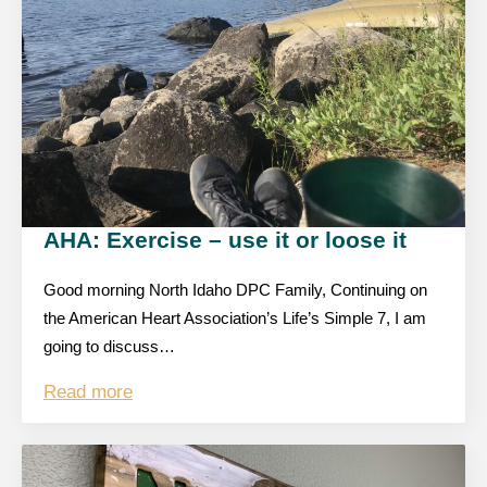
AHA: Exercise – use it or loose it
Good morning North Idaho DPC Family, Continuing on
the American Heart Association’s Life’s Simple 7, I am
going to discuss…
Read more