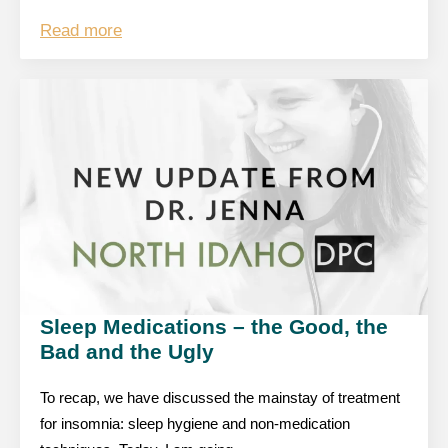
Read more
Sleep Medications – the Good, the
Bad and the Ugly
To recap, we have discussed the mainstay of treatment
for insomnia: sleep hygiene and non-medication