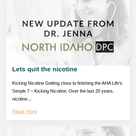
Lets quit the nicotine
Kicking Nicotine Getting close to finishing the AHA Life’s
Simple 7 – Kicking Nicotine. Over the last 20 years,
nicotine…
Read more