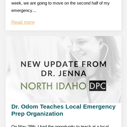
week, we are going to move on the second half of my
emergency…
Read more
Dr. Odom Teaches Local Emergency
Prep Organization
On May 28th, I had the opportunity to teach at a local