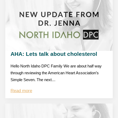
AHA: Lets talk about cholesterol
Hello North Idaho DPC Family We are about half way
through reviewing the American Heart Association’s
Simple Seven. The next…
Read more