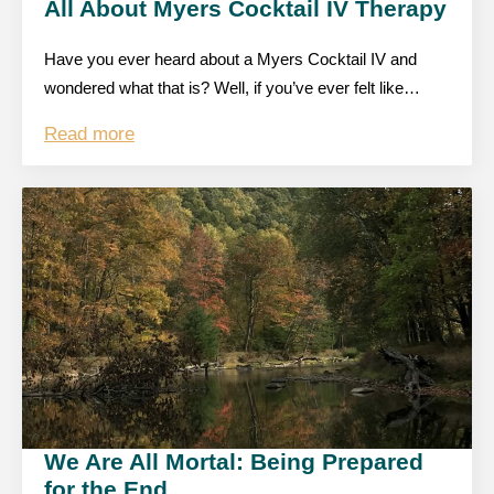
All About Myers Cocktail IV Therapy
Have you ever heard about a Myers Cocktail IV and
wondered what that is? Well, if you’ve ever felt like…
Read more
We Are All Mortal: Being Prepared
for the End