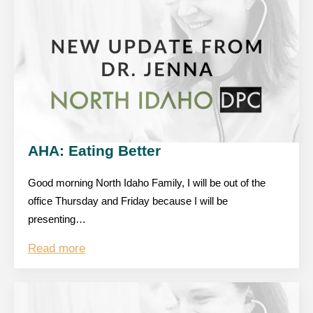
AHA: Eating Better
Good morning North Idaho Family, I will be out of the
office Thursday and Friday because I will be
presenting…
Read more