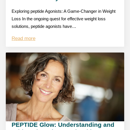
Exploring peptide Agonists: A Game-Changer in Weight
Loss In the ongoing quest for effective weight loss
solutions, peptide agonists have…
Read more
PEPTIDE Glow: Understanding and