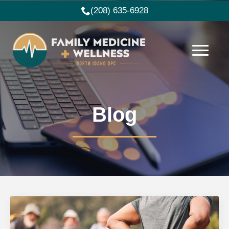
(208) 635-6928
Blog