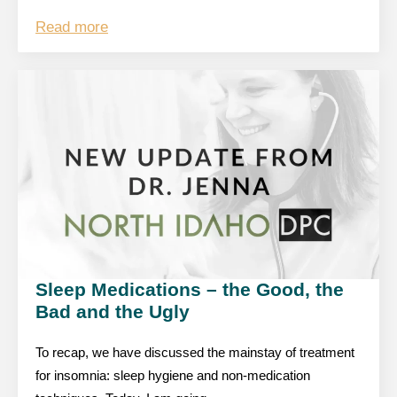
Read more
Sleep Medications – the Good, the
Bad and the Ugly
To recap, we have discussed the mainstay of treatment
for insomnia: sleep hygiene and non-medication