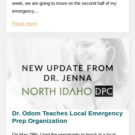
week, we are going to move on the second half of my
emergency…
Read more
Dr. Odom Teaches Local Emergency
Prep Organization
On May 28th, I had the opportunity to teach at a local