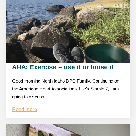
AHA: Exercise – use it or loose it
Good morning North Idaho DPC Family, Continuing on
the American Heart Association’s Life’s Simple 7, I am
going to discuss…
Read more