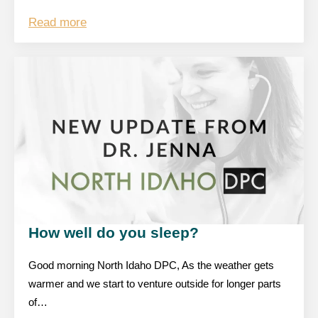
Read more
How well do you sleep?
Good morning North Idaho DPC, As the weather gets
warmer and we start to venture outside for longer parts
of…