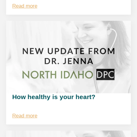
Read more
How healthy is your heart?
Read more