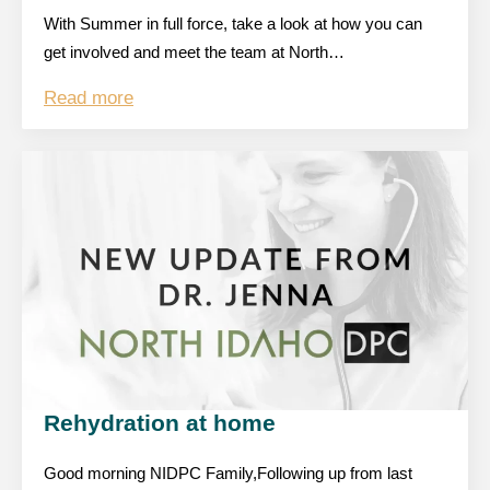
With Summer in full force, take a look at how you can
get involved and meet the team at North…
Read more
Rehydration at home
Good morning NIDPC Family,Following up from last