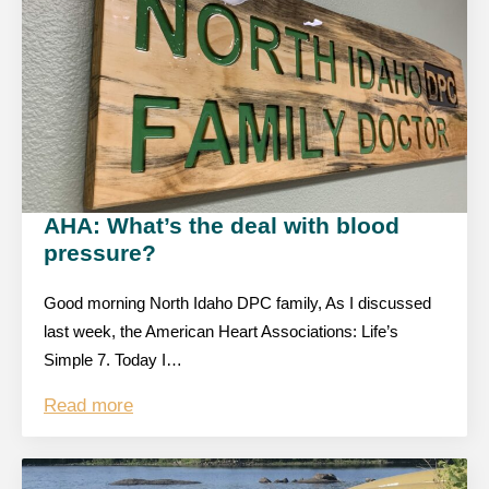
AHA: What’s the deal with blood
pressure?
Good morning North Idaho DPC family, As I discussed
last week, the American Heart Associations: Life’s
Simple 7. Today I…
Read more