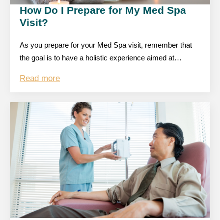
How Do I Prepare for My Med Spa
Visit?
As you prepare for your Med Spa visit, remember that
the goal is to have a holistic experience aimed at…
Read more