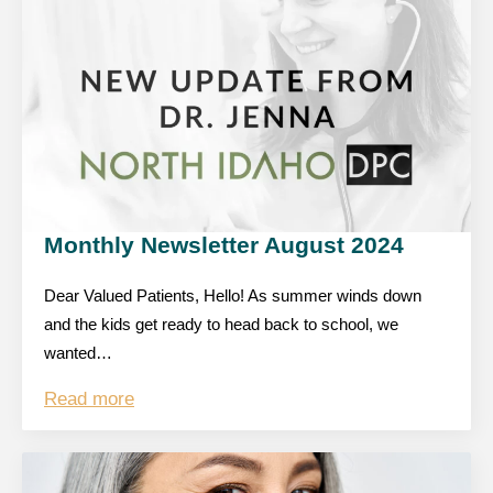
Monthly Newsletter August 2024
Dear Valued Patients, Hello! As summer winds down
and the kids get ready to head back to school, we
wanted…
Read more