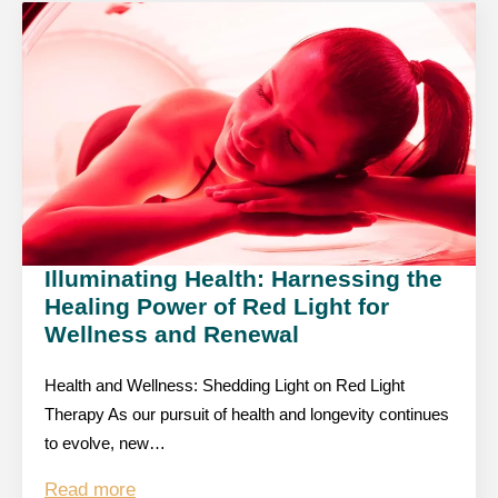
Illuminating Health: Harnessing the
Healing Power of Red Light for
Wellness and Renewal
Health and Wellness: Shedding Light on Red Light
Therapy As our pursuit of health and longevity continues
to evolve, new…
Read more