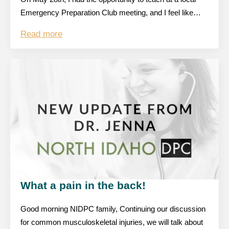
Emergency Preparation Club meeting, and I feel like…
Read more
What a pain in the back!
Good morning NIDPC family, Continuing our discussion
for common musculoskeletal injuries, we will talk about