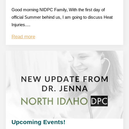
Good morning NIDPC Family, With the first day of
official Summer behind us, I am going to discuss Heat
Injuries.…
Read more
Upcoming Events!