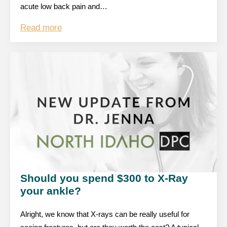
acute low back pain and…
Read more
Should you spend $300 to X-Ray
your ankle?
Alright, we know that X-rays can be really useful for