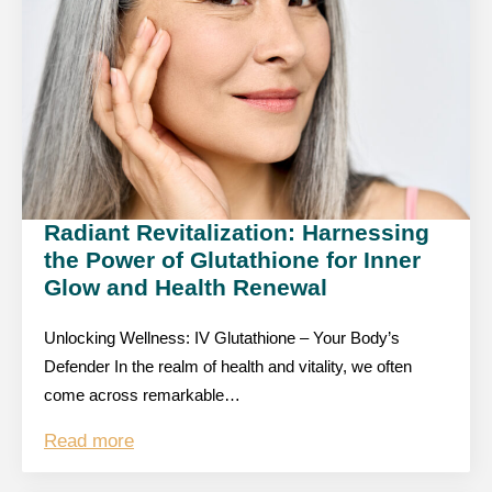
Radiant Revitalization: Harnessing
the Power of Glutathione for Inner
Glow and Health Renewal
Unlocking Wellness: IV Glutathione – Your Body’s
Defender In the realm of health and vitality, we often
come across remarkable…
Read more