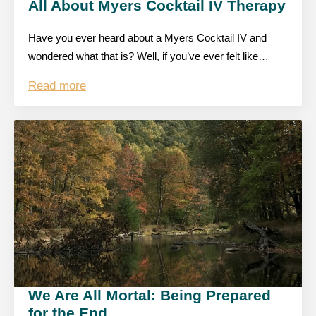
All About Myers Cocktail IV Therapy
Have you ever heard about a Myers Cocktail IV and
wondered what that is? Well, if you’ve ever felt like…
Read more
We Are All Mortal: Being Prepared
for the End