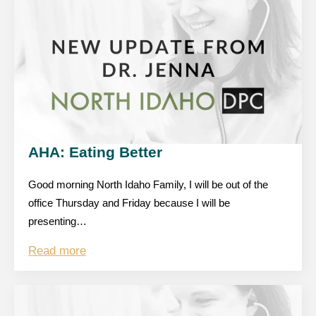
AHA: Eating Better
Good morning North Idaho Family, I will be out of the
office Thursday and Friday because I will be
presenting…
Read more