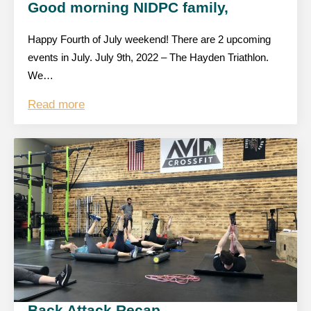
Good morning NIDPC family,
Happy Fourth of July weekend! There are 2 upcoming
events in July. July 9th, 2022 – The Hayden Triathlon.
We…
Read more
Back Attack Recap