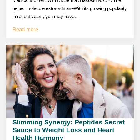
Medical Moment with Dr. Jenna Silakoski NAD+: The
helper molecule extraordinaireWith its growing popularity
in recent years, you may have…
Read more
Slimming Synergy: Peptides Secret
Sauce to Weight Loss and Heart
Health Harmony