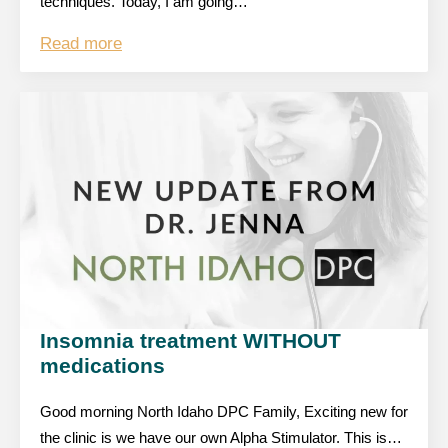
techniques. Today, I am going…
Read more
Insomnia treatment WITHOUT
medications
Good morning North Idaho DPC Family, Exciting new for
the clinic is we have our own Alpha Stimulator. This is…