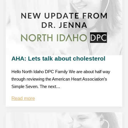
AHA: Lets talk about cholesterol
Hello North Idaho DPC Family We are about half way
through reviewing the American Heart Association’s
Simple Seven. The next…
Read more