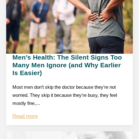
Men’s Health: The Silent Signs Too
Many Men Ignore (and Why Earlier
Is Easier)
Most men don’t skip the doctor because they’re not
worried. They skip it because they’re busy, they feel
mostly fine,…
Read more