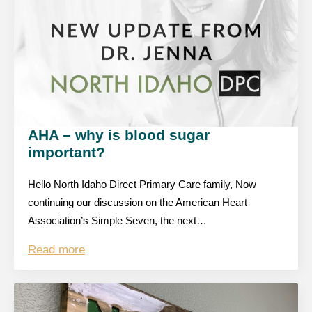
AHA – why is blood sugar
important?
Hello North Idaho Direct Primary Care family, Now
continuing our discussion on the American Heart
Association’s Simple Seven, the next…
Read more