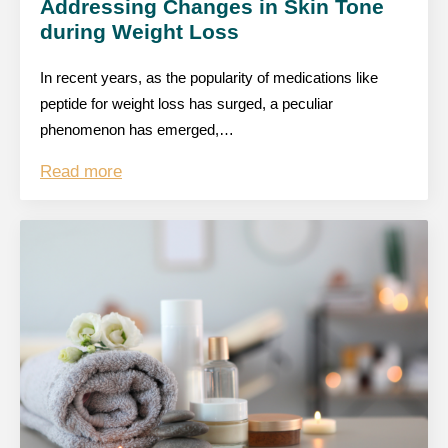
Addressing Changes in Skin Tone
during Weight Loss
In recent years, as the popularity of medications like
peptide for weight loss has surged, a peculiar
phenomenon has emerged,…
Read more