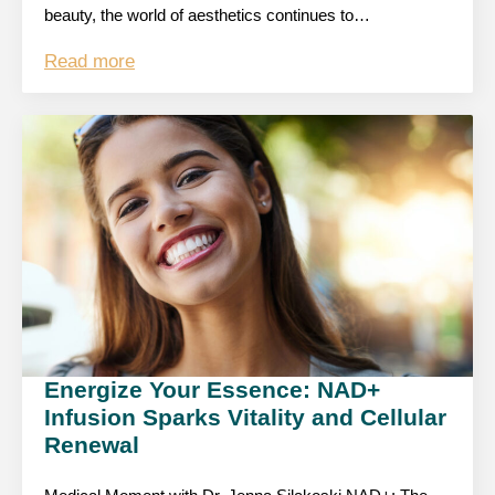
beauty, the world of aesthetics continues to…
Read more
Energize Your Essence: NAD+
Infusion Sparks Vitality and Cellular
Renewal