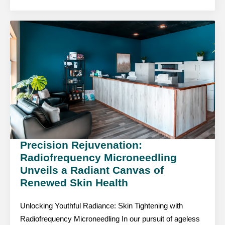
Precision Rejuvenation:
Radiofrequency Microneedling
Unveils a Radiant Canvas of
Renewed Skin Health
Unlocking Youthful Radiance: Skin Tightening with
Radiofrequency Microneedling In our pursuit of ageless