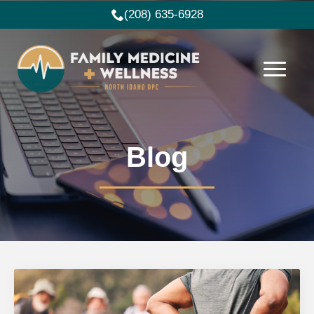
(208) 635-6928
Blog