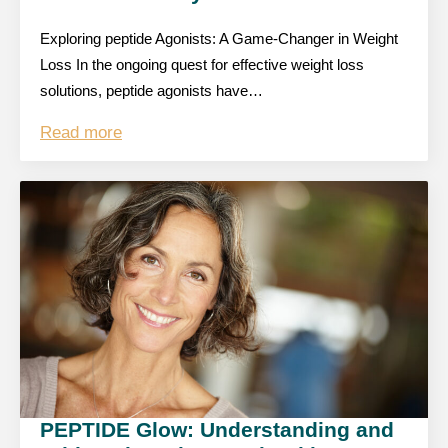
Exploring peptide Agonists: A Game-Changer in Weight
Loss In the ongoing quest for effective weight loss
solutions, peptide agonists have…
Read more
PEPTIDE Glow: Understanding and