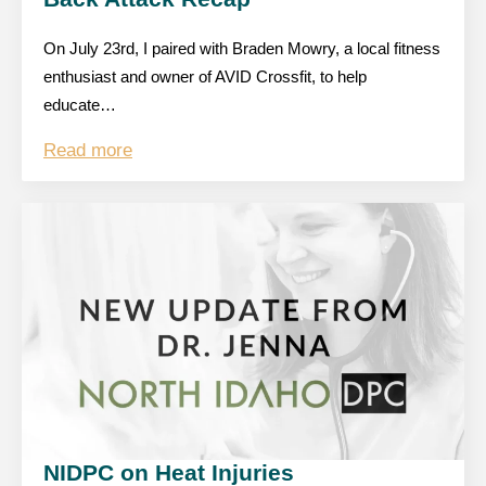
On July 23rd, I paired with Braden Mowry, a local fitness
enthusiast and owner of AVID Crossfit, to help
educate…
Read more
NIDPC on Heat Injuries