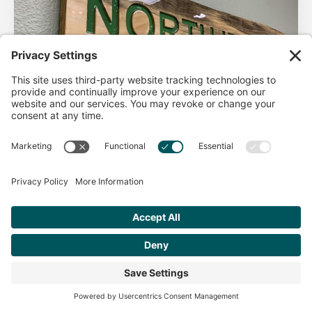
AHA Life’s Simple 7
Good morning North Idaho DPC, There are 2 things that
impact heart health. There are the nonmodifiable factors
(basically our…
Get Personalized Treatment
Read more
Recommendations Aligned With Your
Goals
START ASSESSMENT