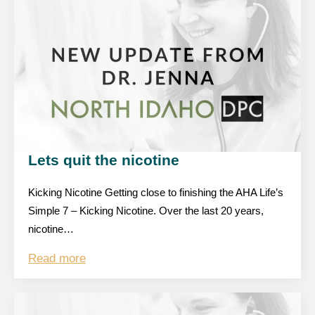
Lets quit the nicotine
Kicking Nicotine Getting close to finishing the AHA Life’s
Simple 7 – Kicking Nicotine. Over the last 20 years,
nicotine…
Read more