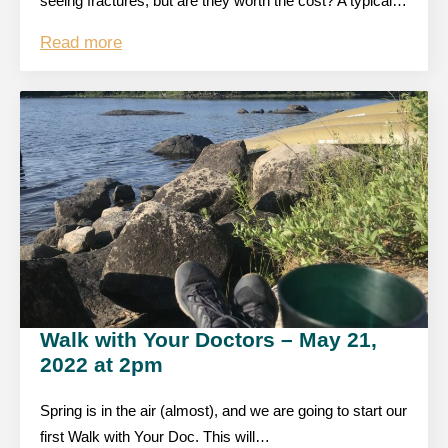
seeing fractures, but are they worth the cost? A typical…
Read more
Walk with Your Doctors – May 21,
2022 at 2pm
Spring is in the air (almost), and we are going to start our
first Walk with Your Doc. This will…