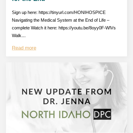
Sign up here: https://tinyurl.com/HONIHOSPICE
Navigating the Medical System at the End of Life –
complete Watch it here: https://youtu.be/8oyy0F-WlVs
Walk…
Read more