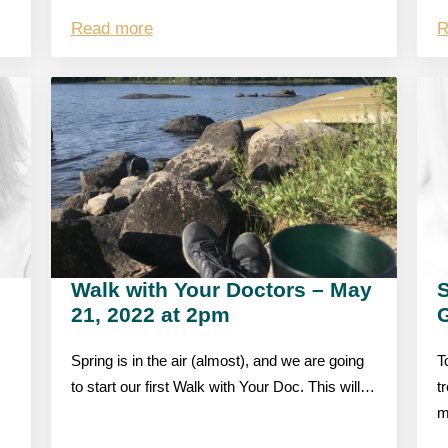
Read more
R
Walk with Your Doctors – May
S
21, 2022 at 2pm
Spring is in the air (almost), and we are going
T
to start our first Walk with Your Doc. This will…
t
m