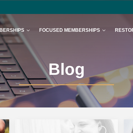
BERSHIPS
FOCUSED MEMBERSHIPS
RESTOR
Blog