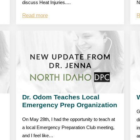
discuss Heat Injuries.…
N
Read more
R
Dr. Odom Teaches Local
W
Emergency Prep Organization
G
On May 28th, I had the opportunity to teach at
d
a local Emergency Preparation Club meeting,
i
and I feel like…
a