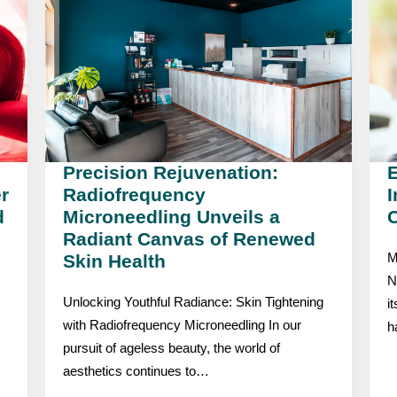
Precision Rejuvenation:
r
Radiofrequency
I
d
Microneedling Unveils a
C
Radiant Canvas of Renewed
Skin Health
M
N
Unlocking Youthful Radiance: Skin Tightening
i
with Radiofrequency Microneedling In our
h
pursuit of ageless beauty, the world of
aesthetics continues to…