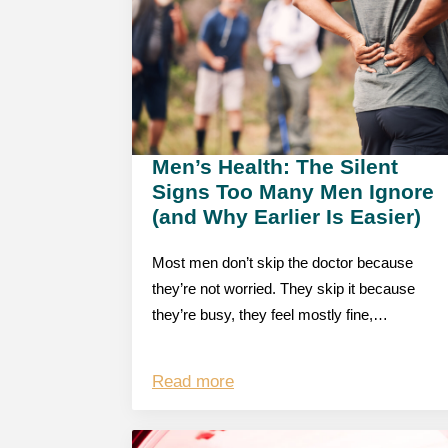
Men’s Health: The Silent
Signs Too Many Men Ignore
(and Why Earlier Is Easier)
Most men don’t skip the doctor because
they’re not worried. They skip it because
they’re busy, they feel mostly fine,…
Read more