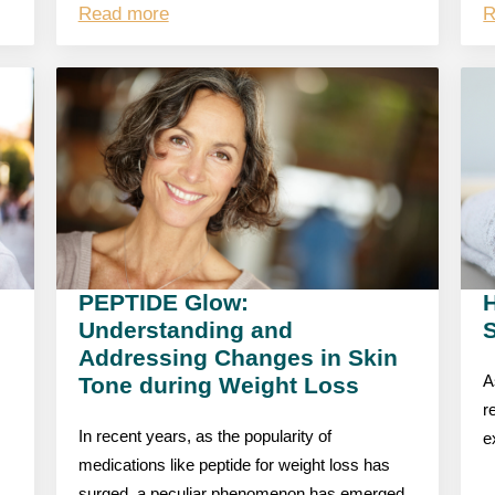
Read more
R
PEPTIDE Glow:
Understanding and
S
Addressing Changes in Skin
Tone during Weight Loss
A
r
In recent years, as the popularity of
e
medications like peptide for weight loss has
surged, a peculiar phenomenon has emerged,