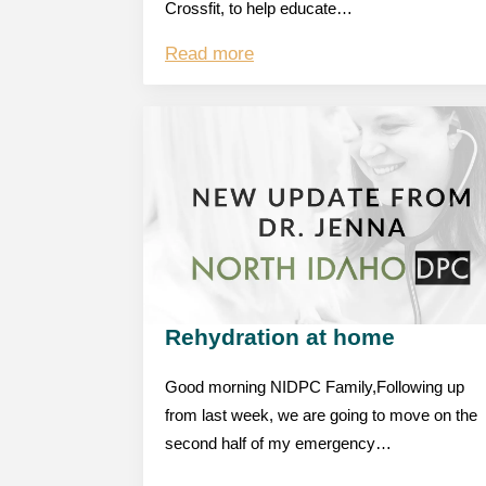
Crossfit, to help educate…
Read more
Rehydration at home
Good morning NIDPC Family,Following up
from last week, we are going to move on the
second half of my emergency…