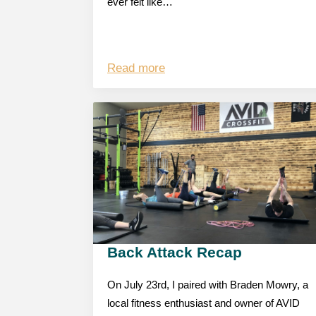
ever felt like…
Read more
Back Attack Recap
On July 23rd, I paired with Braden Mowry, a
local fitness enthusiast and owner of AVID