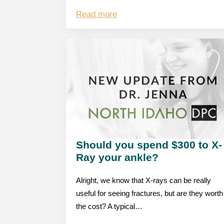
Read more
Should you spend $300 to X-
Ray your ankle?
Alright, we know that X-rays can be really
useful for seeing fractures, but are they worth
the cost? A typical…