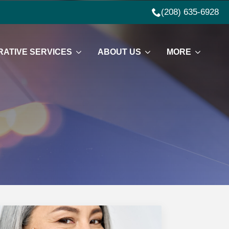
(208) 635-6928
ATIVE SERVICES
ABOUT US
MORE