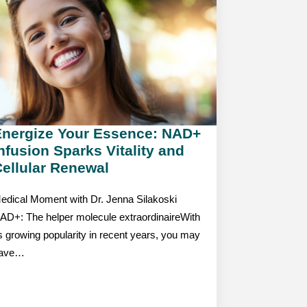
Energize Your Essence: NAD+
nfusion Sparks Vitality and
ellular Renewal
edical Moment with Dr. Jenna Silakoski
AD+: The helper molecule extraordinaireWith
ts growing popularity in recent years, you may
ave…