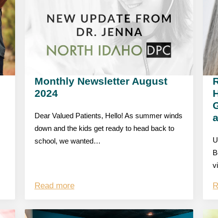
Monthly Newsletter August
R
2024
G
Dear Valued Patients, Hello! As summer winds
down and the kids get ready to head back to
U
school, we wanted…
B
v
Read more
R