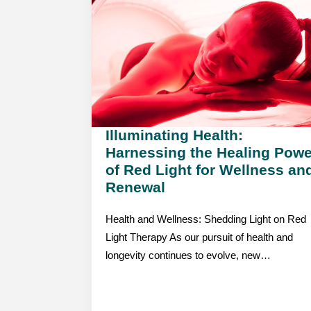
Illuminating Health:
Harnessing the Healing Powe
of Red Light for Wellness an
Renewal
Health and Wellness: Shedding Light on Red
Light Therapy As our pursuit of health and
longevity continues to evolve, new…