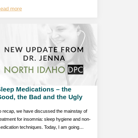
ead more
leep Medications – the
Good, the Bad and the Ugly
o recap, we have discussed the mainstay of
reatment for insomnia: sleep hygiene and non-
edication techniques. Today, I am going…