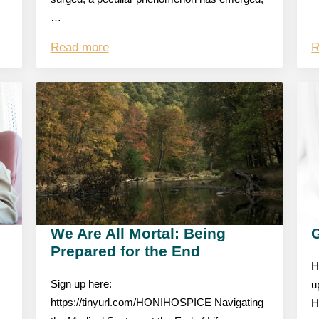
…
Read more
R
We Are All Mortal: Being
Prepared for the End
H
Sign up here:
u
https://tinyurl.com/HONIHOSPICE Navigating
H