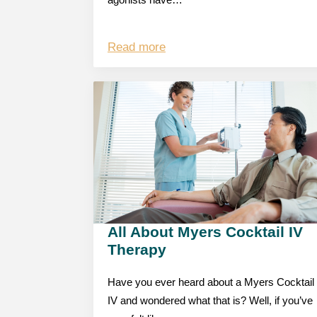
agonists have…
Read more
All About Myers Cocktail IV
Therapy
Have you ever heard about a Myers Cocktail
IV and wondered what that is? Well, if you’ve