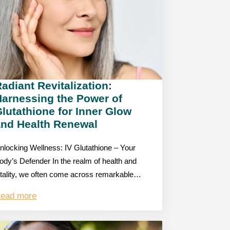
adiant Revitalization:
Harnessing the Power of
lutathione for Inner Glow
and Health Renewal
nlocking Wellness: IV Glutathione – Your
ody’s Defender In the realm of health and
itality, we often come across remarkable…
ead more