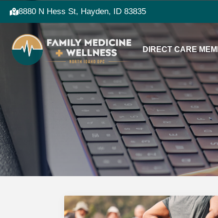
8880 N Hess St, Hayden, ID 83835
DIRECT CARE MEM