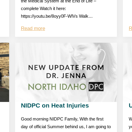
the Medical System at the End of Life –
complete Watch it here:
https://youtu.be/8oyy0F-WlVs Walk…
Read more
R
NIDPC on Heat Injuries
Good morning NIDPC Family, With the first
W
day of official Summer behind us, I am going to
y