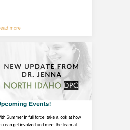
ead more
Upcoming Events!
ith Summer in full force, take a look at how
ou can get involved and meet the team at