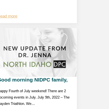
ead more
Good morning NIDPC family,
appy Fourth of July weekend! There are 2
pcoming events in July. July 9th, 2022 – The
ayden Triathlon. We…