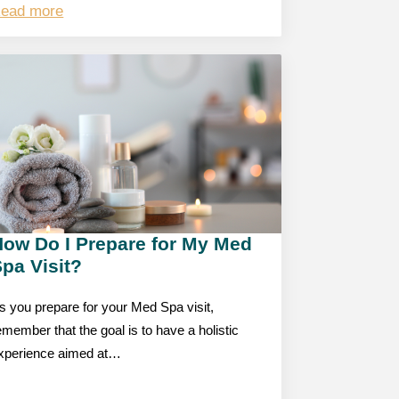
ead more
How Do I Prepare for My Med
pa Visit?
s you prepare for your Med Spa visit,
emember that the goal is to have a holistic
xperience aimed at…