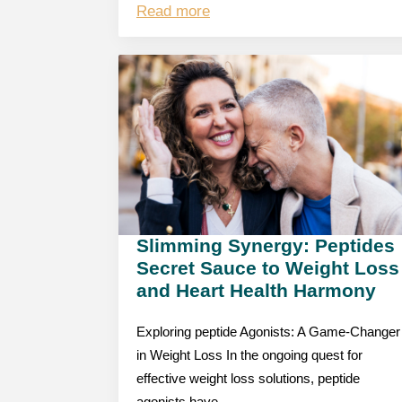
Read more
Slimming Synergy: Peptides
Secret Sauce to Weight Loss
and Heart Health Harmony
Exploring peptide Agonists: A Game-Changer
in Weight Loss In the ongoing quest for
effective weight loss solutions, peptide