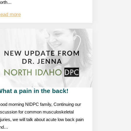
orth…
ead more
hat a pain in the back!
ood morning NIDPC family, Continuing our
iscussion for common musculoskeletal
njuries, we will talk about acute low back pain
nd…