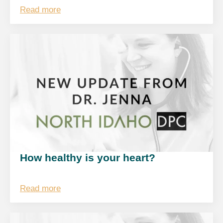
Read more
How healthy is your heart?
Read more