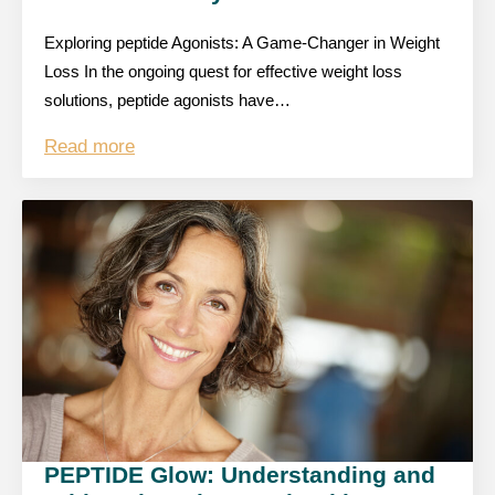
Exploring peptide Agonists: A Game-Changer in Weight
Loss In the ongoing quest for effective weight loss
solutions, peptide agonists have…
Read more
PEPTIDE Glow: Understanding and