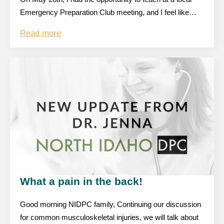
Emergency Preparation Club meeting, and I feel like…
Read more
What a pain in the back!
Good morning NIDPC family, Continuing our discussion
for common musculoskeletal injuries, we will talk about