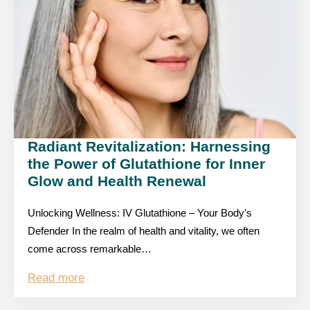
Radiant Revitalization: Harnessing
the Power of Glutathione for Inner
Glow and Health Renewal
Unlocking Wellness: IV Glutathione – Your Body’s
Defender In the realm of health and vitality, we often
come across remarkable…
Read more