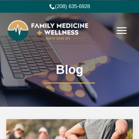
(208) 635-6928
Blog