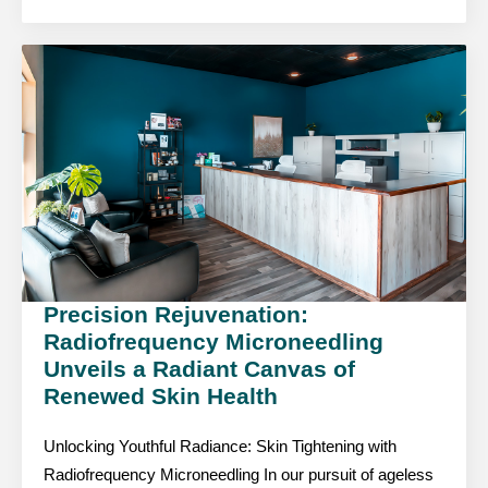
Precision Rejuvenation:
Radiofrequency Microneedling
Unveils a Radiant Canvas of
Renewed Skin Health
Unlocking Youthful Radiance: Skin Tightening with
Radiofrequency Microneedling In our pursuit of ageless