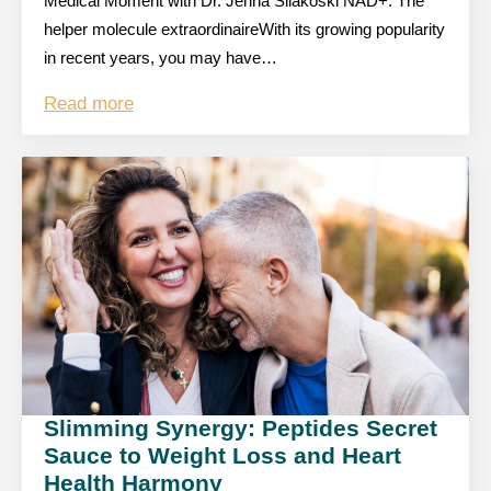
Medical Moment with Dr. Jenna Silakoski NAD+: The
helper molecule extraordinaireWith its growing popularity
in recent years, you may have…
Read more
Slimming Synergy: Peptides Secret
Sauce to Weight Loss and Heart
Health Harmony