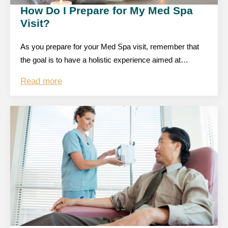
How Do I Prepare for My Med Spa
Visit?
As you prepare for your Med Spa visit, remember that
the goal is to have a holistic experience aimed at…
Read more