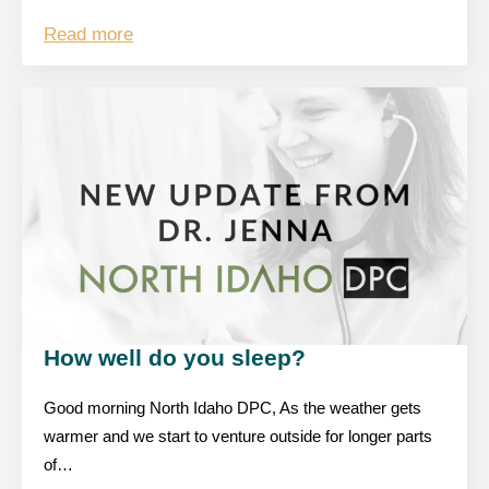
Read more
How well do you sleep?
Good morning North Idaho DPC, As the weather gets
warmer and we start to venture outside for longer parts
of…