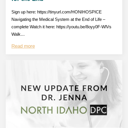
Sign up here: https://tinyurl.com/HONIHOSPICE
Navigating the Medical System at the End of Life –
complete Watch it here: https://youtu.be/8oyy0F-WlVs
Walk…
Read more