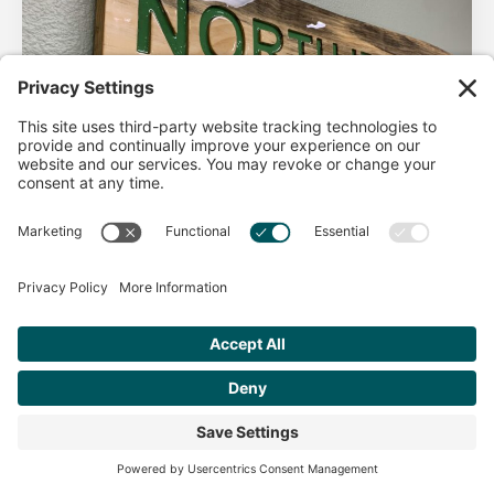
AHA Life’s Simple 7
Good morning North Idaho DPC, There are 2 things that
impact heart health. There are the nonmodifiable factors
(basically our…
Get Personalized Treatment
Read more
Recommendations Aligned With Your
Goals
START ASSESSMENT