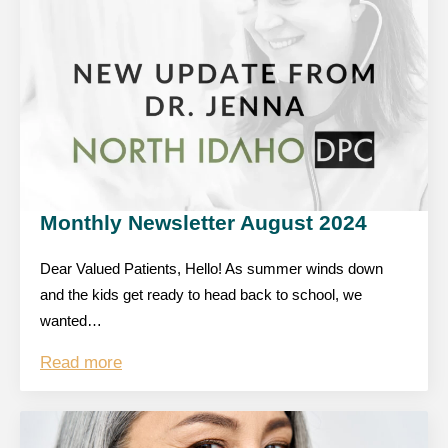
Monthly Newsletter August 2024
Dear Valued Patients, Hello! As summer winds down
and the kids get ready to head back to school, we
wanted…
Read more