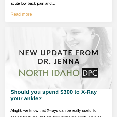
acute low back pain and…
Read more
Should you spend $300 to X-Ray
your ankle?
Alright, we know that X-rays can be really useful for