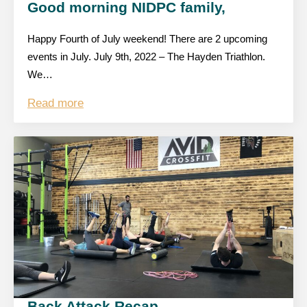
Good morning NIDPC family,
Happy Fourth of July weekend! There are 2 upcoming
events in July. July 9th, 2022 – The Hayden Triathlon.
We…
Read more
Back Attack Recap