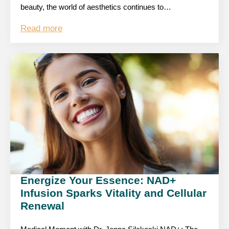
beauty, the world of aesthetics continues to…
Read more
Energize Your Essence: NAD+
Infusion Sparks Vitality and Cellular
Renewal