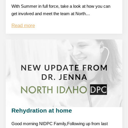
With Summer in full force, take a look at how you can
get involved and meet the team at North…
Read more
Rehydration at home
Good morning NIDPC Family,Following up from last