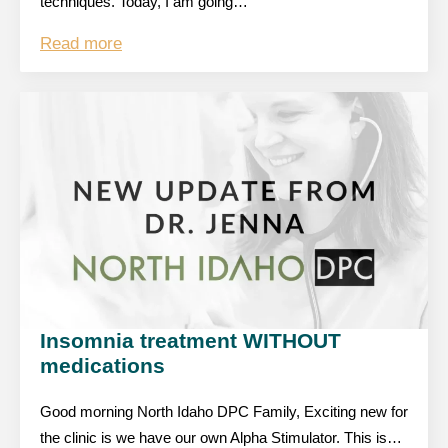
techniques. Today, I am going…
Read more
Insomnia treatment WITHOUT
medications
Good morning North Idaho DPC Family, Exciting new for
the clinic is we have our own Alpha Stimulator. This is…