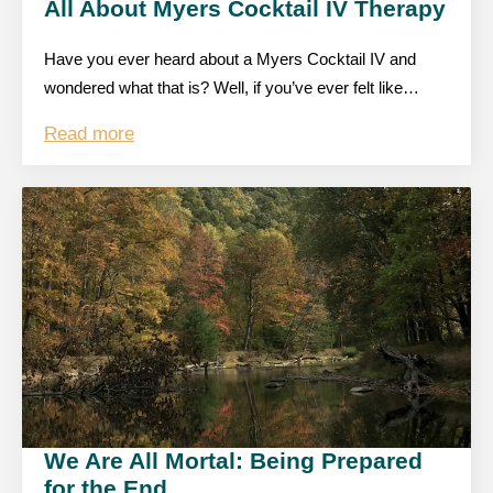
All About Myers Cocktail IV Therapy
Have you ever heard about a Myers Cocktail IV and
wondered what that is? Well, if you’ve ever felt like…
Read more
We Are All Mortal: Being Prepared
for the End