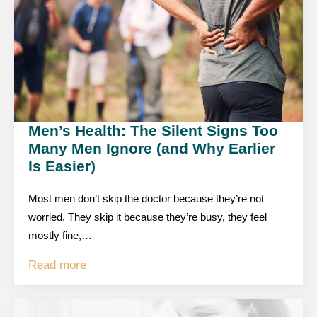
Men’s Health: The Silent Signs Too
Many Men Ignore (and Why Earlier
Is Easier)
Most men don’t skip the doctor because they’re not
worried. They skip it because they’re busy, they feel
mostly fine,…
Read more