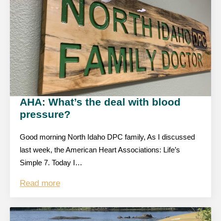
AHA: What’s the deal with blood
pressure?
Good morning North Idaho DPC family, As I discussed
last week, the American Heart Associations: Life’s
Simple 7. Today I…
Read more