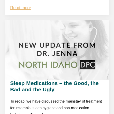
Read more
Sleep Medications – the Good, the
Bad and the Ugly
To recap, we have discussed the mainstay of treatment
for insomnia: sleep hygiene and non-medication