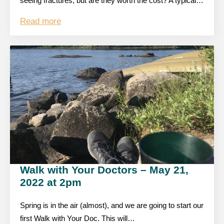
seeing fractures, but are they worth the cost? A typical…
Read more
Walk with Your Doctors – May 21,
2022 at 2pm
Spring is in the air (almost), and we are going to start our
first Walk with Your Doc. This will…