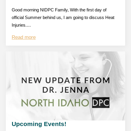
Good morning NIDPC Family, With the first day of
official Summer behind us, I am going to discuss Heat
Injuries.…
Read more
Upcoming Events!