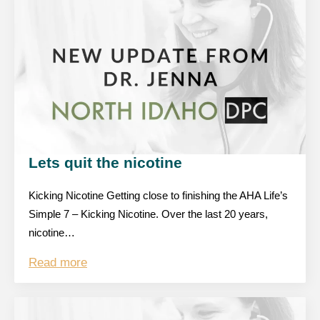
Lets quit the nicotine
Kicking Nicotine Getting close to finishing the AHA Life’s
Simple 7 – Kicking Nicotine. Over the last 20 years,
nicotine…
Read more