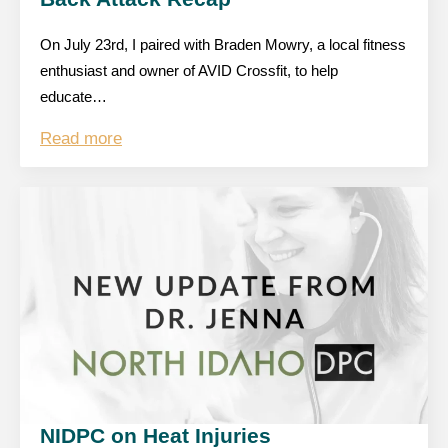
On July 23rd, I paired with Braden Mowry, a local fitness
enthusiast and owner of AVID Crossfit, to help
educate…
Read more
NIDPC on Heat Injuries