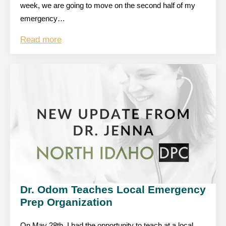
week, we are going to move on the second half of my
emergency…
Read more
Dr. Odom Teaches Local Emergency
Prep Organization
On May 28th, I had the opportunity to teach at a local