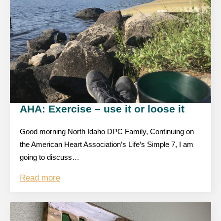
AHA: Exercise – use it or loose it
Good morning North Idaho DPC Family, Continuing on
the American Heart Association’s Life’s Simple 7, I am
going to discuss…
Read more