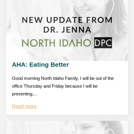
AHA: Eating Better
Good morning North Idaho Family, I will be out of the
office Thursday and Friday because I will be
presenting…
Read more