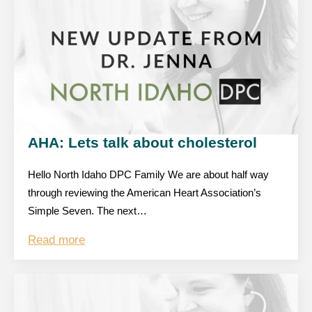
AHA: Lets talk about cholesterol
Hello North Idaho DPC Family We are about half way
through reviewing the American Heart Association’s
Simple Seven. The next…
Read more