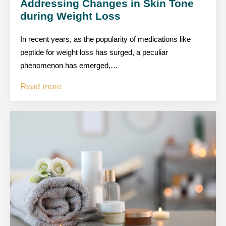
Addressing Changes in Skin Tone
during Weight Loss
In recent years, as the popularity of medications like
peptide for weight loss has surged, a peculiar
phenomenon has emerged,…
Read more