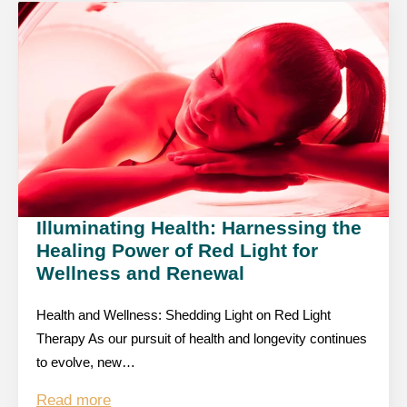
Illuminating Health: Harnessing the
Healing Power of Red Light for
Wellness and Renewal
Health and Wellness: Shedding Light on Red Light
Therapy As our pursuit of health and longevity continues
to evolve, new…
Read more