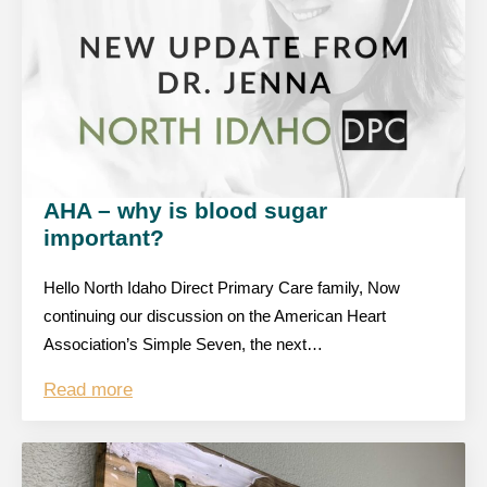
AHA – why is blood sugar
important?
Hello North Idaho Direct Primary Care family, Now
continuing our discussion on the American Heart
Association’s Simple Seven, the next…
Read more