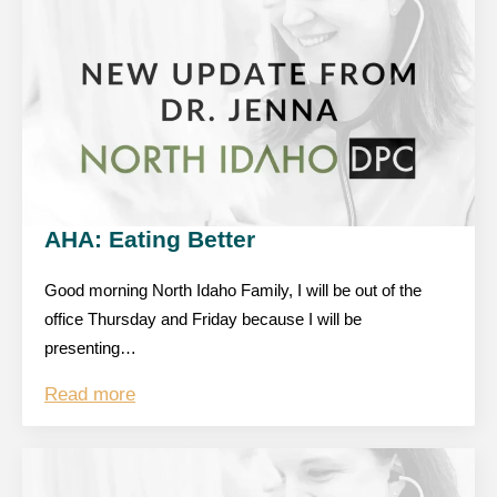
AHA: Eating Better
Good morning North Idaho Family, I will be out of the
office Thursday and Friday because I will be
presenting…
Read more