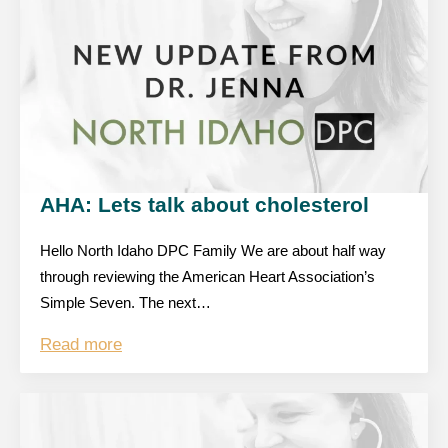
AHA: Lets talk about cholesterol
Hello North Idaho DPC Family We are about half way
through reviewing the American Heart Association’s
Simple Seven. The next…
Read more