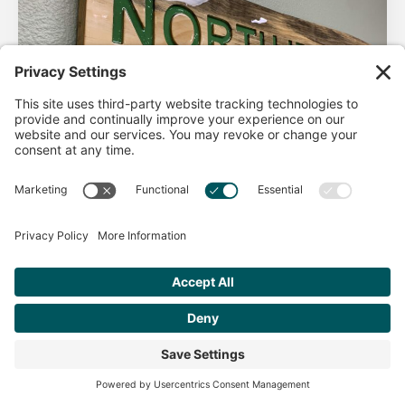
AHA Life’s Simple 7
Good morning North Idaho DPC, There are 2 things that
impact heart health. There are the nonmodifiable factors
(basically our…
Get Personalized Treatment
Read more
Recommendations Aligned With Your
Goals
START ASSESSMENT