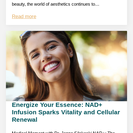
beauty, the world of aesthetics continues to…
Read more
Energize Your Essence: NAD+
Infusion Sparks Vitality and Cellular
Renewal