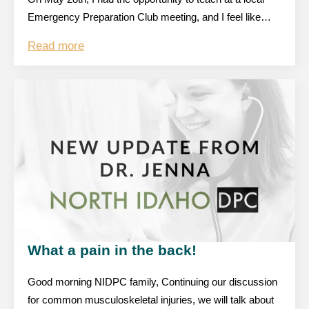
Emergency Preparation Club meeting, and I feel like…
Read more
What a pain in the back!
Good morning NIDPC family, Continuing our discussion
for common musculoskeletal injuries, we will talk about