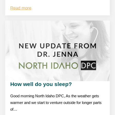
Read more
How well do you sleep?
Good morning North Idaho DPC, As the weather gets
warmer and we start to venture outside for longer parts
of…