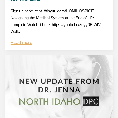
Sign up here: https://tinyurl.com/HONIHOSPICE
Navigating the Medical System at the End of Life –
complete Watch it here: https://youtu.be/8oyy0F-WlVs
Walk…
Read more