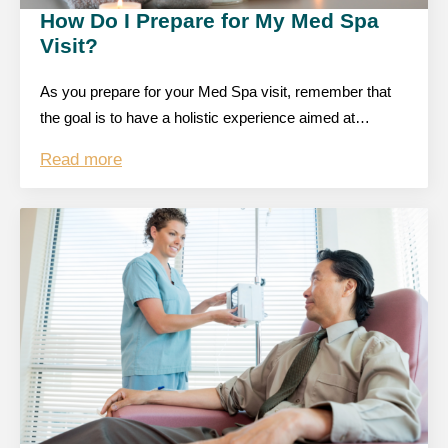
How Do I Prepare for My Med Spa
Visit?
As you prepare for your Med Spa visit, remember that
the goal is to have a holistic experience aimed at…
Read more