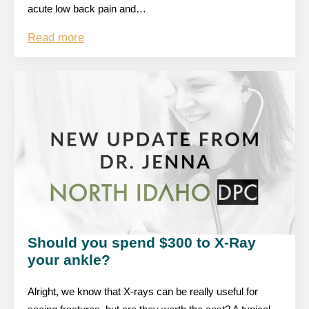
acute low back pain and…
Read more
Should you spend $300 to X-Ray
your ankle?
Alright, we know that X-rays can be really useful for