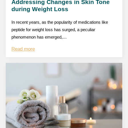
Addressing Changes in Skin Tone
during Weight Loss
In recent years, as the popularity of medications like
peptide for weight loss has surged, a peculiar
phenomenon has emerged,…
Read more