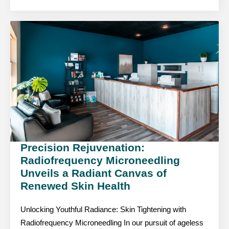
Precision Rejuvenation:
Radiofrequency Microneedling
Unveils a Radiant Canvas of
Renewed Skin Health
Unlocking Youthful Radiance: Skin Tightening with
Radiofrequency Microneedling In our pursuit of ageless