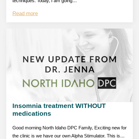
techniques. Today, I am going…
Read more
Insomnia treatment WITHOUT
medications
Good morning North Idaho DPC Family, Exciting new for
the clinic is we have our own Alpha Stimulator. This is…