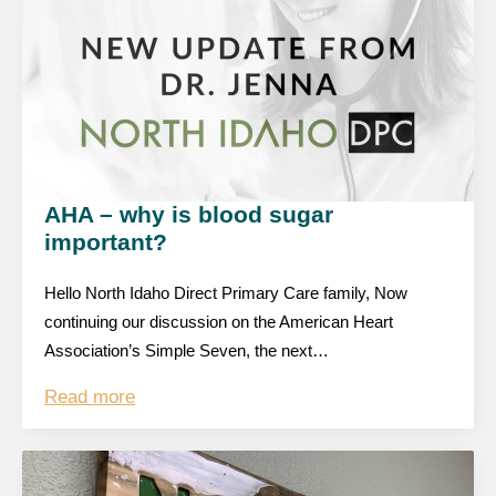
AHA – why is blood sugar
important?
Hello North Idaho Direct Primary Care family, Now
continuing our discussion on the American Heart
Association’s Simple Seven, the next…
Read more