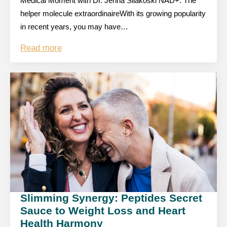
Medical Moment with Dr. Jenna Silakoski NAD+: The
helper molecule extraordinaireWith its growing popularity
in recent years, you may have…
Read more
Slimming Synergy: Peptides Secret
Sauce to Weight Loss and Heart
Health Harmony