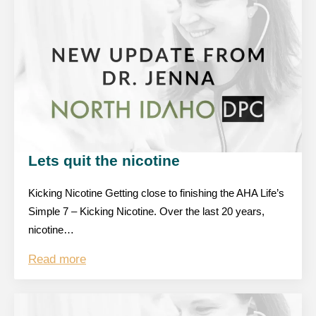
Lets quit the nicotine
Kicking Nicotine Getting close to finishing the AHA Life’s
Simple 7 – Kicking Nicotine. Over the last 20 years,
nicotine…
Read more