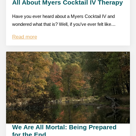
All About Myers Cocktail IV Therapy
Have you ever heard about a Myers Cocktail IV and
wondered what that is? Well, if you’ve ever felt like…
Read more
We Are All Mortal: Being Prepared
for the End