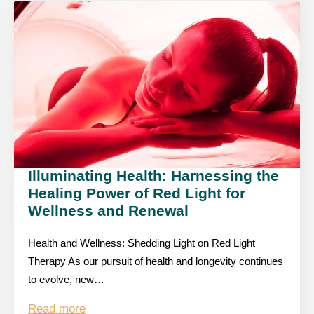
Illuminating Health: Harnessing the
Healing Power of Red Light for
Wellness and Renewal
Health and Wellness: Shedding Light on Red Light
Therapy As our pursuit of health and longevity continues
to evolve, new…
Read more