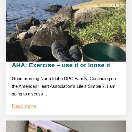
AHA: Exercise – use it or loose it
Good morning North Idaho DPC Family, Continuing on
the American Heart Association’s Life’s Simple 7, I am
going to discuss…
Read more