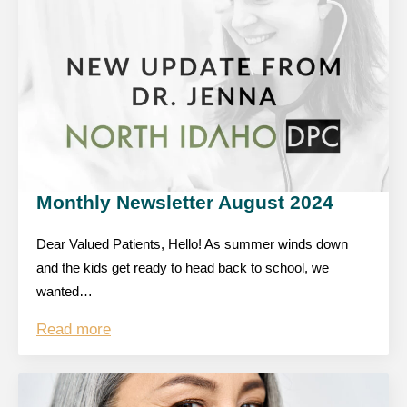
Monthly Newsletter August 2024
Dear Valued Patients, Hello! As summer winds down
and the kids get ready to head back to school, we
wanted…
Read more