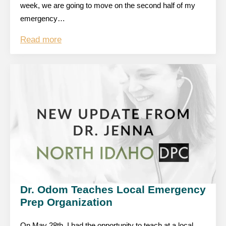
week, we are going to move on the second half of my
emergency…
Read more
Dr. Odom Teaches Local Emergency
Prep Organization
On May 28th, I had the opportunity to teach at a local