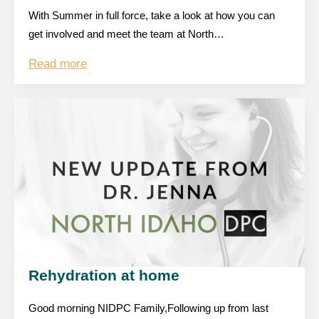
With Summer in full force, take a look at how you can
get involved and meet the team at North…
Read more
Rehydration at home
Good morning NIDPC Family,Following up from last