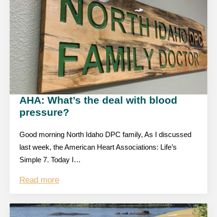
AHA: What’s the deal with blood
pressure?
Good morning North Idaho DPC family, As I discussed
last week, the American Heart Associations: Life’s
Simple 7. Today I…
Read more