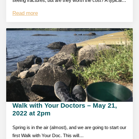
seeing fractures, but are they worth the cost? A typical…
Read more
Walk with Your Doctors – May 21,
2022 at 2pm
Spring is in the air (almost), and we are going to start our
first Walk with Your Doc. This will…