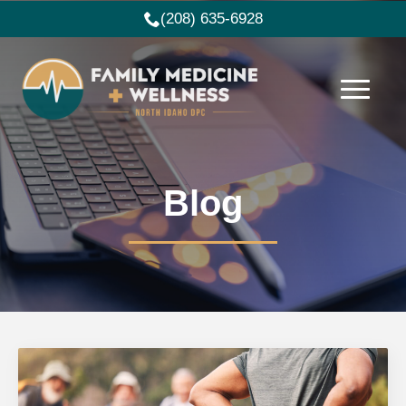
(208) 635-6928
Blog