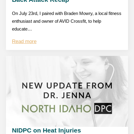
On July 23rd, I paired with Braden Mowry, a local fitness
enthusiast and owner of AVID Crossfit, to help
educate…
Read more
NIDPC on Heat Injuries