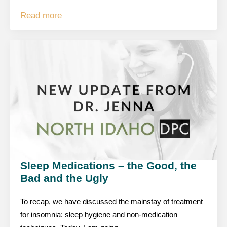
Read more
Sleep Medications – the Good, the
Bad and the Ugly
To recap, we have discussed the mainstay of treatment
for insomnia: sleep hygiene and non-medication