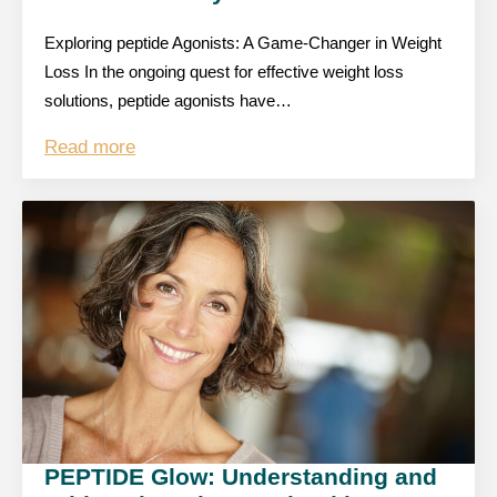
Exploring peptide Agonists: A Game-Changer in Weight
Loss In the ongoing quest for effective weight loss
solutions, peptide agonists have…
Read more
PEPTIDE Glow: Understanding and