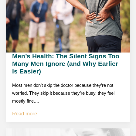
Men’s Health: The Silent Signs Too
Many Men Ignore (and Why Earlier
Is Easier)
Most men don’t skip the doctor because they’re not
worried. They skip it because they’re busy, they feel
mostly fine,…
Read more