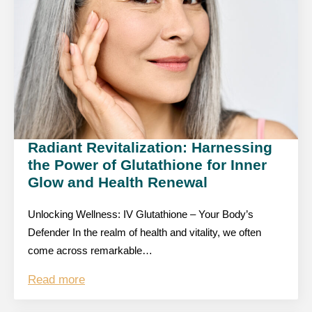
Radiant Revitalization: Harnessing
the Power of Glutathione for Inner
Glow and Health Renewal
Unlocking Wellness: IV Glutathione – Your Body’s
Defender In the realm of health and vitality, we often
come across remarkable…
Read more