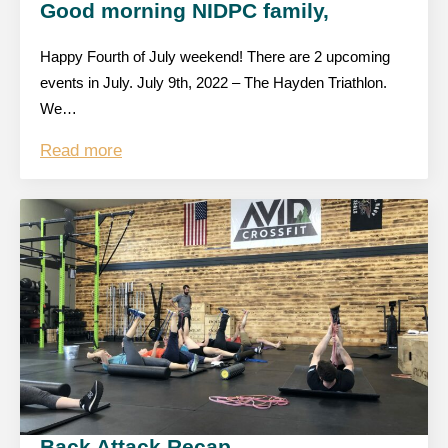
Good morning NIDPC family,
Happy Fourth of July weekend! There are 2 upcoming
events in July. July 9th, 2022 – The Hayden Triathlon.
We…
Read more
Back Attack Recap