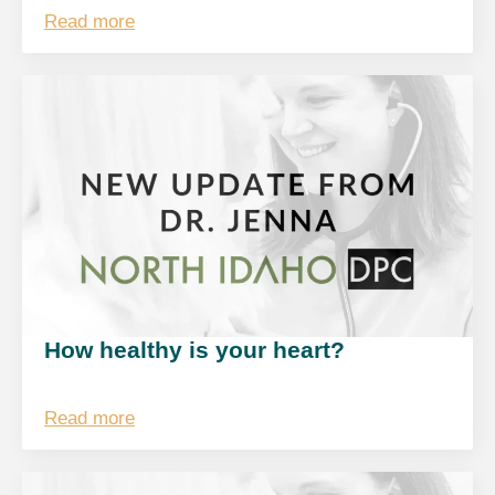
Read more
How healthy is your heart?
Read more