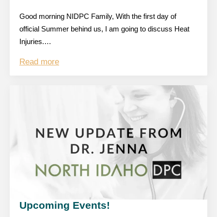
Good morning NIDPC Family, With the first day of
official Summer behind us, I am going to discuss Heat
Injuries.…
Read more
Upcoming Events!