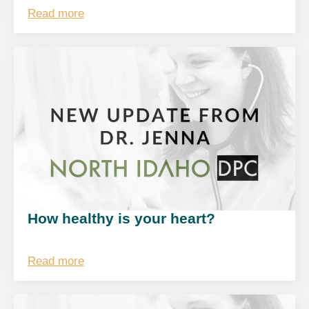
Read more
How healthy is your heart?
Read more