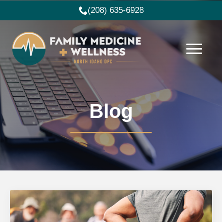
(208) 635-6928
Blog