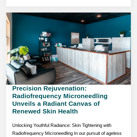
Precision Rejuvenation:
Radiofrequency Microneedling
Unveils a Radiant Canvas of
Renewed Skin Health
Unlocking Youthful Radiance: Skin Tightening with
Radiofrequency Microneedling In our pursuit of ageless