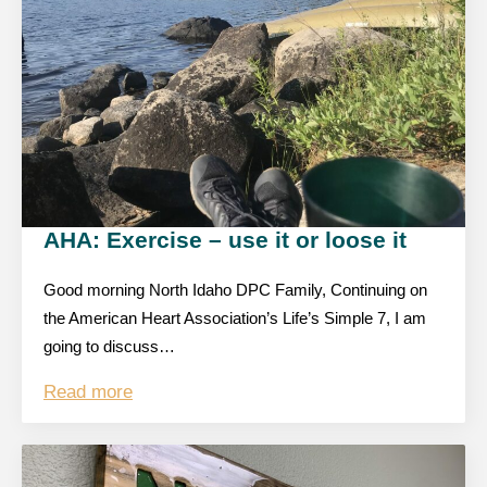
AHA: Exercise – use it or loose it
Good morning North Idaho DPC Family, Continuing on
the American Heart Association’s Life’s Simple 7, I am
going to discuss…
Read more