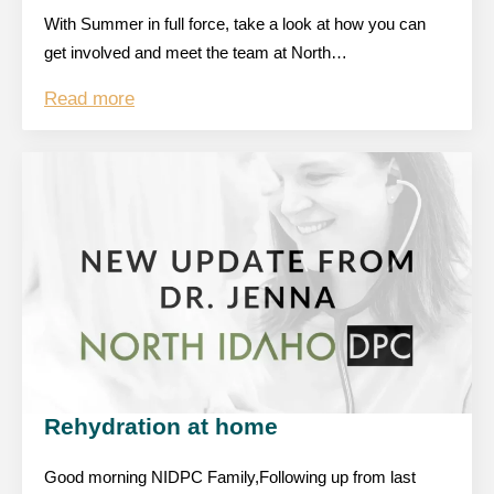
With Summer in full force, take a look at how you can
get involved and meet the team at North…
Read more
Rehydration at home
Good morning NIDPC Family,Following up from last