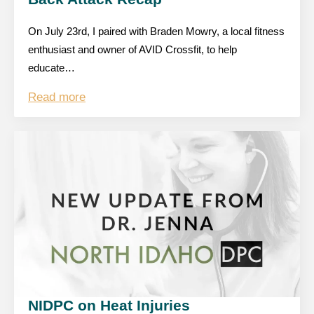
On July 23rd, I paired with Braden Mowry, a local fitness
enthusiast and owner of AVID Crossfit, to help
educate…
Read more
NIDPC on Heat Injuries