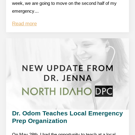
week, we are going to move on the second half of my
emergency…
Read more
Dr. Odom Teaches Local Emergency
Prep Organization
On May 28th, I had the opportunity to teach at a local