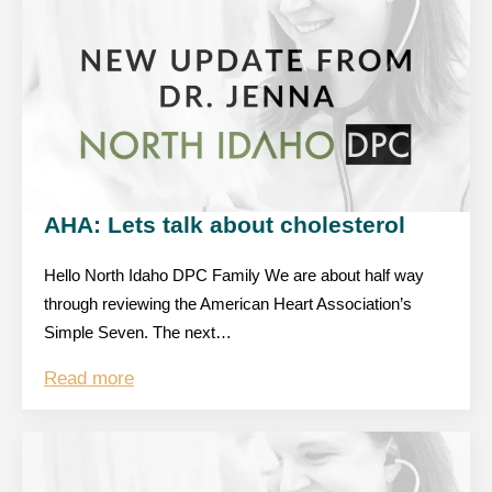
AHA: Lets talk about cholesterol
Hello North Idaho DPC Family We are about half way
through reviewing the American Heart Association’s
Simple Seven. The next…
Read more