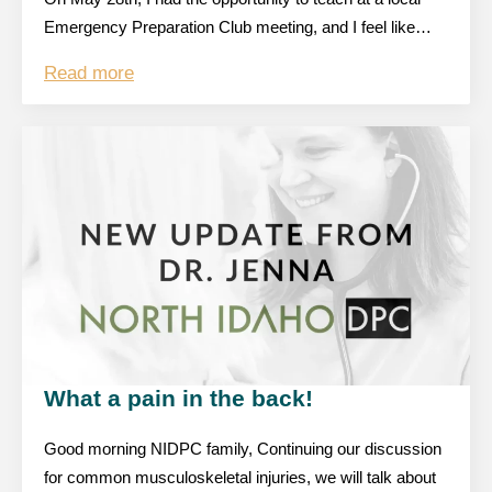
Emergency Preparation Club meeting, and I feel like…
Read more
What a pain in the back!
Good morning NIDPC family, Continuing our discussion
for common musculoskeletal injuries, we will talk about