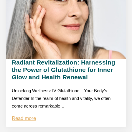
Radiant Revitalization: Harnessing
the Power of Glutathione for Inner
Glow and Health Renewal
Unlocking Wellness: IV Glutathione – Your Body’s
Defender In the realm of health and vitality, we often
come across remarkable…
Read more