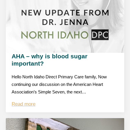
AHA – why is blood sugar
important?
Hello North Idaho Direct Primary Care family, Now
continuing our discussion on the American Heart
Association’s Simple Seven, the next…
Read more