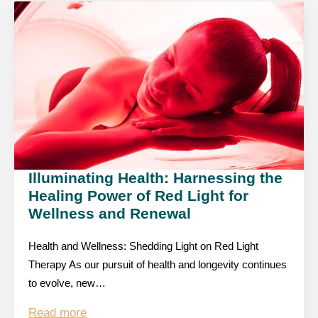
Illuminating Health: Harnessing the
Healing Power of Red Light for
Wellness and Renewal
Health and Wellness: Shedding Light on Red Light
Therapy As our pursuit of health and longevity continues
to evolve, new…
Read more