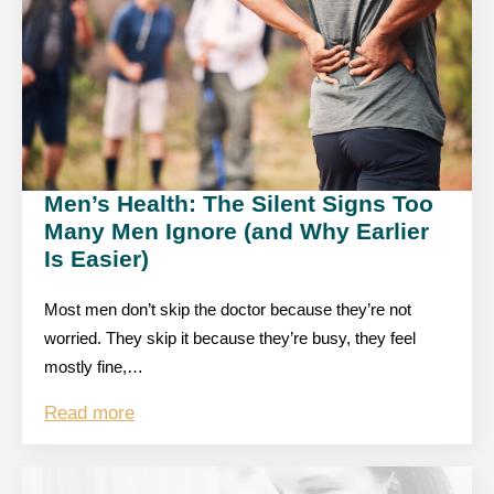
Men’s Health: The Silent Signs Too
Many Men Ignore (and Why Earlier
Is Easier)
Most men don’t skip the doctor because they’re not
worried. They skip it because they’re busy, they feel
mostly fine,…
Read more