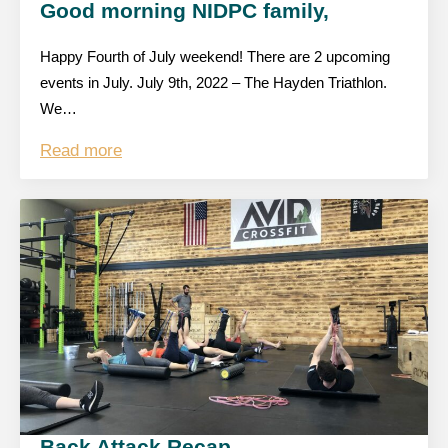
Good morning NIDPC family,
Happy Fourth of July weekend! There are 2 upcoming
events in July. July 9th, 2022 – The Hayden Triathlon.
We…
Read more
Back Attack Recap