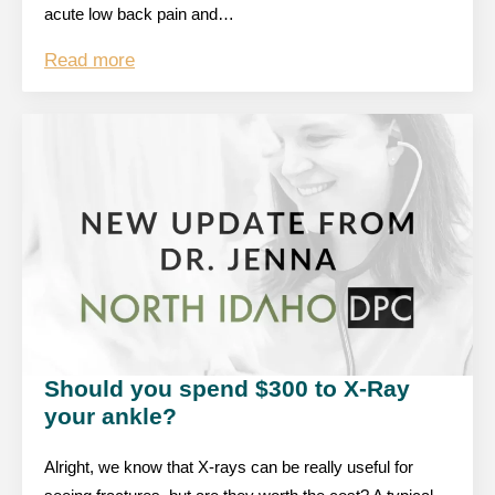
acute low back pain and…
Read more
Should you spend $300 to X-Ray
your ankle?
Alright, we know that X-rays can be really useful for