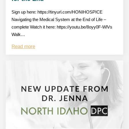
Sign up here: https://tinyurl.com/HONIHOSPICE
Navigating the Medical System at the End of Life –
complete Watch it here: https://youtu.be/8oyy0F-WlVs
Walk…
Read more