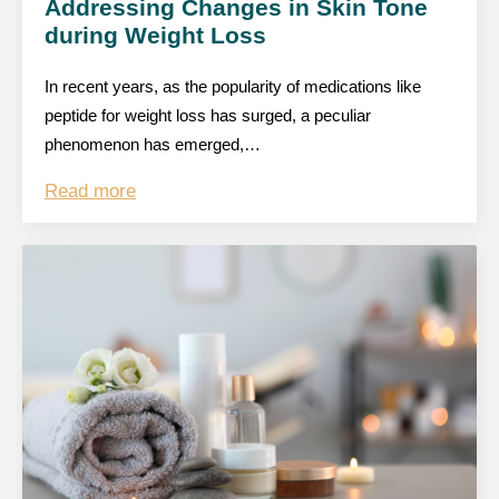
Addressing Changes in Skin Tone
during Weight Loss
In recent years, as the popularity of medications like
peptide for weight loss has surged, a peculiar
phenomenon has emerged,…
Read more