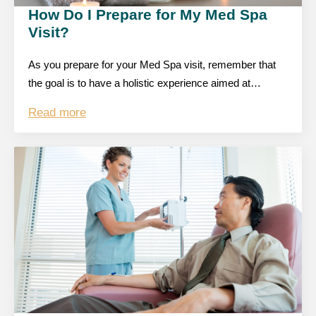
How Do I Prepare for My Med Spa
Visit?
As you prepare for your Med Spa visit, remember that
the goal is to have a holistic experience aimed at…
Read more