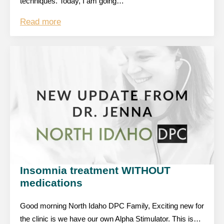
techniques. Today, I am going…
Read more
Insomnia treatment WITHOUT
medications
Good morning North Idaho DPC Family, Exciting new for
the clinic is we have our own Alpha Stimulator. This is…