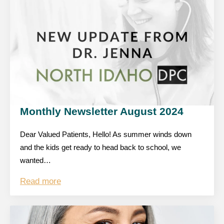
Monthly Newsletter August 2024
Dear Valued Patients, Hello! As summer winds down
and the kids get ready to head back to school, we
wanted…
Read more