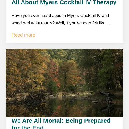
All About Myers Cocktail IV Therapy
Have you ever heard about a Myers Cocktail IV and
wondered what that is? Well, if you’ve ever felt like…
Read more
We Are All Mortal: Being Prepared
for the End