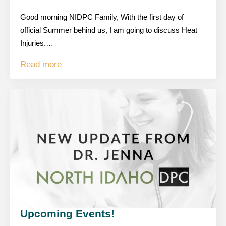
Good morning NIDPC Family, With the first day of
official Summer behind us, I am going to discuss Heat
Injuries.…
Read more
Upcoming Events!