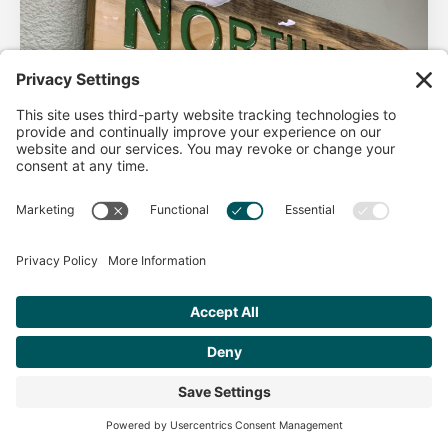
AHA Life’s Simple 7
Good morning North Idaho DPC, There are 2 things that
impact heart health. There are the nonmodifiable factors
(basically our…
Get Personalized Treatment
Read more
Recommendations Aligned With Your
Goals
START ASSESSMENT