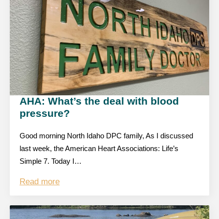
AHA: What’s the deal with blood
pressure?
Good morning North Idaho DPC family, As I discussed
last week, the American Heart Associations: Life’s
Simple 7. Today I…
Read more