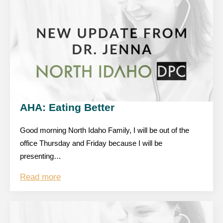
AHA: Eating Better
Good morning North Idaho Family, I will be out of the
office Thursday and Friday because I will be
presenting…
Read more