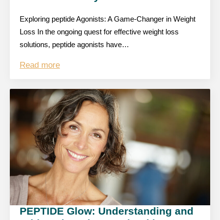
Exploring peptide Agonists: A Game-Changer in Weight
Loss In the ongoing quest for effective weight loss
solutions, peptide agonists have…
Read more
PEPTIDE Glow: Understanding and