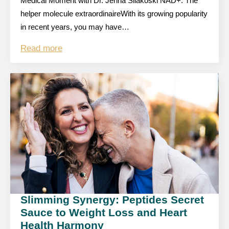
Medical Moment with Dr. Jenna Silakoski NAD+: The
helper molecule extraordinaireWith its growing popularity
in recent years, you may have…
Read more
Slimming Synergy: Peptides Secret
Sauce to Weight Loss and Heart
Health Harmony