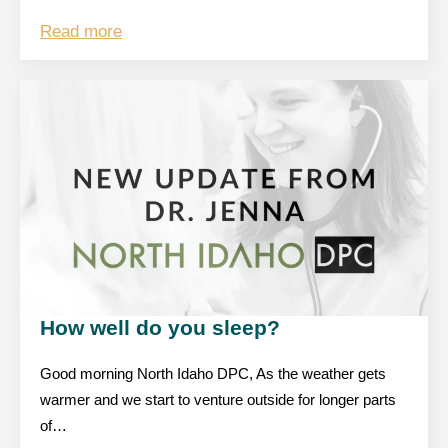
Read more
How well do you sleep?
Good morning North Idaho DPC, As the weather gets
warmer and we start to venture outside for longer parts
of…