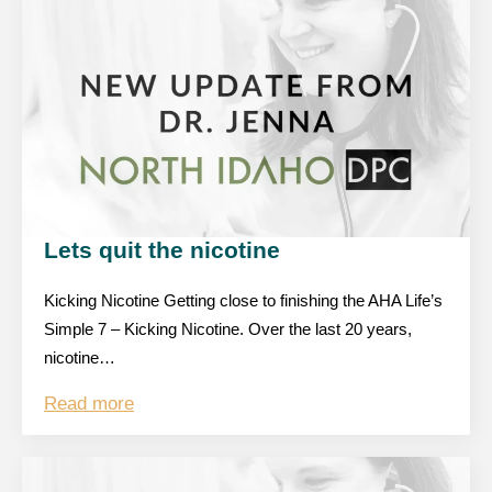
Lets quit the nicotine
Kicking Nicotine Getting close to finishing the AHA Life’s
Simple 7 – Kicking Nicotine. Over the last 20 years,
nicotine…
Read more