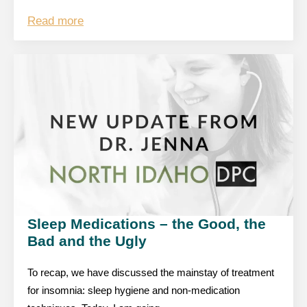
Read more
Sleep Medications – the Good, the
Bad and the Ugly
To recap, we have discussed the mainstay of treatment
for insomnia: sleep hygiene and non-medication