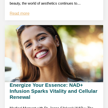
beauty, the world of aesthetics continues to…
Read more
Energize Your Essence: NAD+
Infusion Sparks Vitality and Cellular
Renewal