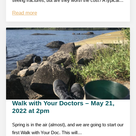
seeing fractures, but are they worth the cost? A typical…
Read more
Walk with Your Doctors – May 21,
2022 at 2pm
Spring is in the air (almost), and we are going to start our
first Walk with Your Doc. This will…