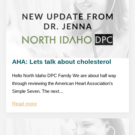
AHA: Lets talk about cholesterol
Hello North Idaho DPC Family We are about half way
through reviewing the American Heart Association’s
Simple Seven. The next…
Read more