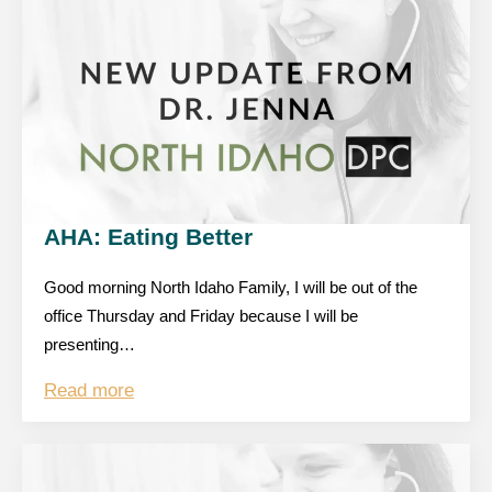
AHA: Eating Better
Good morning North Idaho Family, I will be out of the
office Thursday and Friday because I will be
presenting…
Read more