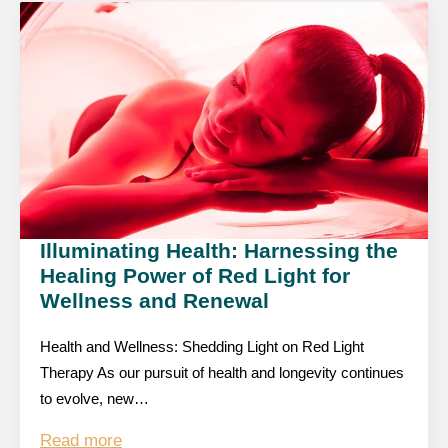
Illuminating Health: Harnessing the
Healing Power of Red Light for
Wellness and Renewal
Health and Wellness: Shedding Light on Red Light
Therapy As our pursuit of health and longevity continues
to evolve, new…
Read more