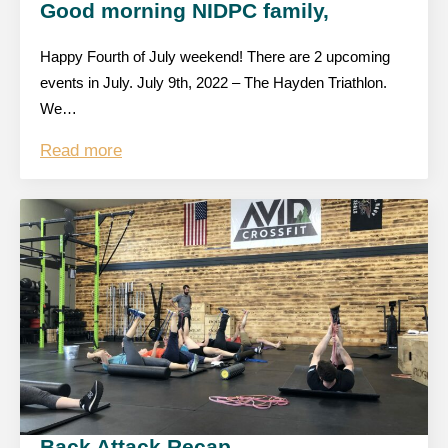
Good morning NIDPC family,
Happy Fourth of July weekend! There are 2 upcoming
events in July. July 9th, 2022 – The Hayden Triathlon.
We…
Read more
Back Attack Recap