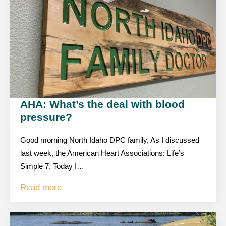
AHA: What’s the deal with blood
pressure?
Good morning North Idaho DPC family, As I discussed
last week, the American Heart Associations: Life’s
Simple 7. Today I…
Read more