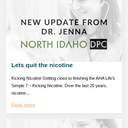
Lets quit the nicotine
Kicking Nicotine Getting close to finishing the AHA Life’s
Simple 7 – Kicking Nicotine. Over the last 20 years,
nicotine…
Read more