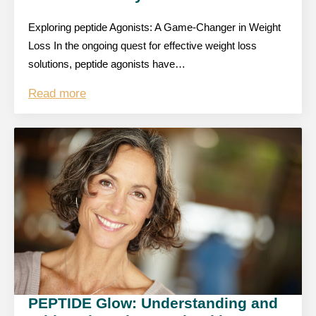
Exploring peptide Agonists: A Game-Changer in Weight
Loss In the ongoing quest for effective weight loss
solutions, peptide agonists have…
Read more
PEPTIDE Glow: Understanding and