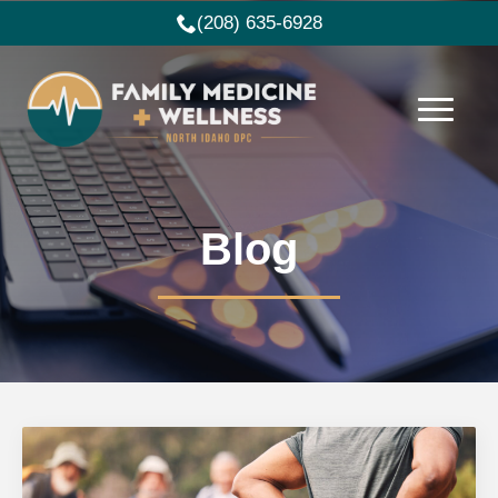
(208) 635-6928
Blog