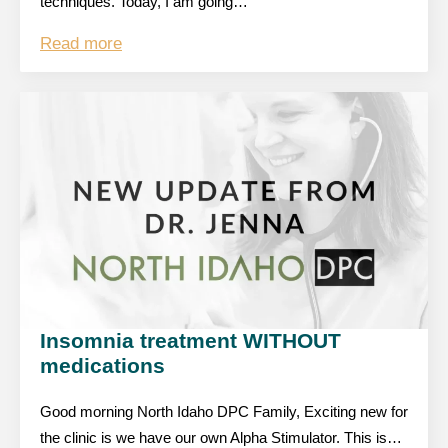
techniques. Today, I am going…
Read more
Insomnia treatment WITHOUT
medications
Good morning North Idaho DPC Family, Exciting new for
the clinic is we have our own Alpha Stimulator. This is…