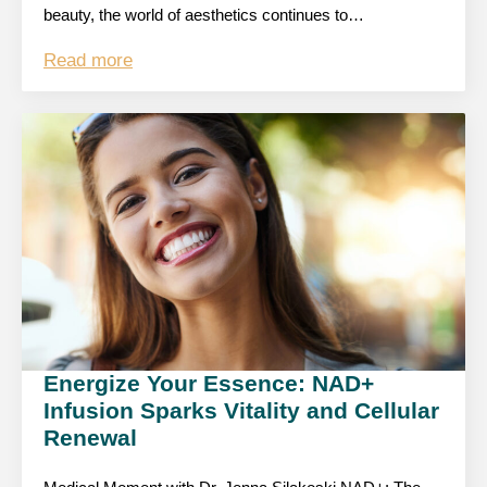
beauty, the world of aesthetics continues to…
Read more
Energize Your Essence: NAD+
Infusion Sparks Vitality and Cellular
Renewal