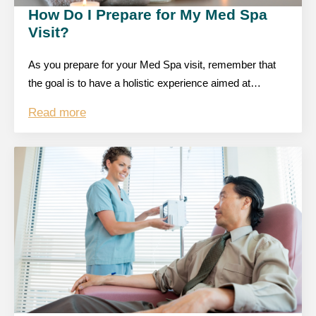
How Do I Prepare for My Med Spa
Visit?
As you prepare for your Med Spa visit, remember that
the goal is to have a holistic experience aimed at…
Read more