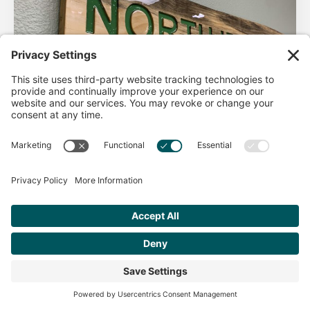
AHA Life’s Simple 7
Good morning North Idaho DPC, There are 2 things that
impact heart health. There are the nonmodifiable factors
(basically our…
Get Personalized Treatment
Read more
Recommendations Aligned With Your
Goals
START ASSESSMENT