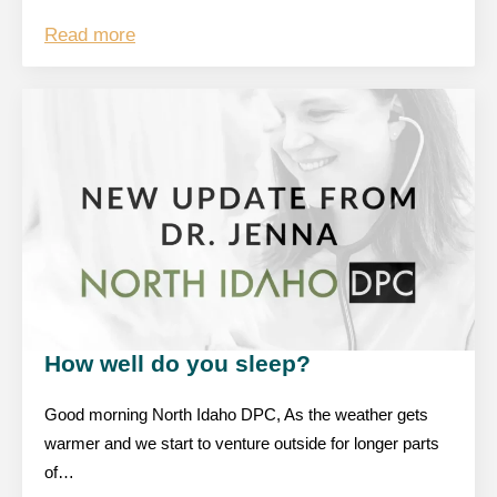
Read more
How well do you sleep?
Good morning North Idaho DPC, As the weather gets
warmer and we start to venture outside for longer parts
of…