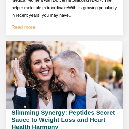
Medical Moment with Dr. Jenna Silakoski NAD+: The
helper molecule extraordinaireWith its growing popularity
in recent years, you may have…
Read more
Slimming Synergy: Peptides Secret
Sauce to Weight Loss and Heart
Health Harmony