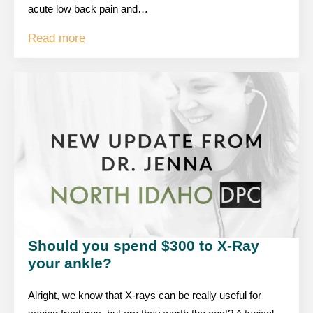
acute low back pain and…
Read more
Should you spend $300 to X-Ray
your ankle?
Alright, we know that X-rays can be really useful for