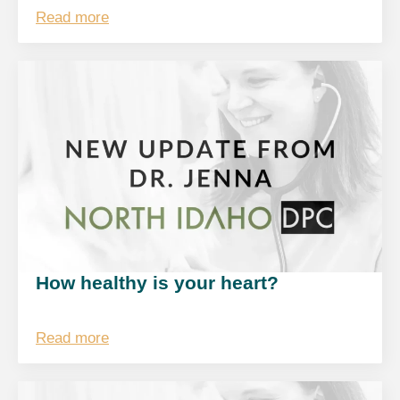
Read more
How healthy is your heart?
Read more