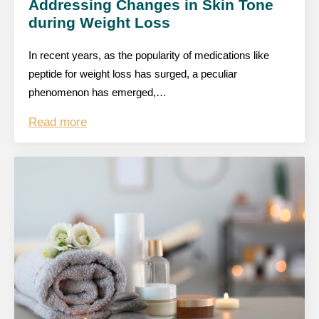
Addressing Changes in Skin Tone
during Weight Loss
In recent years, as the popularity of medications like
peptide for weight loss has surged, a peculiar
phenomenon has emerged,…
Read more