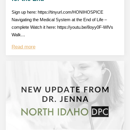
Sign up here: https://tinyurl.com/HONIHOSPICE
Navigating the Medical System at the End of Life –
complete Watch it here: https://youtu.be/8oyy0F-WlVs
Walk…
Read more