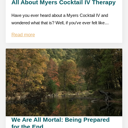
All About Myers Cocktail IV Therapy
Have you ever heard about a Myers Cocktail IV and
wondered what that is? Well, if you’ve ever felt like…
Read more
We Are All Mortal: Being Prepared
for the End