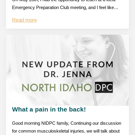
Emergency Preparation Club meeting, and I feel like…
Read more
What a pain in the back!
Good morning NIDPC family, Continuing our discussion
for common musculoskeletal injuries, we will talk about