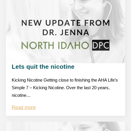
Lets quit the nicotine
Kicking Nicotine Getting close to finishing the AHA Life’s
Simple 7 – Kicking Nicotine. Over the last 20 years,
nicotine…
Read more