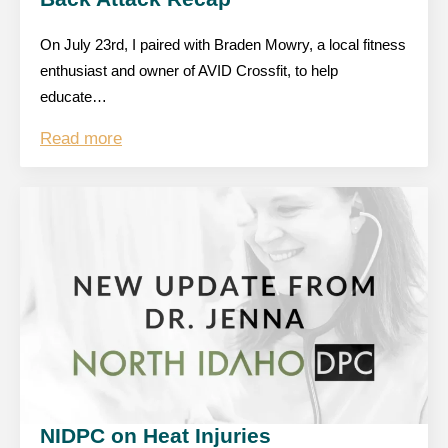
On July 23rd, I paired with Braden Mowry, a local fitness
enthusiast and owner of AVID Crossfit, to help
educate…
Read more
NIDPC on Heat Injuries