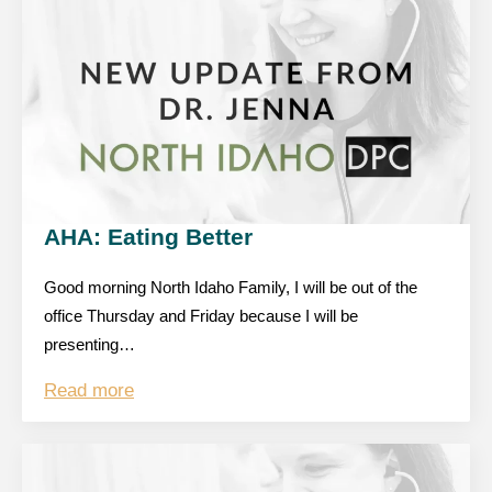
AHA: Eating Better
Good morning North Idaho Family, I will be out of the
office Thursday and Friday because I will be
presenting…
Read more