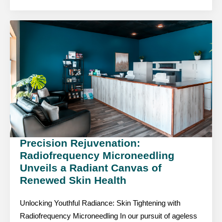
Precision Rejuvenation:
Radiofrequency Microneedling
Unveils a Radiant Canvas of
Renewed Skin Health
Unlocking Youthful Radiance: Skin Tightening with
Radiofrequency Microneedling In our pursuit of ageless