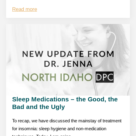
Read more
Sleep Medications – the Good, the
Bad and the Ugly
To recap, we have discussed the mainstay of treatment
for insomnia: sleep hygiene and non-medication