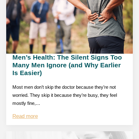
Men’s Health: The Silent Signs Too
Many Men Ignore (and Why Earlier
Is Easier)
Most men don’t skip the doctor because they’re not
worried. They skip it because they’re busy, they feel
mostly fine,…
Read more