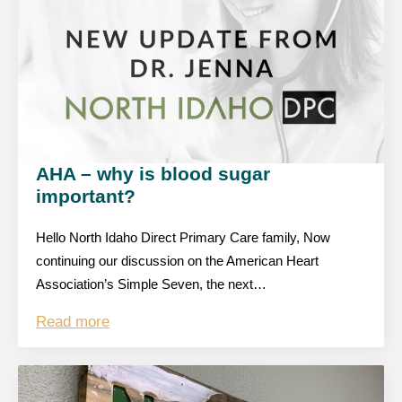
AHA – why is blood sugar
important?
Hello North Idaho Direct Primary Care family, Now
continuing our discussion on the American Heart
Association’s Simple Seven, the next…
Read more