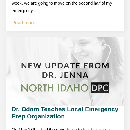
week, we are going to move on the second half of my
emergency…
Read more
Dr. Odom Teaches Local Emergency
Prep Organization
On May 28th, I had the opportunity to teach at a local