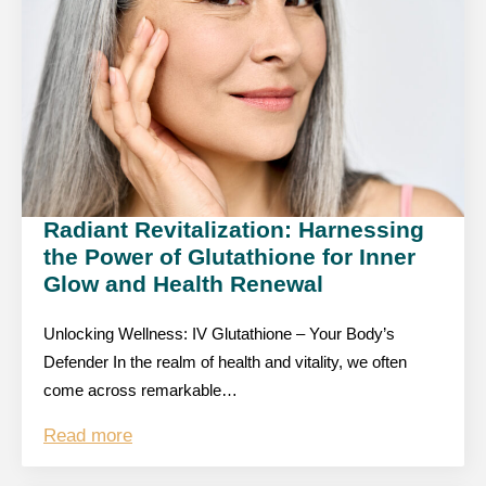
Radiant Revitalization: Harnessing
the Power of Glutathione for Inner
Glow and Health Renewal
Unlocking Wellness: IV Glutathione – Your Body’s
Defender In the realm of health and vitality, we often
come across remarkable…
Read more