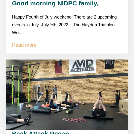
Good morning NIDPC family,
Happy Fourth of July weekend! There are 2 upcoming
events in July. July 9th, 2022 – The Hayden Triathlon.
We…
Read more
Back Attack Recap