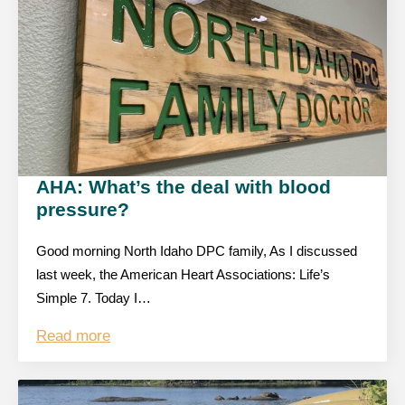
AHA: What’s the deal with blood
pressure?
Good morning North Idaho DPC family, As I discussed
last week, the American Heart Associations: Life’s
Simple 7. Today I…
Read more