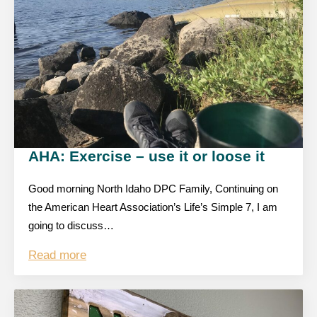
AHA: Exercise – use it or loose it
Good morning North Idaho DPC Family, Continuing on
the American Heart Association’s Life’s Simple 7, I am
going to discuss…
Read more