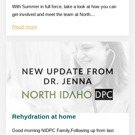
With Summer in full force, take a look at how you can
get involved and meet the team at North…
Read more
Rehydration at home
Good morning NIDPC Family,Following up from last