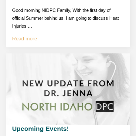
Good morning NIDPC Family, With the first day of
official Summer behind us, I am going to discuss Heat
Injuries.…
Read more
Upcoming Events!