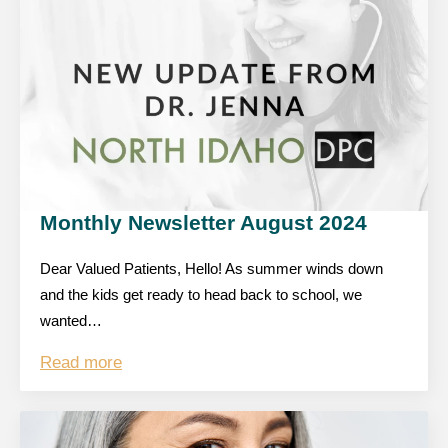
Monthly Newsletter August 2024
Dear Valued Patients, Hello! As summer winds down
and the kids get ready to head back to school, we
wanted…
Read more