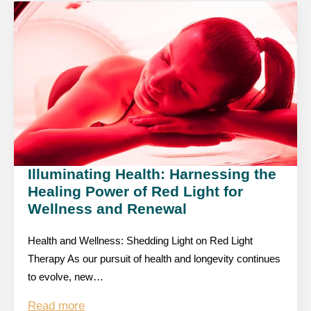
Illuminating Health: Harnessing the
Healing Power of Red Light for
Wellness and Renewal
Health and Wellness: Shedding Light on Red Light
Therapy As our pursuit of health and longevity continues
to evolve, new…
Read more