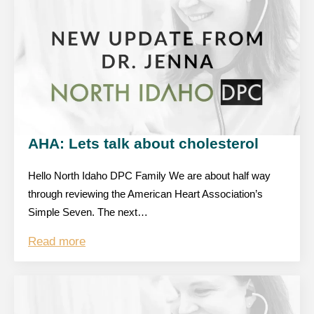
AHA: Lets talk about cholesterol
Hello North Idaho DPC Family We are about half way
through reviewing the American Heart Association’s
Simple Seven. The next…
Read more