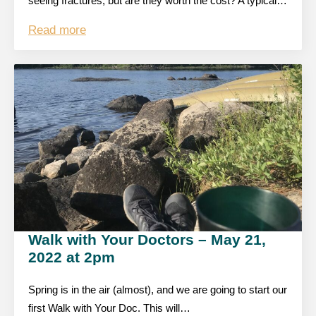
seeing fractures, but are they worth the cost? A typical…
Read more
Walk with Your Doctors – May 21,
2022 at 2pm
Spring is in the air (almost), and we are going to start our
first Walk with Your Doc. This will…