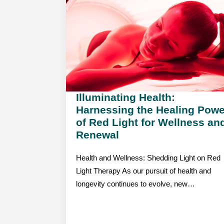
Illuminating Health:
Harnessing the Healing Powe
of Red Light for Wellness an
Renewal
Health and Wellness: Shedding Light on Red
Light Therapy As our pursuit of health and
longevity continues to evolve, new…