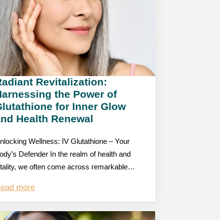
adiant Revitalization:
Harnessing the Power of
lutathione for Inner Glow
and Health Renewal
nlocking Wellness: IV Glutathione – Your
ody’s Defender In the realm of health and
itality, we often come across remarkable…
ead more