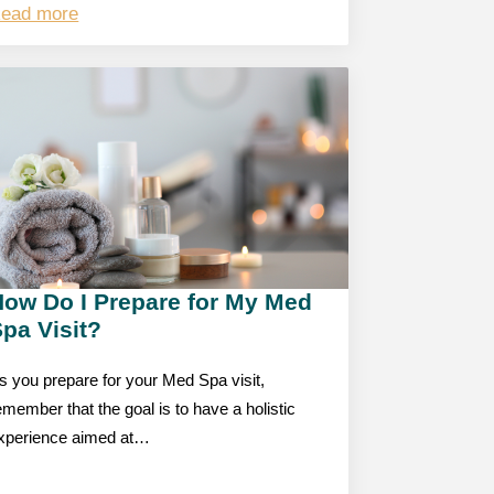
ead more
How Do I Prepare for My Med
pa Visit?
s you prepare for your Med Spa visit,
emember that the goal is to have a holistic
xperience aimed at…