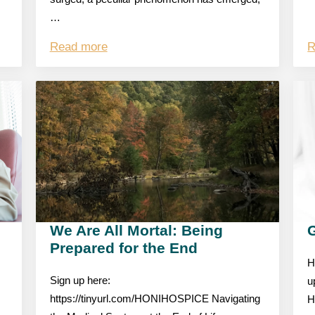
…
Read more
R
We Are All Mortal: Being
Prepared for the End
H
Sign up here:
u
https://tinyurl.com/HONIHOSPICE Navigating
H