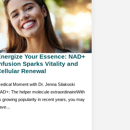
Energize Your Essence: NAD+
nfusion Sparks Vitality and
ellular Renewal
edical Moment with Dr. Jenna Silakoski
AD+: The helper molecule extraordinaireWith
ts growing popularity in recent years, you may
ave…