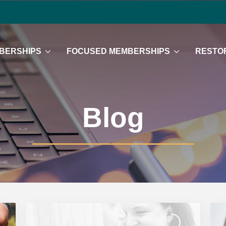
BERSHIPS
FOCUSED MEMBERSHIPS
RESTOR
Blog