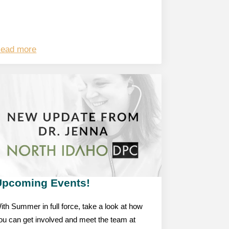
ead more
Upcoming Events!
ith Summer in full force, take a look at how
ou can get involved and meet the team at