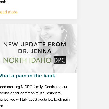
orth…
ead more
hat a pain in the back!
ood morning NIDPC family, Continuing our
iscussion for common musculoskeletal
njuries, we will talk about acute low back pain
nd…