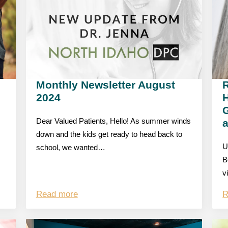
Monthly Newsletter August
R
2024
G
Dear Valued Patients, Hello! As summer winds
down and the kids get ready to head back to
U
school, we wanted…
B
v
Read more
R