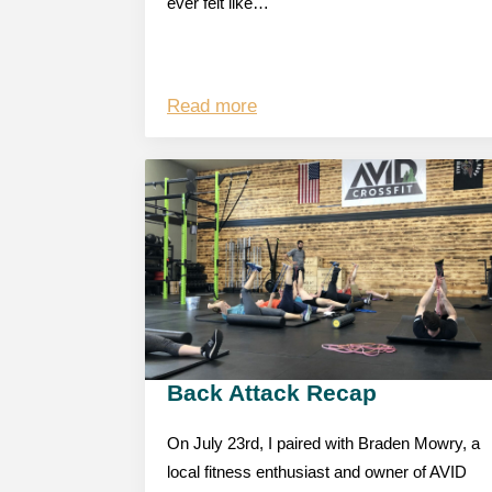
ever felt like…
Read more
Back Attack Recap
On July 23rd, I paired with Braden Mowry, a
local fitness enthusiast and owner of AVID