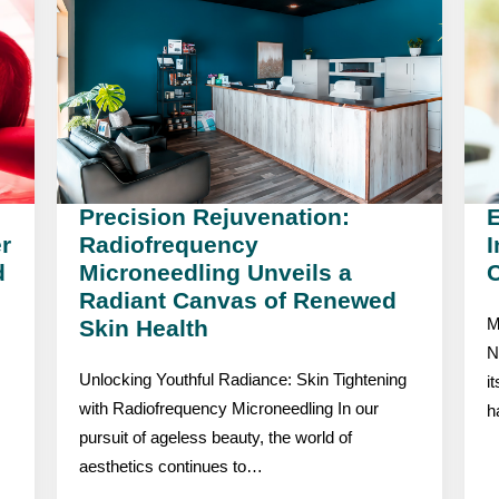
Precision Rejuvenation:
r
Radiofrequency
I
d
Microneedling Unveils a
C
Radiant Canvas of Renewed
Skin Health
M
N
Unlocking Youthful Radiance: Skin Tightening
i
with Radiofrequency Microneedling In our
h
pursuit of ageless beauty, the world of
aesthetics continues to…