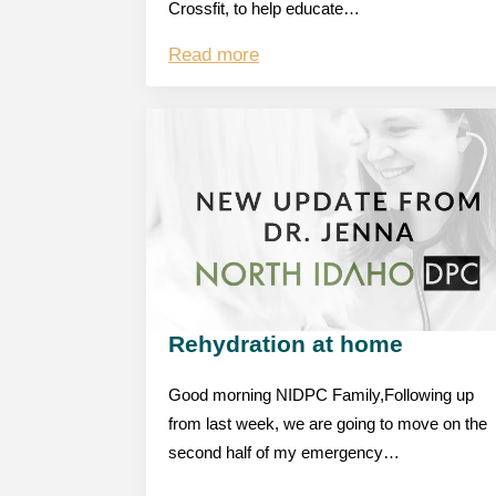
Crossfit, to help educate…
Read more
Rehydration at home
Good morning NIDPC Family,Following up
from last week, we are going to move on the
second half of my emergency…