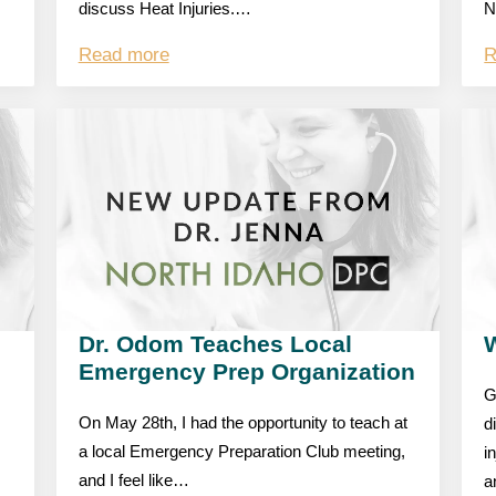
discuss Heat Injuries.…
N
Read more
R
Dr. Odom Teaches Local
W
Emergency Prep Organization
G
On May 28th, I had the opportunity to teach at
d
a local Emergency Preparation Club meeting,
i
and I feel like…
a