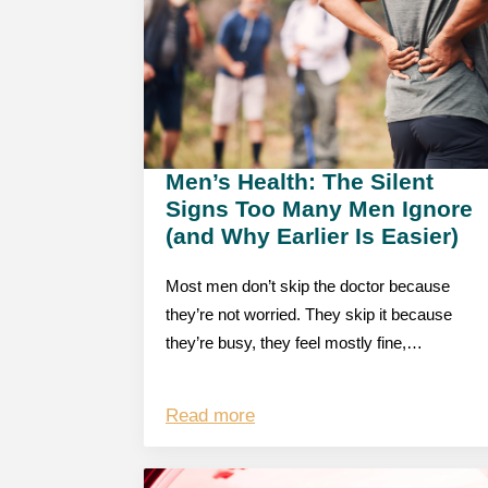
Men’s Health: The Silent
Signs Too Many Men Ignore
(and Why Earlier Is Easier)
Most men don’t skip the doctor because
they’re not worried. They skip it because
they’re busy, they feel mostly fine,…
Read more