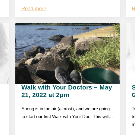
Read more
R
Walk with Your Doctors – May
S
21, 2022 at 2pm
Spring is in the air (almost), and we are going
T
to start our first Walk with Your Doc. This will…
t
m