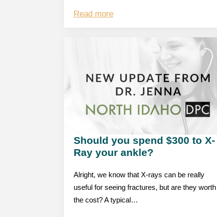
Read more
Should you spend $300 to X-
Ray your ankle?
Alright, we know that X-rays can be really
useful for seeing fractures, but are they worth
the cost? A typical…