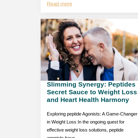
Read more
Slimming Synergy: Peptides
Secret Sauce to Weight Loss
and Heart Health Harmony
Exploring peptide Agonists: A Game-Changer
in Weight Loss In the ongoing quest for
effective weight loss solutions, peptide