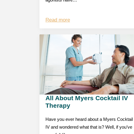
agonists have…
Read more
All About Myers Cocktail IV
Therapy
Have you ever heard about a Myers Cocktail
IV and wondered what that is? Well, if you’ve