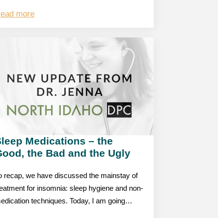
ead more
leep Medications – the
Good, the Bad and the Ugly
o recap, we have discussed the mainstay of
reatment for insomnia: sleep hygiene and non-
edication techniques. Today, I am going…