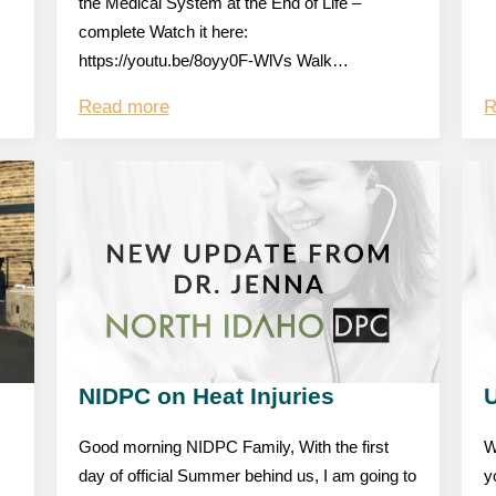
the Medical System at the End of Life –
complete Watch it here:
https://youtu.be/8oyy0F-WlVs Walk…
Read more
R
NIDPC on Heat Injuries
Good morning NIDPC Family, With the first
W
day of official Summer behind us, I am going to
y