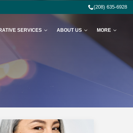
(208) 635-6928
ATIVE SERVICES
ABOUT US
MORE