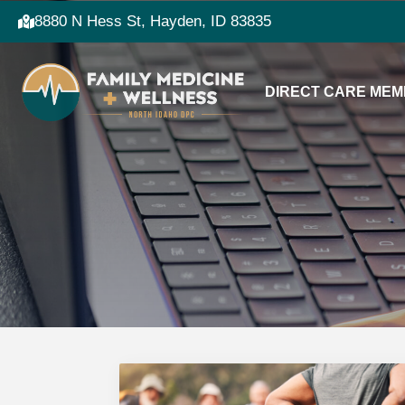
8880 N Hess St, Hayden, ID 83835
DIRECT CARE MEM