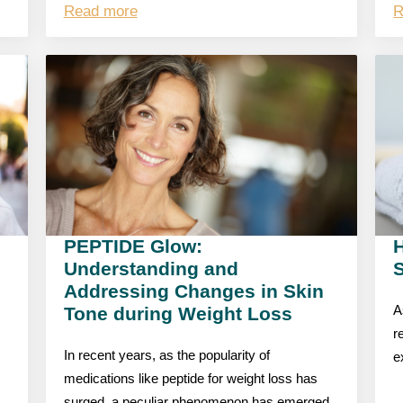
Read more
R
PEPTIDE Glow:
Understanding and
S
Addressing Changes in Skin
Tone during Weight Loss
A
r
In recent years, as the popularity of
e
medications like peptide for weight loss has
surged, a peculiar phenomenon has emerged,