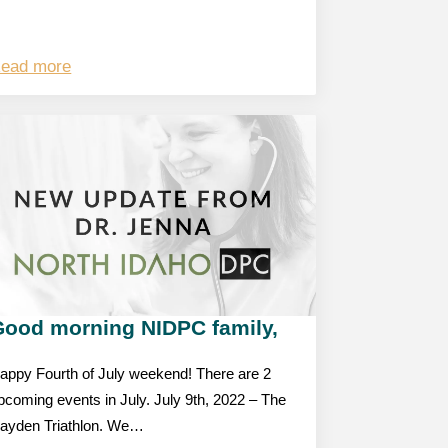
ead more
Good morning NIDPC family,
appy Fourth of July weekend! There are 2
pcoming events in July. July 9th, 2022 – The
ayden Triathlon. We…