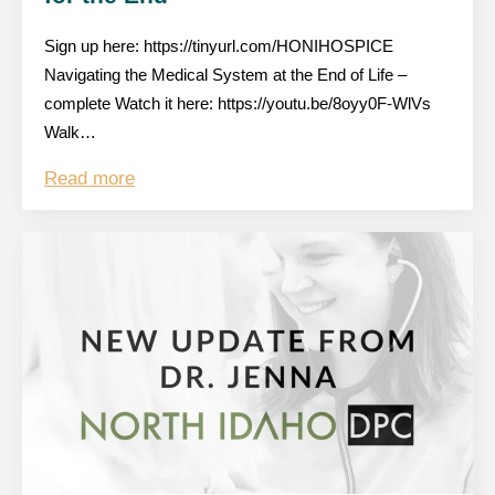
Sign up here: https://tinyurl.com/HONIHOSPICE
Navigating the Medical System at the End of Life –
complete Watch it here: https://youtu.be/8oyy0F-WlVs
Walk…
Read more