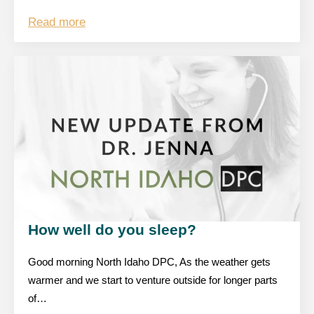
Read more
How well do you sleep?
Good morning North Idaho DPC, As the weather gets
warmer and we start to venture outside for longer parts
of…