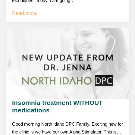
techniques. Today, I am going…
Read more
Insomnia treatment WITHOUT
medications
Good morning North Idaho DPC Family, Exciting new for
the clinic is we have our own Alpha Stimulator. This is…