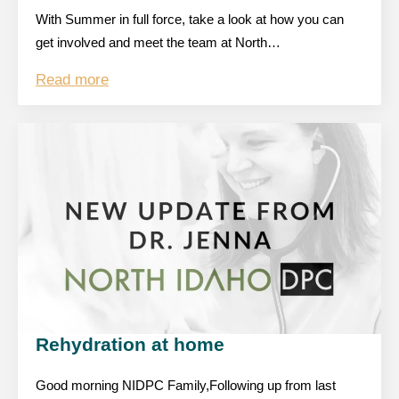
With Summer in full force, take a look at how you can
get involved and meet the team at North…
Read more
Rehydration at home
Good morning NIDPC Family,Following up from last