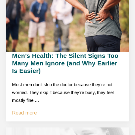
Men’s Health: The Silent Signs Too
Many Men Ignore (and Why Earlier
Is Easier)
Most men don’t skip the doctor because they’re not
worried. They skip it because they’re busy, they feel
mostly fine,…
Read more