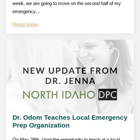
week, we are going to move on the second half of my
emergency…
Read more
Dr. Odom Teaches Local Emergency
Prep Organization
On May 28th, I had the opportunity to teach at a local