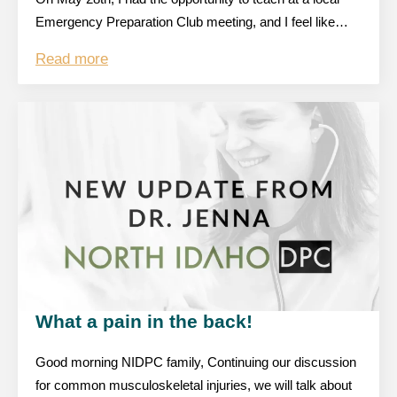
Emergency Preparation Club meeting, and I feel like…
Read more
What a pain in the back!
Good morning NIDPC family, Continuing our discussion
for common musculoskeletal injuries, we will talk about