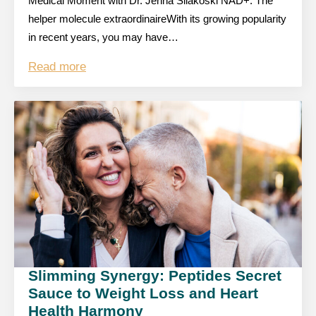
Medical Moment with Dr. Jenna Silakoski NAD+: The
helper molecule extraordinaireWith its growing popularity
in recent years, you may have…
Read more
Slimming Synergy: Peptides Secret
Sauce to Weight Loss and Heart
Health Harmony