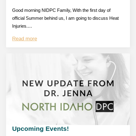
Good morning NIDPC Family, With the first day of
official Summer behind us, I am going to discuss Heat
Injuries.…
Read more
Upcoming Events!