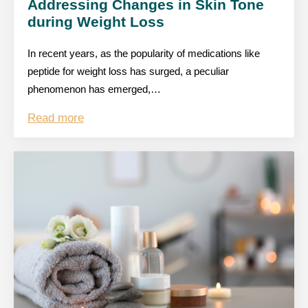
Addressing Changes in Skin Tone
during Weight Loss
In recent years, as the popularity of medications like
peptide for weight loss has surged, a peculiar
phenomenon has emerged,…
Read more