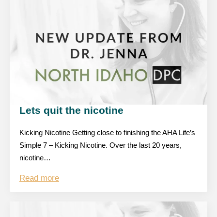
Lets quit the nicotine
Kicking Nicotine Getting close to finishing the AHA Life’s
Simple 7 – Kicking Nicotine. Over the last 20 years,
nicotine…
Read more