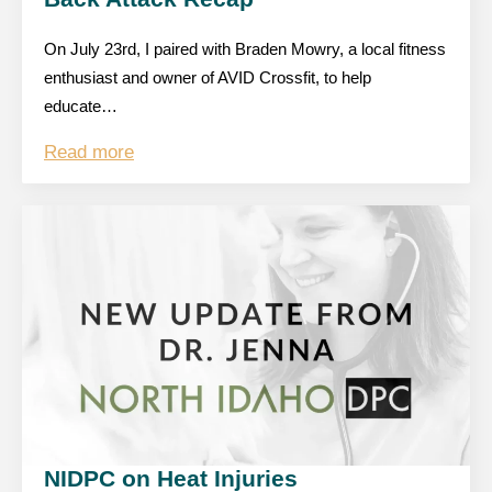
On July 23rd, I paired with Braden Mowry, a local fitness
enthusiast and owner of AVID Crossfit, to help
educate…
Read more
NIDPC on Heat Injuries