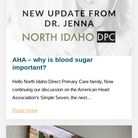
AHA – why is blood sugar
important?
Hello North Idaho Direct Primary Care family, Now
continuing our discussion on the American Heart
Association’s Simple Seven, the next…
Read more