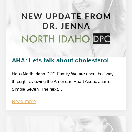
AHA: Lets talk about cholesterol
Hello North Idaho DPC Family We are about half way
through reviewing the American Heart Association’s
Simple Seven. The next…
Read more