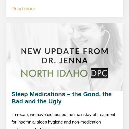
Read more
Sleep Medications – the Good, the
Bad and the Ugly
To recap, we have discussed the mainstay of treatment
for insomnia: sleep hygiene and non-medication