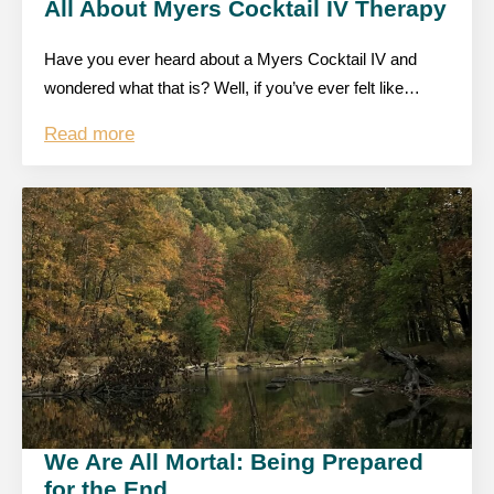
All About Myers Cocktail IV Therapy
Have you ever heard about a Myers Cocktail IV and
wondered what that is? Well, if you’ve ever felt like…
Read more
We Are All Mortal: Being Prepared
for the End