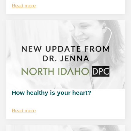
Read more
How healthy is your heart?
Read more