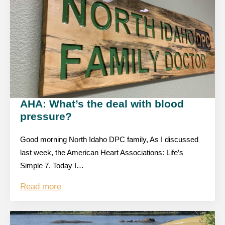
AHA: What’s the deal with blood
pressure?
Good morning North Idaho DPC family, As I discussed
last week, the American Heart Associations: Life’s
Simple 7. Today I…
Read more