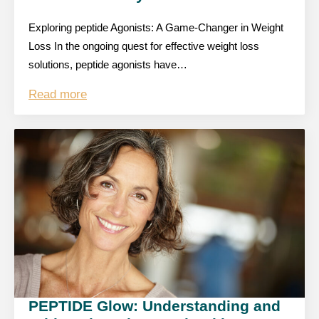
Exploring peptide Agonists: A Game-Changer in Weight
Loss In the ongoing quest for effective weight loss
solutions, peptide agonists have…
Read more
PEPTIDE Glow: Understanding and