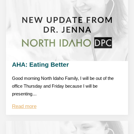
AHA: Eating Better
Good morning North Idaho Family, I will be out of the
office Thursday and Friday because I will be
presenting…
Read more