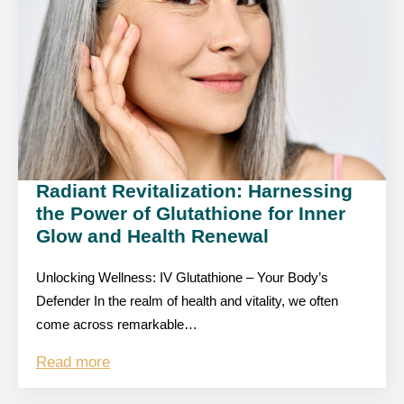
Radiant Revitalization: Harnessing
the Power of Glutathione for Inner
Glow and Health Renewal
Unlocking Wellness: IV Glutathione – Your Body’s
Defender In the realm of health and vitality, we often
come across remarkable…
Read more