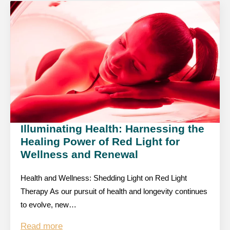
Illuminating Health: Harnessing the
Healing Power of Red Light for
Wellness and Renewal
Health and Wellness: Shedding Light on Red Light
Therapy As our pursuit of health and longevity continues
to evolve, new…
Read more