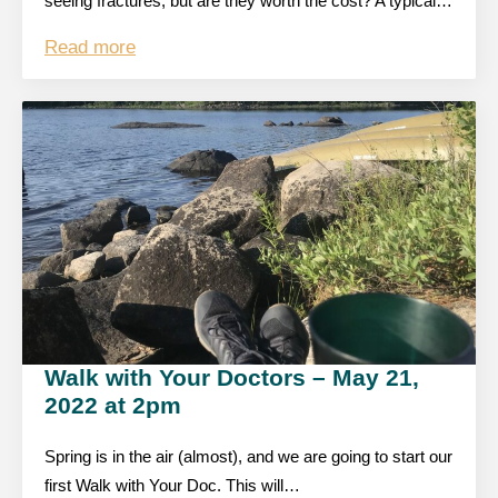
seeing fractures, but are they worth the cost? A typical…
Read more
Walk with Your Doctors – May 21,
2022 at 2pm
Spring is in the air (almost), and we are going to start our
first Walk with Your Doc. This will…