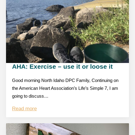
AHA: Exercise – use it or loose it
Good morning North Idaho DPC Family, Continuing on
the American Heart Association’s Life’s Simple 7, I am
going to discuss…
Read more