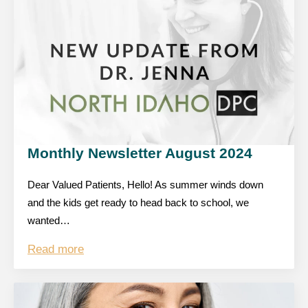
Monthly Newsletter August 2024
Dear Valued Patients, Hello! As summer winds down
and the kids get ready to head back to school, we
wanted…
Read more