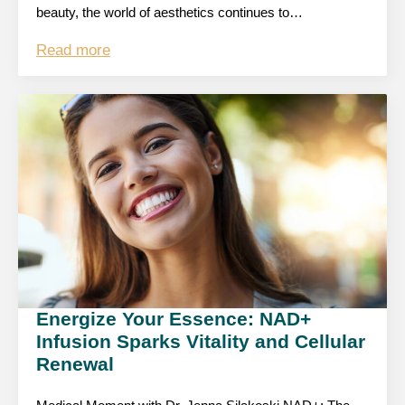
beauty, the world of aesthetics continues to…
Read more
Energize Your Essence: NAD+
Infusion Sparks Vitality and Cellular
Renewal