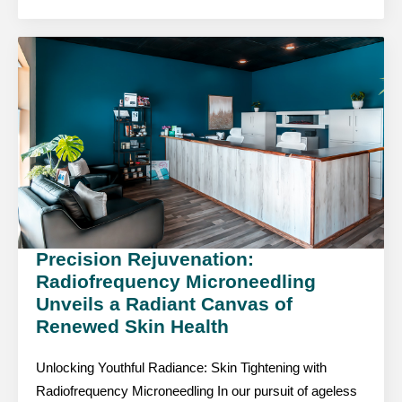
Precision Rejuvenation:
Radiofrequency Microneedling
Unveils a Radiant Canvas of
Renewed Skin Health
Unlocking Youthful Radiance: Skin Tightening with
Radiofrequency Microneedling In our pursuit of ageless