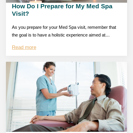
How Do I Prepare for My Med Spa
Visit?
As you prepare for your Med Spa visit, remember that
the goal is to have a holistic experience aimed at…
Read more