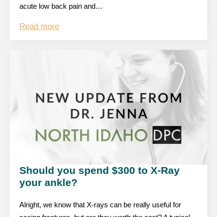
acute low back pain and…
Read more
Should you spend $300 to X-Ray
your ankle?
Alright, we know that X-rays can be really useful for