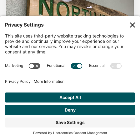
AHA Life’s Simple 7
Good morning North Idaho DPC, There are 2 things that
impact heart health. There are the nonmodifiable factors
(basically our…
Get Personalized Treatment
Read more
Recommendations Aligned With Your
Goals
START ASSESSMENT