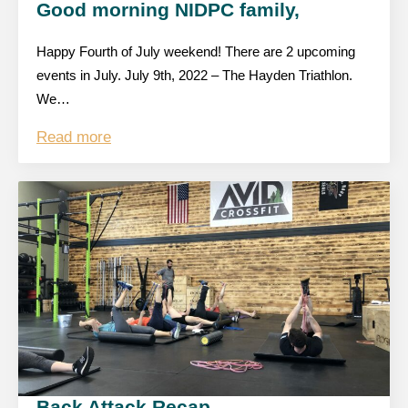
Good morning NIDPC family,
Happy Fourth of July weekend! There are 2 upcoming
events in July. July 9th, 2022 – The Hayden Triathlon.
We…
Read more
Back Attack Recap