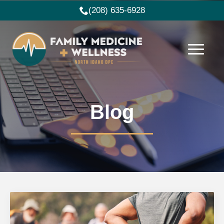
(208) 635-6928
Blog