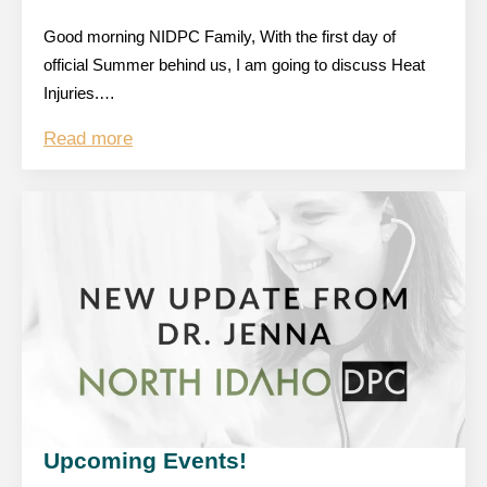
Good morning NIDPC Family, With the first day of
official Summer behind us, I am going to discuss Heat
Injuries.…
Read more
Upcoming Events!