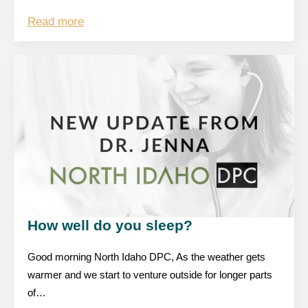
Read more
How well do you sleep?
Good morning North Idaho DPC, As the weather gets
warmer and we start to venture outside for longer parts
of…