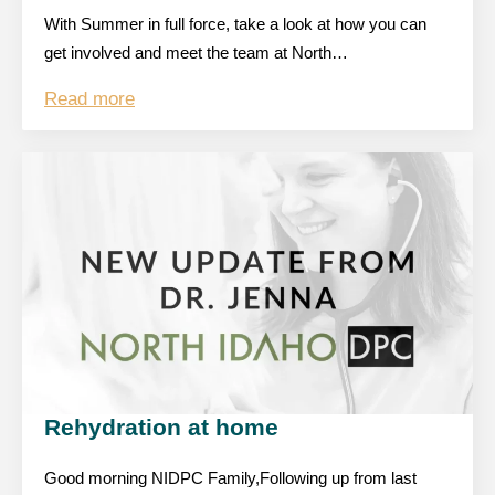
With Summer in full force, take a look at how you can
get involved and meet the team at North…
Read more
Rehydration at home
Good morning NIDPC Family,Following up from last