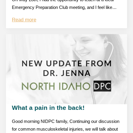
Emergency Preparation Club meeting, and I feel like…
Read more
What a pain in the back!
Good morning NIDPC family, Continuing our discussion
for common musculoskeletal injuries, we will talk about