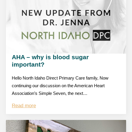
AHA – why is blood sugar
important?
Hello North Idaho Direct Primary Care family, Now
continuing our discussion on the American Heart
Association’s Simple Seven, the next…
Read more