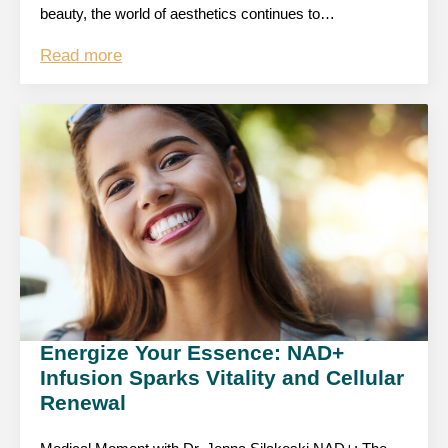
beauty, the world of aesthetics continues to…
Read more
Energize Your Essence: NAD+
Infusion Sparks Vitality and Cellular
Renewal