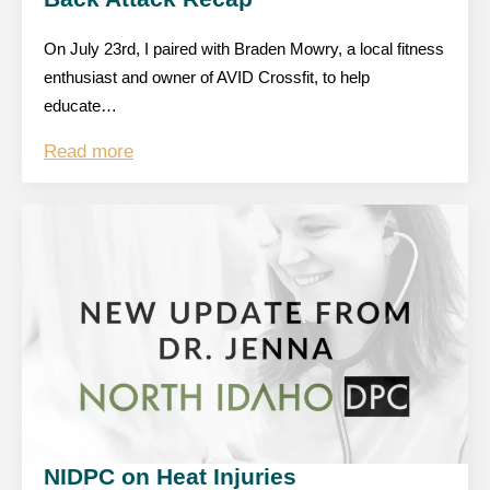
On July 23rd, I paired with Braden Mowry, a local fitness
enthusiast and owner of AVID Crossfit, to help
educate…
Read more
NIDPC on Heat Injuries