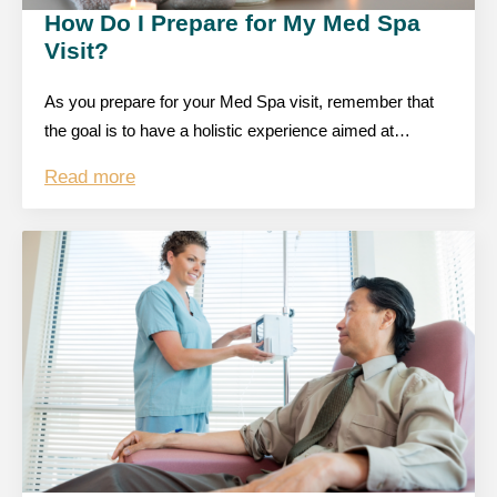
How Do I Prepare for My Med Spa
Visit?
As you prepare for your Med Spa visit, remember that
the goal is to have a holistic experience aimed at…
Read more