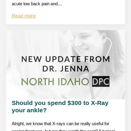
acute low back pain and…
Read more
Should you spend $300 to X-Ray
your ankle?
Alright, we know that X-rays can be really useful for