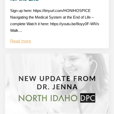
Sign up here: https://tinyurl.com/HONIHOSPICE
Navigating the Medical System at the End of Life –
complete Watch it here: https://youtu.be/8oyy0F-WlVs
Walk…
Read more