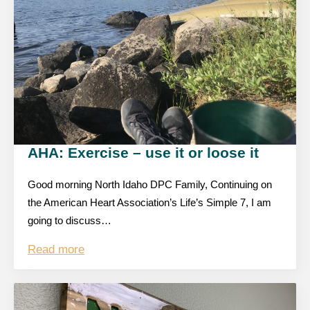
AHA: Exercise – use it or loose it
Good morning North Idaho DPC Family, Continuing on
the American Heart Association’s Life’s Simple 7, I am
going to discuss…
Read more