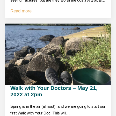
seeing fractures, but are they worth the cost? A typical…
Read more
Walk with Your Doctors – May 21,
2022 at 2pm
Spring is in the air (almost), and we are going to start our
first Walk with Your Doc. This will…