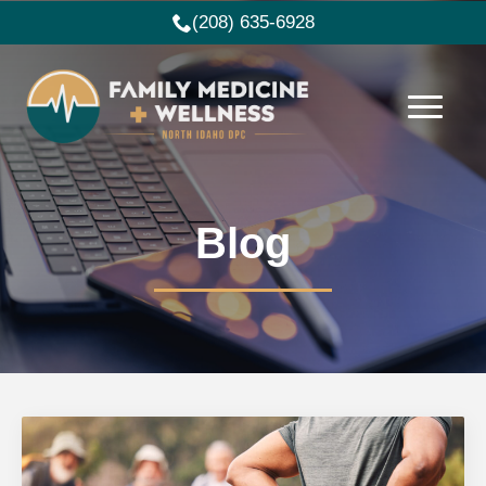
(208) 635-6928
Blog