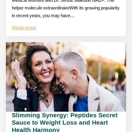
Medical Moment with Dr. Jenna Silakoski NAD+: The
helper molecule extraordinaireWith its growing popularity
in recent years, you may have…
Read more
Slimming Synergy: Peptides Secret
Sauce to Weight Loss and Heart
Health Harmony