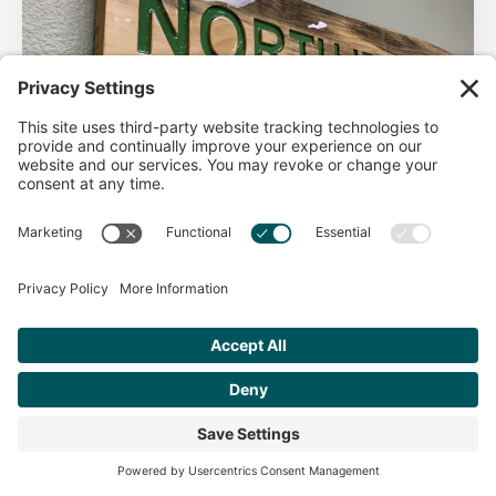
AHA Life’s Simple 7
Good morning North Idaho DPC, There are 2 things that
impact heart health. There are the nonmodifiable factors
(basically our…
Get Personalized Treatment
Read more
Recommendations Aligned With Your
Goals
START ASSESSMENT