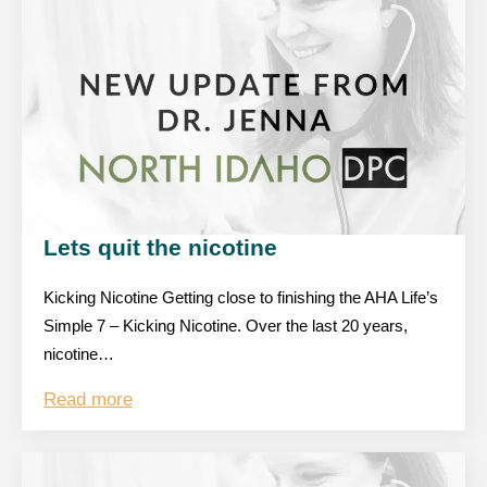
Lets quit the nicotine
Kicking Nicotine Getting close to finishing the AHA Life’s
Simple 7 – Kicking Nicotine. Over the last 20 years,
nicotine…
Read more