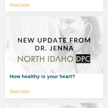
Read more
How healthy is your heart?
Read more