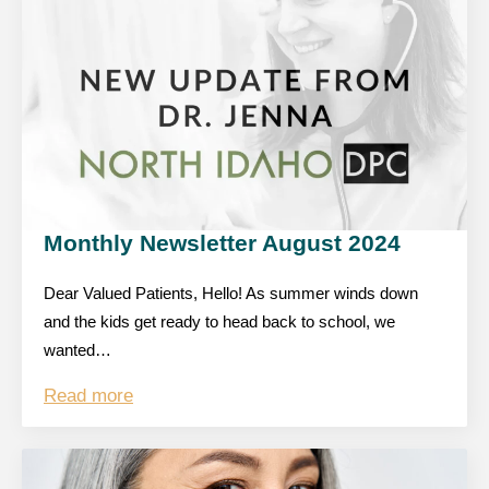
Monthly Newsletter August 2024
Dear Valued Patients, Hello! As summer winds down
and the kids get ready to head back to school, we
wanted…
Read more