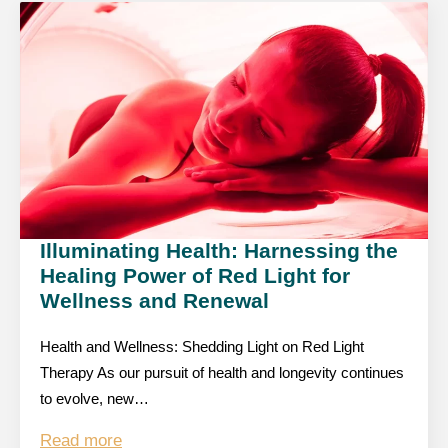
Illuminating Health: Harnessing the
Healing Power of Red Light for
Wellness and Renewal
Health and Wellness: Shedding Light on Red Light
Therapy As our pursuit of health and longevity continues
to evolve, new…
Read more