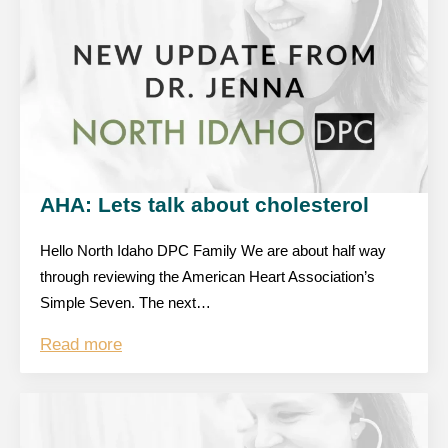
AHA: Lets talk about cholesterol
Hello North Idaho DPC Family We are about half way
through reviewing the American Heart Association’s
Simple Seven. The next…
Read more