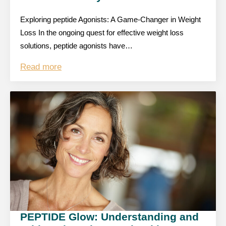
Exploring peptide Agonists: A Game-Changer in Weight
Loss In the ongoing quest for effective weight loss
solutions, peptide agonists have…
Read more
PEPTIDE Glow: Understanding and