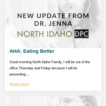
AHA: Eating Better
Good morning North Idaho Family, I will be out of the
office Thursday and Friday because I will be
presenting…
Read more