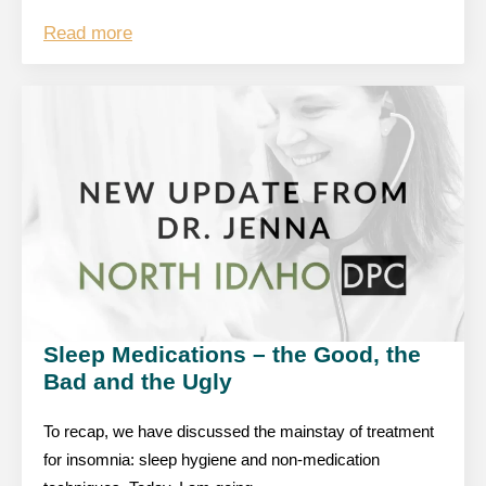
Read more
Sleep Medications – the Good, the
Bad and the Ugly
To recap, we have discussed the mainstay of treatment
for insomnia: sleep hygiene and non-medication