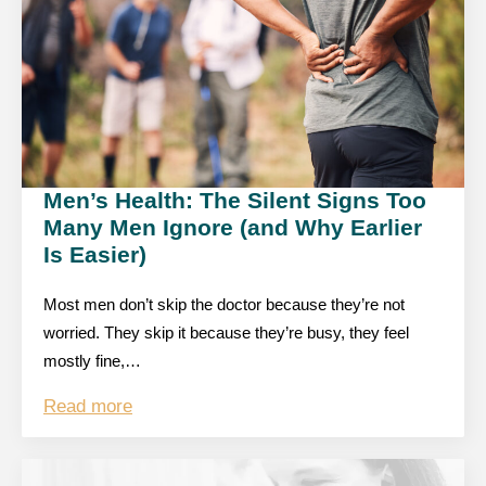
Men’s Health: The Silent Signs Too
Many Men Ignore (and Why Earlier
Is Easier)
Most men don’t skip the doctor because they’re not
worried. They skip it because they’re busy, they feel
mostly fine,…
Read more