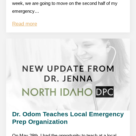
week, we are going to move on the second half of my
emergency…
Read more
Dr. Odom Teaches Local Emergency
Prep Organization
On May 28th, I had the opportunity to teach at a local