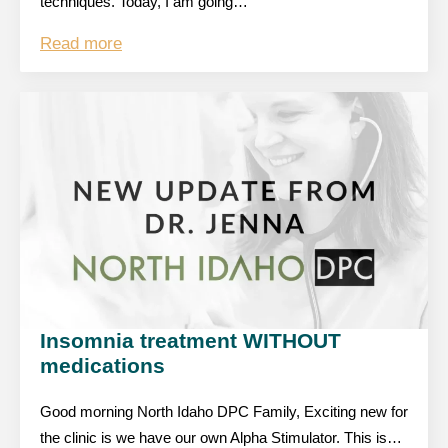
techniques. Today, I am going…
Read more
Insomnia treatment WITHOUT
medications
Good morning North Idaho DPC Family, Exciting new for
the clinic is we have our own Alpha Stimulator. This is…