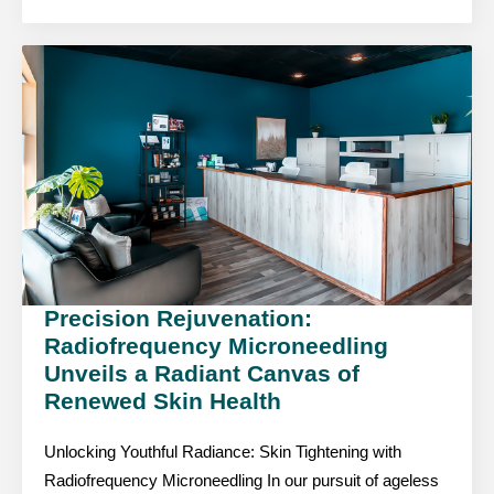
Precision Rejuvenation:
Radiofrequency Microneedling
Unveils a Radiant Canvas of
Renewed Skin Health
Unlocking Youthful Radiance: Skin Tightening with
Radiofrequency Microneedling In our pursuit of ageless