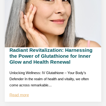
Radiant Revitalization: Harnessing
the Power of Glutathione for Inner
Glow and Health Renewal
Unlocking Wellness: IV Glutathione – Your Body’s
Defender In the realm of health and vitality, we often
come across remarkable…
Read more