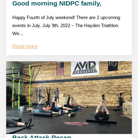
Good morning NIDPC family,
Happy Fourth of July weekend! There are 2 upcoming
events in July. July 9th, 2022 – The Hayden Triathlon.
We…
Read more
Back Attack Recap