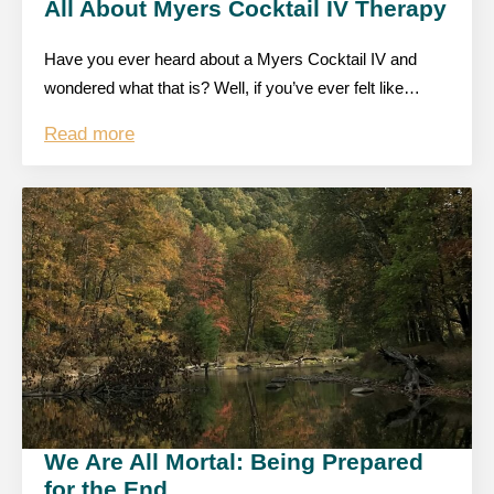
All About Myers Cocktail IV Therapy
Have you ever heard about a Myers Cocktail IV and
wondered what that is? Well, if you’ve ever felt like…
Read more
We Are All Mortal: Being Prepared
for the End