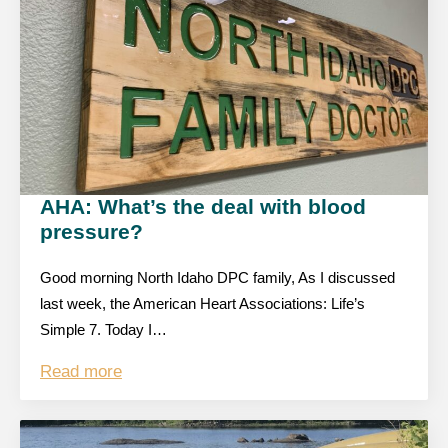
AHA: What’s the deal with blood
pressure?
Good morning North Idaho DPC family, As I discussed
last week, the American Heart Associations: Life’s
Simple 7. Today I…
Read more