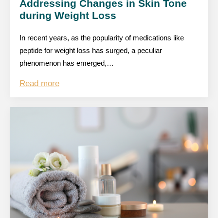
Addressing Changes in Skin Tone
during Weight Loss
In recent years, as the popularity of medications like
peptide for weight loss has surged, a peculiar
phenomenon has emerged,…
Read more