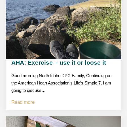
AHA: Exercise – use it or loose it
Good morning North Idaho DPC Family, Continuing on
the American Heart Association’s Life’s Simple 7, I am
going to discuss…
Read more