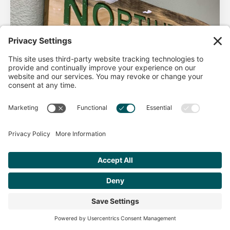
AHA Life’s Simple 7
Good morning North Idaho DPC, There are 2 things that
impact heart health. There are the nonmodifiable factors
(basically our…
Get Personalized Treatment
Read more
Recommendations Aligned With Your
Goals
START ASSESSMENT