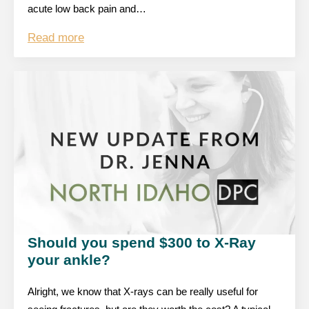
acute low back pain and…
Read more
Should you spend $300 to X-Ray
your ankle?
Alright, we know that X-rays can be really useful for