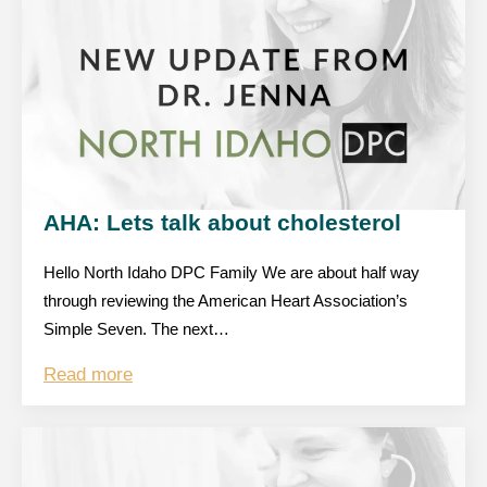
AHA: Lets talk about cholesterol
Hello North Idaho DPC Family We are about half way
through reviewing the American Heart Association’s
Simple Seven. The next…
Read more