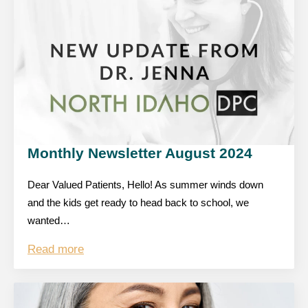
Monthly Newsletter August 2024
Dear Valued Patients, Hello! As summer winds down
and the kids get ready to head back to school, we
wanted…
Read more