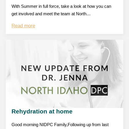
With Summer in full force, take a look at how you can
get involved and meet the team at North…
Read more
Rehydration at home
Good morning NIDPC Family,Following up from last