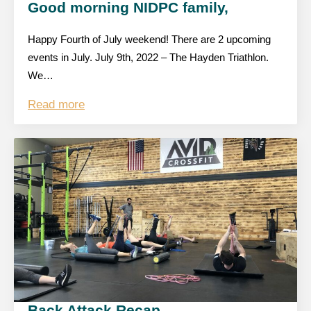
Good morning NIDPC family,
Happy Fourth of July weekend! There are 2 upcoming
events in July. July 9th, 2022 – The Hayden Triathlon.
We…
Read more
Back Attack Recap