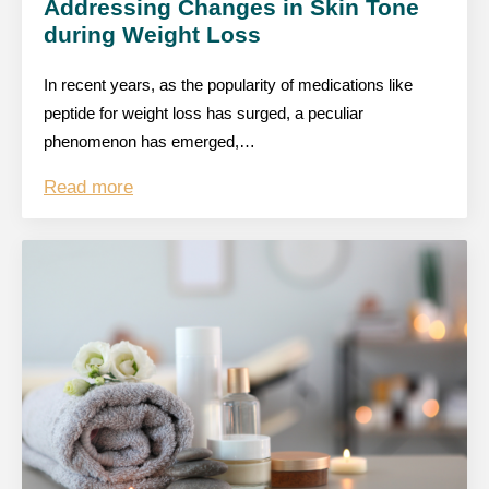
Addressing Changes in Skin Tone
during Weight Loss
In recent years, as the popularity of medications like
peptide for weight loss has surged, a peculiar
phenomenon has emerged,…
Read more