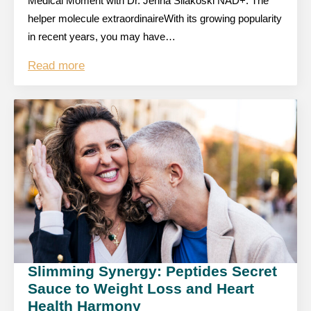
Medical Moment with Dr. Jenna Silakoski NAD+: The
helper molecule extraordinaireWith its growing popularity
in recent years, you may have…
Read more
Slimming Synergy: Peptides Secret
Sauce to Weight Loss and Heart
Health Harmony