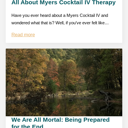
All About Myers Cocktail IV Therapy
Have you ever heard about a Myers Cocktail IV and
wondered what that is? Well, if you’ve ever felt like…
Read more
We Are All Mortal: Being Prepared
for the End