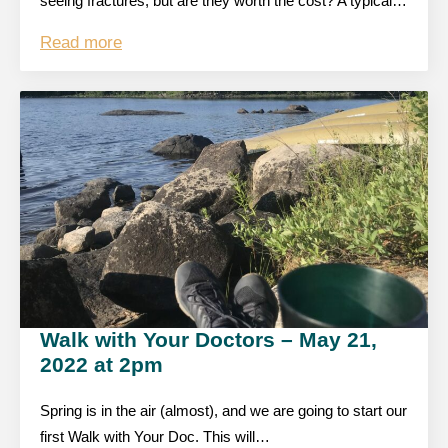
seeing fractures, but are they worth the cost? A typical…
Read more
Walk with Your Doctors – May 21,
2022 at 2pm
Spring is in the air (almost), and we are going to start our
first Walk with Your Doc. This will…