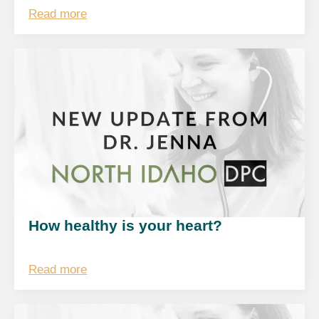
Read more
How healthy is your heart?
Read more