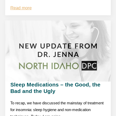
Read more
Sleep Medications – the Good, the
Bad and the Ugly
To recap, we have discussed the mainstay of treatment
for insomnia: sleep hygiene and non-medication