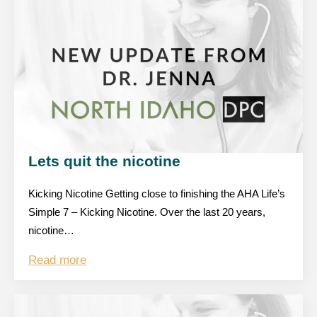
Lets quit the nicotine
Kicking Nicotine Getting close to finishing the AHA Life’s
Simple 7 – Kicking Nicotine. Over the last 20 years,
nicotine…
Read more