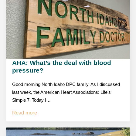
AHA: What’s the deal with blood
pressure?
Good morning North Idaho DPC family, As I discussed
last week, the American Heart Associations: Life’s
Simple 7. Today I…
Read more