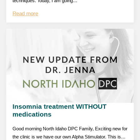
techniques. Today, I am going…
Read more
Insomnia treatment WITHOUT
medications
Good morning North Idaho DPC Family, Exciting new for
the clinic is we have our own Alpha Stimulator. This is…