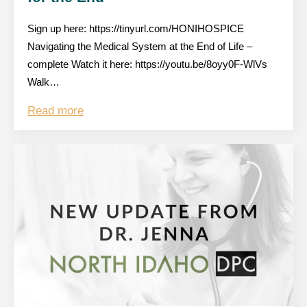
Sign up here: https://tinyurl.com/HONIHOSPICE
Navigating the Medical System at the End of Life –
complete Watch it here: https://youtu.be/8oyy0F-WlVs
Walk…
Read more