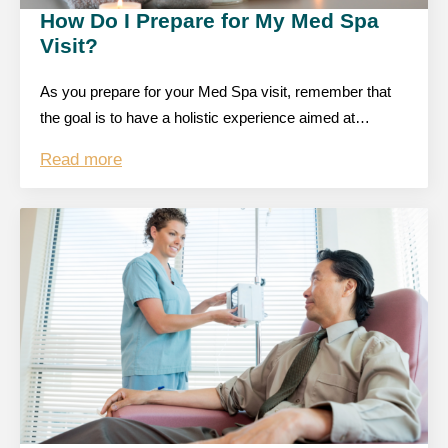
How Do I Prepare for My Med Spa
Visit?
As you prepare for your Med Spa visit, remember that
the goal is to have a holistic experience aimed at…
Read more