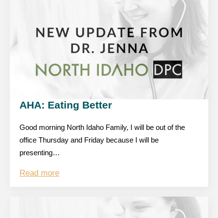
AHA: Eating Better
Good morning North Idaho Family, I will be out of the
office Thursday and Friday because I will be
presenting…
Read more