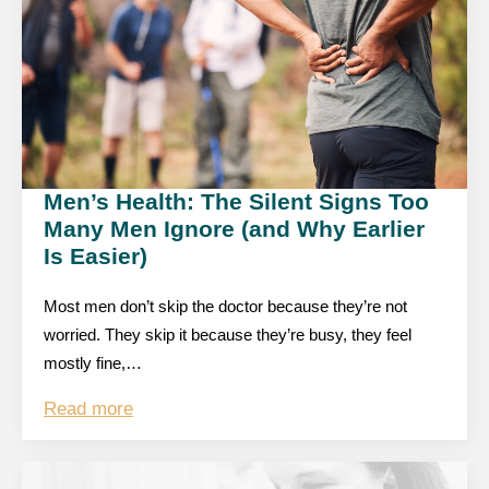
Men’s Health: The Silent Signs Too
Many Men Ignore (and Why Earlier
Is Easier)
Most men don’t skip the doctor because they’re not
worried. They skip it because they’re busy, they feel
mostly fine,…
Read more