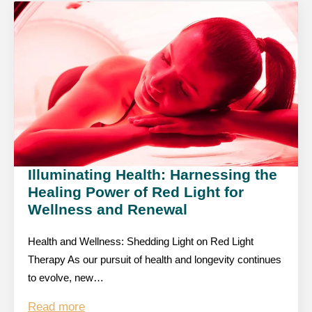
Illuminating Health: Harnessing the
Healing Power of Red Light for
Wellness and Renewal
Health and Wellness: Shedding Light on Red Light
Therapy As our pursuit of health and longevity continues
to evolve, new…
Read more