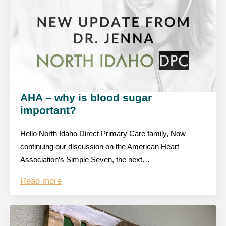
AHA – why is blood sugar
important?
Hello North Idaho Direct Primary Care family, Now
continuing our discussion on the American Heart
Association’s Simple Seven, the next…
Read more