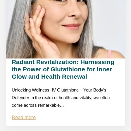
Radiant Revitalization: Harnessing
the Power of Glutathione for Inner
Glow and Health Renewal
Unlocking Wellness: IV Glutathione – Your Body’s
Defender In the realm of health and vitality, we often
come across remarkable…
Read more