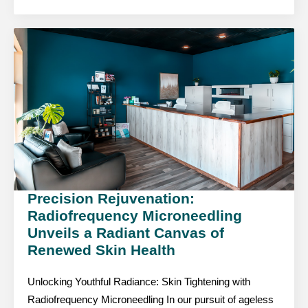
Precision Rejuvenation:
Radiofrequency Microneedling
Unveils a Radiant Canvas of
Renewed Skin Health
Unlocking Youthful Radiance: Skin Tightening with
Radiofrequency Microneedling In our pursuit of ageless