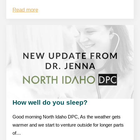
Read more
How well do you sleep?
Good morning North Idaho DPC, As the weather gets
warmer and we start to venture outside for longer parts
of…