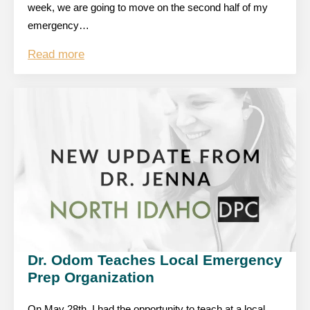
week, we are going to move on the second half of my
emergency…
Read more
Dr. Odom Teaches Local Emergency
Prep Organization
On May 28th, I had the opportunity to teach at a local