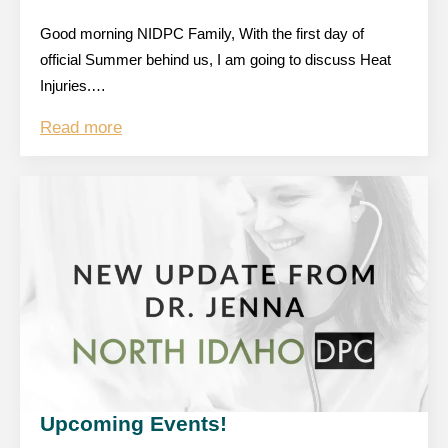
Good morning NIDPC Family, With the first day of
official Summer behind us, I am going to discuss Heat
Injuries.…
Read more
Upcoming Events!