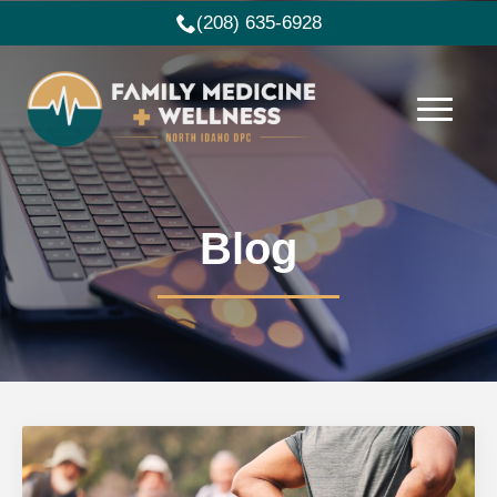
(208) 635-6928
Blog