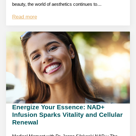
beauty, the world of aesthetics continues to…
Read more
Energize Your Essence: NAD+
Infusion Sparks Vitality and Cellular
Renewal