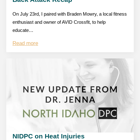
On July 23rd, I paired with Braden Mowry, a local fitness
enthusiast and owner of AVID Crossfit, to help
educate…
Read more
NIDPC on Heat Injuries