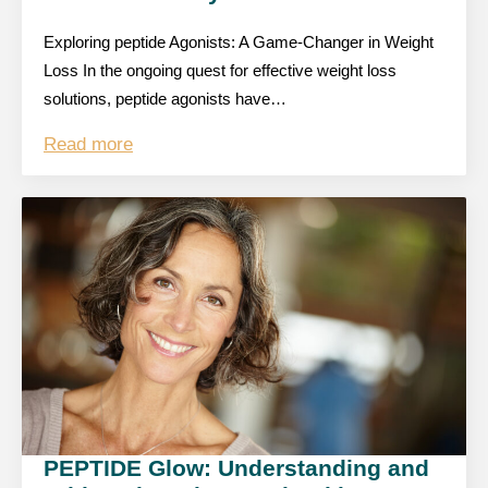
Exploring peptide Agonists: A Game-Changer in Weight
Loss In the ongoing quest for effective weight loss
solutions, peptide agonists have…
Read more
PEPTIDE Glow: Understanding and