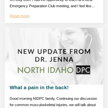
Emergency Preparation Club meeting, and I feel like…
Read more
What a pain in the back!
Good morning NIDPC family, Continuing our discussion
for common musculoskeletal injuries, we will talk about