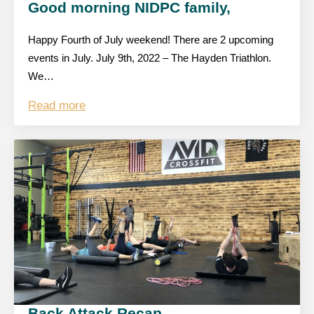
Good morning NIDPC family,
Happy Fourth of July weekend! There are 2 upcoming
events in July. July 9th, 2022 – The Hayden Triathlon.
We…
Read more
Back Attack Recap