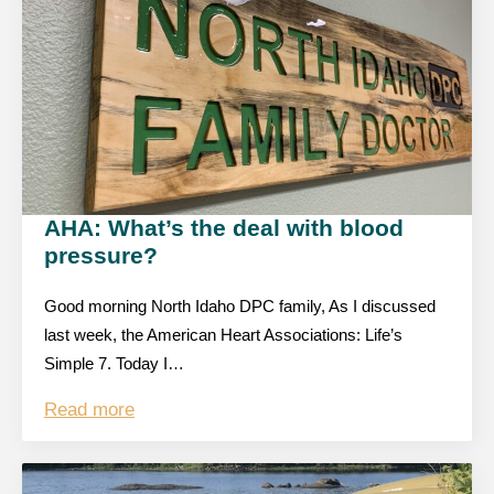
AHA: What’s the deal with blood
pressure?
Good morning North Idaho DPC family, As I discussed
last week, the American Heart Associations: Life’s
Simple 7. Today I…
Read more