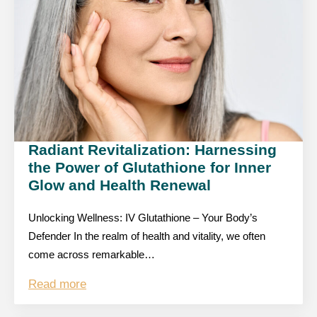
Radiant Revitalization: Harnessing
the Power of Glutathione for Inner
Glow and Health Renewal
Unlocking Wellness: IV Glutathione – Your Body’s
Defender In the realm of health and vitality, we often
come across remarkable…
Read more