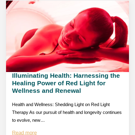
Illuminating Health: Harnessing the
Healing Power of Red Light for
Wellness and Renewal
Health and Wellness: Shedding Light on Red Light
Therapy As our pursuit of health and longevity continues
to evolve, new…
Read more