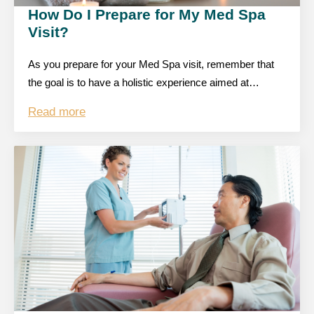
How Do I Prepare for My Med Spa
Visit?
As you prepare for your Med Spa visit, remember that
the goal is to have a holistic experience aimed at…
Read more