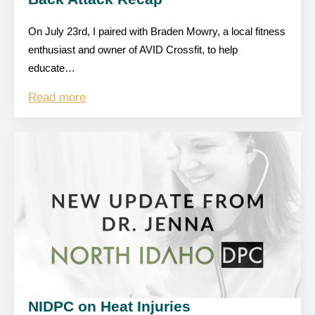
On July 23rd, I paired with Braden Mowry, a local fitness
enthusiast and owner of AVID Crossfit, to help
educate…
Read more
NIDPC on Heat Injuries