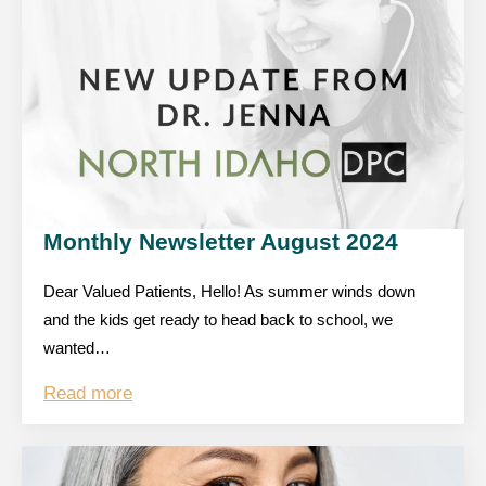
Monthly Newsletter August 2024
Dear Valued Patients, Hello! As summer winds down
and the kids get ready to head back to school, we
wanted…
Read more