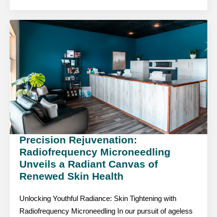
Precision Rejuvenation:
Radiofrequency Microneedling
Unveils a Radiant Canvas of
Renewed Skin Health
Unlocking Youthful Radiance: Skin Tightening with
Radiofrequency Microneedling In our pursuit of ageless