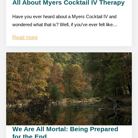
All About Myers Cocktail IV Therapy
Have you ever heard about a Myers Cocktail IV and
wondered what that is? Well, if you’ve ever felt like…
Read more
We Are All Mortal: Being Prepared
for the End