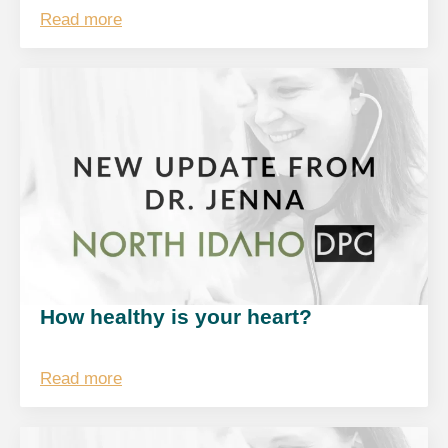
Read more
How healthy is your heart?
Read more