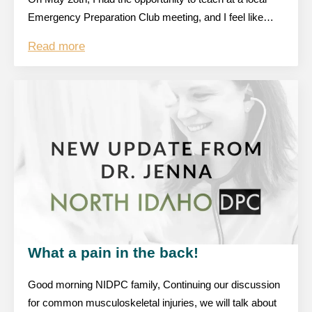
Emergency Preparation Club meeting, and I feel like…
Read more
What a pain in the back!
Good morning NIDPC family, Continuing our discussion
for common musculoskeletal injuries, we will talk about