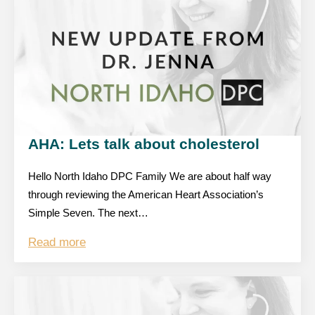
AHA: Lets talk about cholesterol
Hello North Idaho DPC Family We are about half way
through reviewing the American Heart Association’s
Simple Seven. The next…
Read more