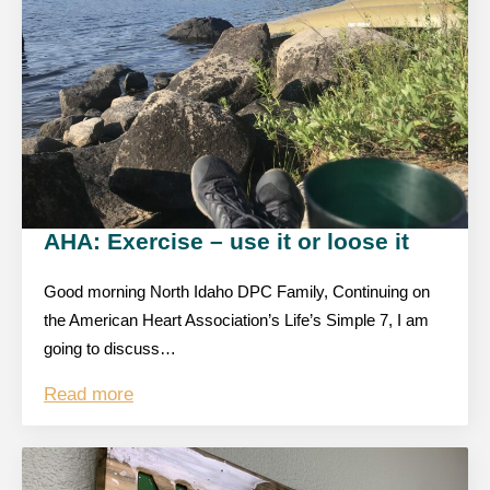
AHA: Exercise – use it or loose it
Good morning North Idaho DPC Family, Continuing on
the American Heart Association’s Life’s Simple 7, I am
going to discuss…
Read more