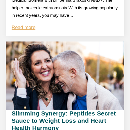
Medical Moment with Dr. Jenna Silakoski NAD+: The
helper molecule extraordinaireWith its growing popularity
in recent years, you may have…
Read more
Slimming Synergy: Peptides Secret
Sauce to Weight Loss and Heart
Health Harmony