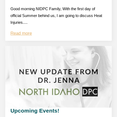
Good morning NIDPC Family, With the first day of
official Summer behind us, I am going to discuss Heat
Injuries.…
Read more
Upcoming Events!