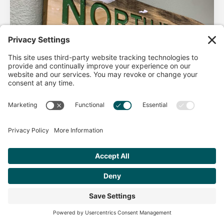
AHA Life’s Simple 7
Good morning North Idaho DPC, There are 2 things that
impact heart health. There are the nonmodifiable factors
(basically our…
Get Personalized Treatment
Read more
Recommendations Aligned With Your
Goals
START ASSESSMENT