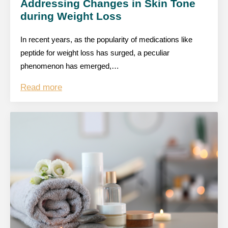
Addressing Changes in Skin Tone
during Weight Loss
In recent years, as the popularity of medications like
peptide for weight loss has surged, a peculiar
phenomenon has emerged,…
Read more