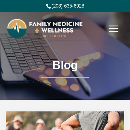
(208) 635-6928
Blog