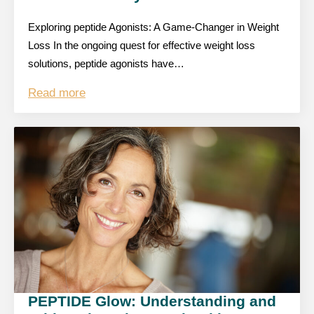
Exploring peptide Agonists: A Game-Changer in Weight
Loss In the ongoing quest for effective weight loss
solutions, peptide agonists have…
Read more
PEPTIDE Glow: Understanding and