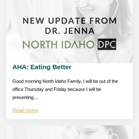
AHA: Eating Better
Good morning North Idaho Family, I will be out of the
office Thursday and Friday because I will be
presenting…
Read more