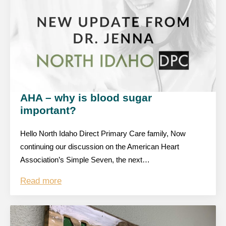
AHA – why is blood sugar
important?
Hello North Idaho Direct Primary Care family, Now
continuing our discussion on the American Heart
Association’s Simple Seven, the next…
Read more