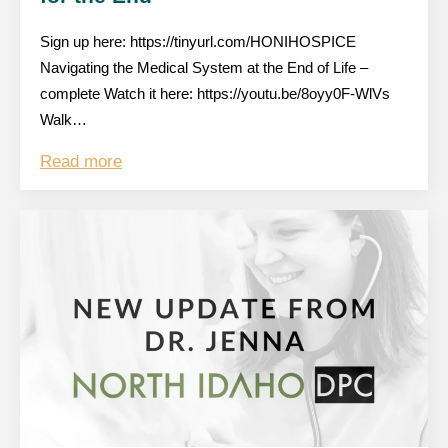
Sign up here: https://tinyurl.com/HONIHOSPICE
Navigating the Medical System at the End of Life –
complete Watch it here: https://youtu.be/8oyy0F-WlVs
Walk…
Read more