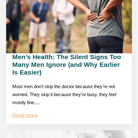
Men’s Health: The Silent Signs Too
Many Men Ignore (and Why Earlier
Is Easier)
Most men don’t skip the doctor because they’re not
worried. They skip it because they’re busy, they feel
mostly fine,…
Read more