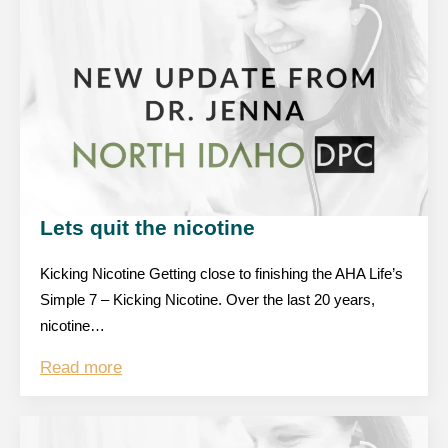
Lets quit the nicotine
Kicking Nicotine Getting close to finishing the AHA Life’s
Simple 7 – Kicking Nicotine. Over the last 20 years,
nicotine…
Read more