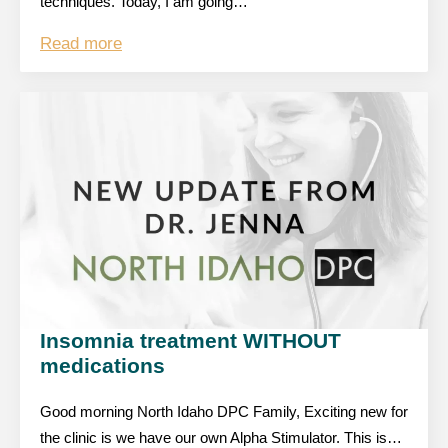
techniques. Today, I am going…
Read more
Insomnia treatment WITHOUT
medications
Good morning North Idaho DPC Family, Exciting new for
the clinic is we have our own Alpha Stimulator. This is…