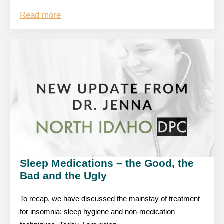
Read more
Sleep Medications – the Good, the
Bad and the Ugly
To recap, we have discussed the mainstay of treatment
for insomnia: sleep hygiene and non-medication