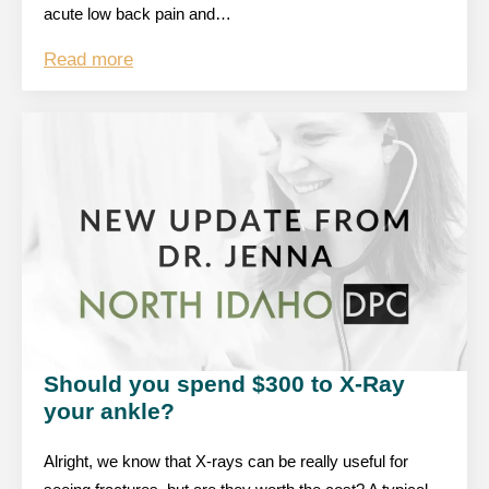
acute low back pain and…
Read more
Should you spend $300 to X-Ray
your ankle?
Alright, we know that X-rays can be really useful for