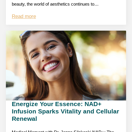
beauty, the world of aesthetics continues to…
Read more
Energize Your Essence: NAD+
Infusion Sparks Vitality and Cellular
Renewal