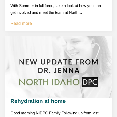
With Summer in full force, take a look at how you can
get involved and meet the team at North…
Read more
Rehydration at home
Good morning NIDPC Family,Following up from last