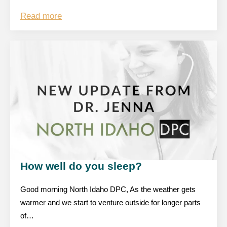
Read more
How well do you sleep?
Good morning North Idaho DPC, As the weather gets
warmer and we start to venture outside for longer parts
of…