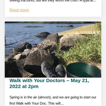
seeing fractures, but are they worth the cost? A typical…
Read more
Walk with Your Doctors – May 21,
2022 at 2pm
Spring is in the air (almost), and we are going to start our
first Walk with Your Doc. This will…