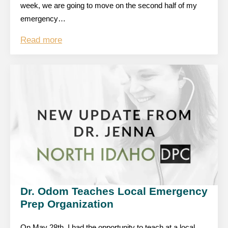
week, we are going to move on the second half of my
emergency…
Read more
Dr. Odom Teaches Local Emergency
Prep Organization
On May 28th, I had the opportunity to teach at a local