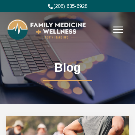
(208) 635-6928
Blog