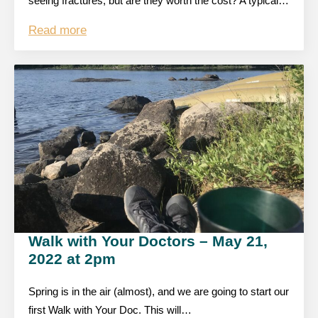
seeing fractures, but are they worth the cost? A typical…
Read more
Walk with Your Doctors – May 21,
2022 at 2pm
Spring is in the air (almost), and we are going to start our
first Walk with Your Doc. This will…