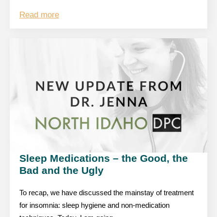
Read more
Sleep Medications – the Good, the
Bad and the Ugly
To recap, we have discussed the mainstay of treatment
for insomnia: sleep hygiene and non-medication