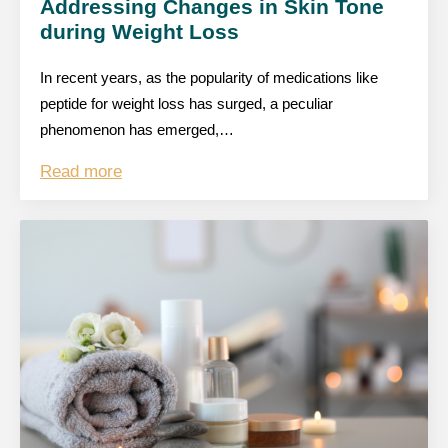
Addressing Changes in Skin Tone
during Weight Loss
In recent years, as the popularity of medications like
peptide for weight loss has surged, a peculiar
phenomenon has emerged,…
Read more