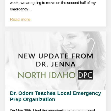
week, we are going to move on the second half of my
emergency…
Read more
Dr. Odom Teaches Local Emergency
Prep Organization
On May 28th, I had the opportunity to teach at a local