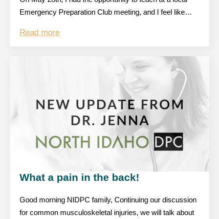
Emergency Preparation Club meeting, and I feel like…
Read more
What a pain in the back!
Good morning NIDPC family, Continuing our discussion
for common musculoskeletal injuries, we will talk about