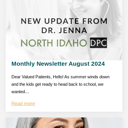
Monthly Newsletter August 2024
Dear Valued Patients, Hello! As summer winds down
and the kids get ready to head back to school, we
wanted…
Read more