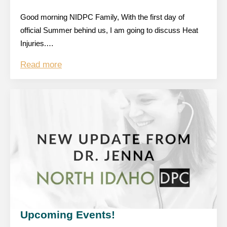
Good morning NIDPC Family, With the first day of
official Summer behind us, I am going to discuss Heat
Injuries.…
Read more
Upcoming Events!