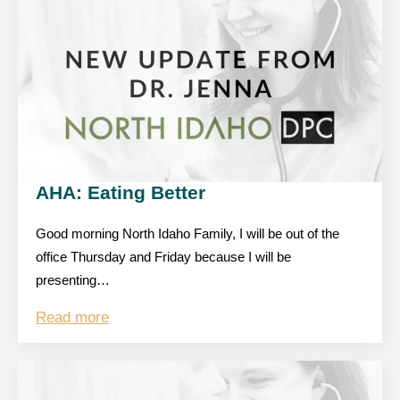
AHA: Eating Better
Good morning North Idaho Family, I will be out of the
office Thursday and Friday because I will be
presenting…
Read more