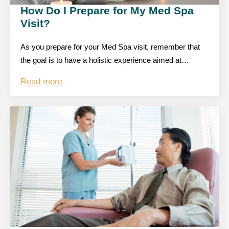
How Do I Prepare for My Med Spa
Visit?
As you prepare for your Med Spa visit, remember that
the goal is to have a holistic experience aimed at…
Read more