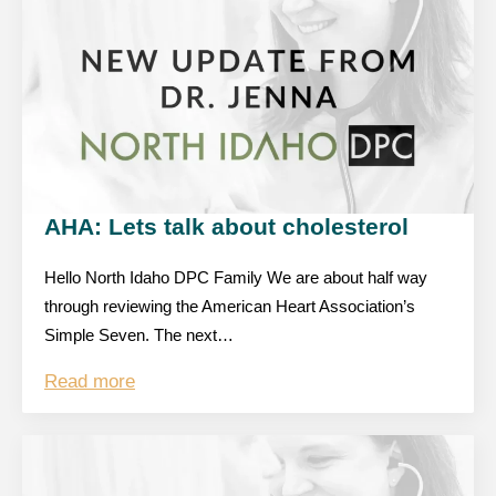
AHA: Lets talk about cholesterol
Hello North Idaho DPC Family We are about half way
through reviewing the American Heart Association’s
Simple Seven. The next…
Read more