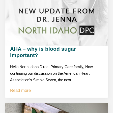
AHA – why is blood sugar
important?
Hello North Idaho Direct Primary Care family, Now
continuing our discussion on the American Heart
Association’s Simple Seven, the next…
Read more