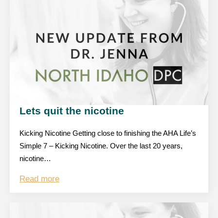
Lets quit the nicotine
Kicking Nicotine Getting close to finishing the AHA Life’s
Simple 7 – Kicking Nicotine. Over the last 20 years,
nicotine…
Read more