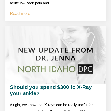
acute low back pain and…
Read more
Should you spend $300 to X-Ray
your ankle?
Alright, we know that X-rays can be really useful for