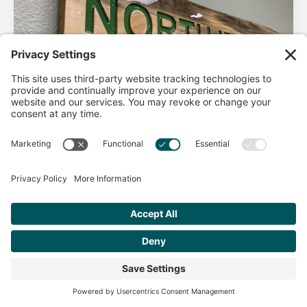
AHA Life’s Simple 7
Good morning North Idaho DPC, There are 2 things that
impact heart health. There are the nonmodifiable factors
(basically our…
Get Personalized Treatment
Read more
Recommendations Aligned With Your
Goals
START ASSESSMENT