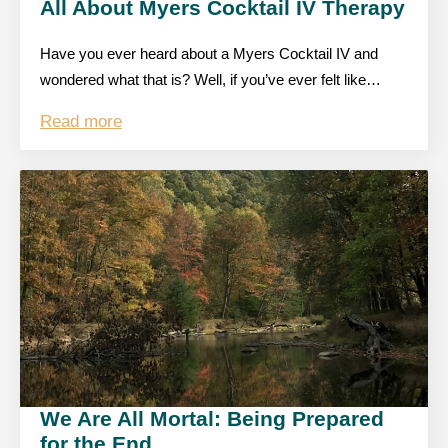
All About Myers Cocktail IV Therapy
Have you ever heard about a Myers Cocktail IV and
wondered what that is? Well, if you’ve ever felt like…
Read more
We Are All Mortal: Being Prepared
for the End