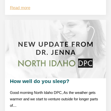
Read more
How well do you sleep?
Good morning North Idaho DPC, As the weather gets
warmer and we start to venture outside for longer parts
of…