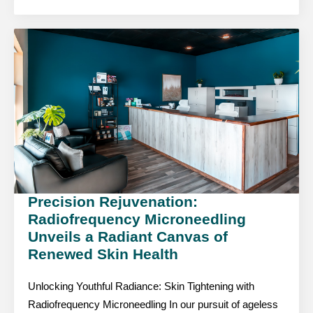
Precision Rejuvenation:
Radiofrequency Microneedling
Unveils a Radiant Canvas of
Renewed Skin Health
Unlocking Youthful Radiance: Skin Tightening with
Radiofrequency Microneedling In our pursuit of ageless