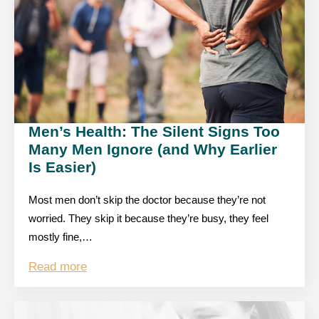
Men’s Health: The Silent Signs Too
Many Men Ignore (and Why Earlier
Is Easier)
Most men don’t skip the doctor because they’re not
worried. They skip it because they’re busy, they feel
mostly fine,…
Read more