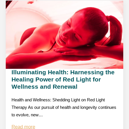
Illuminating Health: Harnessing the
Healing Power of Red Light for
Wellness and Renewal
Health and Wellness: Shedding Light on Red Light
Therapy As our pursuit of health and longevity continues
to evolve, new…
Read more