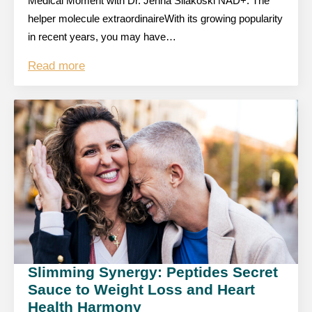
Medical Moment with Dr. Jenna Silakoski NAD+: The
helper molecule extraordinaireWith its growing popularity
in recent years, you may have…
Read more
Slimming Synergy: Peptides Secret
Sauce to Weight Loss and Heart
Health Harmony