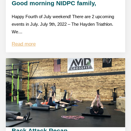
Good morning NIDPC family,
Happy Fourth of July weekend! There are 2 upcoming
events in July. July 9th, 2022 – The Hayden Triathlon.
We…
Read more
Back Attack Recap