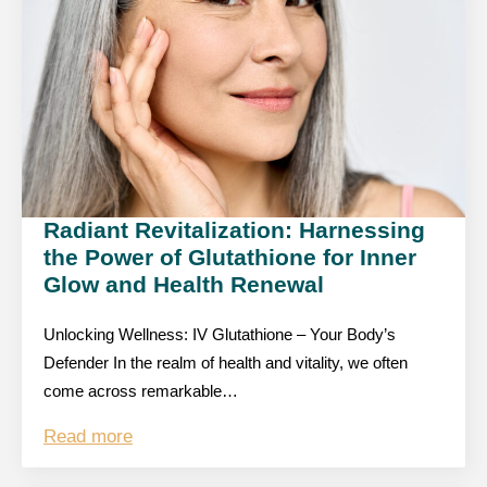
Radiant Revitalization: Harnessing
the Power of Glutathione for Inner
Glow and Health Renewal
Unlocking Wellness: IV Glutathione – Your Body’s
Defender In the realm of health and vitality, we often
come across remarkable…
Read more