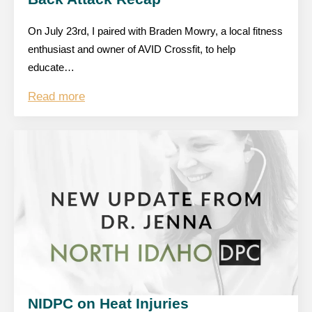
On July 23rd, I paired with Braden Mowry, a local fitness
enthusiast and owner of AVID Crossfit, to help
educate…
Read more
NIDPC on Heat Injuries