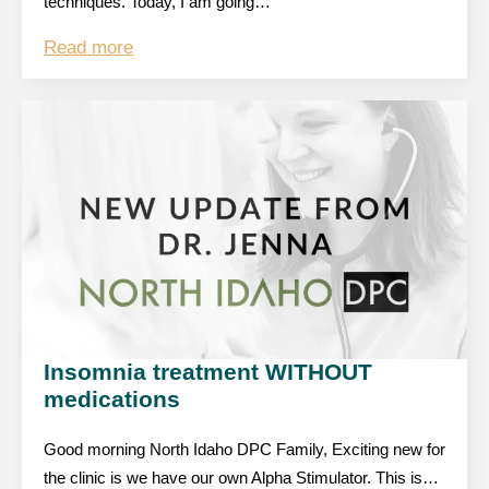
techniques. Today, I am going…
Read more
Insomnia treatment WITHOUT
medications
Good morning North Idaho DPC Family, Exciting new for
the clinic is we have our own Alpha Stimulator. This is…