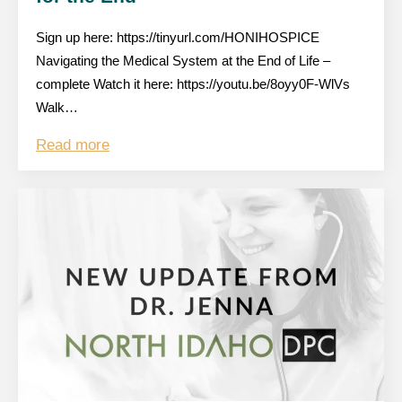
Sign up here: https://tinyurl.com/HONIHOSPICE
Navigating the Medical System at the End of Life –
complete Watch it here: https://youtu.be/8oyy0F-WlVs
Walk…
Read more