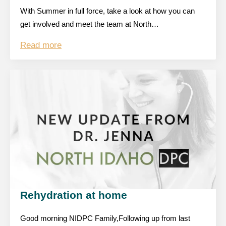
With Summer in full force, take a look at how you can
get involved and meet the team at North…
Read more
Rehydration at home
Good morning NIDPC Family,Following up from last