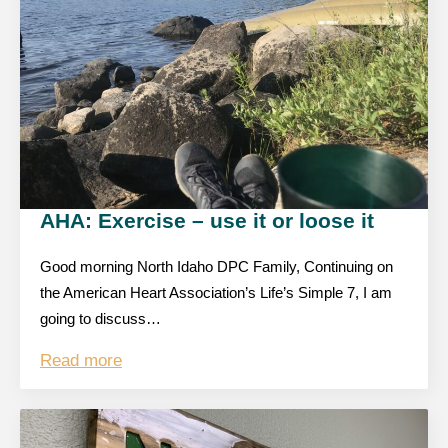
AHA: Exercise – use it or loose it
Good morning North Idaho DPC Family, Continuing on
the American Heart Association’s Life’s Simple 7, I am
going to discuss…
Read more