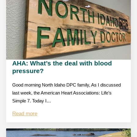
AHA: What’s the deal with blood
pressure?
Good morning North Idaho DPC family, As I discussed
last week, the American Heart Associations: Life’s
Simple 7. Today I…
Read more