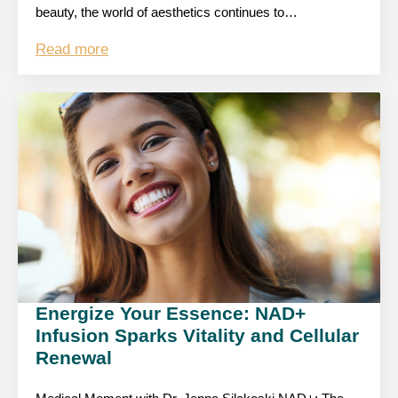
beauty, the world of aesthetics continues to…
Read more
Energize Your Essence: NAD+
Infusion Sparks Vitality and Cellular
Renewal