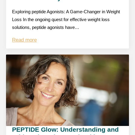
Exploring peptide Agonists: A Game-Changer in Weight
Loss In the ongoing quest for effective weight loss
solutions, peptide agonists have…
Read more
PEPTIDE Glow: Understanding and