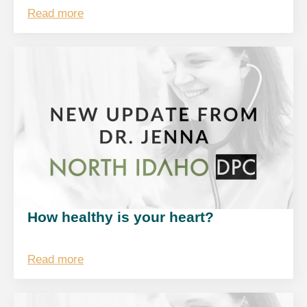
Read more
How healthy is your heart?
Read more