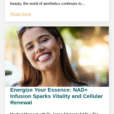
beauty, the world of aesthetics continues to…
Read more
Energize Your Essence: NAD+
Infusion Sparks Vitality and Cellular
Renewal