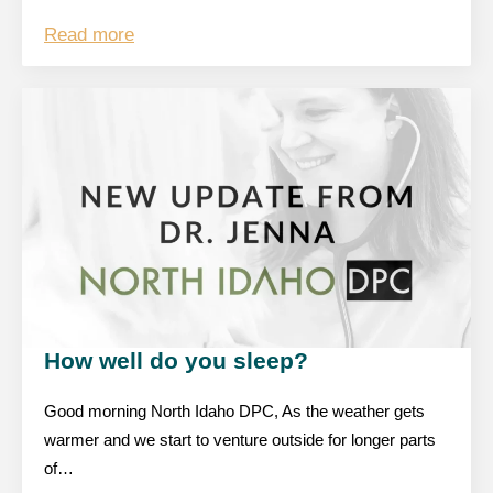
Read more
How well do you sleep?
Good morning North Idaho DPC, As the weather gets
warmer and we start to venture outside for longer parts
of…