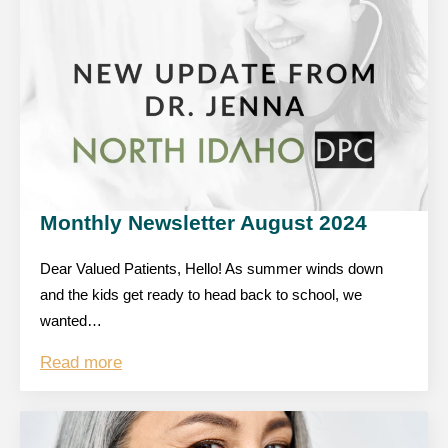
Monthly Newsletter August 2024
Dear Valued Patients, Hello! As summer winds down
and the kids get ready to head back to school, we
wanted…
Read more