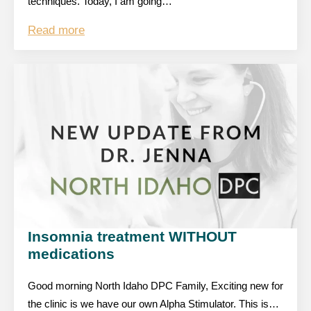
techniques. Today, I am going…
Read more
Insomnia treatment WITHOUT
medications
Good morning North Idaho DPC Family, Exciting new for
the clinic is we have our own Alpha Stimulator. This is…