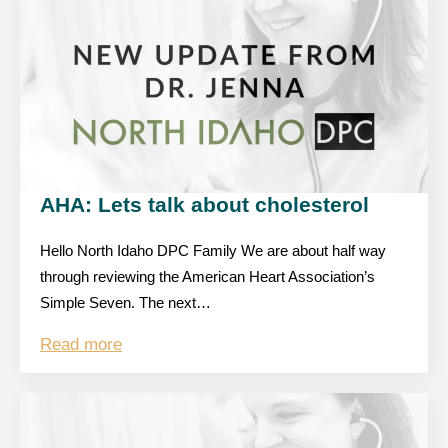
AHA: Lets talk about cholesterol
Hello North Idaho DPC Family We are about half way
through reviewing the American Heart Association’s
Simple Seven. The next…
Read more