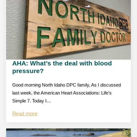
AHA: What’s the deal with blood
pressure?
Good morning North Idaho DPC family, As I discussed
last week, the American Heart Associations: Life’s
Simple 7. Today I…
Read more