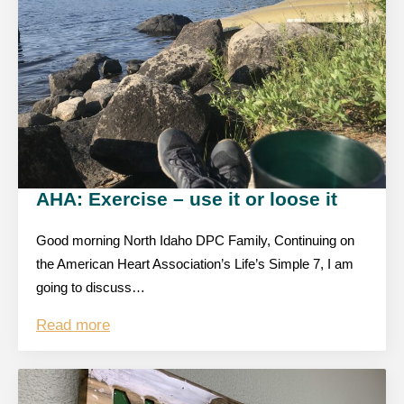
AHA: Exercise – use it or loose it
Good morning North Idaho DPC Family, Continuing on
the American Heart Association’s Life’s Simple 7, I am
going to discuss…
Read more