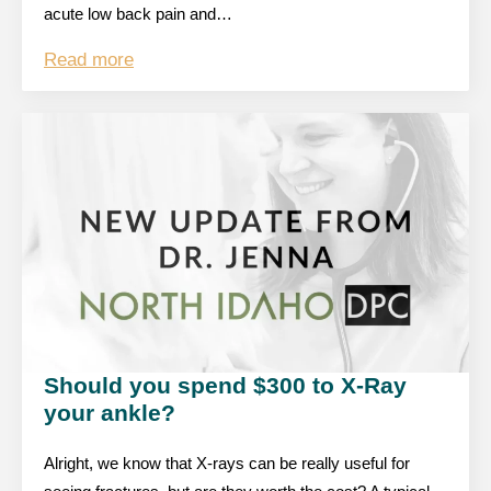
acute low back pain and…
Read more
Should you spend $300 to X-Ray
your ankle?
Alright, we know that X-rays can be really useful for