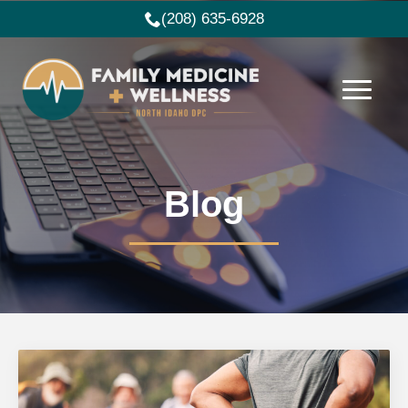
(208) 635-6928
Blog