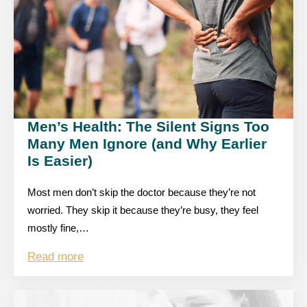
Men’s Health: The Silent Signs Too
Many Men Ignore (and Why Earlier
Is Easier)
Most men don’t skip the doctor because they’re not
worried. They skip it because they’re busy, they feel
mostly fine,…
Read more