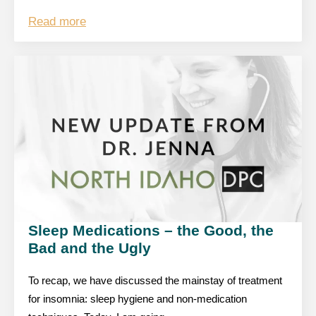
Read more
Sleep Medications – the Good, the
Bad and the Ugly
To recap, we have discussed the mainstay of treatment
for insomnia: sleep hygiene and non-medication