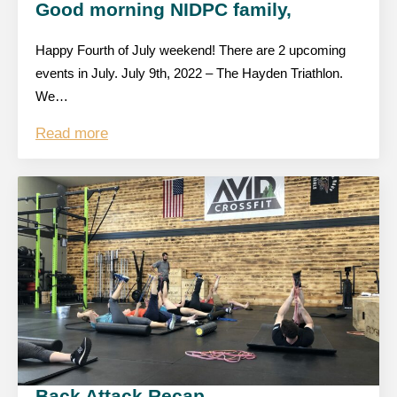
Good morning NIDPC family,
Happy Fourth of July weekend! There are 2 upcoming
events in July. July 9th, 2022 – The Hayden Triathlon.
We…
Read more
Back Attack Recap