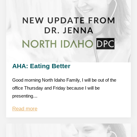
AHA: Eating Better
Good morning North Idaho Family, I will be out of the
office Thursday and Friday because I will be
presenting…
Read more