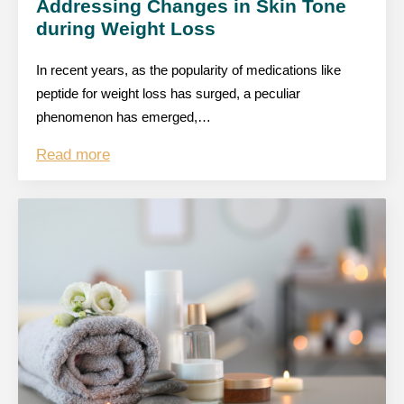
Addressing Changes in Skin Tone
during Weight Loss
In recent years, as the popularity of medications like
peptide for weight loss has surged, a peculiar
phenomenon has emerged,…
Read more