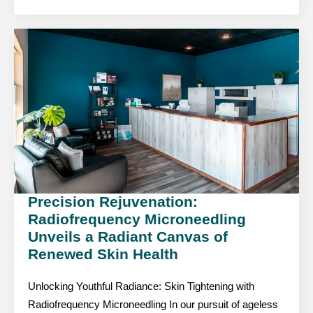
Precision Rejuvenation:
Radiofrequency Microneedling
Unveils a Radiant Canvas of
Renewed Skin Health
Unlocking Youthful Radiance: Skin Tightening with
Radiofrequency Microneedling In our pursuit of ageless