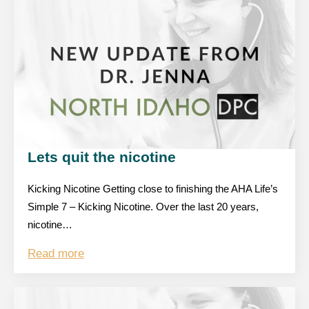
Lets quit the nicotine
Kicking Nicotine Getting close to finishing the AHA Life’s
Simple 7 – Kicking Nicotine. Over the last 20 years,
nicotine…
Read more