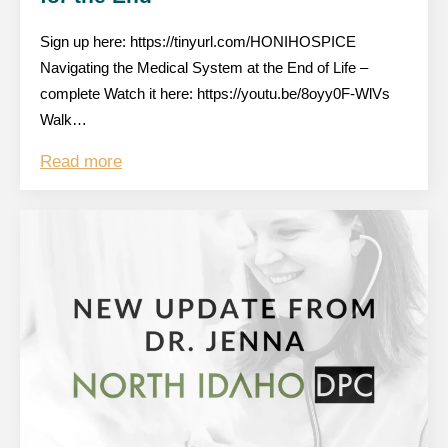
Sign up here: https://tinyurl.com/HONIHOSPICE
Navigating the Medical System at the End of Life –
complete Watch it here: https://youtu.be/8oyy0F-WlVs
Walk…
Read more