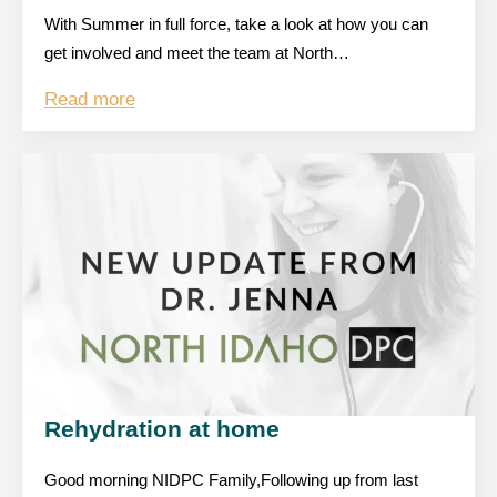
With Summer in full force, take a look at how you can
get involved and meet the team at North…
Read more
Rehydration at home
Good morning NIDPC Family,Following up from last