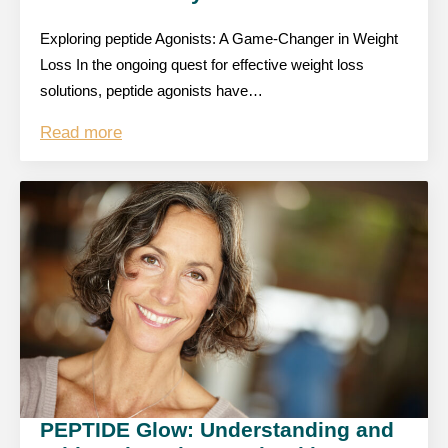
Exploring peptide Agonists: A Game-Changer in Weight
Loss In the ongoing quest for effective weight loss
solutions, peptide agonists have…
Read more
PEPTIDE Glow: Understanding and