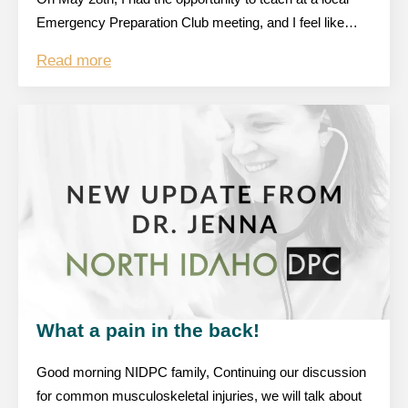
Emergency Preparation Club meeting, and I feel like…
Read more
What a pain in the back!
Good morning NIDPC family, Continuing our discussion
for common musculoskeletal injuries, we will talk about