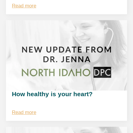
Read more
How healthy is your heart?
Read more