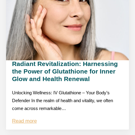
Radiant Revitalization: Harnessing
the Power of Glutathione for Inner
Glow and Health Renewal
Unlocking Wellness: IV Glutathione – Your Body’s
Defender In the realm of health and vitality, we often
come across remarkable…
Read more