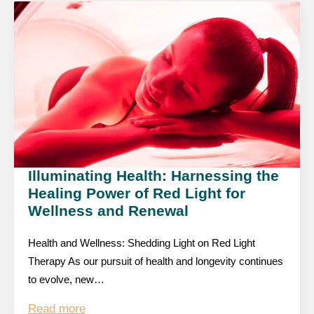
Illuminating Health: Harnessing the
Healing Power of Red Light for
Wellness and Renewal
Health and Wellness: Shedding Light on Red Light
Therapy As our pursuit of health and longevity continues
to evolve, new…
Read more