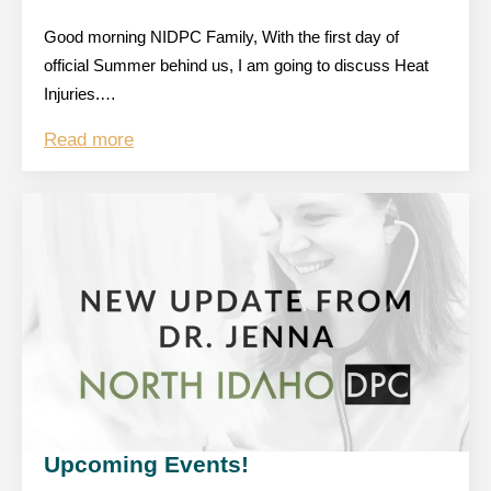
Good morning NIDPC Family, With the first day of
official Summer behind us, I am going to discuss Heat
Injuries.…
Read more
Upcoming Events!