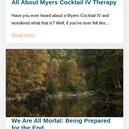
All About Myers Cocktail IV Therapy
Have you ever heard about a Myers Cocktail IV and
wondered what that is? Well, if you’ve ever felt like…
Read more
We Are All Mortal: Being Prepared
for the End