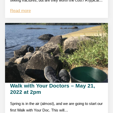
seeing fractures, but are they worth the cost? A typical…
Read more
Walk with Your Doctors – May 21,
2022 at 2pm
Spring is in the air (almost), and we are going to start our
first Walk with Your Doc. This will…