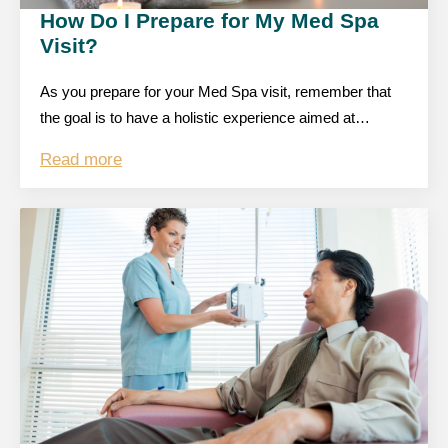
How Do I Prepare for My Med Spa
Visit?
As you prepare for your Med Spa visit, remember that
the goal is to have a holistic experience aimed at…
Read more