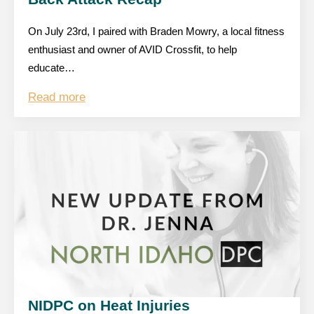
On July 23rd, I paired with Braden Mowry, a local fitness
enthusiast and owner of AVID Crossfit, to help
educate…
Read more
NIDPC on Heat Injuries