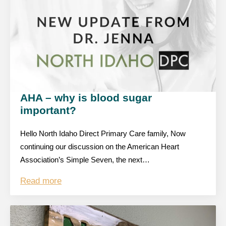
AHA – why is blood sugar
important?
Hello North Idaho Direct Primary Care family, Now
continuing our discussion on the American Heart
Association’s Simple Seven, the next…
Read more