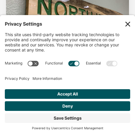
AHA Life’s Simple 7
Good morning North Idaho DPC, There are 2 things that
impact heart health. There are the nonmodifiable factors
(basically our…
Get Personalized Treatment
Read more
Recommendations Aligned With Your
Goals
START ASSESSMENT