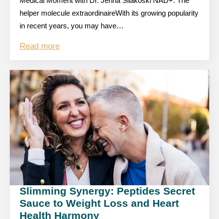
Medical Moment with Dr. Jenna Silakoski NAD+: The
helper molecule extraordinaireWith its growing popularity
in recent years, you may have…
Read more
Slimming Synergy: Peptides Secret
Sauce to Weight Loss and Heart
Health Harmony