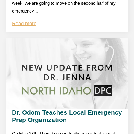
week, we are going to move on the second half of my
emergency…
Read more
Dr. Odom Teaches Local Emergency
Prep Organization
On May 28th, I had the opportunity to teach at a local