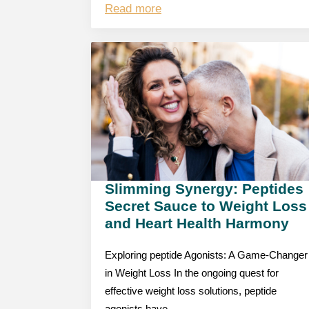
Read more
Slimming Synergy: Peptides
Secret Sauce to Weight Loss
and Heart Health Harmony
Exploring peptide Agonists: A Game-Changer
in Weight Loss In the ongoing quest for
effective weight loss solutions, peptide