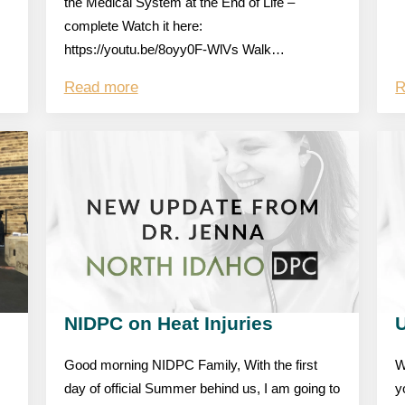
the Medical System at the End of Life –
complete Watch it here:
https://youtu.be/8oyy0F-WlVs Walk…
Read more
R
NIDPC on Heat Injuries
Good morning NIDPC Family, With the first
W
day of official Summer behind us, I am going to
y