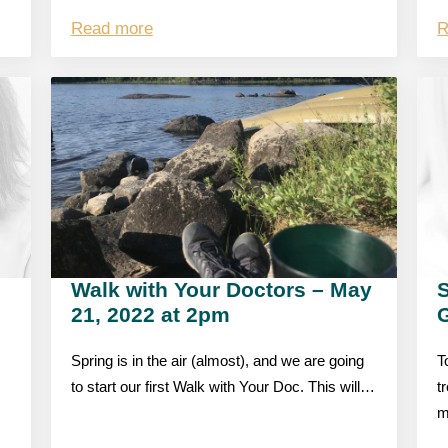
Read more
R
Walk with Your Doctors – May
S
21, 2022 at 2pm
Spring is in the air (almost), and we are going
T
to start our first Walk with Your Doc. This will…
t
m