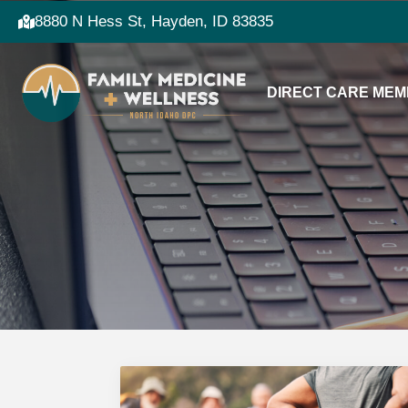
8880 N Hess St, Hayden, ID 83835
DIRECT CARE MEM