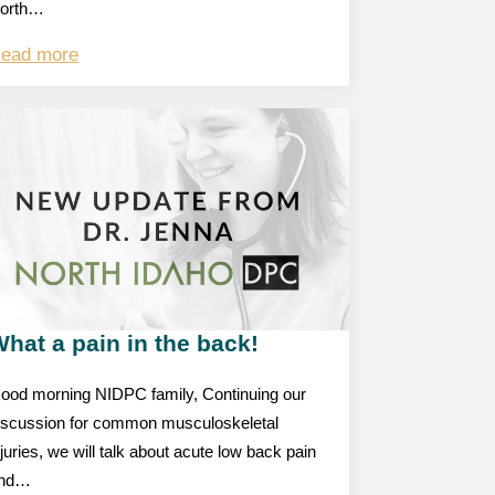
orth…
ead more
hat a pain in the back!
ood morning NIDPC family, Continuing our
iscussion for common musculoskeletal
njuries, we will talk about acute low back pain
nd…