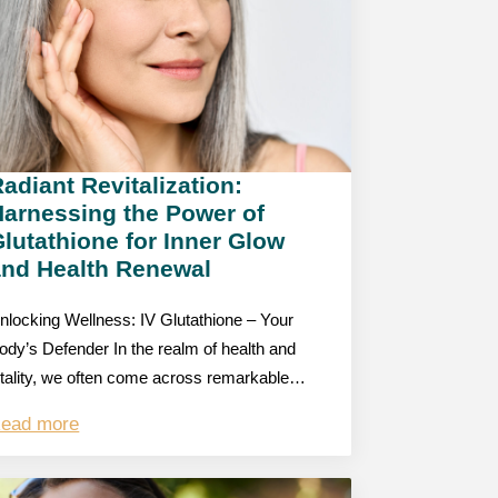
adiant Revitalization:
Harnessing the Power of
lutathione for Inner Glow
and Health Renewal
nlocking Wellness: IV Glutathione – Your
ody’s Defender In the realm of health and
itality, we often come across remarkable…
ead more