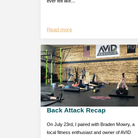
ever felt like…
Read more
Back Attack Recap
On July 23rd, I paired with Braden Mowry, a
local fitness enthusiast and owner of AVID