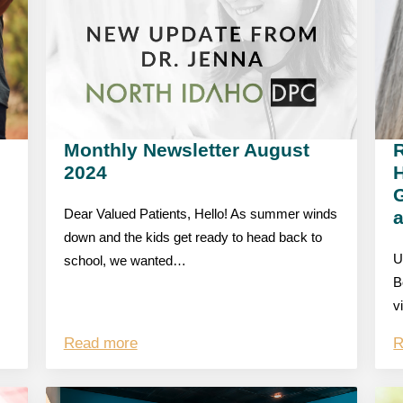
Monthly Newsletter August
R
2024
G
Dear Valued Patients, Hello! As summer winds
down and the kids get ready to head back to
U
school, we wanted…
B
v
Read more
R