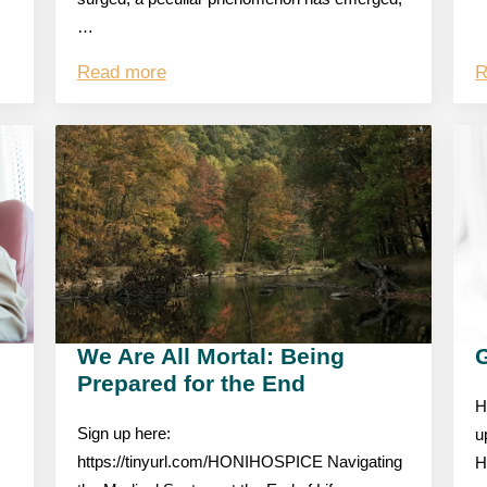
…
Read more
R
We Are All Mortal: Being
Prepared for the End
H
Sign up here:
u
https://tinyurl.com/HONIHOSPICE Navigating
H