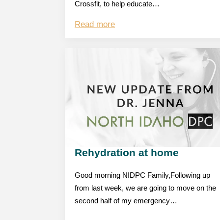
Crossfit, to help educate…
Read more
Rehydration at home
Good morning NIDPC Family,Following up
from last week, we are going to move on the
second half of my emergency…