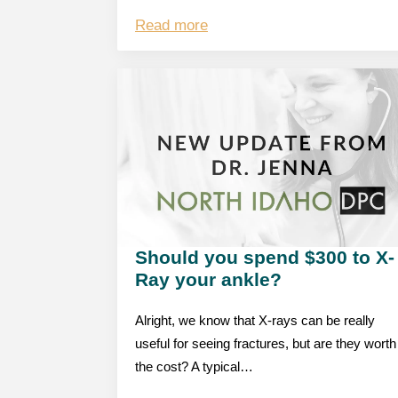
Read more
Should you spend $300 to X-
Ray your ankle?
Alright, we know that X-rays can be really
useful for seeing fractures, but are they worth
the cost? A typical…