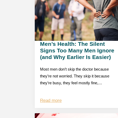
Men’s Health: The Silent
Signs Too Many Men Ignore
(and Why Earlier Is Easier)
Most men don’t skip the doctor because
they’re not worried. They skip it because
they’re busy, they feel mostly fine,…
Read more