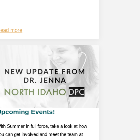
ead more
Upcoming Events!
ith Summer in full force, take a look at how
ou can get involved and meet the team at