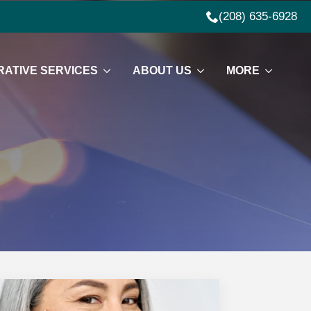
(208) 635-6928
ATIVE SERVICES
ABOUT US
MORE