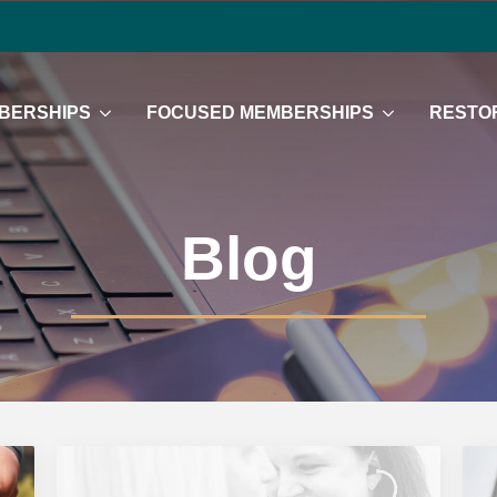
BERSHIPS
FOCUSED MEMBERSHIPS
RESTOR
Blog