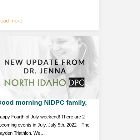
ead more
Good morning NIDPC family,
appy Fourth of July weekend! There are 2
pcoming events in July. July 9th, 2022 – The
ayden Triathlon. We…