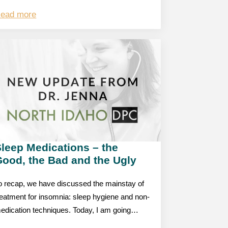
ead more
leep Medications – the
Good, the Bad and the Ugly
o recap, we have discussed the mainstay of
reatment for insomnia: sleep hygiene and non-
edication techniques. Today, I am going…