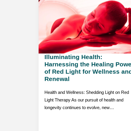
Illuminating Health:
Harnessing the Healing Powe
of Red Light for Wellness an
Renewal
Health and Wellness: Shedding Light on Red
Light Therapy As our pursuit of health and
longevity continues to evolve, new…