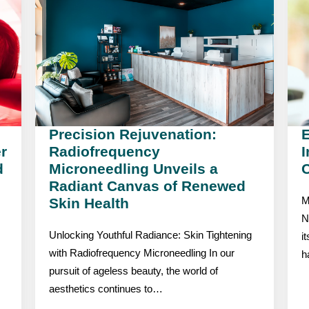
Precision Rejuvenation:
r
Radiofrequency
I
d
Microneedling Unveils a
C
Radiant Canvas of Renewed
Skin Health
M
N
Unlocking Youthful Radiance: Skin Tightening
i
with Radiofrequency Microneedling In our
h
pursuit of ageless beauty, the world of
aesthetics continues to…