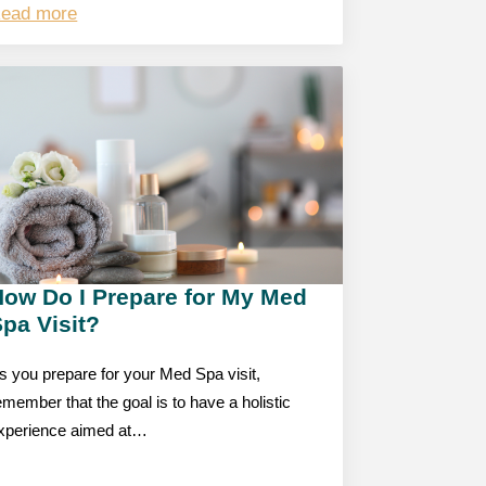
ead more
How Do I Prepare for My Med
pa Visit?
s you prepare for your Med Spa visit,
emember that the goal is to have a holistic
xperience aimed at…