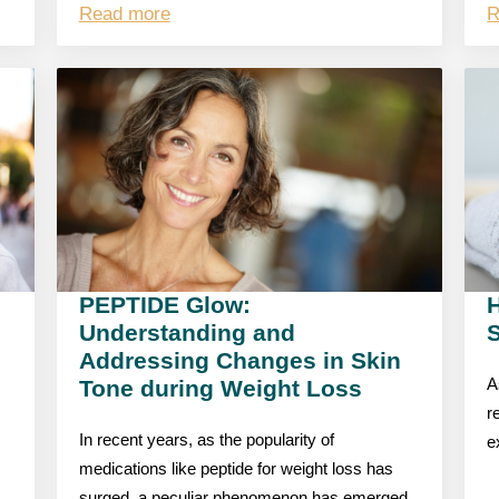
Read more
R
PEPTIDE Glow:
Understanding and
S
Addressing Changes in Skin
Tone during Weight Loss
A
r
In recent years, as the popularity of
e
medications like peptide for weight loss has
surged, a peculiar phenomenon has emerged,