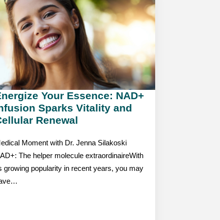
Energize Your Essence: NAD+
nfusion Sparks Vitality and
ellular Renewal
edical Moment with Dr. Jenna Silakoski
AD+: The helper molecule extraordinaireWith
ts growing popularity in recent years, you may
ave…