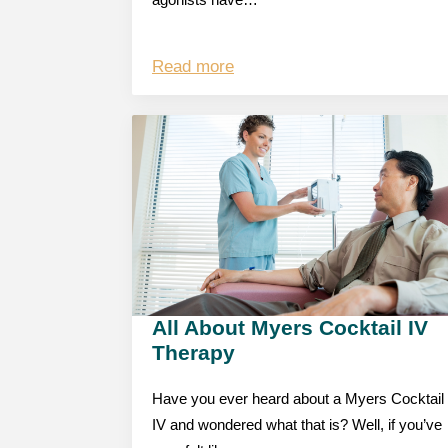
agonists have…
Read more
All About Myers Cocktail IV
Therapy
Have you ever heard about a Myers Cocktail
IV and wondered what that is? Well, if you’ve