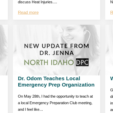
discuss Heat Injuries.…
N
Read more
R
Dr. Odom Teaches Local
W
Emergency Prep Organization
G
On May 28th, I had the opportunity to teach at
d
a local Emergency Preparation Club meeting,
i
and I feel like…
a